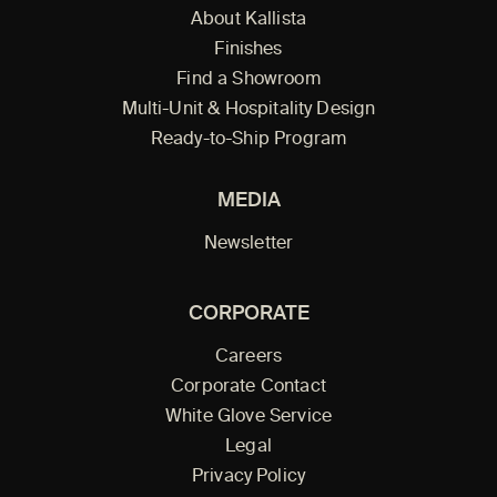
About Kallista
Finishes
Find a Showroom
Multi-Unit & Hospitality Design
Ready-to-Ship Program
MEDIA
Newsletter
CORPORATE
Careers
Corporate Contact
White Glove Service
Legal
Privacy Policy