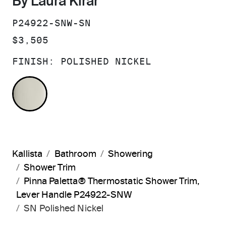
By Laura Kirar
SKU:
P24922-SNW-SN
PRICE:
$3,505
FINISH:
POLISHED NICKEL
POLISHED NICKEL
Kallista
Bathroom
Showering
Shower Trim
Pinna Paletta® Thermostatic Shower Trim,
Lever Handle P24922-SNW
SN Polished Nickel