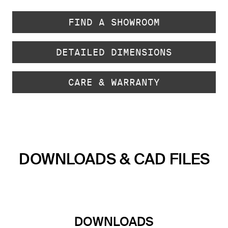
FIND A SHOWROOM
DETAILED DIMENSIONS
CARE & WARRANTY
DOWNLOADS & CAD FILES
DOWNLOADS