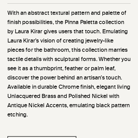
With an abstract textural pattern and palette of
finish possibilities, the Pinna Paletta collection
by Laura Kirar gives users that touch. Emulating
Laura Kirar’s vision of creating jewelry-like
pieces for the bathroom, this collection marries
tactile details with sculptural forms. Whether you
see it as a thumbprint, feather or palm leaf,
discover the power behind an artisan’s touch.
Available in durable Chrome finish, elegant living
Unlacquered Brass and Polished Nickel with
Antique Nickel Accents, emulating black pattern
etching.