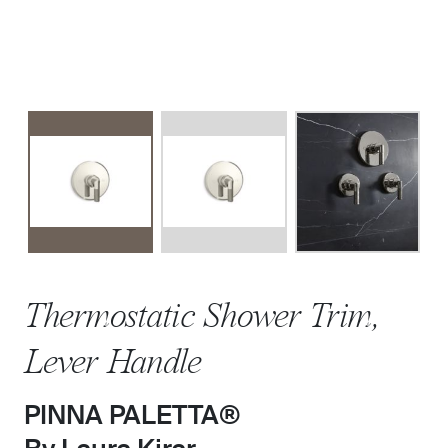
Thermostatic Shower Trim,
Lever Handle
PINNA PALETTA®