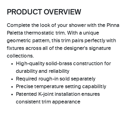
PRODUCT OVERVIEW
Complete the look of your shower with the Pinna
Paletta thermostatic trim. With a unique
geometric pattern, this trim pairs perfectly with
fixtures across all of the designer's signature
collections.
High-quality solid-brass construction for
durability and reliability
Required rough-in sold separately
Precise temperature setting capabilitiy
Patented K-joint installation ensures
consistent trim appearance