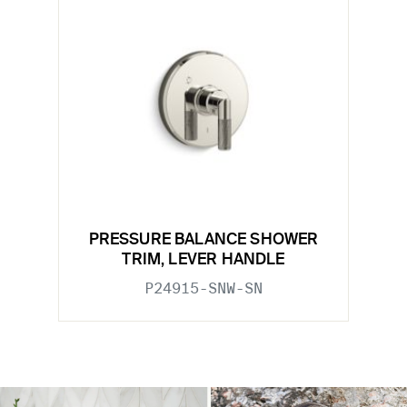
PRESSURE BALANCE SHOWER
TRIM, LEVER HANDLE
P24915-SNW-SN