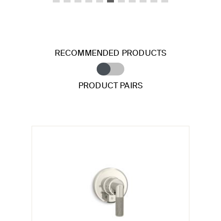
RECOMMENDED PRODUCTS
PRODUCT PAIRS