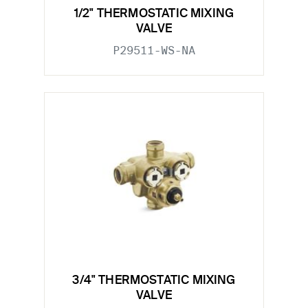
1/2" THERMOSTATIC MIXING
VALVE
P29511-WS-NA
3/4" THERMOSTATIC MIXING
VALVE