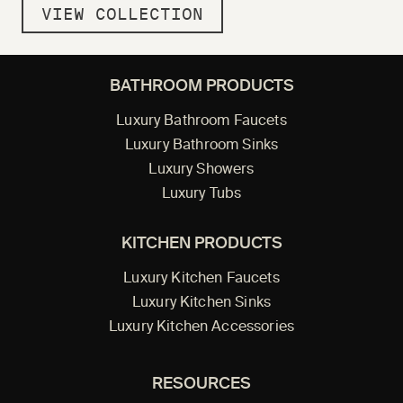
VIEW COLLECTION
BATHROOM PRODUCTS
Luxury Bathroom Faucets
Luxury Bathroom Sinks
Luxury Showers
Luxury Tubs
KITCHEN PRODUCTS
Luxury Kitchen Faucets
Luxury Kitchen Sinks
Luxury Kitchen Accessories
RESOURCES