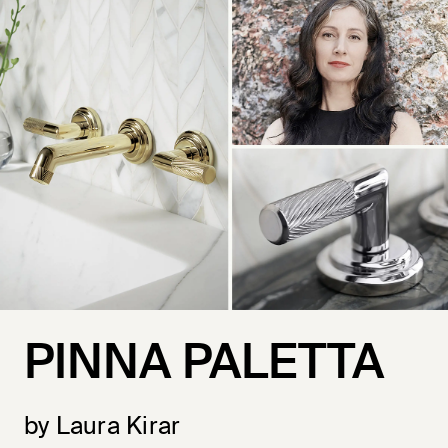
PINNA PALETTA
by Laura Kirar