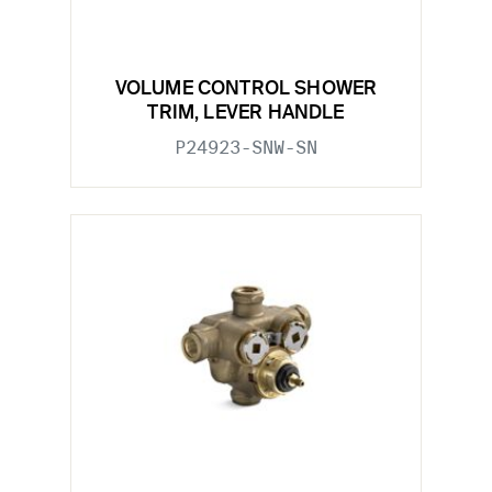
VOLUME CONTROL SHOWER
TRIM, LEVER HANDLE
P24923-SNW-SN