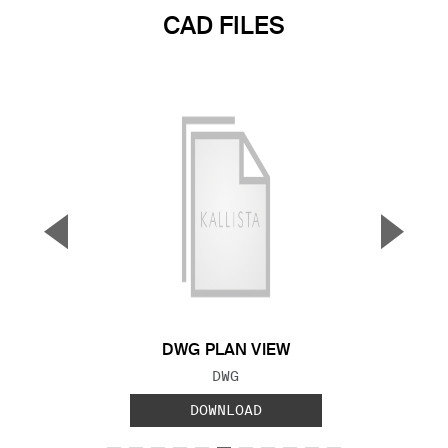
CAD FILES
▼
▲
Previous Slide
Next S
DWG PLAN VIEW
FILE TYPE:
DWG
DOWNLOAD