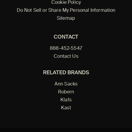
Cookie Policy
Do Not Sell or Share My Personal Information
Sitemap
CONTACT
888-452-5547
Contact Us
RELATED BRANDS
Ann Sacks
Robern
Klafs
Kast