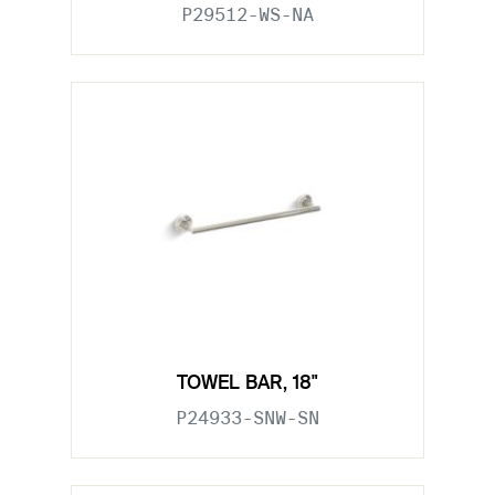
P29512-WS-NA
TOWEL BAR, 18"
P24933-SNW-SN