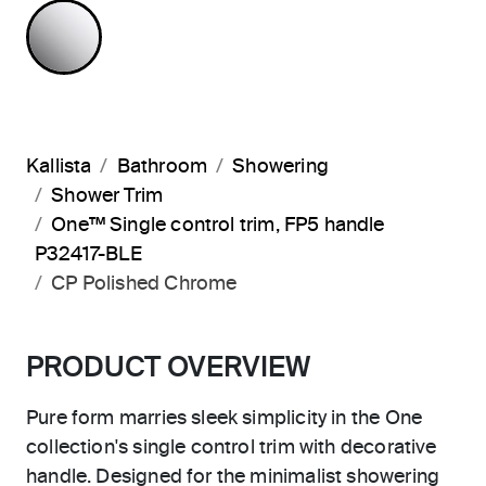
POLISHED CHROME
Kallista
Bathroom
Showering
Shower Trim
One™ Single control trim, FP5 handle
P32417-BLE
CP Polished Chrome
PRODUCT OVERVIEW
Pure form marries sleek simplicity in the One
collection's single control trim with decorative
handle. Designed for the minimalist showering