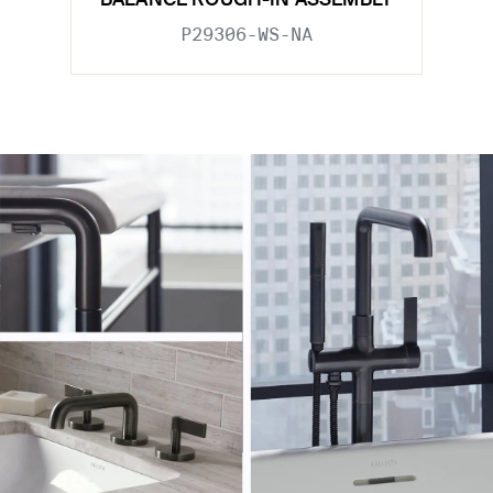
BALANCE ROUGH-IN ASSEMBLY
P29306-WS-NA