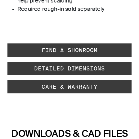
help prevent scalding
Required rough-in sold separately
FIND A SHOWROOM
DETAILED DIMENSIONS
CARE & WARRANTY
DOWNLOADS & CAD FILES