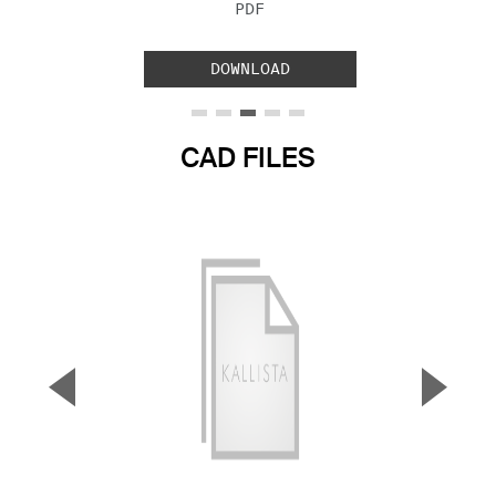
FILE TYPE:
PDF
DOWNLOAD
CAD FILES
▼
▲
Previous Slide
Next S