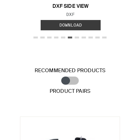
DXF SIDE VIEW
FILE TYPE:
DXF
DOWNLOAD
RECOMMENDED PRODUCTS
PRODUCT PAIRS