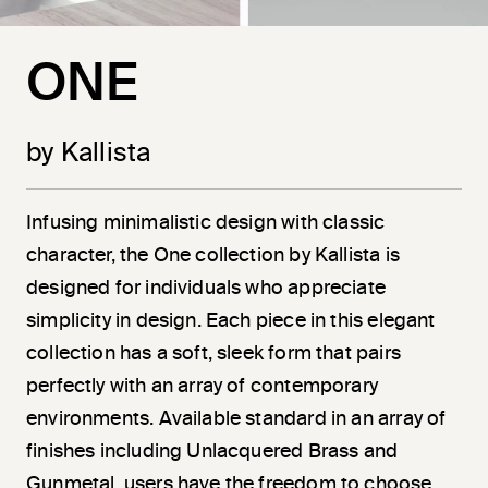
ONE
by Kallista
Infusing minimalistic design with classic
character, the One collection by Kallista is
designed for individuals who appreciate
simplicity in design. Each piece in this elegant
collection has a soft, sleek form that pairs
perfectly with an array of contemporary
environments. Available standard in an array of
finishes including Unlacquered Brass and
Gunmetal, users have the freedom to choose