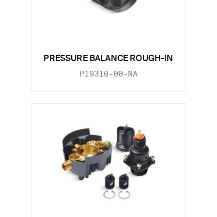
PRESSURE BALANCE ROUGH-IN
P19310-00-NA