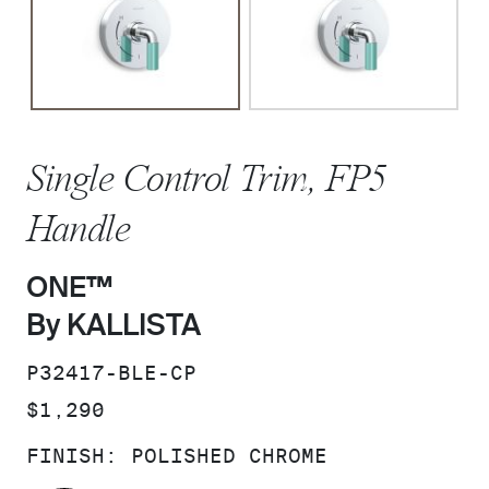
Single Control Trim, FP5
Handle
ONE™
By KALLISTA
SKU:
P32417-BLE-CP
PRICE:
$1,290
FINISH:
POLISHED CHROME