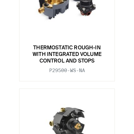
THERMOSTATIC ROUGH-IN
WITH INTEGRATED VOLUME
CONTROL AND STOPS
P29500-WS-NA