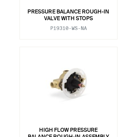
PRESSURE BALANCE ROUGH-IN
VALVE WITH STOPS
P19310-WS-NA
HIGH FLOW PRESSURE