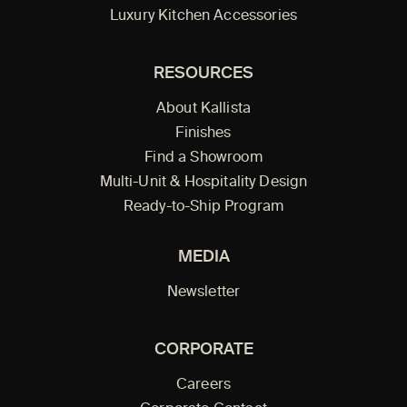
Luxury Kitchen Accessories
RESOURCES
About Kallista
Finishes
Find a Showroom
Multi-Unit & Hospitality Design
Ready-to-Ship Program
MEDIA
Newsletter
CORPORATE
Careers