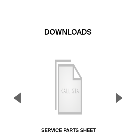
DOWNLOADS
▼
▲
Previous Slide
Next S
SERVICE PARTS SHEET