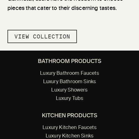
pieces that cater to their discerning tastes.
VIEW COLLECTION
BATHROOM PRODUCTS
Luxury Bathroom Faucets
Luxury Bathroom Sinks
Luxury Showers
Luxury Tubs
KITCHEN PRODUCTS
Luxury Kitchen Faucets
Luxury Kitchen Sinks