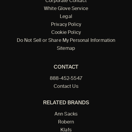
Corporate Contact
White Glove Service
Legal
Privacy Policy
Cookie Policy
Do Not Sell or Share My Personal Information
Sitemap
CONTACT
888-452-5547
Contact Us
RELATED BRANDS
Ann Sacks
Robern
Klafs