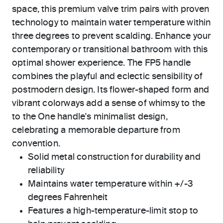
space, this premium valve trim pairs with proven
technology to maintain water temperature within
three degrees to prevent scalding. Enhance your
contemporary or transitional bathroom with this
optimal shower experience. The FP5 handle
combines the playful and eclectic sensibility of
postmodern design. Its flower-shaped form and
vibrant colorways add a sense of whimsy to the
to the One handle's minimalist design,
celebrating a memorable departure from
convention.
Solid metal construction for durability and
reliability
Maintains water temperature within +/-3
degrees Fahrenheit
Features a high-temperature-limit stop to