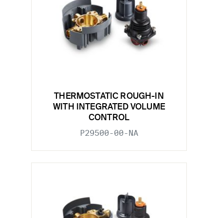
THERMOSTATIC ROUGH-IN
WITH INTEGRATED VOLUME
CONTROL
P29500-00-NA