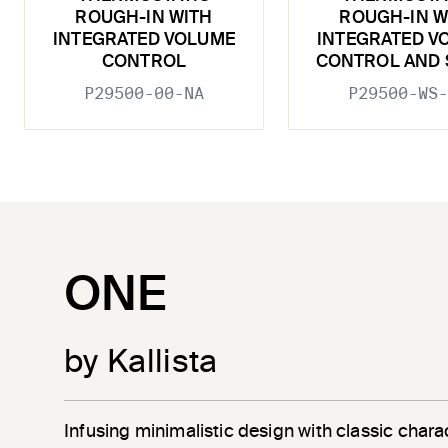
ROUGH-IN WITH
ROUGH-IN W
INTEGRATED VOLUME
INTEGRATED V
CONTROL
CONTROL AND 
P29500-00-NA
P29500-WS-
ONE
by Kallista
Infusing minimalistic design with classic chara