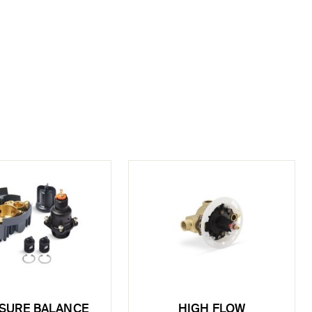
SURE BALANCE
HIGH FLOW