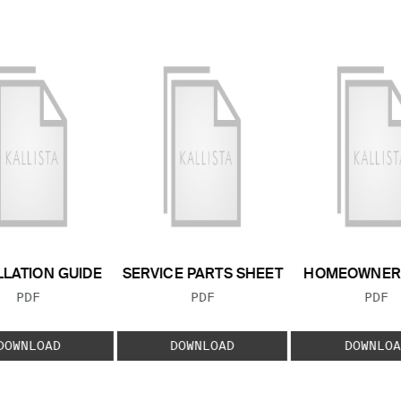
LLATION GUIDE
SERVICE PARTS SHEET
HOMEOWNER 
FILE TYPE:
FILE TYPE:
FILE
PDF
PDF
PDF
DOWNLOAD
DOWNLOAD
DOWNLOA