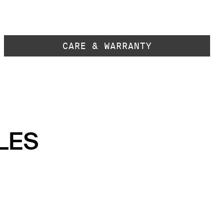
CARE & WARRANTY
LES