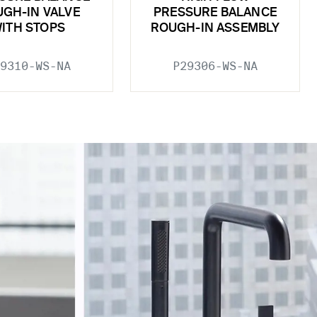
GH-IN VALVE
PRESSURE BALANCE
ITH STOPS
ROUGH-IN ASSEMBLY
9310-WS-NA
P29306-WS-NA