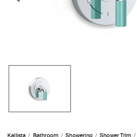
Previous Slide
Kallista
Bathroom
Showering
Shower Trim