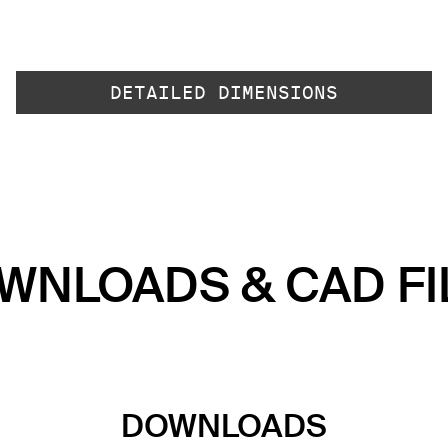
DETAILED DIMENSIONS
WNLOADS & CAD FI
DOWNLOADS