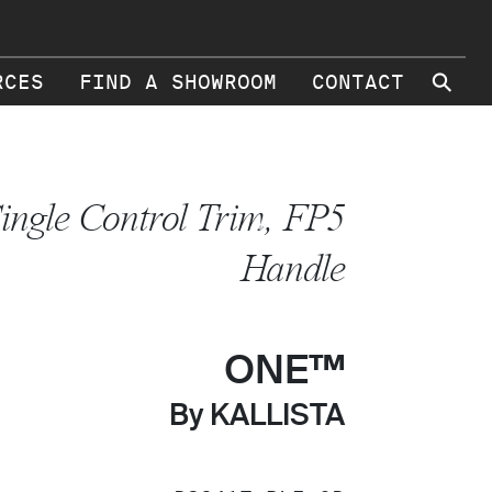
⚲
RCES
FIND A SHOWROOM
CONTACT
ingle Control Trim, FP5
Handle
ONE™
By KALLISTA