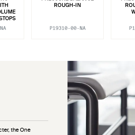
ITH
ROUGH-IN
ROU
OLUME
W
STOPS
NA
P19310-00-NA
P1
cter, the One