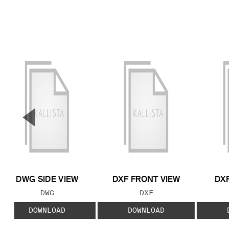
▼
Previous Slide
DWG SIDE VIEW
DXF FRONT VIEW
DXF
FILE TYPE:
FILE TYPE:
DWG
DXF
DOWNLOAD
DOWNLOAD