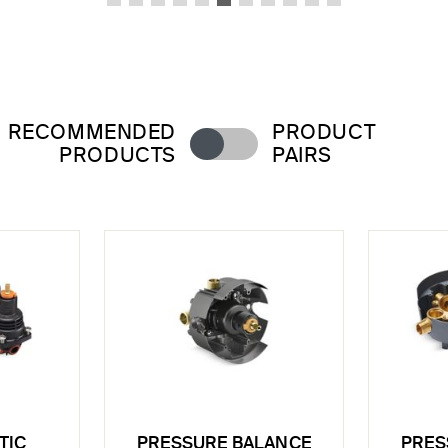
RECOMMENDED
PRODUCT
PRODUCTS
PAIRS
TIC
PRESSURE BALANCE
PRES