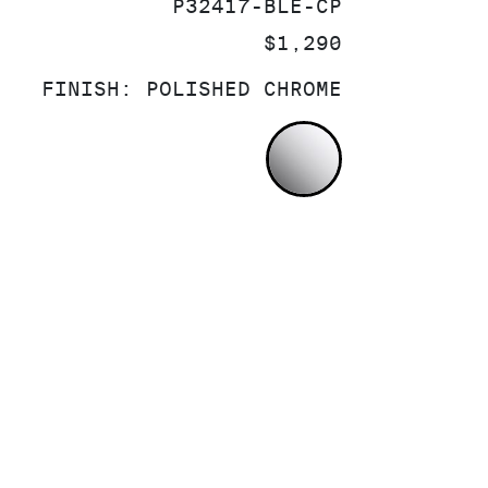
SKU:
P32417-BLE-CP
PRICE:
$1,290
FINISH:
POLISHED CHROME
POLISHED CH