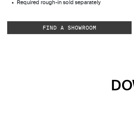
Required rough-in sold separately
FIND A SHOWROOM
DO