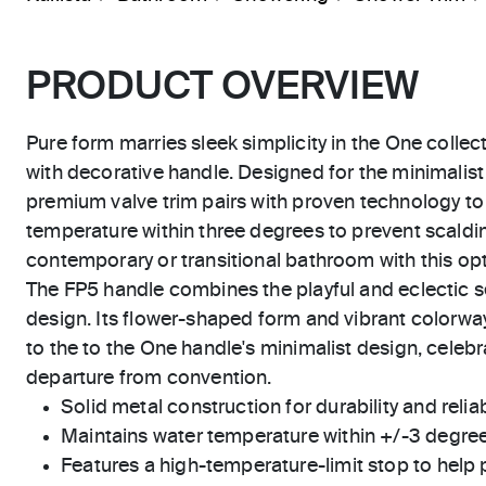
PRODUCT OVERVIEW
Pure form marries sleek simplicity in the One collect
with decorative handle. Designed for the minimalist
premium valve trim pairs with proven technology to
temperature within three degrees to prevent scaldi
contemporary or transitional bathroom with this op
The FP5 handle combines the playful and eclectic s
design. Its flower-shaped form and vibrant colorw
to the to the One handle's minimalist design, cele
departure from convention.
Solid metal construction for durability and reliab
Maintains water temperature within +/-3 degre
Features a high-temperature-limit stop to help 