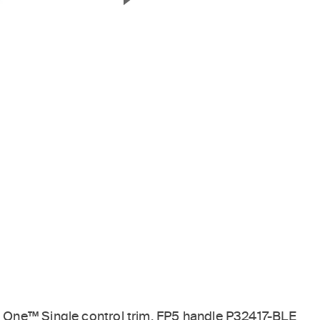
Next Slide
One™ Single control trim, FP5 handle P32417-BLE