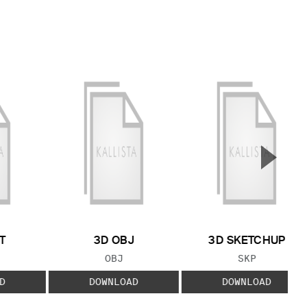
▲
Next S
T
3D OBJ
3D SKETCHUP
 TYPE:
FILE TYPE:
FILE TYPE:
OBJ
SKP
D
DOWNLOAD
DOWNLOAD