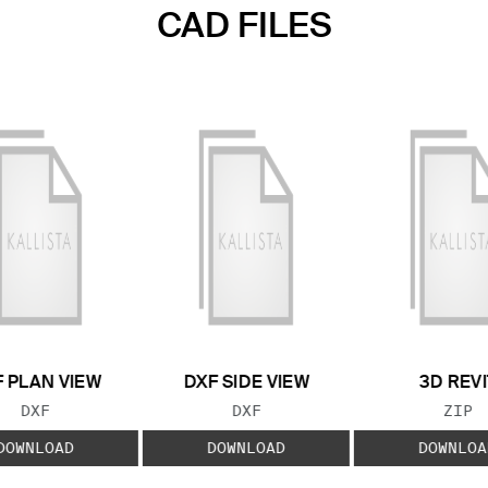
CAD FILES
 PLAN VIEW
DXF SIDE VIEW
3D REVI
FILE TYPE:
FILE TYPE:
FILE
DXF
DXF
ZIP
DOWNLOAD
DOWNLOAD
DOWNLOA