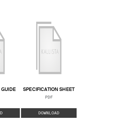
GUIDE
SPECIFICATION SHEET
 TYPE:
FILE TYPE:
PDF
D
DOWNLOAD