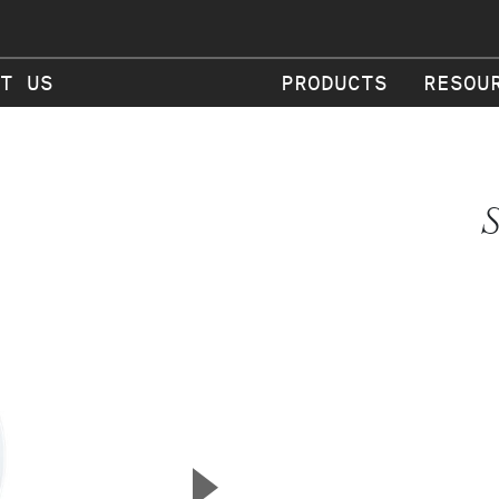
T US
PRODUCTS
RESOU
S
▲