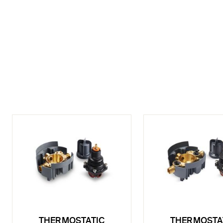
THERMOSTATIC
THERMOSTA