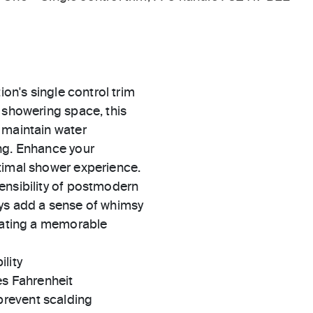
ion's single control trim
 showering space, this
 maintain water
ng. Enhance your
timal shower experience.
ensibility of postmodern
ays add a sense of whimsy
brating a memorable
ility
es Fahrenheit
prevent scalding