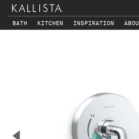
BATH
KITCHEN
INSPIRATION
ABOU
Skip to main content
▼