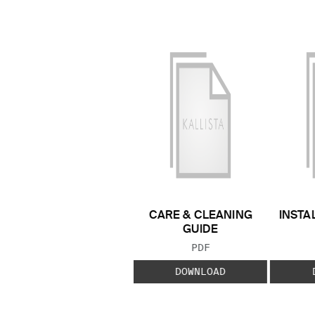
CARE & CLEANING
INSTA
GUIDE
FILE TYPE:
PDF
DOWNLOAD