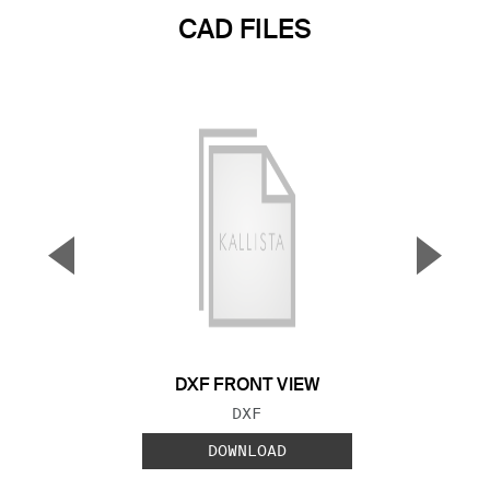
CAD FILES
▼
▲
Previous Slide
Next S
DXF FRONT VIEW
FILE TYPE:
DXF
DOWNLOAD