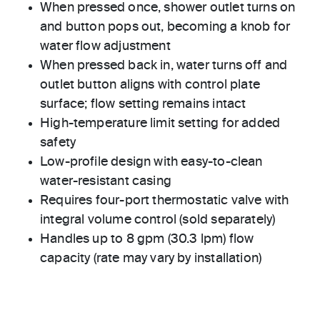
When pressed once, shower outlet turns on
and button pops out, becoming a knob for
water flow adjustment
When pressed back in, water turns off and
outlet button aligns with control plate
surface; flow setting remains intact
High-temperature limit setting for added
safety
Low-profile design with easy-to-clean
water-resistant casing
Requires four-port thermostatic valve with
integral volume control (sold separately)
Handles up to 8 gpm (30.3 lpm) flow
capacity (rate may vary by installation)