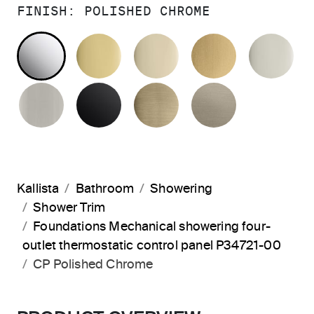
FINISH:
POLISHED CHROME
POLISHED CHROME
POLISHED BRASS
FRENCH GOLD
BRUSHED M
PO
BRUSHED NICKEL
MATTE BLACK
BRUSHED FRENCH G
BRUSHED B
Kallista
Bathroom
Showering
Shower Trim
Foundations Mechanical showering four-
outlet thermostatic control panel P34721-00
CP Polished Chrome