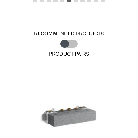
RECOMMENDED PRODUCTS
PRODUCT PAIRS