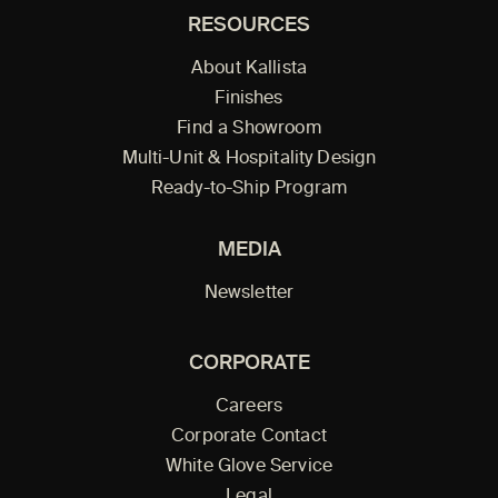
RESOURCES
About Kallista
Finishes
Find a Showroom
Multi-Unit & Hospitality Design
Ready-to-Ship Program
MEDIA
Newsletter
CORPORATE
Careers
Corporate Contact
White Glove Service
Legal