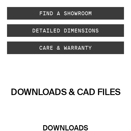
FIND A SHOWROOM
DETAILED DIMENSIONS
CARE & WARRANTY
DOWNLOADS & CAD FILES
DOWNLOADS