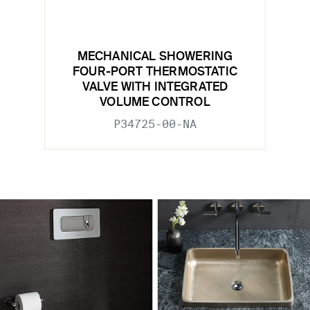
MECHANICAL SHOWERING
FOUR-PORT THERMOSTATIC
VALVE WITH INTEGRATED
VOLUME CONTROL
P34725-00-NA