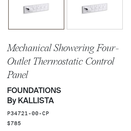
Mechanical Showering Four-
Outlet Thermostatic Control
Panel
FOUNDATIONS
By KALLISTA
SKU:
P34721-00-CP
PRICE:
$785