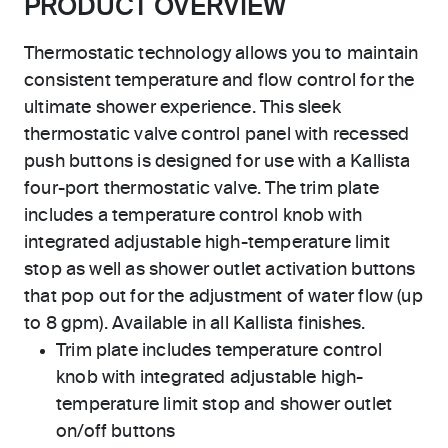
PRODUCT OVERVIEW
Thermostatic technology allows you to maintain
consistent temperature and flow control for the
ultimate shower experience. This sleek
thermostatic valve control panel with recessed
push buttons is designed for use with a Kallista
four-port thermostatic valve. The trim plate
includes a temperature control knob with
integrated adjustable high-temperature limit
stop as well as shower outlet activation buttons
that pop out for the adjustment of water flow (up
to 8 gpm). Available in all Kallista finishes.
Trim plate includes temperature control
knob with integrated adjustable high-
temperature limit stop and shower outlet
on/off buttons