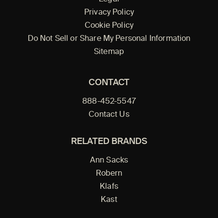
Privacy Policy
Cookie Policy
Do Not Sell or Share My Personal Information
Sitemap
CONTACT
888-452-5547
Contact Us
RELATED BRANDS
Ann Sacks
Robern
Klafs
Kast