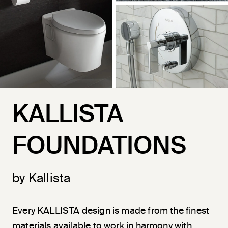
KALLISTA
FOUNDATIONS
by Kallista
Every KALLISTA design is made from the finest
materials available to work in harmony with