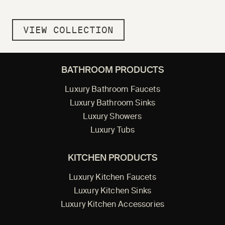
VIEW COLLECTION
BATHROOM PRODUCTS
Luxury Bathroom Faucets
Luxury Bathroom Sinks
Luxury Showers
Luxury Tubs
KITCHEN PRODUCTS
Luxury Kitchen Faucets
Luxury Kitchen Sinks
Luxury Kitchen Accessories