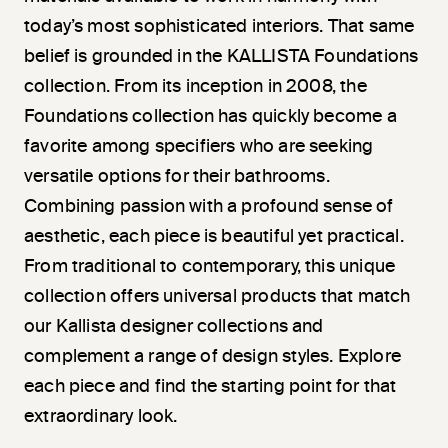
today’s most sophisticated interiors. That same
belief is grounded in the KALLISTA Foundations
collection. From its inception in 2008, the
Foundations collection has quickly become a
favorite among specifiers who are seeking
versatile options for their bathrooms.
Combining passion with a profound sense of
aesthetic, each piece is beautiful yet practical.
From traditional to contemporary, this unique
collection offers universal products that match
our Kallista designer collections and
complement a range of design styles. Explore
each piece and find the starting point for that
extraordinary look.