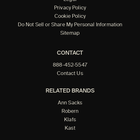
Privacy Policy
Cookie Policy
Do Not Sell or Share My Personal Information
Sitemap
CONTACT
888-452-5547
Contact Us
RELATED BRANDS
Ann Sacks
Robern
Klafs
Kast