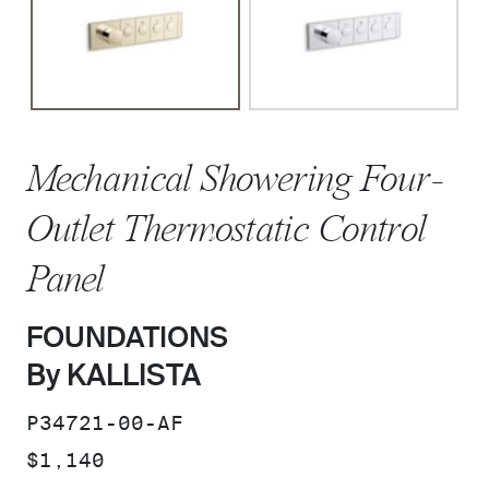
Mechanical Showering Four-
Outlet Thermostatic Control
Panel
FOUNDATIONS
By KALLISTA
SKU:
P34721-00-AF
PRICE:
$1,140