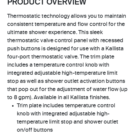
PRODUCT OVERVIEW
Thermostatic technology allows you to maintain
consistent temperature and flow control for the
ultimate shower experience. This sleek
thermostatic valve control panel with recessed
push buttons is designed for use with a Kallista
four-port thermostatic valve. The trim plate
includes a temperature control knob with
integrated adjustable high-temperature limit
stop as well as shower outlet activation buttons
that pop out for the adjustment of water flow (up
to 8 gpm). Available in all Kallista finishes.
Trim plate includes temperature control
knob with integrated adjustable high-
temperature limit stop and shower outlet
on/off buttons