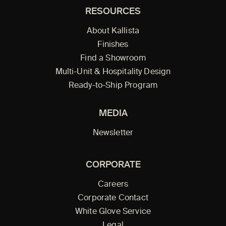
RESOURCES
About Kallista
Finishes
Find a Showroom
Multi-Unit & Hospitality Design
Ready-to-Ship Program
MEDIA
Newsletter
CORPORATE
Careers
Corporate Contact
White Glove Service
Legal