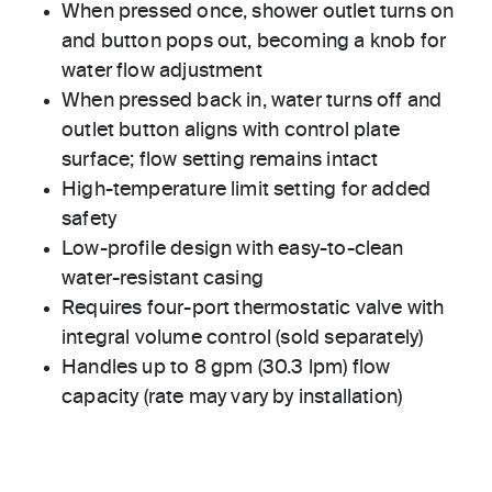
When pressed once, shower outlet turns on
and button pops out, becoming a knob for
water flow adjustment
When pressed back in, water turns off and
outlet button aligns with control plate
surface; flow setting remains intact
High-temperature limit setting for added
safety
Low-profile design with easy-to-clean
water-resistant casing
Requires four-port thermostatic valve with
integral volume control (sold separately)
Handles up to 8 gpm (30.3 lpm) flow
capacity (rate may vary by installation)