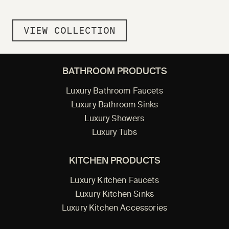
VIEW COLLECTION
BATHROOM PRODUCTS
Luxury Bathroom Faucets
Luxury Bathroom Sinks
Luxury Showers
Luxury Tubs
KITCHEN PRODUCTS
Luxury Kitchen Faucets
Luxury Kitchen Sinks
Luxury Kitchen Accessories