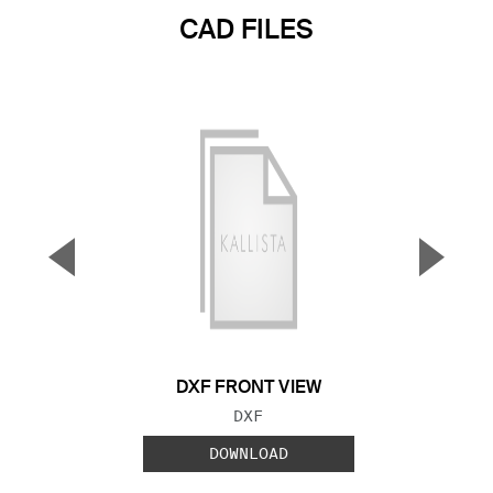
CAD FILES
▼
▲
Previous Slide
Next S
DXF FRONT VIEW
FILE TYPE:
DXF
DOWNLOAD