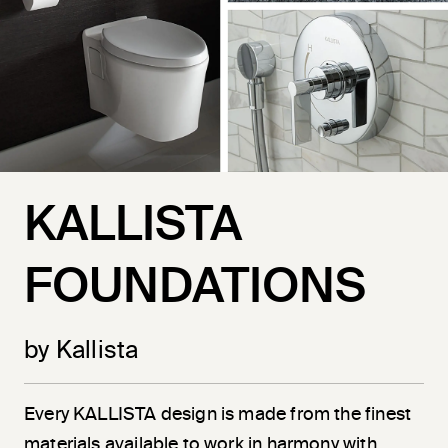
KALLISTA
FOUNDATIONS
by Kallista
Every KALLISTA design is made from the finest
materials available to work in harmony with