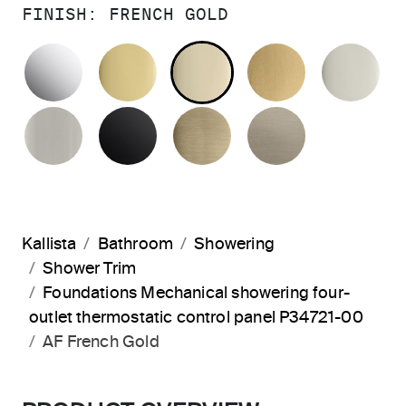
FINISH:
FRENCH GOLD
POLISHED CHROME
POLISHED BRASS
FRENCH GOLD
BRUSHED M
PO
BRUSHED NICKEL
MATTE BLACK
BRUSHED FRENCH G
BRUSHED B
Kallista
Bathroom
Showering
Shower Trim
Foundations Mechanical showering four-
outlet thermostatic control panel P34721-00
AF French Gold