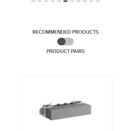
RECOMMENDED PRODUCTS
PRODUCT PAIRS