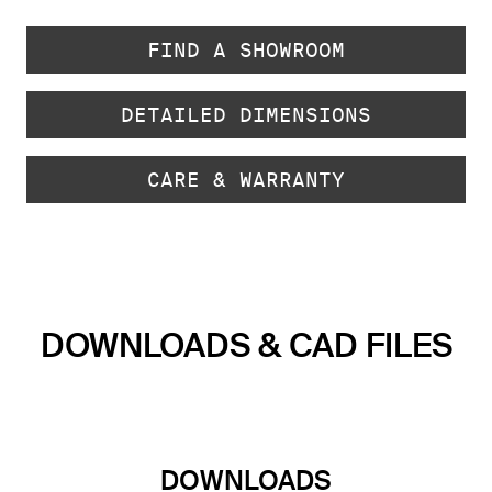
FIND A SHOWROOM
DETAILED DIMENSIONS
CARE & WARRANTY
DOWNLOADS & CAD FILES
DOWNLOADS