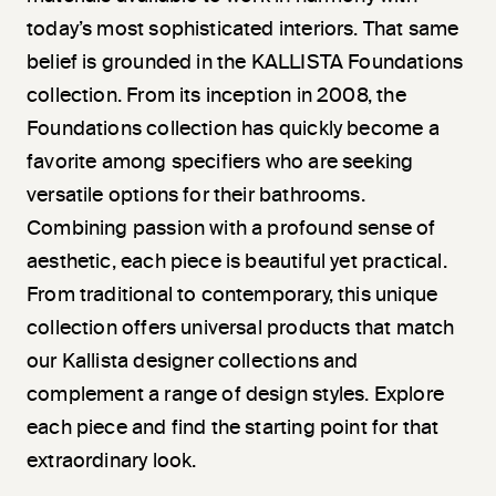
today’s most sophisticated interiors. That same
belief is grounded in the KALLISTA Foundations
collection. From its inception in 2008, the
Foundations collection has quickly become a
favorite among specifiers who are seeking
versatile options for their bathrooms.
Combining passion with a profound sense of
aesthetic, each piece is beautiful yet practical.
From traditional to contemporary, this unique
collection offers universal products that match
our Kallista designer collections and
complement a range of design styles. Explore
each piece and find the starting point for that
extraordinary look.