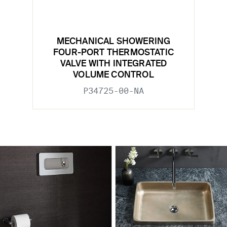
MECHANICAL SHOWERING
FOUR-PORT THERMOSTATIC
VALVE WITH INTEGRATED
VOLUME CONTROL
P34725-00-NA