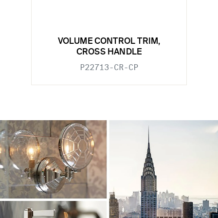
VOLUME CONTROL TRIM,
CROSS HANDLE
P22713-CR-CP