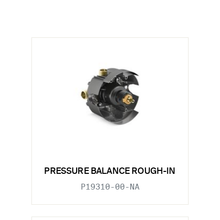
PRESSURE BALANCE ROUGH-IN
P19310-00-NA