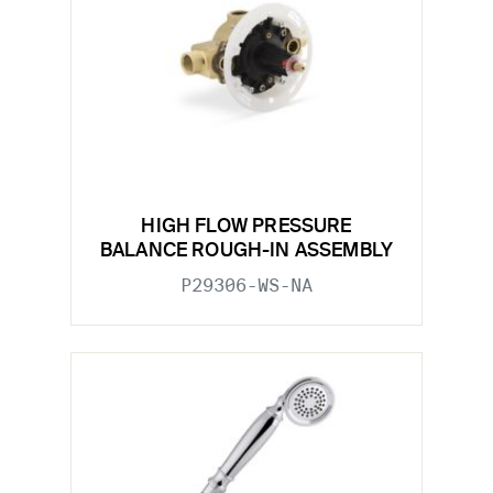
HIGH FLOW PRESSURE
BALANCE ROUGH-IN ASSEMBLY
P29306-WS-NA