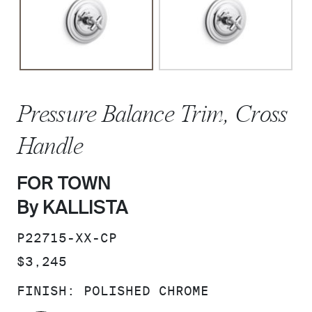
Pressure Balance Trim, Cross
Handle
FOR TOWN
By KALLISTA
SKU:
P22715-XX-CP
PRICE:
$3,245
FINISH:
POLISHED CHROME