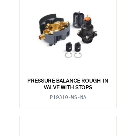
PRESSURE BALANCE ROUGH-IN
VALVE WITH STOPS
P19310-WS-NA