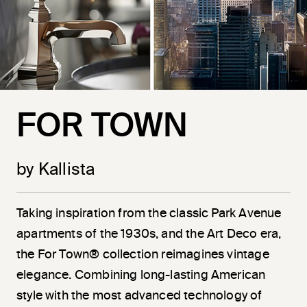
FOR TOWN
by Kallista
Taking inspiration from the classic Park Avenue
apartments of the 1930s, and the Art Deco era,
the For Town® collection reimagines vintage
elegance. Combining long-lasting American
style with the most advanced technology of