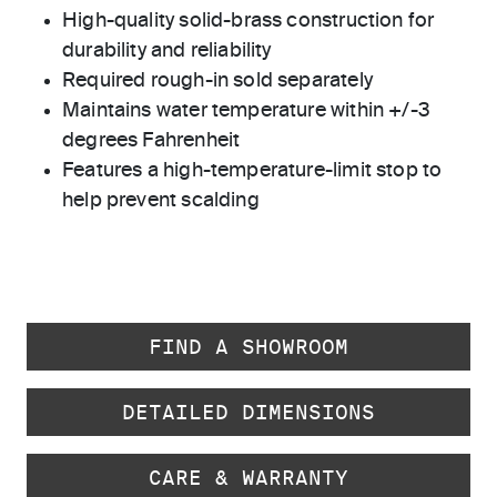
High-quality solid-brass construction for
durability and reliability
Required rough-in sold separately
Maintains water temperature within +/-3
degrees Fahrenheit
Features a high-temperature-limit stop to
help prevent scalding
FIND A SHOWROOM
DETAILED DIMENSIONS
CARE & WARRANTY