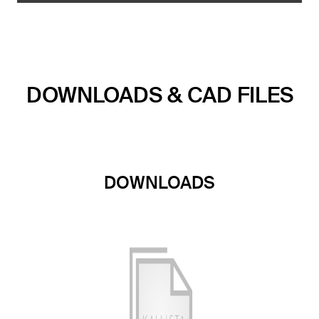
DOWNLOADS & CAD FILES
DOWNLOADS