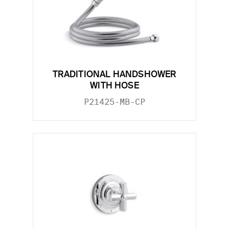
TRADITIONAL HANDSHOWER
WITH HOSE
P21425-MB-CP