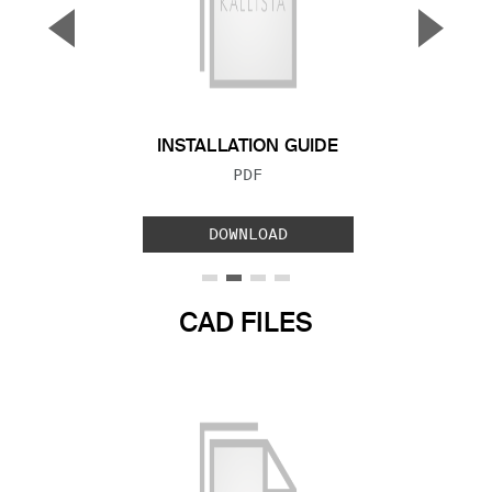
▼
▲
Previous Slide
Next S
INSTALLATION GUIDE
FILE TYPE:
PDF
DOWNLOAD
CAD FILES