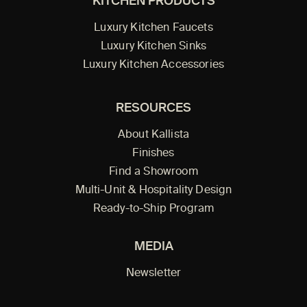
KITCHEN PRODUCTS
Luxury Kitchen Faucets
Luxury Kitchen Sinks
Luxury Kitchen Accessories
RESOURCES
About Kallista
Finishes
Find a Showroom
Multi-Unit & Hospitality Design
Ready-to-Ship Program
MEDIA
Newsletter