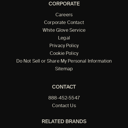
CORPORATE
Careers
Corporate Contact
White Glove Service
Legal
Privacy Policy
Cookie Policy
Do Not Sell or Share My Personal Information
Sitemap
CONTACT
888-452-5547
Contact Us
RELATED BRANDS