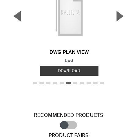
▼
▲
Previous Slide
Next S
DWG PLAN VIEW
FILE TYPE:
DWG
DOWNLOAD
RECOMMENDED PRODUCTS
PRODUCT PAIRS