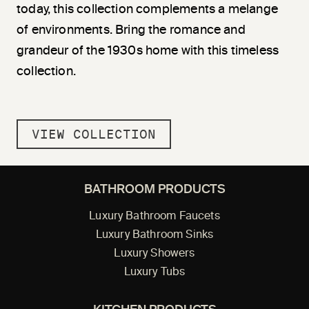
today, this collection complements a melange
of environments. Bring the romance and
grandeur of the 1930s home with this timeless
collection.
VIEW COLLECTION
BATHROOM PRODUCTS
Luxury Bathroom Faucets
Luxury Bathroom Sinks
Luxury Showers
Luxury Tubs