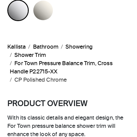
POLISHED CHROME
NICKEL SILVER
Kallista
Bathroom
Showering
Shower Trim
For Town Pressure Balance Trim, Cross
Handle P22715-XX
CP Polished Chrome
PRODUCT OVERVIEW
With its classic details and elegant design, the
For Town pressure balance shower trim will
enhance the look of any space.