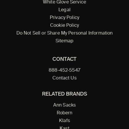
White Glove Service
Legal
Privacy Policy
Cookie Policy
Do Not Sell or Share My Personal Information
Sitemap
CONTACT
888-452-5547
Contact Us
RELATED BRANDS
Ann Sacks
Robern
Klafs
Kast