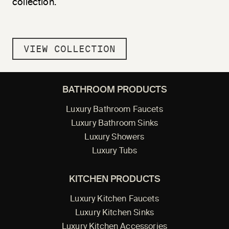
collection.
VIEW COLLECTION
BATHROOM PRODUCTS
Luxury Bathroom Faucets
Luxury Bathroom Sinks
Luxury Showers
Luxury Tubs
KITCHEN PRODUCTS
Luxury Kitchen Faucets
Luxury Kitchen Sinks
Luxury Kitchen Accessories