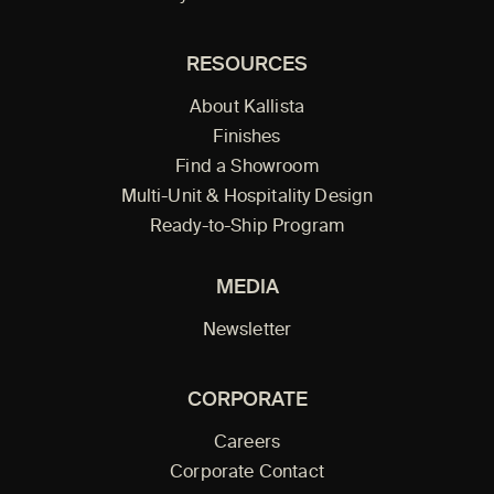
RESOURCES
About Kallista
Finishes
Find a Showroom
Multi-Unit & Hospitality Design
Ready-to-Ship Program
MEDIA
Newsletter
CORPORATE
Careers
Corporate Contact