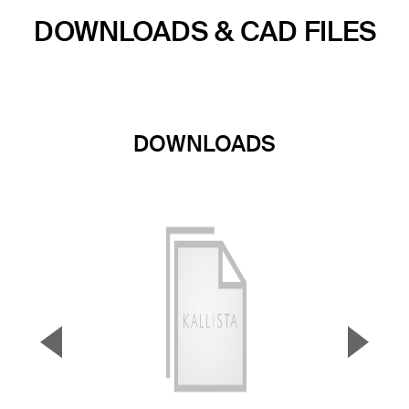
DOWNLOADS & CAD FILES
DOWNLOADS
▼
▲
Previous Slide
Next S