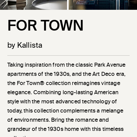
FOR TOWN
by Kallista
Taking inspiration from the classic Park Avenue
apartments of the 1930s, and the Art Deco era,
the For Town® collection reimagines vintage
elegance. Combining long-lasting American
style with the most advanced technology of
today, this collection complements a melange
of environments. Bring the romance and
grandeur of the 1930s home with this timeless