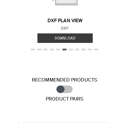
DXF PLAN VIEW
FILE TYPE:
DXF
DOWNLOAD
RECOMMENDED PRODUCTS
PRODUCT PAIRS