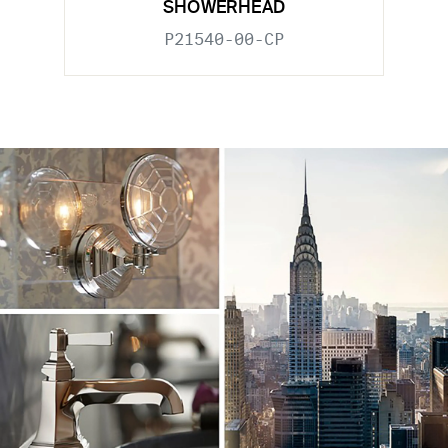
SHOWERHEAD
P21540-00-CP