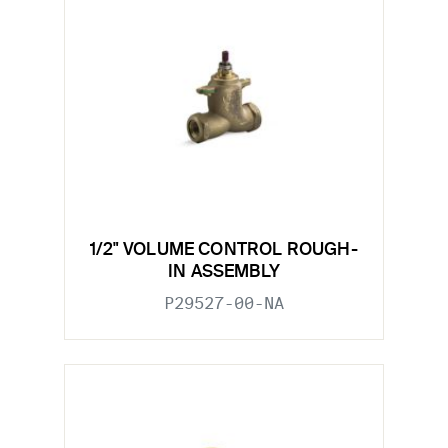
1/2" VOLUME CONTROL ROUGH-
IN ASSEMBLY
P29527-00-NA