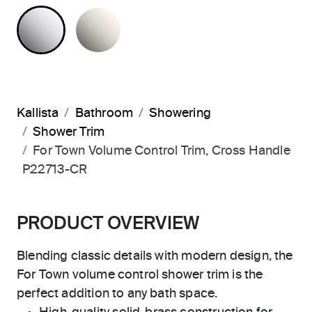
POLISHED CHROME
NICKEL SILVER
Kallista
Bathroom
Showering
Shower Trim
For Town Volume Control Trim, Cross Handle
P22713-CR
PRODUCT OVERVIEW
Blending classic details with modern design, the
For Town volume control shower trim is the
perfect addition to any bath space.