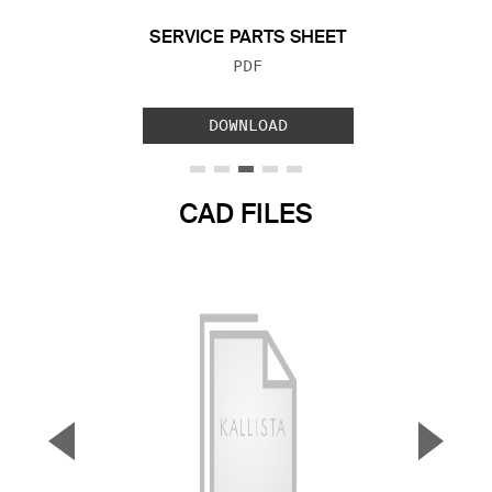
SERVICE PARTS SHEET
FILE TYPE:
PDF
DOWNLOAD
CAD FILES
▼
▲
Previous Slide
Next S