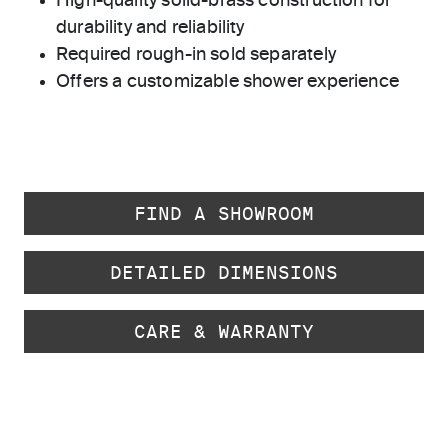
High-quality solid-brass construction for
durability and reliability
Required rough-in sold separately
Offers a customizable shower experience
FIND A SHOWROOM
DETAILED DIMENSIONS
CARE & WARRANTY