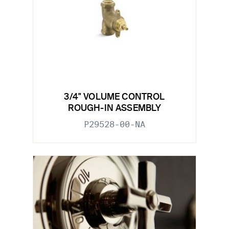
3/4" VOLUME CONTROL
ROUGH-IN ASSEMBLY
P29528-00-NA