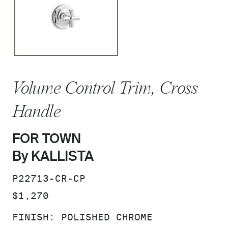
Volume Control Trim, Cross
Handle
FOR TOWN
By KALLISTA
SKU:
P22713-CR-CP
PRICE:
$1,270
FINISH:
POLISHED CHROME