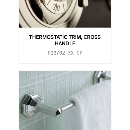
THERMOSTATIC TRIM, CROSS
HANDLE
P22762-XX-CP