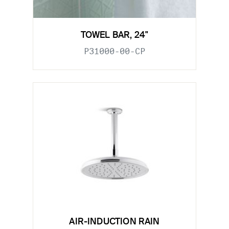
TOWEL BAR, 24"
P31000-00-CP
AIR-INDUCTION RAIN