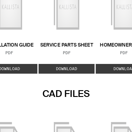
LLATION GUIDE
SERVICE PARTS SHEET
HOMEOWNER 
FILE TYPE:
FILE TYPE:
FILE
PDF
PDF
PDF
DOWNLOAD
DOWNLOAD
DOWNLOA
CAD FILES