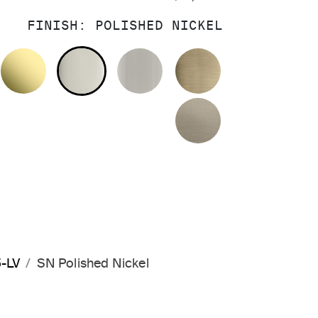
FINISH:
POLISHED NICKEL
OLISHED CHROME
UNLACQUERED BRASS
POLISHED NICKEL
BRUSHED NICKEL
BRUSHED FRE
BRUSHED BRO
5-LV
SN Polished Nickel