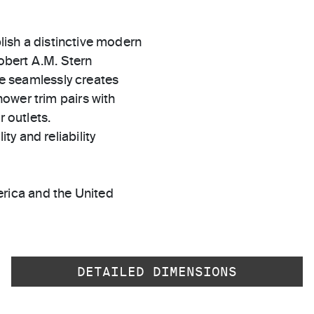
blish a distinctive modern
Robert A.M. Stern
dle seamlessly creates
ower trim pairs with
r outlets.
ty and reliability
rica and the United
DETAILED DIMENSIONS