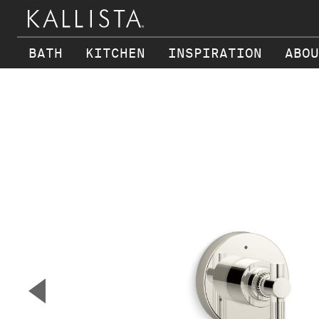
BATH
KITCHEN
INSPIRATION
ABOU
Skip to main content
▼
Previous Slide