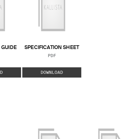
GUIDE
SPECIFICATION SHEET
 TYPE:
FILE TYPE:
PDF
D
DOWNLOAD