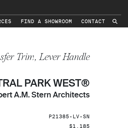
⚲
RCES
FIND A SHOWROOM
CONTACT
sfer Trim, Lever Handle
TRAL PARK WEST®
ert A.M. Stern Architects
SKU:
P21385-LV-SN
PRICE:
$1,185