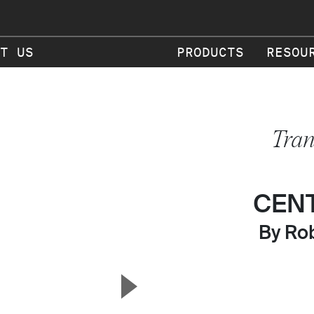
T US
PRODUCTS
RESOU
Tran
CEN
By Rob
▲
Next Slide