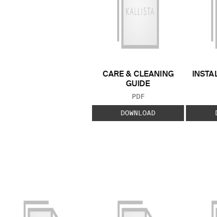
CARE & CLEANING
INSTA
GUIDE
FILE TYPE:
PDF
DOWNLOAD