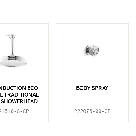
INDUCTION ECO
BODY SPRAY
L TRADITIONAL
N SHOWERHEAD
21510-G-CP
P22076-00-CP