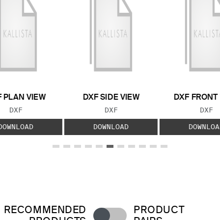
 PLAN VIEW
DXF SIDE VIEW
DXF FRONT
FILE TYPE:
FILE TYPE:
FILE
DXF
DXF
DXF
DOWNLOAD
DOWNLOAD
DOWNLOA
RECOMMENDED
PRODUCT