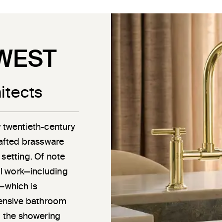
WEST
itects
y twentieth-century
rafted brassware
 setting. Of note
ail work—including
g—which is
ensive bathroom
o the showering