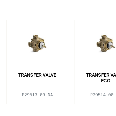
TRANSFER VALVE
TRANSFER VA
ECO
P29513-00-NA
P29514-00-