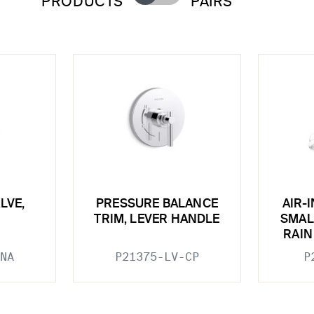
PRODUCTS
PAIRS
LVE,
PRESSURE BALANCE
AIR-
TRIM, LEVER HANDLE
SMAL
RAI
NA
P21375-LV-CP
P