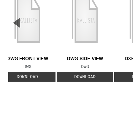
▼
Previous Slide
DWG FRONT VIEW
DWG SIDE VIEW
DXF
FILE TYPE:
FILE TYPE:
DWG
DWG
DOWNLOAD
DOWNLOAD