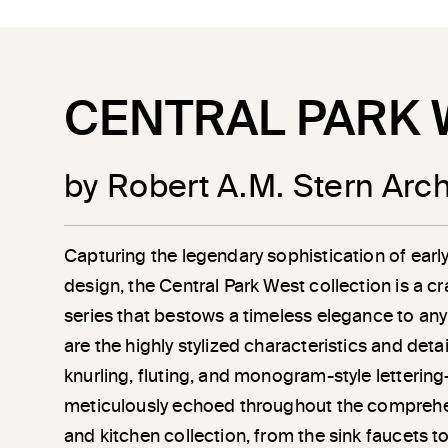
CENTRAL PARK 
by Robert A.M. Stern Arch
Capturing the legendary sophistication of earl
design, the Central Park West collection is a c
series that bestows a timeless elegance to any
are the highly stylized characteristics and det
knurling, fluting, and monogram-style letterin
meticulously echoed throughout the compreh
and kitchen collection, from the sink faucets t