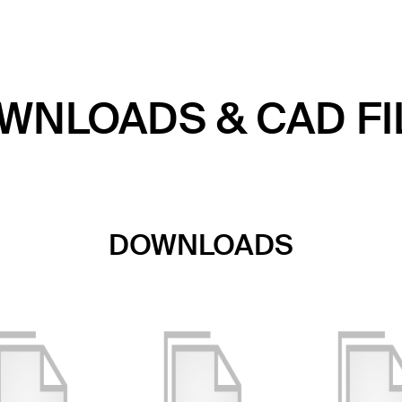
WNLOADS & CAD FI
DOWNLOADS