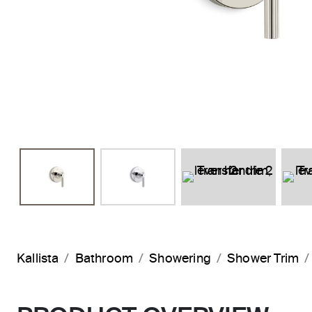
Kallista
Bathroom
Showering
Shower Trim