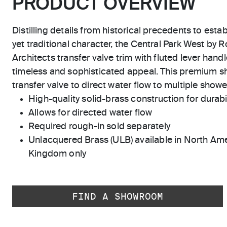
PRODUCT OVERVIEW
Distilling details from historical precedents to esta
yet traditional character, the Central Park West by 
Architects transfer valve trim with fluted lever han
timeless and sophisticated appeal. This premium sh
transfer valve to direct water flow to multiple showe
High-quality solid-brass construction for durabili
Allows for directed water flow
Required rough-in sold separately
Unlacquered Brass (ULB) available in North Ame
Kingdom only
FIND A SHOWROOM