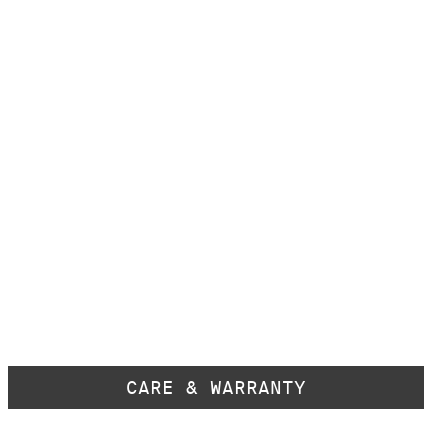
CARE & WARRANTY