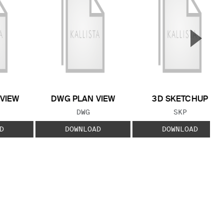
▲
Next S
 VIEW
DWG PLAN VIEW
3D SKETCHUP
 TYPE:
FILE TYPE:
FILE TYPE:
DWG
SKP
D
DOWNLOAD
DOWNLOAD