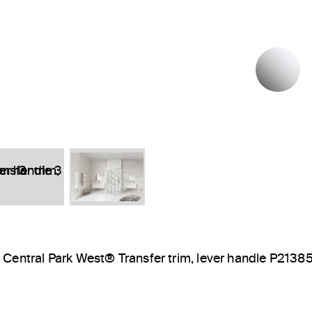
P
Central Park West® Transfer trim, lever handle P2138