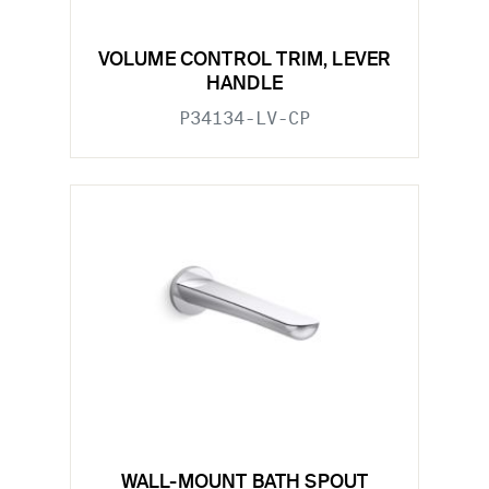
VOLUME CONTROL TRIM, LEVER
HANDLE
P34134-LV-CP
WALL-MOUNT BATH SPOUT