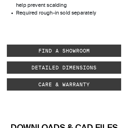
help prevent scalding
Required rough-in sold separately
FIND A SHOWROOM
DETAILED DIMENSIONS
CARE & WARRANTY