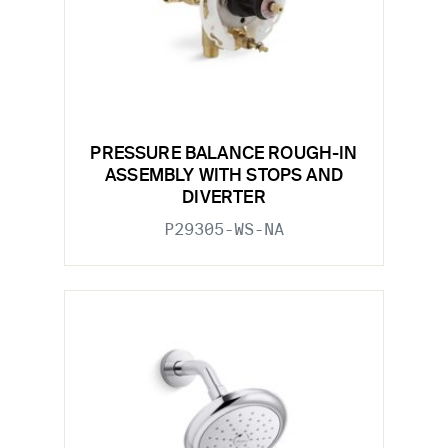
PRESSURE BALANCE ROUGH-IN
ASSEMBLY WITH STOPS AND
DIVERTER
P29305-WS-NA