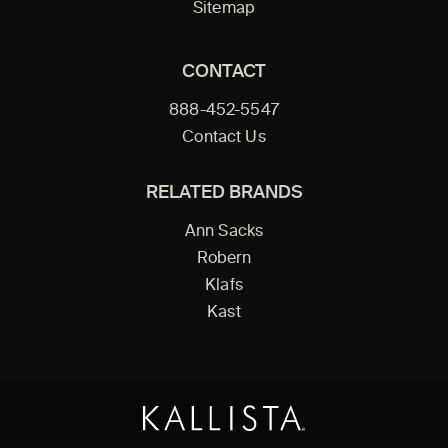
Sitemap
CONTACT
888-452-5547
Contact Us
RELATED BRANDS
Ann Sacks
Robern
Klafs
Kast