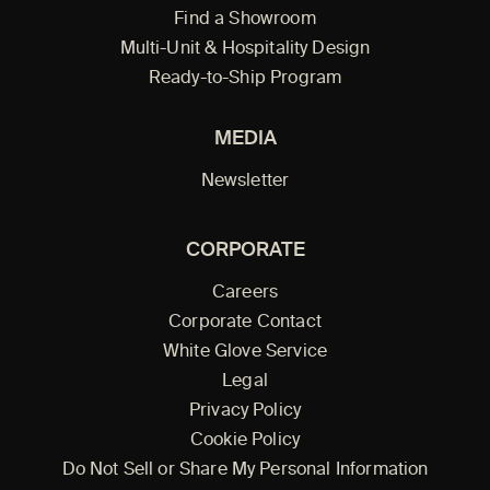
Find a Showroom
Multi-Unit & Hospitality Design
Ready-to-Ship Program
MEDIA
Newsletter
CORPORATE
Careers
Corporate Contact
White Glove Service
Legal
Privacy Policy
Cookie Policy
Do Not Sell or Share My Personal Information