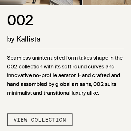
002
by Kallista
Seamless uninterrupted form takes shape in the
002 collection with its soft round curves and
innovative no-profile aerator. Hand crafted and
hand assembled by global artisans, 002 suits
minimalist and transitional luxury alike.
VIEW COLLECTION