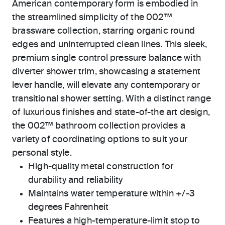
American contemporary form is embodied in
the streamlined simplicity of the 002™
brassware collection, starring organic round
edges and uninterrupted clean lines. This sleek,
premium single control pressure balance with
diverter shower trim, showcasing a statement
lever handle, will elevate any contemporary or
transitional shower setting. With a distinct range
of luxurious finishes and state-of-the art design,
the 002™ bathroom collection provides a
variety of coordinating options to suit your
personal style.
High-quality metal construction for
durability and reliability
Maintains water temperature within +/-3
degrees Fahrenheit
Features a high-temperature-limit stop to