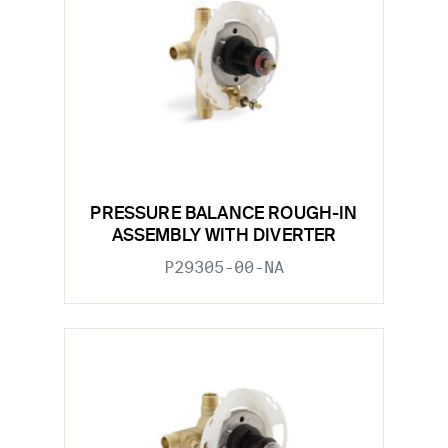
PRESSURE BALANCE ROUGH-IN
ASSEMBLY WITH DIVERTER
P29305-00-NA