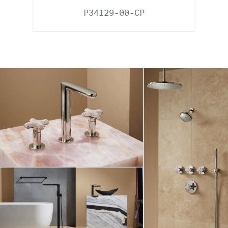
P34129-00-CP