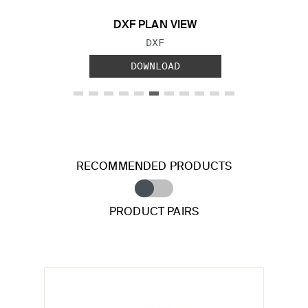
DXF PLAN VIEW
FILE TYPE:
DXF
DOWNLOAD
RECOMMENDED PRODUCTS
PRODUCT PAIRS