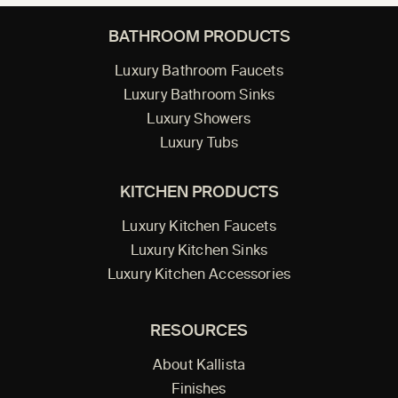
BATHROOM PRODUCTS
Luxury Bathroom Faucets
Luxury Bathroom Sinks
Luxury Showers
Luxury Tubs
KITCHEN PRODUCTS
Luxury Kitchen Faucets
Luxury Kitchen Sinks
Luxury Kitchen Accessories
RESOURCES
About Kallista
Finishes