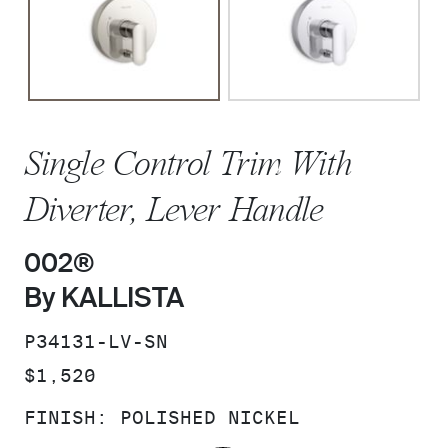
Single Control Trim With
Diverter, Lever Handle
002®
By KALLISTA
SKU:
P34131-LV-SN
PRICE:
$1,520
FINISH:
POLISHED NICKEL