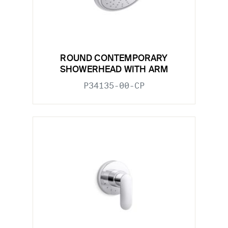
ROUND CONTEMPORARY
SHOWERHEAD WITH ARM
P34135-00-CP