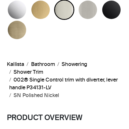
POLISHED CHROME
BRUSHED MODERNE BRASS
POLISHED NICKEL
BRUSHED N
MA
BRUSHED FRENCH GOLD
Kallista
Bathroom
Showering
Shower Trim
002® Single Control trim with diverter, lever
handle P34131-LV
SN Polished Nickel
PRODUCT OVERVIEW