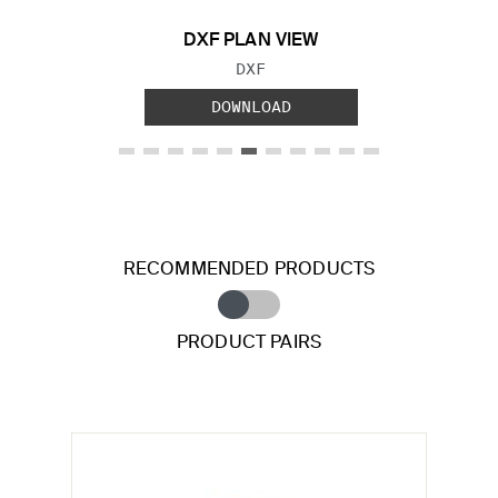
DXF PLAN VIEW
FILE TYPE:
DXF
DOWNLOAD
RECOMMENDED PRODUCTS
PRODUCT PAIRS