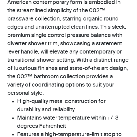
American contemporary form is embodied in
the streamlined simplicity of the 002™
brassware collection, starring organic round
edges and uninterrupted clean lines. This sleek,
premium single control pressure balance with
diverter shower trim, showcasing a statement
lever handle, will elevate any contemporary or
transitional shower setting. With a distinct range
of luxurious finishes and state-of-the art design,
the 002™ bathroom collection provides a
variety of coordinating options to suit your
personal style.
High-quality metal construction for
durability and reliability
Maintains water temperature within +/-3
degrees Fahrenheit
Features a high-temperature-limit stop to