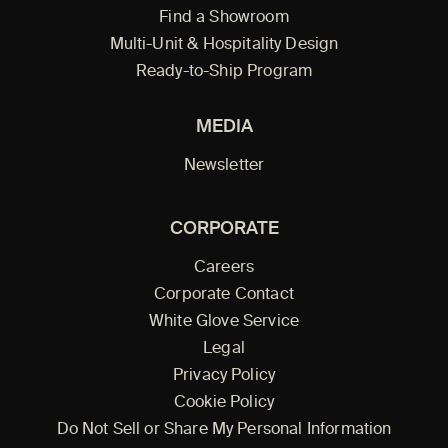
Find a Showroom
Multi-Unit & Hospitality Design
Ready-to-Ship Program
MEDIA
Newsletter
CORPORATE
Careers
Corporate Contact
White Glove Service
Legal
Privacy Policy
Cookie Policy
Do Not Sell or Share My Personal Information