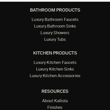
BATHROOM PRODUCTS
Luxury Bathroom Faucets
Luxury Bathroom Sinks
Luxury Showers
Luxury Tubs
KITCHEN PRODUCTS
Luxury Kitchen Faucets
Luxury Kitchen Sinks
Luxury Kitchen Accessories
RESOURCES
About Kallista
Finishes