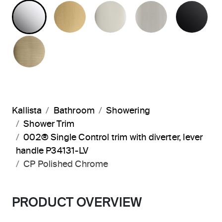
POLISHED CHROME
BRUSHED MODERNE BRASS
POLISHED NICKEL
BRUSHED N
MA
BRUSHED FRENCH GOLD
Kallista
Bathroom
Showering
Shower Trim
002® Single Control trim with diverter, lever
handle P34131-LV
CP Polished Chrome
PRODUCT OVERVIEW