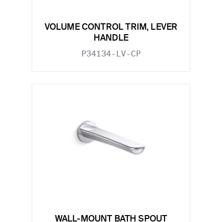
VOLUME CONTROL TRIM, LEVER
HANDLE
P34134-LV-CP
WALL-MOUNT BATH SPOUT