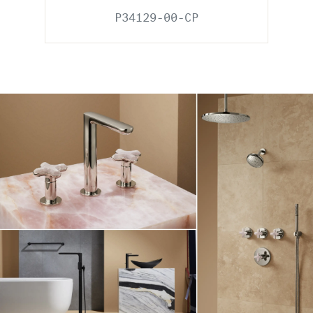
P34129-00-CP