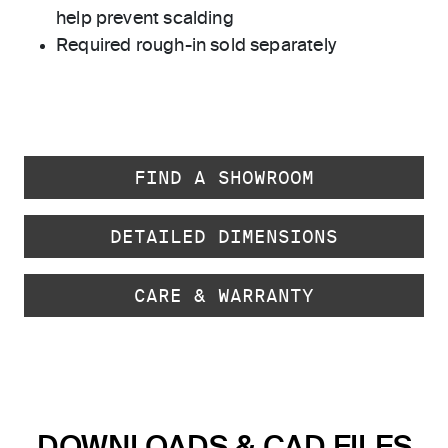
help prevent scalding
Required rough-in sold separately
FIND A SHOWROOM
DETAILED DIMENSIONS
CARE & WARRANTY