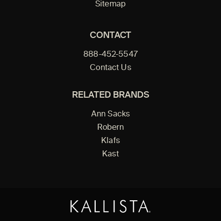
Sitemap
CONTACT
888-452-5547
Contact Us
RELATED BRANDS
Ann Sacks
Robern
Klafs
Kast