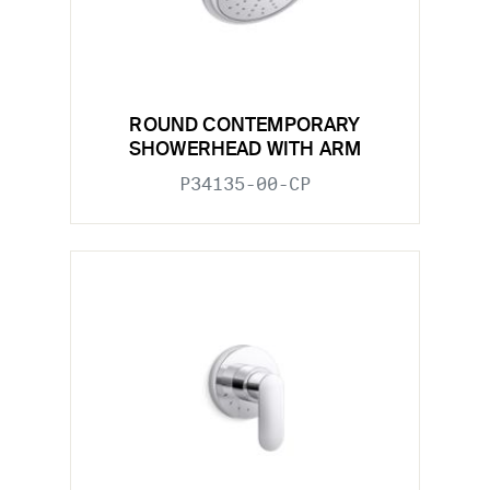
ROUND CONTEMPORARY
SHOWERHEAD WITH ARM
P34135-00-CP