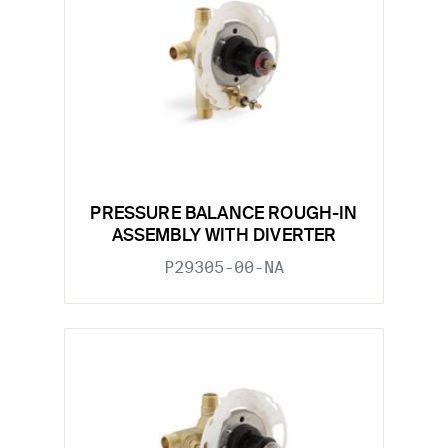
PRESSURE BALANCE ROUGH-IN
ASSEMBLY WITH DIVERTER
P29305-00-NA