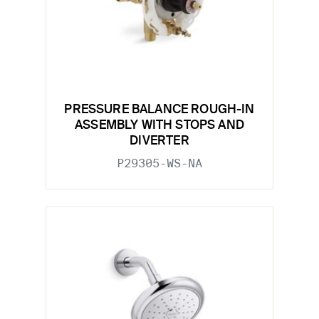
PRESSURE BALANCE ROUGH-IN
ASSEMBLY WITH STOPS AND
DIVERTER
P29305-WS-NA