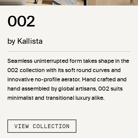
002
by Kallista
Seamless uninterrupted form takes shape in the
002 collection with its soft round curves and
innovative no-profile aerator. Hand crafted and
hand assembled by global artisans, 002 suits
minimalist and transitional luxury alike.
VIEW COLLECTION