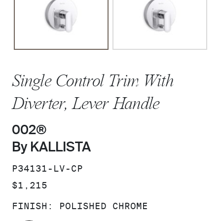
Single Control Trim With
Diverter, Lever Handle
002®
By KALLISTA
SKU:
P34131-LV-CP
PRICE:
$1,215
FINISH:
POLISHED CHROME