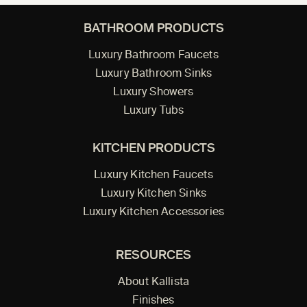
BATHROOM PRODUCTS
Luxury Bathroom Faucets
Luxury Bathroom Sinks
Luxury Showers
Luxury Tubs
KITCHEN PRODUCTS
Luxury Kitchen Faucets
Luxury Kitchen Sinks
Luxury Kitchen Accessories
RESOURCES
About Kallista
Finishes