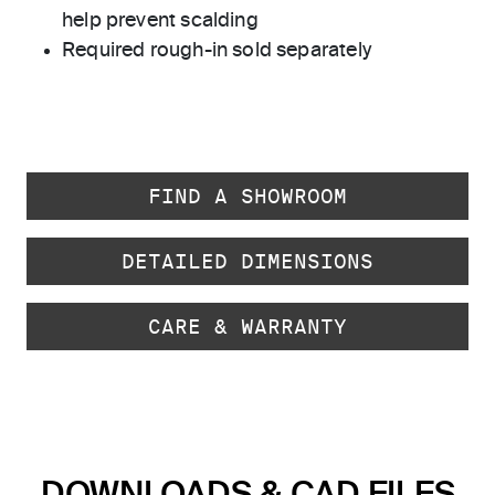
help prevent scalding
Required rough-in sold separately
FIND A SHOWROOM
DETAILED DIMENSIONS
CARE & WARRANTY