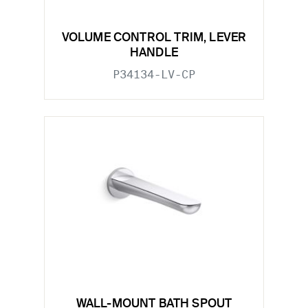
VOLUME CONTROL TRIM, LEVER
HANDLE
P34134-LV-CP
WALL-MOUNT BATH SPOUT