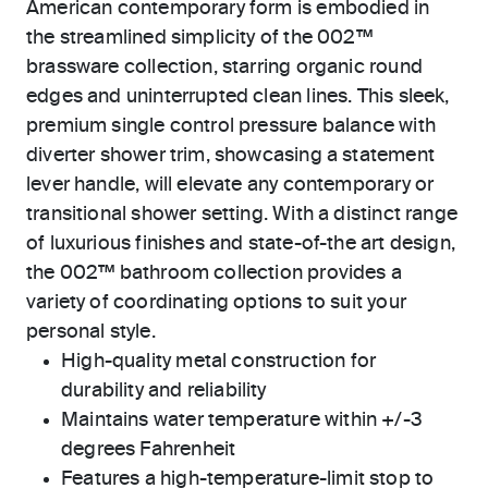
American contemporary form is embodied in
the streamlined simplicity of the 002™
brassware collection, starring organic round
edges and uninterrupted clean lines. This sleek,
premium single control pressure balance with
diverter shower trim, showcasing a statement
lever handle, will elevate any contemporary or
transitional shower setting. With a distinct range
of luxurious finishes and state-of-the art design,
the 002™ bathroom collection provides a
variety of coordinating options to suit your
personal style.
High-quality metal construction for
durability and reliability
Maintains water temperature within +/-3
degrees Fahrenheit
Features a high-temperature-limit stop to