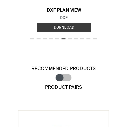
DXF PLAN VIEW
FILE TYPE:
DXF
DOWNLOAD
RECOMMENDED PRODUCTS
PRODUCT PAIRS