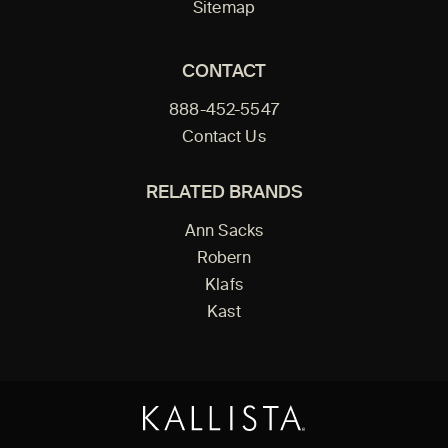
Sitemap
CONTACT
888-452-5547
Contact Us
RELATED BRANDS
Ann Sacks
Robern
Klafs
Kast