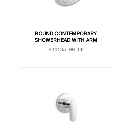
ROUND CONTEMPORARY
SHOWERHEAD WITH ARM
P34135-00-CP