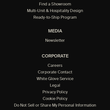
Find a Showroom
Multi-Unit & Hospitality Design
Ready-to-Ship Program
MEDIA
Newsletter
CORPORATE
Careers
Corporate Contact
White Glove Service
Legal
Privacy Policy
Cookie Policy
Do Not Sell or Share My Personal Information