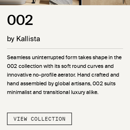
002
by Kallista
Seamless uninterrupted form takes shape in the
002 collection with its soft round curves and
innovative no-profile aerator. Hand crafted and
hand assembled by global artisans, 002 suits
minimalist and transitional luxury alike.
VIEW COLLECTION