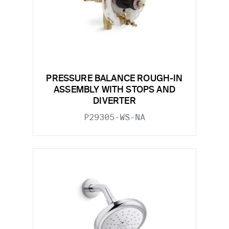
PRESSURE BALANCE ROUGH-IN
ASSEMBLY WITH STOPS AND
DIVERTER
P29305-WS-NA