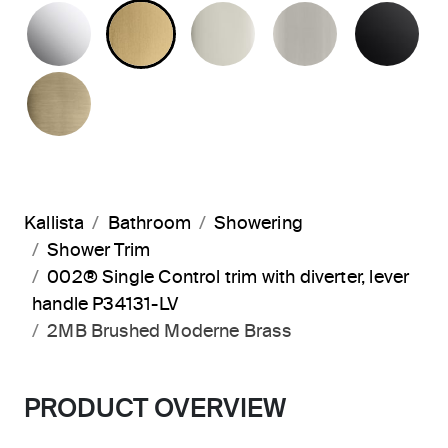
POLISHED CHROME
BRUSHED MODERNE BRASS
POLISHED NICKEL
BRUSHED N
MA
BRUSHED FRENCH GOLD
Kallista
Bathroom
Showering
Shower Trim
002® Single Control trim with diverter, lever
handle P34131-LV
2MB Brushed Moderne Brass
PRODUCT OVERVIEW