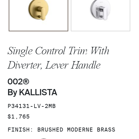
Single Control Trim With
Diverter, Lever Handle
002®
By KALLISTA
SKU:
P34131-LV-2MB
PRICE:
$1,765
FINISH:
BRUSHED MODERNE BRASS