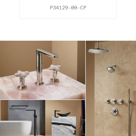
P34129-00-CP