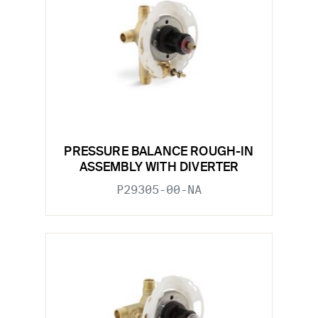
PRESSURE BALANCE ROUGH-IN
ASSEMBLY WITH DIVERTER
P29305-00-NA