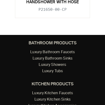
HANDSHOWER WITH HOSE
P21650-00-CP
BATHROOM PRODUCTS
Luxury Bathroom Faucets
Luxury Bathroom Sinks
Luxury Showers
Luxury Tubs
KITCHEN PRODUCTS
Luxury Kitchen Faucets
Luxury Kitchen Sinks