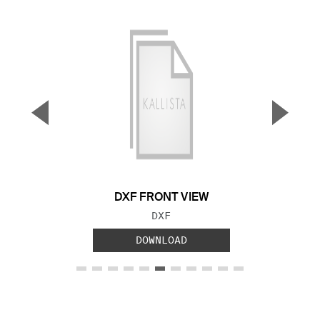
▼
▲
Previous Slide
Next S
DXF FRONT VIEW
FILE TYPE:
DXF
DOWNLOAD