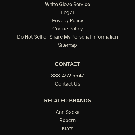
White Glove Service
Legal
Privacy Policy
Cookie Policy
Do Not Sell or Share My Personal Information
Sitemap
CONTACT
888-452-5547
Contact Us
RELATED BRANDS
Ann Sacks
Robern
Klafs