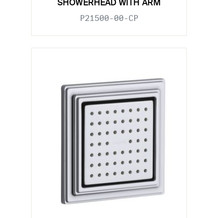
SHOWERHEAD WITH ARM
P21500-00-CP