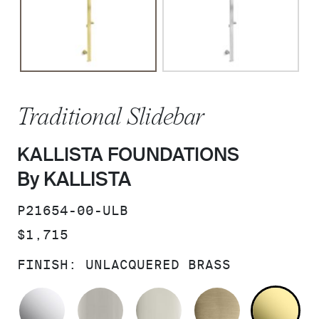
Traditional Slidebar
KALLISTA FOUNDATIONS
By KALLISTA
SKU:
P21654-00-ULB
PRICE:
$1,715
FINISH:
UNLACQUERED BRASS
POLISHED CHROME
BRUSHED NICKEL
POLISHED NICKEL
BRUSHED F
UN