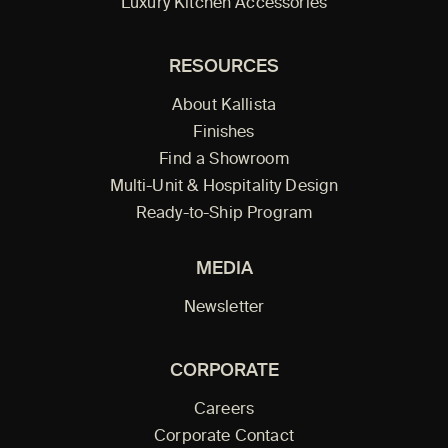
Luxury Kitchen Accessories
RESOURCES
About Kallista
Finishes
Find a Showroom
Multi-Unit & Hospitality Design
Ready-to-Ship Program
MEDIA
Newsletter
CORPORATE
Careers
Corporate Contact