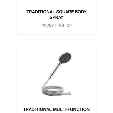
TRADITIONAL SQUARE BODY
SPRAY
P22077-00-CP
TRADITIONAL MULTI-FUNCTION