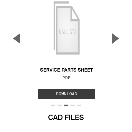
▼
▲
Previous Slide
Next S
SERVICE PARTS SHEET
FILE TYPE:
PDF
DOWNLOAD
CAD FILES