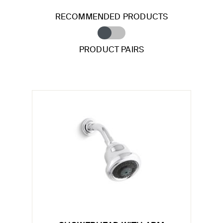
RECOMMENDED PRODUCTS
PRODUCT PAIRS