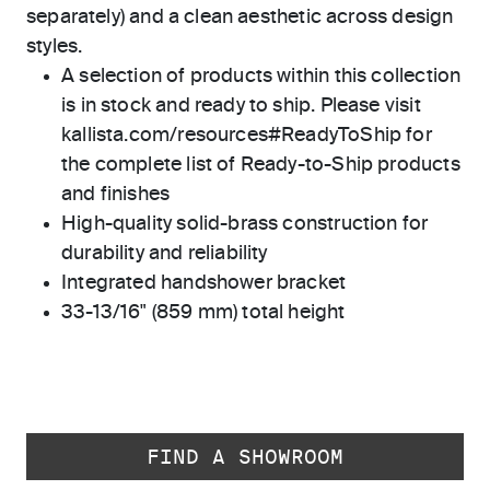
separately) and a clean aesthetic across design
styles.
A selection of products within this collection
is in stock and ready to ship. Please visit
kallista.com/resources#ReadyToShip for
the complete list of Ready-to-Ship products
and finishes
High-quality solid-brass construction for
durability and reliability
Integrated handshower bracket
33-13/16" (859 mm) total height
FIND A SHOWROOM