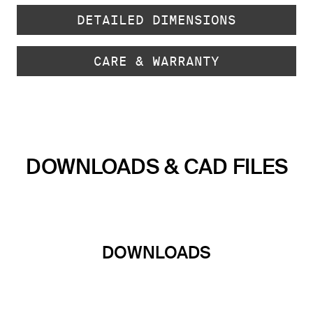
DETAILED DIMENSIONS
CARE & WARRANTY
DOWNLOADS & CAD FILES
DOWNLOADS