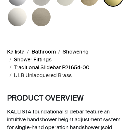
NICKEL SILVER
BRUSHED BRONZE
Kallista
Bathroom
Showering
Shower Fittings
Traditional Slidebar P21654-00
ULB Unlacquered Brass
PRODUCT OVERVIEW
KALLISTA foundational slidebar feature an
intuitive handshower height adjustment system
for single-hand operation handshower (sold