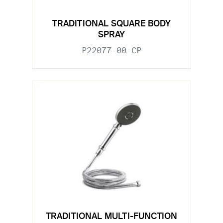
TRADITIONAL SQUARE BODY
SPRAY
P22077-00-CP
TRADITIONAL MULTI-FUNCTION