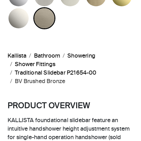
NICKEL SILVER
BRUSHED BRONZE
Kallista
Bathroom
Showering
Shower Fittings
Traditional Slidebar P21654-00
BV Brushed Bronze
PRODUCT OVERVIEW
KALLISTA foundational slidebar feature an
intuitive handshower height adjustment system
for single-hand operation handshower (sold