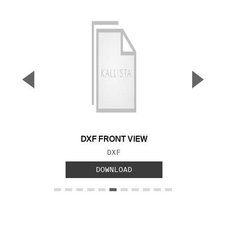
▼
▲
Previous Slide
Next S
DXF FRONT VIEW
FILE TYPE:
DXF
DOWNLOAD