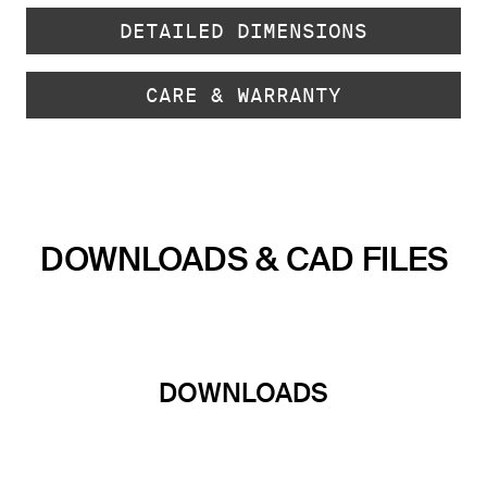
DETAILED DIMENSIONS
CARE & WARRANTY
DOWNLOADS & CAD FILES
DOWNLOADS