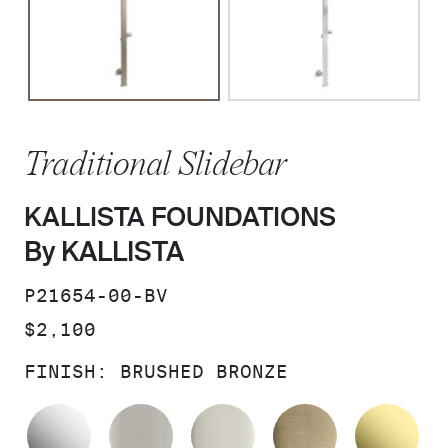
Traditional Slidebar
KALLISTA FOUNDATIONS
By KALLISTA
SKU:
P21654-00-BV
PRICE:
$2,100
FINISH:
BRUSHED BRONZE
POLISHED CHROME
BRUSHED NICKEL
POLISHED NICKEL
BRUSHED F
UN