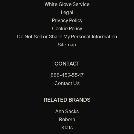
White Glove Service
Legal
Privacy Policy
Cookie Policy
Do Not Sell or Share My Personal Information
Sitemap
CONTACT
888-452-5547
Contact Us
RELATED BRANDS
Ann Sacks
Robern
Klafs