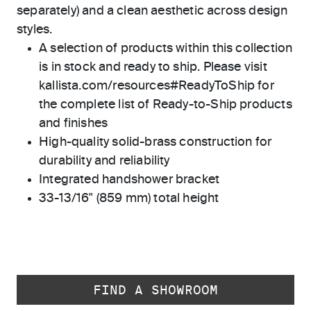
separately) and a clean aesthetic across design
styles.
A selection of products within this collection
is in stock and ready to ship. Please visit
kallista.com/resources#ReadyToShip for
the complete list of Ready-to-Ship products
and finishes
High-quality solid-brass construction for
durability and reliability
Integrated handshower bracket
33-13/16" (859 mm) total height
FIND A SHOWROOM