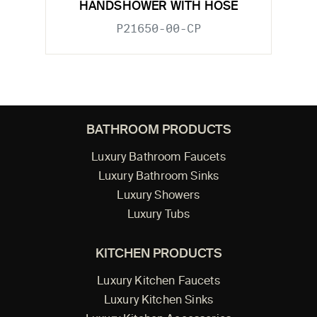
HANDSHOWER WITH HOSE
P21650-00-CP
BATHROOM PRODUCTS
Luxury Bathroom Faucets
Luxury Bathroom Sinks
Luxury Showers
Luxury Tubs
KITCHEN PRODUCTS
Luxury Kitchen Faucets
Luxury Kitchen Sinks