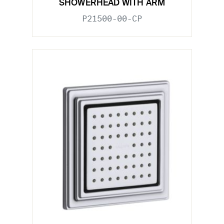
SHOWERHEAD WITH ARM
P21500-00-CP