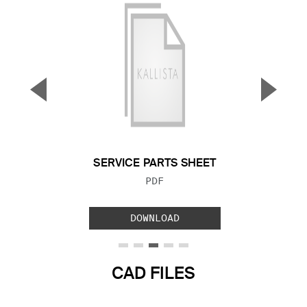
▼
▲
Previous Slide
Next S
SERVICE PARTS SHEET
FILE TYPE:
PDF
DOWNLOAD
CAD FILES