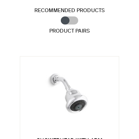
RECOMMENDED PRODUCTS
PRODUCT PAIRS