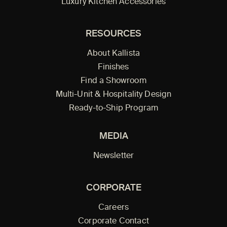
Luxury Kitchen Accessories
RESOURCES
About Kallista
Finishes
Find a Showroom
Multi-Unit & Hospitality Design
Ready-to-Ship Program
MEDIA
Newsletter
CORPORATE
Careers
Corporate Contact