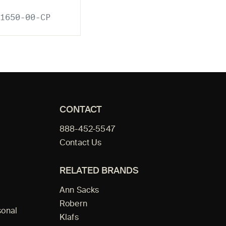
1650-00-CP
CONTACT
888-452-5547
Contact Us
RELATED BRANDS
Ann Sacks
Robern
sonal
Klafs