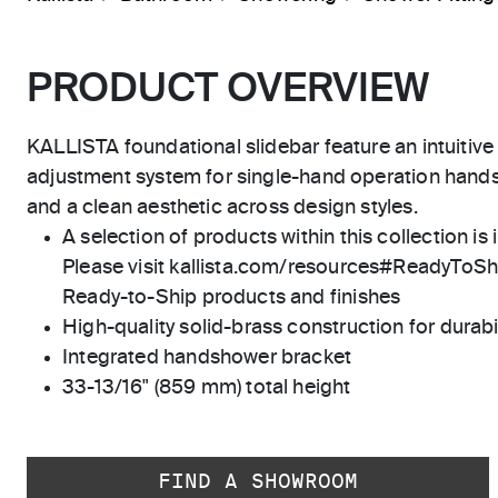
PRODUCT OVERVIEW
KALLISTA foundational slidebar feature an intuitiv
adjustment system for single-hand operation hands
and a clean aesthetic across design styles.
A selection of products within this collection is 
Please visit kallista.com/resources#ReadyToShip
Ready-to-Ship products and finishes
High-quality solid-brass construction for durabili
Integrated handshower bracket
33-13/16" (859 mm) total height
FIND A SHOWROOM