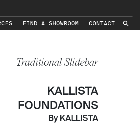
⚲
RCES
FIND A SHOWROOM
CONTACT
Traditional Slidebar
KALLISTA
FOUNDATIONS
By KALLISTA