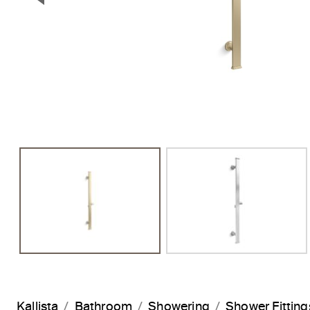
Previous Slide
Kallista
Bathroom
Showering
Shower Fitting