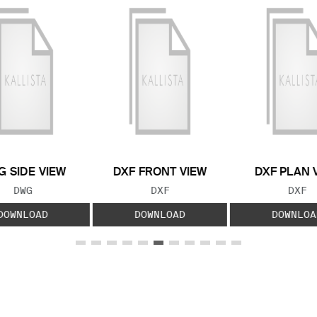
 SIDE VIEW
DXF FRONT VIEW
DXF PLAN 
FILE TYPE:
FILE TYPE:
FILE
DWG
DXF
DXF
DOWNLOAD
DOWNLOAD
DOWNLOA