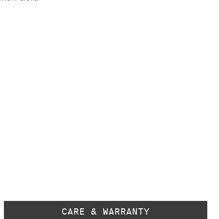
CARE & WARRANTY