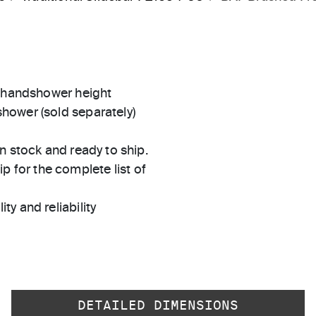
e handshower height
hower (sold separately)
in stock and ready to ship.
 for the complete list of
ty and reliability
DETAILED DIMENSIONS