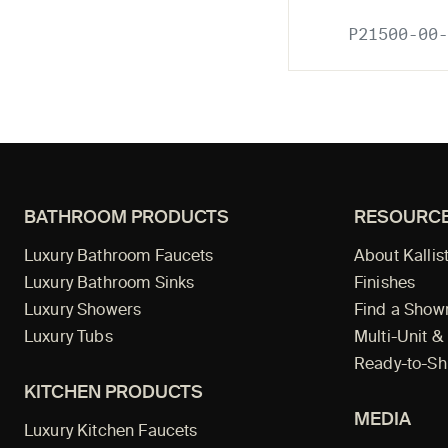
P21500-00-
BATHROOM PRODUCTS
RESOURC
Luxury Bathroom Faucets
About Kallis
Luxury Bathroom Sinks
Finishes
Luxury Showers
Find a Sho
Luxury Tubs
Multi-Unit &
Ready-to-Sh
KITCHEN PRODUCTS
MEDIA
Luxury Kitchen Faucets