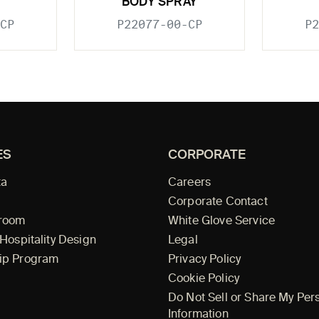
BODY SPRAY
CP
P22077-00-CP
P2
ES
CORPORATE
ta
Careers
Corporate Contact
wroom
White Glove Service
 Hospitality Design
Legal
ip Program
Privacy Policy
Cookie Policy
Do Not Sell or Share My Per
Information