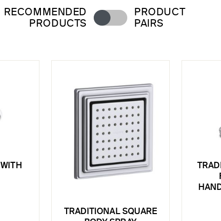
RECOMMENDED
PRODUCT
PRODUCTS
PAIRS
WITH
TRAD
HAND
TRADITIONAL SQUARE