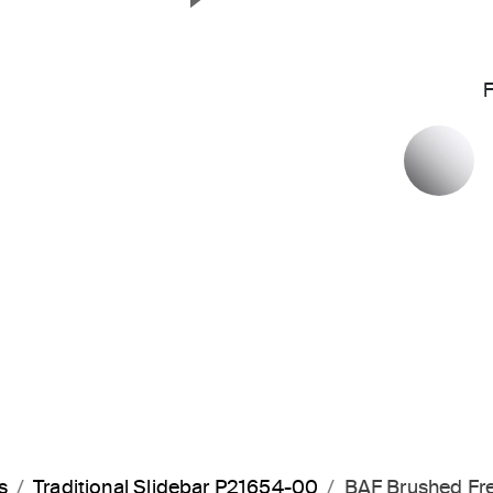
Next Slide
P
s
Traditional Slidebar P21654-00
BAF Brushed Fr