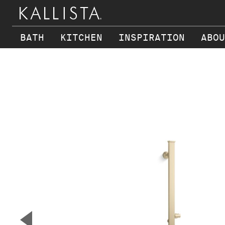
BATH
KITCHEN
INSPIRATION
ABOU
Skip to main content
▼