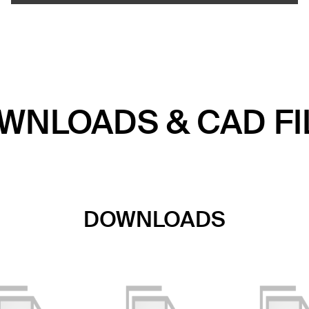
WNLOADS & CAD FI
DOWNLOADS