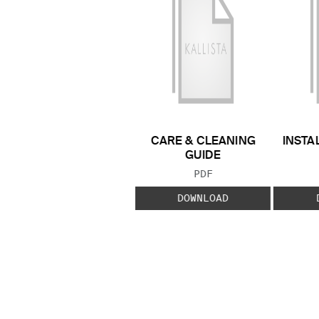
CARE & CLEANING
INSTA
GUIDE
FILE TYPE:
PDF
DOWNLOAD