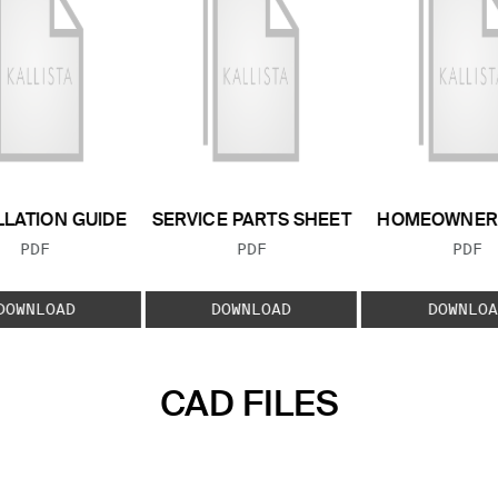
LLATION GUIDE
SERVICE PARTS SHEET
HOMEOWNER 
FILE TYPE:
FILE TYPE:
FILE
PDF
PDF
PDF
DOWNLOAD
DOWNLOAD
DOWNLOA
CAD FILES