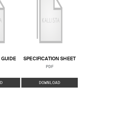
GUIDE
SPECIFICATION SHEET
 TYPE:
FILE TYPE:
PDF
D
DOWNLOAD