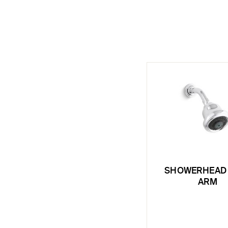
SHOWERHEAD 
ARM