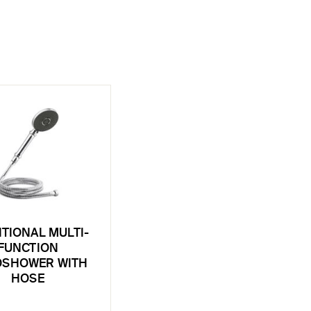
ITIONAL MULTI-
FUNCTION
SHOWER WITH
HOSE