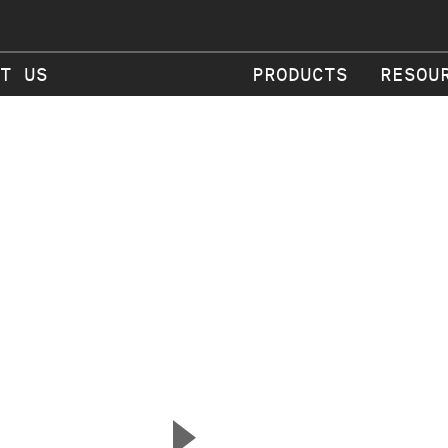
T US
PRODUCTS
RESOU
▲