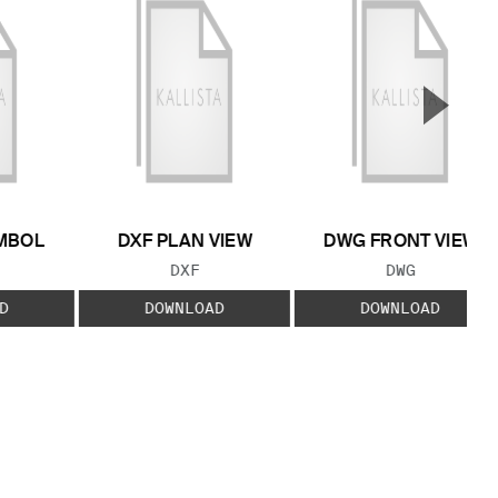
▲
Next S
MBOL
DXF PLAN VIEW
DWG FRONT VIEW
 TYPE:
FILE TYPE:
FILE TYPE:
DXF
DWG
D
DOWNLOAD
DOWNLOAD