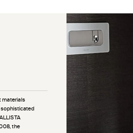
 materials
 sophisticated
 KALLISTA
2008, the