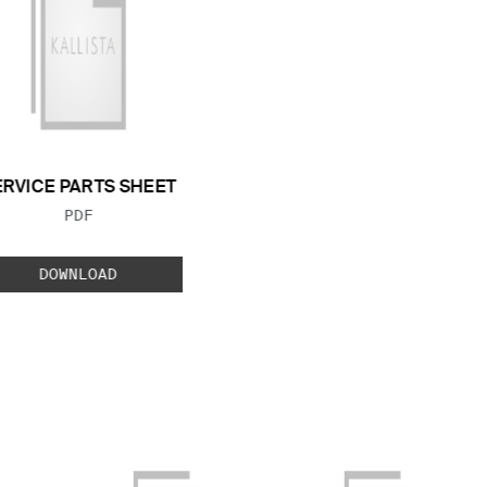
ERVICE PARTS SHEET
FILE TYPE:
PDF
DOWNLOAD