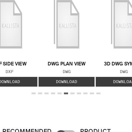
F SIDE VIEW
DWG PLAN VIEW
3D DWG SY
FILE TYPE:
FILE TYPE:
FILE
DXF
DWG
DWG
DOWNLOAD
DOWNLOAD
DOWNLOA
RECOMMENDED
PRODUCT