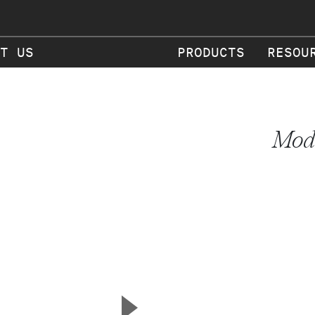
T US
PRODUCTS
RESOU
Mode
▲