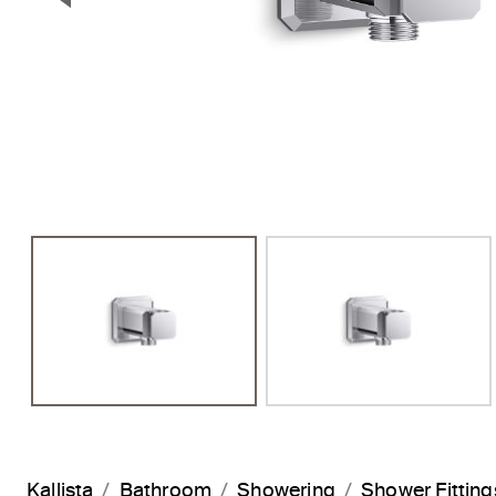
Previous Slide
Kallista
Bathroom
Showering
Shower Fitting