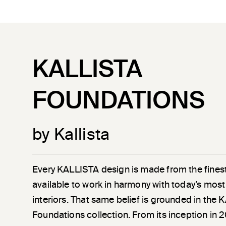
KALLISTA
FOUNDATIONS
by Kallista
Every KALLISTA design is made from the finest
available to work in harmony with today’s most
interiors. That same belief is grounded in the
Foundations collection. From its inception in 