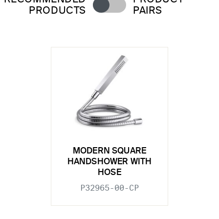
PRODUCTS
PAIRS
MODERN SQUARE
HANDSHOWER WITH
HOSE
P32965-00-CP