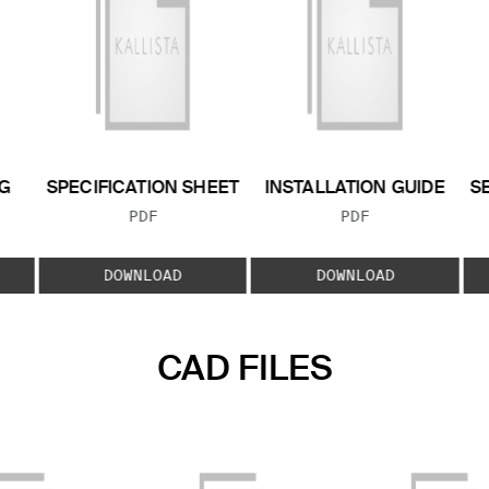
G
SPECIFICATION SHEET
INSTALLATION GUIDE
S
FILE TYPE:
FILE TYPE:
PDF
PDF
E:
DOWNLOAD
DOWNLOAD
CAD FILES