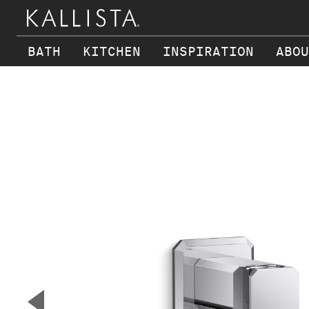
BATH
KITCHEN
INSPIRATION
ABOU
Skip to main content
▼