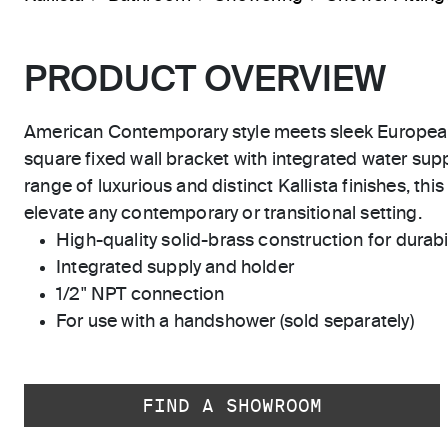
PRODUCT OVERVIEW
American Contemporary style meets sleek Europea
square fixed wall bracket with integrated water supp
range of luxurious and distinct Kallista finishes, this
elevate any contemporary or transitional setting.
High-quality solid-brass construction for durabili
Integrated supply and holder
1/2" NPT connection
For use with a handshower (sold separately)
FIND A SHOWROOM