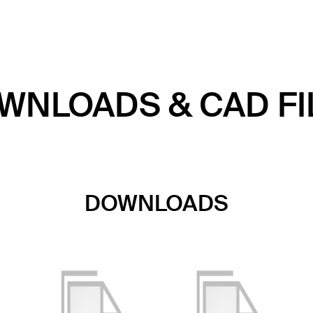
WNLOADS & CAD FI
DOWNLOADS