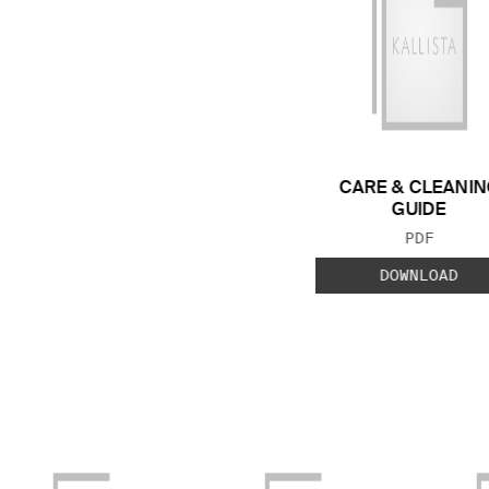
CARE & CLEANIN
GUIDE
FILE TYP
PDF
DOWNLOAD