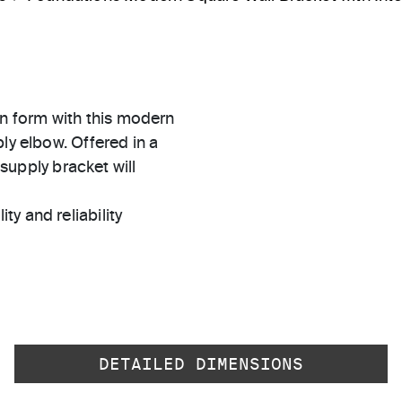
n form with this modern
ly elbow. Offered in a
 supply bracket will
ty and reliability
DETAILED DIMENSIONS