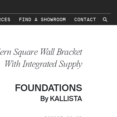
⚲
RCES
FIND A SHOWROOM
CONTACT
rn Square Wall Bracket
With Integrated Supply
FOUNDATIONS
By KALLISTA