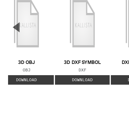
▼
Previous Slide
3D OBJ
3D DXF SYMBOL
DX
FILE TYPE:
FILE TYPE:
OBJ
DXF
DOWNLOAD
DOWNLOAD