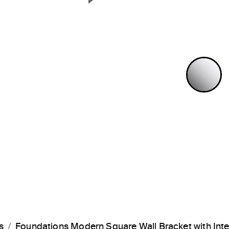
Next Slide
P
s
Foundations Modern Square Wall Bracket with In