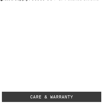
CARE & WARRANTY