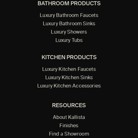
BATHROOM PRODUCTS
Luxury Bathroom Faucets
Luxury Bathroom Sinks
Luxury Showers
Luxury Tubs
KITCHEN PRODUCTS
Luxury Kitchen Faucets
Luxury Kitchen Sinks
Luxury Kitchen Accessories
RESOURCES
About Kallista
Finishes
Find a Showroom