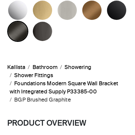
POLISHED CHROME
BRUSHED MODERNE BRASS
BRUSHED NICKEL
BLUSH BRA
MA
BRUSHED GRAPHITE
POLISHED GRAPHITE
Kallista
Bathroom
Showering
Shower Fittings
Foundations Modern Square Wall Bracket
with Integrated Supply P33385-00
BGP Brushed Graphite
PRODUCT OVERVIEW