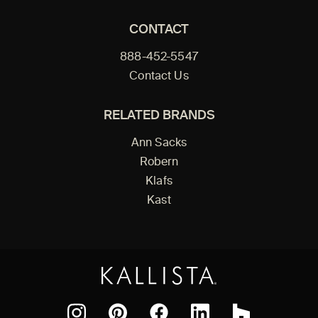
CONTACT
888-452-5547
Contact Us
RELATED BRANDS
Ann Sacks
Robern
Klafs
Kast