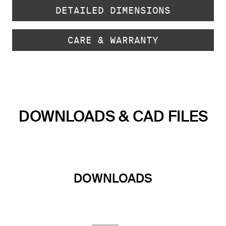
DETAILED DIMENSIONS
CARE & WARRANTY
DOWNLOADS & CAD FILES
DOWNLOADS