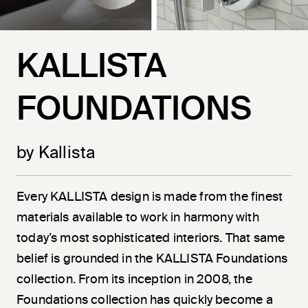
KALLISTA
FOUNDATIONS
by Kallista
Every KALLISTA design is made from the finest
materials available to work in harmony with
today’s most sophisticated interiors. That same
belief is grounded in the KALLISTA Foundations
collection. From its inception in 2008, the
Foundations collection has quickly become a