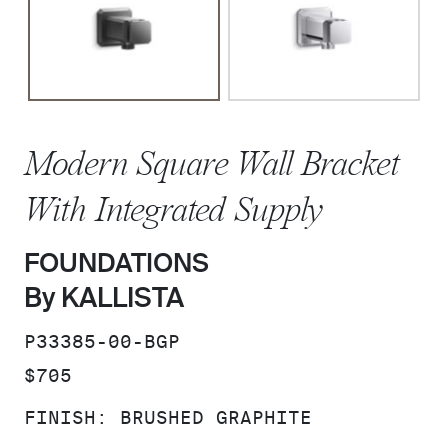
Modern Square Wall Bracket
With Integrated Supply
FOUNDATIONS
By KALLISTA
SKU:
P33385-00-BGP
PRICE:
$705
FINISH:
BRUSHED GRAPHITE