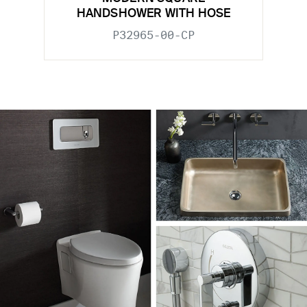
HANDSHOWER WITH HOSE
P32965-00-CP