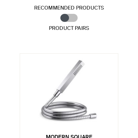
RECOMMENDED PRODUCTS
PRODUCT PAIRS
MODERN SQUARE