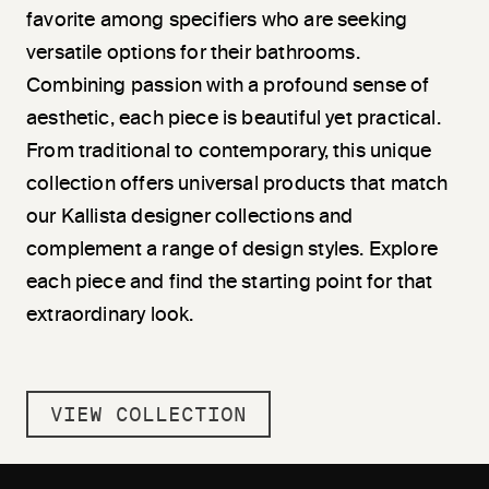
favorite among specifiers who are seeking
versatile options for their bathrooms.
Combining passion with a profound sense of
aesthetic, each piece is beautiful yet practical.
From traditional to contemporary, this unique
collection offers universal products that match
our Kallista designer collections and
complement a range of design styles. Explore
each piece and find the starting point for that
extraordinary look.
VIEW COLLECTION