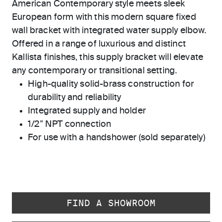
American Contemporary style meets sleek
European form with this modern square fixed
wall bracket with integrated water supply elbow.
Offered in a range of luxurious and distinct
Kallista finishes, this supply bracket will elevate
any contemporary or transitional setting.
High-quality solid-brass construction for
durability and reliability
Integrated supply and holder
1/2" NPT connection
For use with a handshower (sold separately)
FIND A SHOWROOM