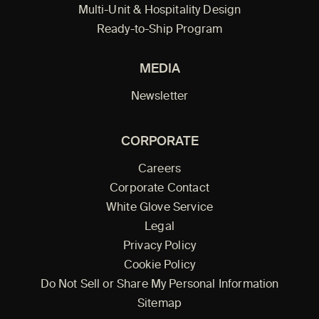
Multi-Unit & Hospitality Design
Ready-to-Ship Program
MEDIA
Newsletter
CORPORATE
Careers
Corporate Contact
White Glove Service
Legal
Privacy Policy
Cookie Policy
Do Not Sell or Share My Personal Information
Sitemap