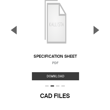
▼
▲
Previous Slide
Next S
SPECIFICATION SHEET
FILE TYPE:
PDF
DOWNLOAD
CAD FILES