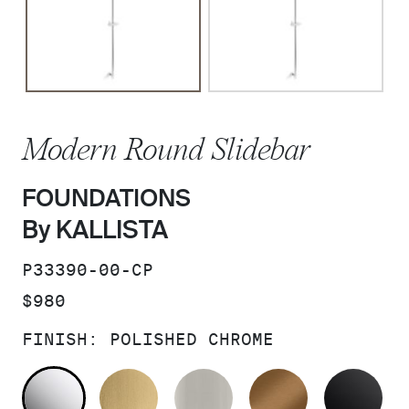
Modern Round Slidebar
FOUNDATIONS
By KALLISTA
SKU:
P33390-00-CP
PRICE:
$980
FINISH:
POLISHED CHROME
POLISHED CHROME
BRUSHED MODERNE BRASS
BRUSHED NICKEL
BLUSH BRA
MA