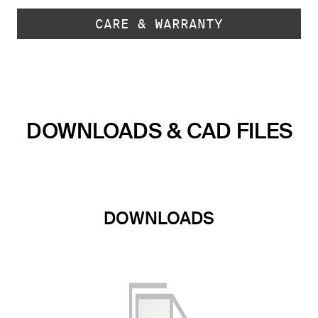
CARE & WARRANTY
DOWNLOADS & CAD FILES
DOWNLOADS