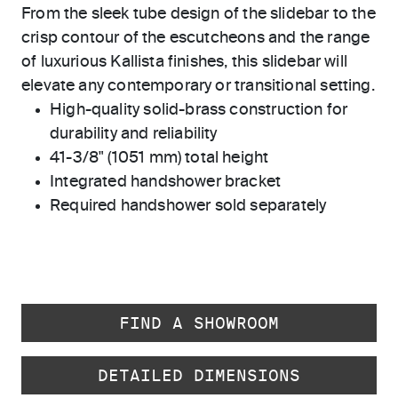
From the sleek tube design of the slidebar to the
crisp contour of the escutcheons and the range
of luxurious Kallista finishes, this slidebar will
elevate any contemporary or transitional setting.
High-quality solid-brass construction for
durability and reliability
41-3/8" (1051 mm) total height
Integrated handshower bracket
Required handshower sold separately
FIND A SHOWROOM
DETAILED DIMENSIONS