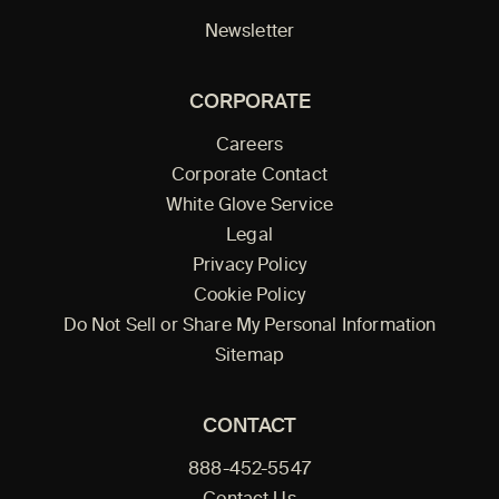
Newsletter
CORPORATE
Careers
Corporate Contact
White Glove Service
Legal
Privacy Policy
Cookie Policy
Do Not Sell or Share My Personal Information
Sitemap
CONTACT
888-452-5547