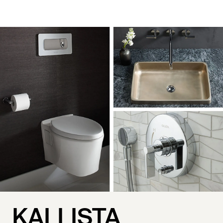
KALLISTA