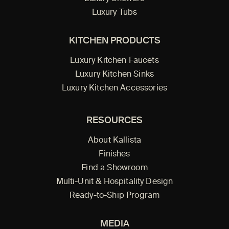
Luxury Tubs
KITCHEN PRODUCTS
Luxury Kitchen Faucets
Luxury Kitchen Sinks
Luxury Kitchen Accessories
RESOURCES
About Kallista
Finishes
Find a Showroom
Multi-Unit & Hospitality Design
Ready-to-Ship Program
MEDIA