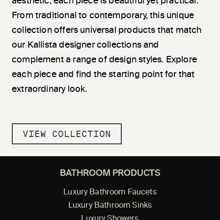
aesthetic, each piece is beautiful yet practical.
From traditional to contemporary, this unique
collection offers universal products that match
our Kallista designer collections and
complement a range of design styles. Explore
each piece and find the starting point for that
extraordinary look.
VIEW COLLECTION
BATHROOM PRODUCTS
Luxury Bathroom Faucets
Luxury Bathroom Sinks
Luxury Showers