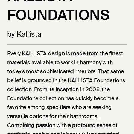
FOUNDATIONS
by Kallista
Every KALLISTA design is made from the finest
materials available to work in harmony with
today’s most sophisticated interiors. That same
belief is grounded in the KALLISTA Foundations
collection. From its inception in 2008, the
Foundations collection has quickly become a
favorite among specifiers who are seeking
versatile options for their bathrooms.
Combining passion with a profound sense of