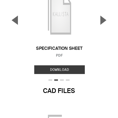
▼
▲
Previous Slide
Next S
SPECIFICATION SHEET
FILE TYPE:
PDF
DOWNLOAD
CAD FILES