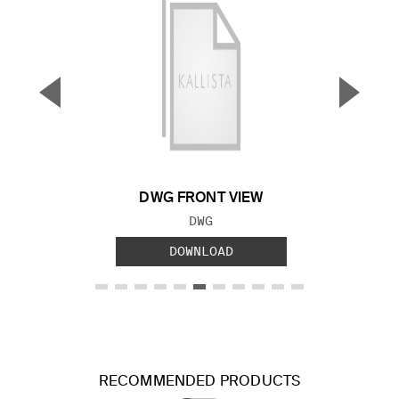
▼
▲
Previous Slide
Next S
DWG FRONT VIEW
FILE TYPE:
DWG
DOWNLOAD
RECOMMENDED PRODUCTS