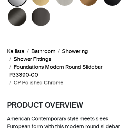
BRUSHED GRAPHITE
POLISHED GRAPHITE
Kallista
Bathroom
Showering
Shower Fittings
Foundations Modern Round Slidebar
P33390-00
CP Polished Chrome
PRODUCT OVERVIEW
American Contemporary style meets sleek
European form with this modern round slidebar.