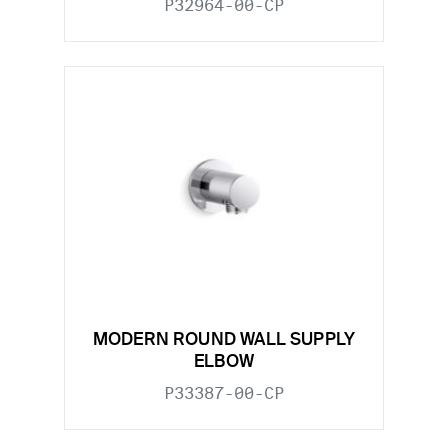
P32964-00-CP
MODERN ROUND WALL SUPPLY
ELBOW
P33387-00-CP