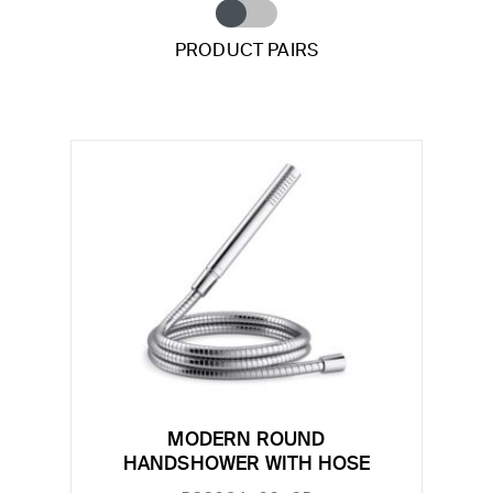
PRODUCT PAIRS
MODERN ROUND
HANDSHOWER WITH HOSE