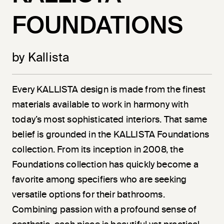
FOUNDATIONS
by Kallista
Every KALLISTA design is made from the finest
materials available to work in harmony with
today’s most sophisticated interiors. That same
belief is grounded in the KALLISTA Foundations
collection. From its inception in 2008, the
Foundations collection has quickly become a
favorite among specifiers who are seeking
versatile options for their bathrooms.
Combining passion with a profound sense of