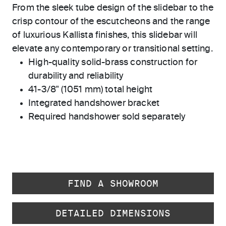
From the sleek tube design of the slidebar to the
crisp contour of the escutcheons and the range
of luxurious Kallista finishes, this slidebar will
elevate any contemporary or transitional setting.
High-quality solid-brass construction for
durability and reliability
41-3/8" (1051 mm) total height
Integrated handshower bracket
Required handshower sold separately
FIND A SHOWROOM
DETAILED DIMENSIONS