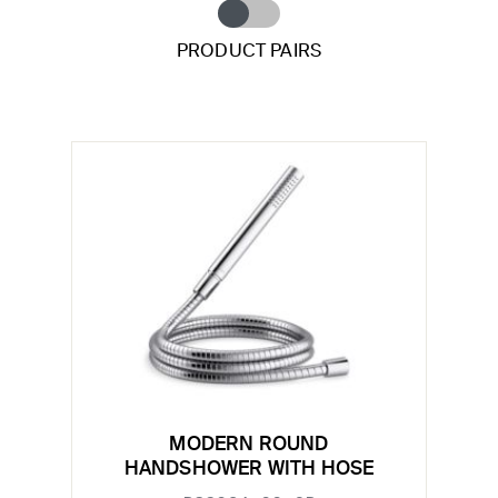
PRODUCT PAIRS
MODERN ROUND
HANDSHOWER WITH HOSE