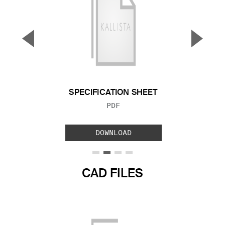
▼
▲
Previous Slide
Next S
SPECIFICATION SHEET
FILE TYPE:
PDF
DOWNLOAD
CAD FILES