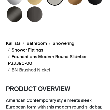
BRUSHED GRAPHITE
POLISHED GRAPHITE
Kallista
Bathroom
Showering
Shower Fittings
Foundations Modern Round Slidebar
P33390-00
BN Brushed Nickel
PRODUCT OVERVIEW
American Contemporary style meets sleek
European form with this modern round slidebar.