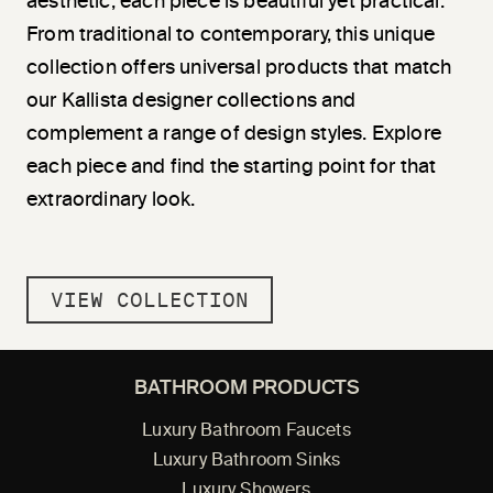
aesthetic, each piece is beautiful yet practical.
From traditional to contemporary, this unique
collection offers universal products that match
our Kallista designer collections and
complement a range of design styles. Explore
each piece and find the starting point for that
extraordinary look.
VIEW COLLECTION
BATHROOM PRODUCTS
Luxury Bathroom Faucets
Luxury Bathroom Sinks
Luxury Showers