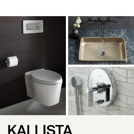
KALLISTA