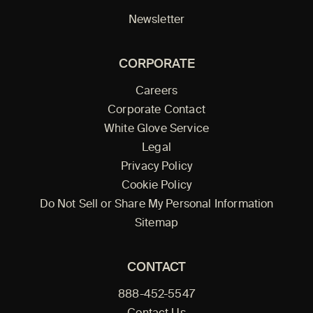
Newsletter
CORPORATE
Careers
Corporate Contact
White Glove Service
Legal
Privacy Policy
Cookie Policy
Do Not Sell or Share My Personal Information
Sitemap
CONTACT
888-452-5547