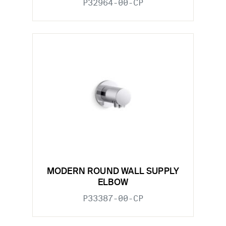
P32964-00-CP
MODERN ROUND WALL SUPPLY
ELBOW
P33387-00-CP