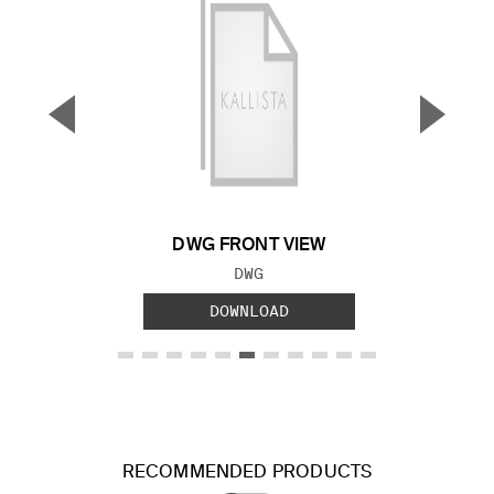
▼
▲
Previous Slide
Next S
DWG FRONT VIEW
FILE TYPE:
DWG
DOWNLOAD
RECOMMENDED PRODUCTS