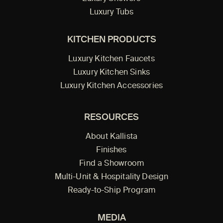
Luxury Tubs
KITCHEN PRODUCTS
Luxury Kitchen Faucets
Luxury Kitchen Sinks
Luxury Kitchen Accessories
RESOURCES
About Kallista
Finishes
Find a Showroom
Multi-Unit & Hospitality Design
Ready-to-Ship Program
MEDIA