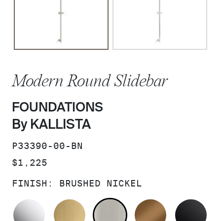
Modern Round Slidebar
FOUNDATIONS
By KALLISTA
SKU:
P33390-00-BN
PRICE:
$1,225
FINISH:
BRUSHED NICKEL
POLISHED CHROME
BRUSHED MODERNE BRASS
BRUSHED NICKEL
BLUSH BRA
MA