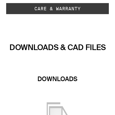
CARE & WARRANTY
DOWNLOADS & CAD FILES
DOWNLOADS