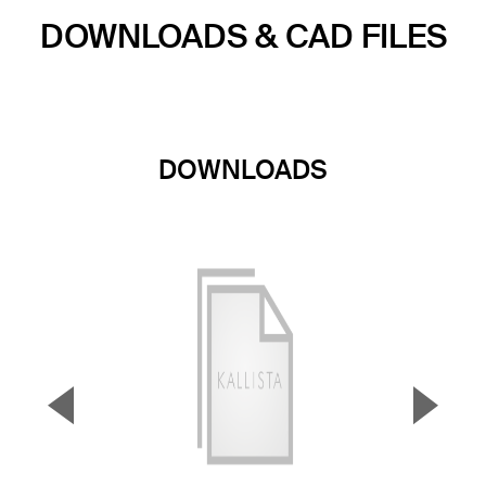
DOWNLOADS & CAD FILES
DOWNLOADS
▼
▲
Previous Slide
Next S