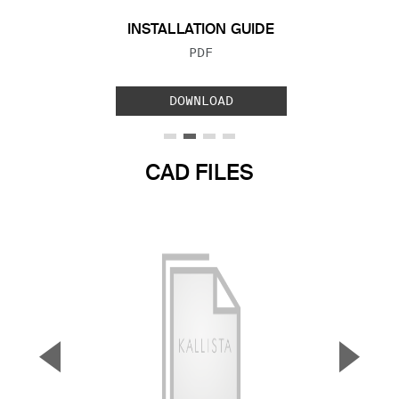
INSTALLATION GUIDE
FILE TYPE:
PDF
DOWNLOAD
CAD FILES
▼
▲
Previous Slide
Next S