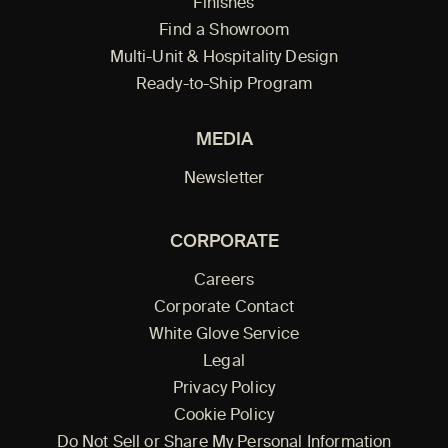
Finishes
Find a Showroom
Multi-Unit & Hospitality Design
Ready-to-Ship Program
MEDIA
Newsletter
CORPORATE
Careers
Corporate Contact
White Glove Service
Legal
Privacy Policy
Cookie Policy
Do Not Sell or Share My Personal Information