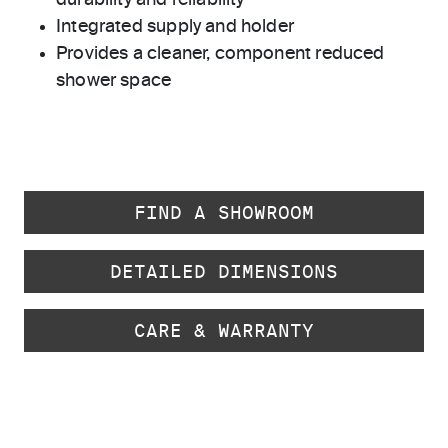
durability and reliability
Integrated supply and holder
Provides a cleaner, component reduced
shower space
FIND A SHOWROOM
DETAILED DIMENSIONS
CARE & WARRANTY