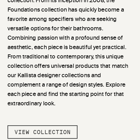
collection. From its inception in 2008, the
Foundations collection has quickly become a
favorite among specifiers who are seeking
versatile options for their bathrooms.
Combining passion with a profound sense of
aesthetic, each piece is beautiful yet practical.
From traditional to contemporary, this unique
collection offers universal products that match
our Kallista designer collections and
complement a range of design styles. Explore
each piece and find the starting point for that
extraordinary look.
VIEW COLLECTION