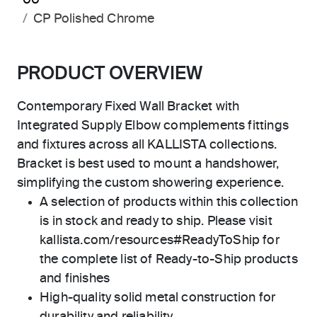
00
CP Polished Chrome
PRODUCT OVERVIEW
Contemporary Fixed Wall Bracket with
Integrated Supply Elbow complements fittings
and fixtures across all KALLISTA collections.
Bracket is best used to mount a handshower,
simplifying the custom showering experience.
A selection of products within this collection
is in stock and ready to ship. Please visit
kallista.com/resources#ReadyToShip for
the complete list of Ready-to-Ship products
and finishes
High-quality solid metal construction for