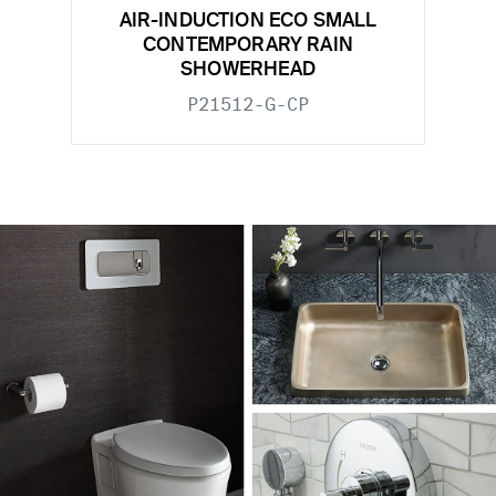
AIR-INDUCTION ECO SMALL
CONTEMPORARY RAIN
SHOWERHEAD
P21512-G-CP