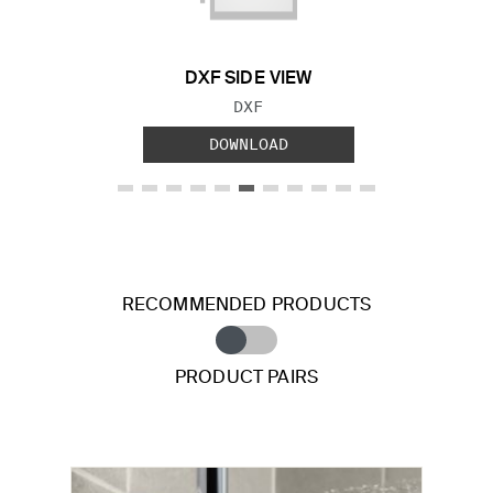
DXF SIDE VIEW
FILE TYPE:
DXF
DOWNLOAD
RECOMMENDED PRODUCTS
PRODUCT PAIRS