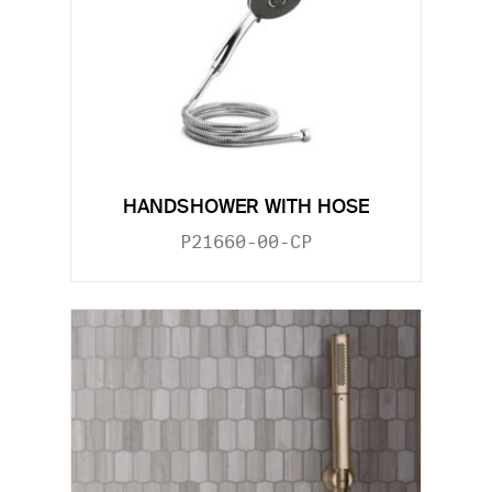
HANDSHOWER WITH HOSE
P21660-00-CP