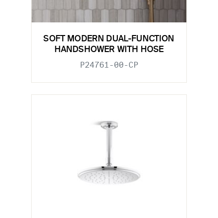
SOFT MODERN DUAL-FUNCTION
HANDSHOWER WITH HOSE
P24761-00-CP