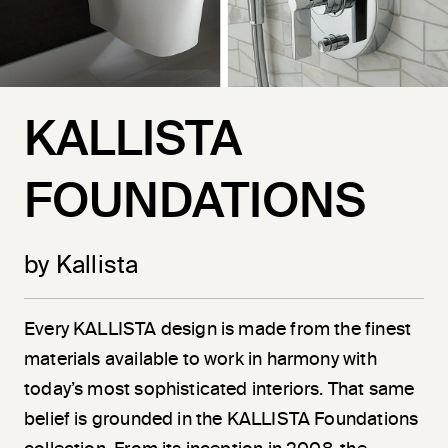
KALLISTA
FOUNDATIONS
by Kallista
Every KALLISTA design is made from the finest
materials available to work in harmony with
today’s most sophisticated interiors. That same
belief is grounded in the KALLISTA Foundations