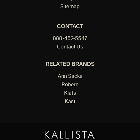
Sitemap
CONTACT
888-452-5547
Contact Us
RELATED BRANDS
Ann Sacks
Robern
Klafs
Kast