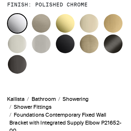
FINISH:
POLISHED CHROME
POLISHED CHROME
BRUSHED BRONZE
UNLACQUERED BRAS
FRENCH GO
BR
POLISHED NICKEL
BRUSHED NICKEL
MATTE BLACK
BRUSHED F
BR
POLISHED GRAPHITE
Kallista
Bathroom
Showering
Shower Fittings
Foundations Contemporary Fixed Wall
Bracket with Integrated Supply Elbow P21652-