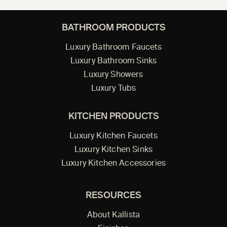
BATHROOM PRODUCTS
Luxury Bathroom Faucets
Luxury Bathroom Sinks
Luxury Showers
Luxury Tubs
KITCHEN PRODUCTS
Luxury Kitchen Faucets
Luxury Kitchen Sinks
Luxury Kitchen Accessories
RESOURCES
About Kallista