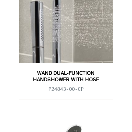
WAND DUAL-FUNCTION
HANDSHOWER WITH HOSE
P24843-00-CP