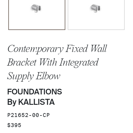
Contemporary Fixed Wall
Bracket With Integrated
Supply Elbow
FOUNDATIONS
By KALLISTA
SKU:
P21652-00-CP
PRICE:
$395