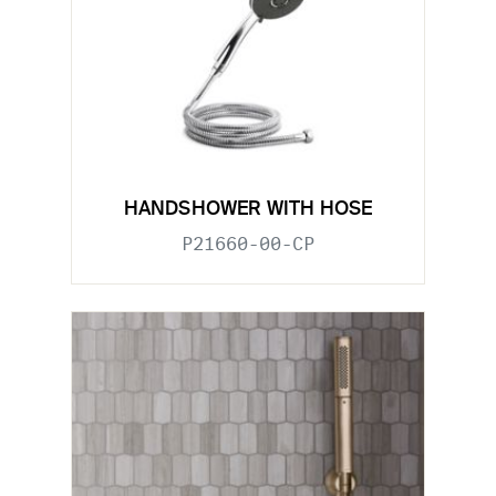
HANDSHOWER WITH HOSE
P21660-00-CP