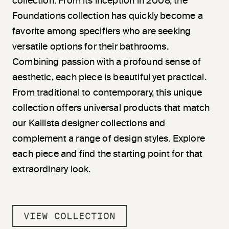
collection. From its inception in 2008, the
Foundations collection has quickly become a
favorite among specifiers who are seeking
versatile options for their bathrooms.
Combining passion with a profound sense of
aesthetic, each piece is beautiful yet practical.
From traditional to contemporary, this unique
collection offers universal products that match
our Kallista designer collections and
complement a range of design styles. Explore
each piece and find the starting point for that
extraordinary look.
VIEW COLLECTION