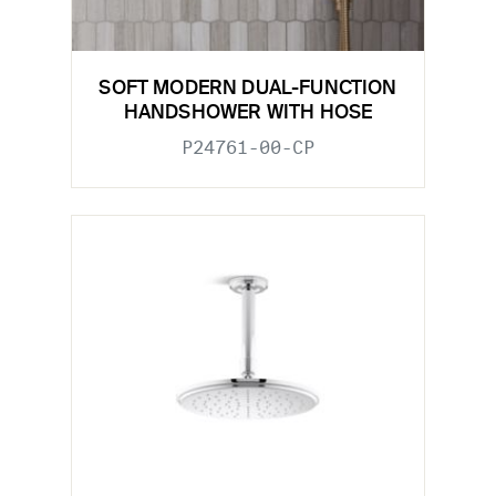
SOFT MODERN DUAL-FUNCTION
HANDSHOWER WITH HOSE
P24761-00-CP