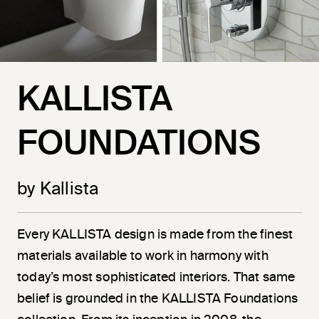
KALLISTA
FOUNDATIONS
by Kallista
Every KALLISTA design is made from the finest
materials available to work in harmony with
today’s most sophisticated interiors. That same
belief is grounded in the KALLISTA Foundations