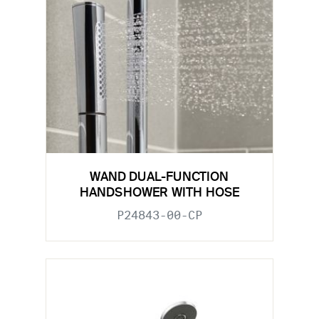
WAND DUAL-FUNCTION
HANDSHOWER WITH HOSE
P24843-00-CP