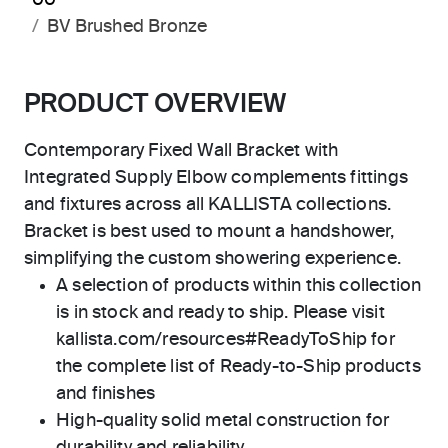
00
BV Brushed Bronze
PRODUCT OVERVIEW
Contemporary Fixed Wall Bracket with
Integrated Supply Elbow complements fittings
and fixtures across all KALLISTA collections.
Bracket is best used to mount a handshower,
simplifying the custom showering experience.
A selection of products within this collection
is in stock and ready to ship. Please visit
kallista.com/resources#ReadyToShip for
the complete list of Ready-to-Ship products
and finishes
High-quality solid metal construction for