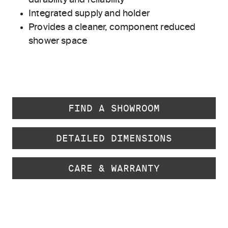
durability and reliability
Integrated supply and holder
Provides a cleaner, component reduced
shower space
FIND A SHOWROOM
DETAILED DIMENSIONS
CARE & WARRANTY