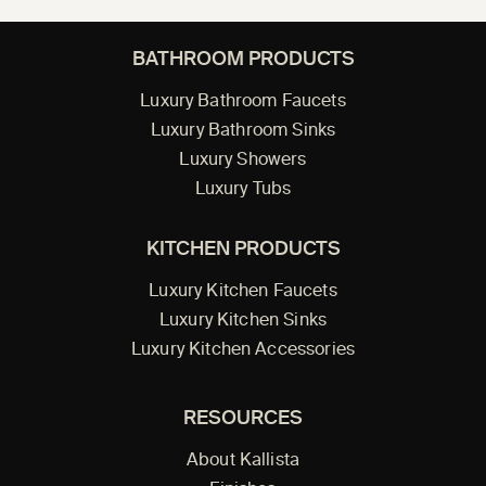
BATHROOM PRODUCTS
Luxury Bathroom Faucets
Luxury Bathroom Sinks
Luxury Showers
Luxury Tubs
KITCHEN PRODUCTS
Luxury Kitchen Faucets
Luxury Kitchen Sinks
Luxury Kitchen Accessories
RESOURCES
About Kallista