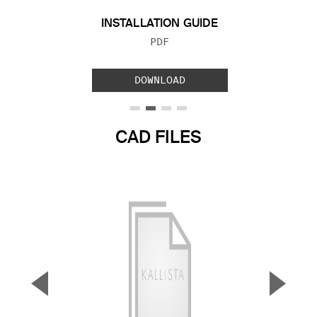
INSTALLATION GUIDE
FILE TYPE:
PDF
DOWNLOAD
CAD FILES
▼
▲
Previous Slide
Next S