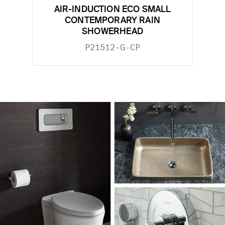
AIR-INDUCTION ECO SMALL
CONTEMPORARY RAIN
SHOWERHEAD
P21512-G-CP