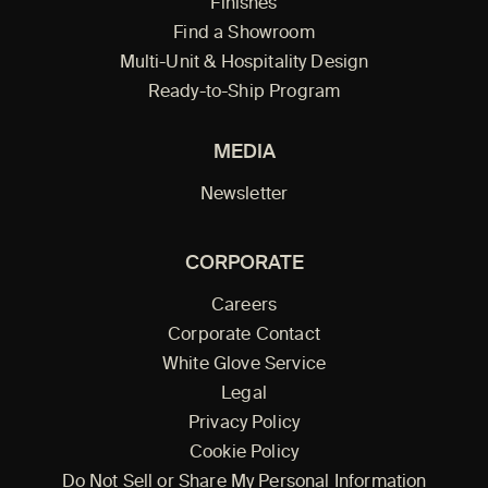
Finishes
Find a Showroom
Multi-Unit & Hospitality Design
Ready-to-Ship Program
MEDIA
Newsletter
CORPORATE
Careers
Corporate Contact
White Glove Service
Legal
Privacy Policy
Cookie Policy
Do Not Sell or Share My Personal Information