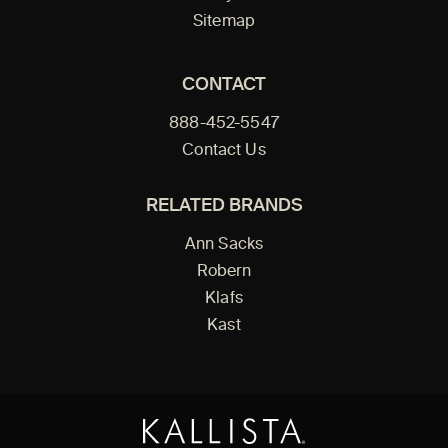
Sitemap
CONTACT
888-452-5547
Contact Us
RELATED BRANDS
Ann Sacks
Robern
Klafs
Kast