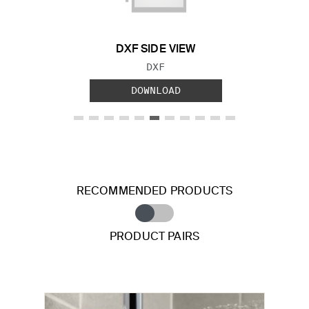
DXF SIDE VIEW
FILE TYPE:
DXF
DOWNLOAD
RECOMMENDED PRODUCTS
PRODUCT PAIRS