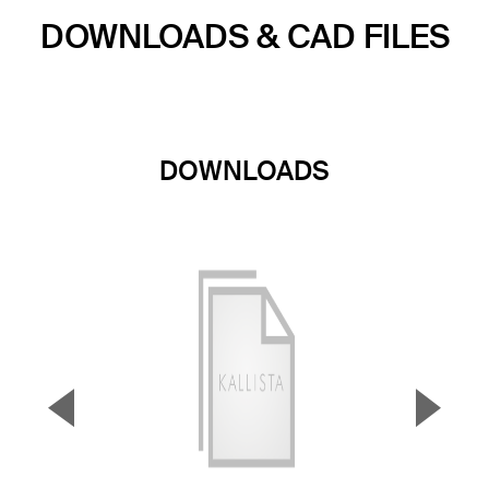
DOWNLOADS & CAD FILES
DOWNLOADS
▼
▲
Previous Slide
Next S