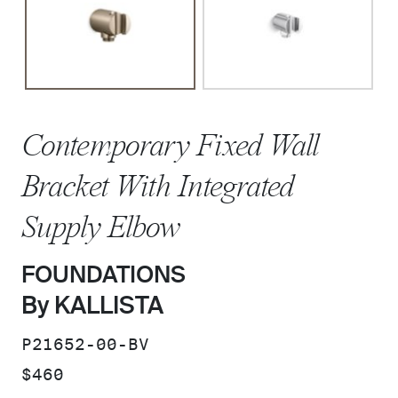
Contemporary Fixed Wall
Bracket With Integrated
Supply Elbow
FOUNDATIONS
By KALLISTA
SKU:
P21652-00-BV
PRICE:
$460