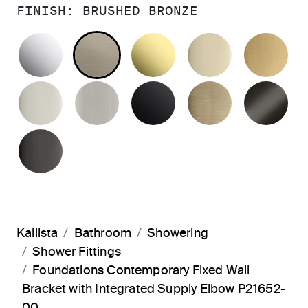
FINISH:
BRUSHED BRONZE
POLISHED CHROME
BRUSHED BRONZE
UNLACQUERED BRAS
FRENCH GO
BR
POLISHED NICKEL
BRUSHED NICKEL
MATTE BLACK
BRUSHED F
BR
POLISHED GRAPHITE
Kallista
Bathroom
Showering
Shower Fittings
Foundations Contemporary Fixed Wall
Bracket with Integrated Supply Elbow P21652-