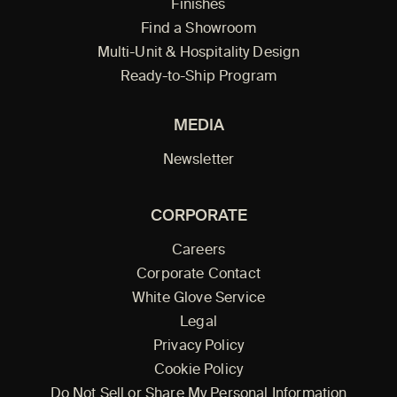
Finishes
Find a Showroom
Multi-Unit & Hospitality Design
Ready-to-Ship Program
MEDIA
Newsletter
CORPORATE
Careers
Corporate Contact
White Glove Service
Legal
Privacy Policy
Cookie Policy
Do Not Sell or Share My Personal Information