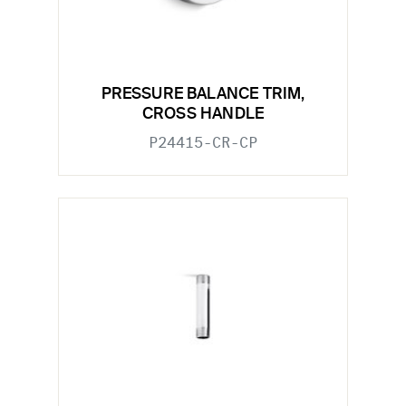
PRESSURE BALANCE TRIM,
CROSS HANDLE
P24415-CR-CP