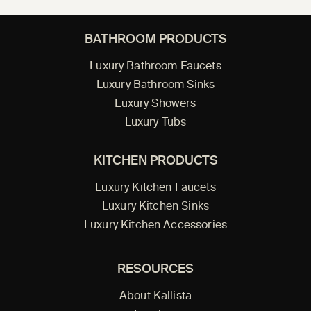
BATHROOM PRODUCTS
Luxury Bathroom Faucets
Luxury Bathroom Sinks
Luxury Showers
Luxury Tubs
KITCHEN PRODUCTS
Luxury Kitchen Faucets
Luxury Kitchen Sinks
Luxury Kitchen Accessories
RESOURCES
About Kallista