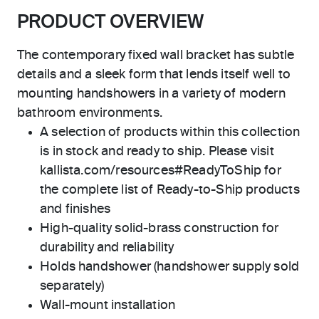
PRODUCT OVERVIEW
The contemporary fixed wall bracket has subtle
details and a sleek form that lends itself well to
mounting handshowers in a variety of modern
bathroom environments.
A selection of products within this collection
is in stock and ready to ship. Please visit
kallista.com/resources#ReadyToShip for
the complete list of Ready-to-Ship products
and finishes
High-quality solid-brass construction for
durability and reliability
Holds handshower (handshower supply sold
separately)
Wall-mount installation