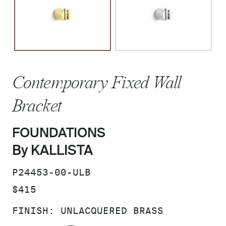
Contemporary Fixed Wall
Bracket
FOUNDATIONS
By KALLISTA
SKU:
P24453-00-ULB
PRICE:
$415
FINISH:
UNLACQUERED BRASS