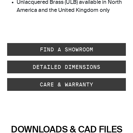
Unlacquered Brass (ULB) available in North
America and the United Kingdom only
FIND A SHOWROOM
DETAILED DIMENSIONS
CARE & WARRANTY
DOWNLOADS & CAD FILES