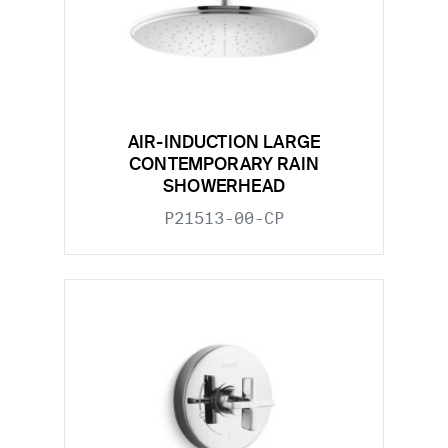
AIR-INDUCTION LARGE
CONTEMPORARY RAIN
SHOWERHEAD
P21513-00-CP