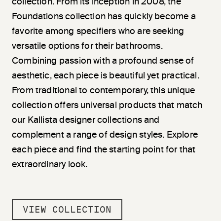
collection. From its inception in 2008, the
Foundations collection has quickly become a
favorite among specifiers who are seeking
versatile options for their bathrooms.
Combining passion with a profound sense of
aesthetic, each piece is beautiful yet practical.
From traditional to contemporary, this unique
collection offers universal products that match
our Kallista designer collections and
complement a range of design styles. Explore
each piece and find the starting point for that
extraordinary look.
VIEW COLLECTION