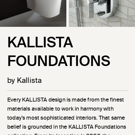
KALLISTA
FOUNDATIONS
by Kallista
Every KALLISTA design is made from the finest
materials available to work in harmony with
today’s most sophisticated interiors. That same
belief is grounded in the KALLISTA Foundations