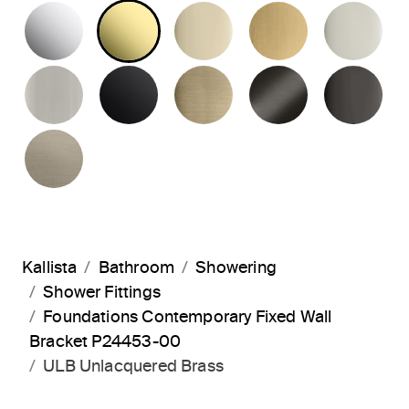
POLISHED CHROME
UNLACQUERED BRASS
FRENCH GOLD
BRUSHED M
PO
BRUSHED NICKEL
MATTE BLACK
BRUSHED FRENCH G
BRUSHED G
PO
BRUSHED BRONZE
Kallista
Bathroom
Showering
Shower Fittings
Foundations Contemporary Fixed Wall
Bracket P24453-00
ULB Unlacquered Brass