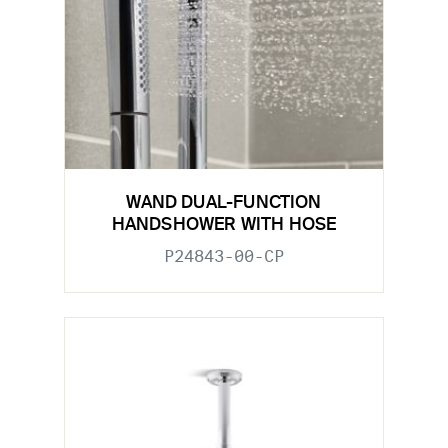
WAND DUAL-FUNCTION
HANDSHOWER WITH HOSE
P24843-00-CP