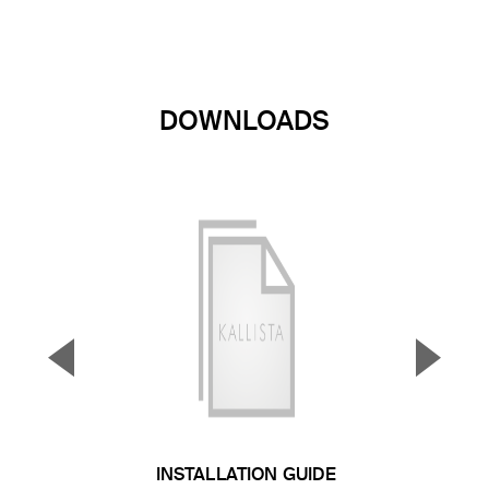
DOWNLOADS
▼
▲
Previous Slide
Next S
INSTALLATION GUIDE