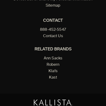
Sitemap
CONTACT
888-452-5547
Contact Us
RELATED BRANDS
Ann Sacks
Robern
Klafs
Kast