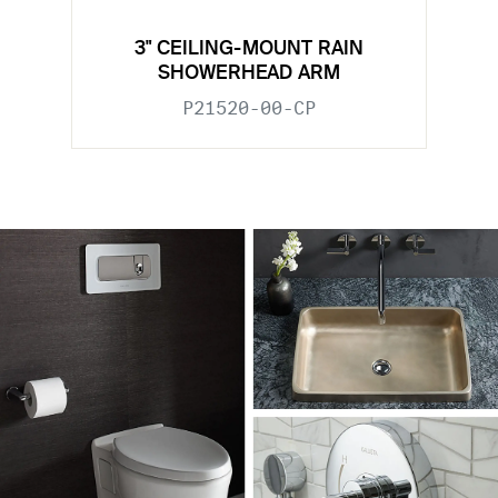
3" CEILING-MOUNT RAIN
SHOWERHEAD ARM
P21520-00-CP