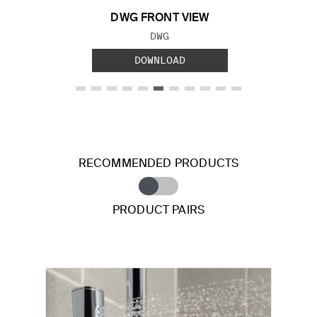
DWG FRONT VIEW
FILE TYPE:
DWG
DOWNLOAD
RECOMMENDED PRODUCTS
PRODUCT PAIRS