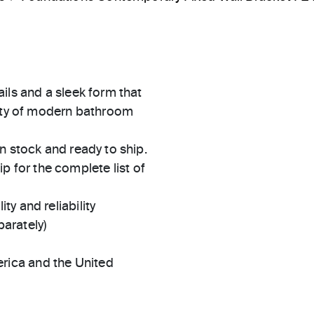
ils and a sleek form that
iety of modern bathroom
in stock and ready to ship.
 for the complete list of
ty and reliability
arately)
rica and the United