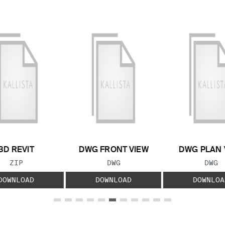
3D REVIT
DWG FRONT VIEW
DWG PLAN 
FILE TYPE:
FILE TYPE:
FILE
ZIP
DWG
DWG
DOWNLOAD
DOWNLOAD
DOWNLOA