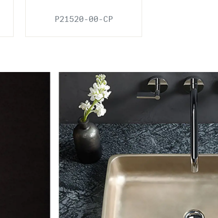
P21520-00-CP