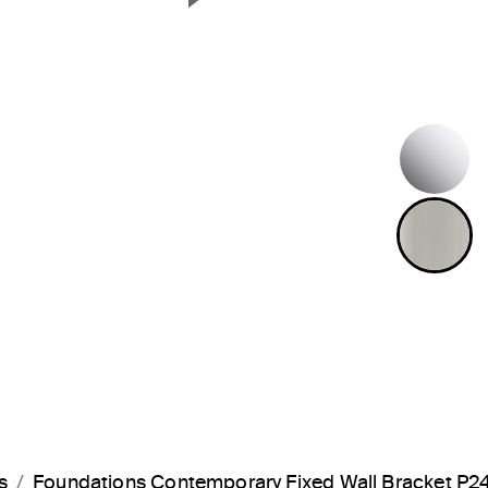
Next Slide
P
B
s
Foundations Contemporary Fixed Wall Bracket P