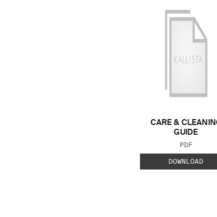
CARE & CLEANIN
GUIDE
FILE TYP
PDF
DOWNLOAD