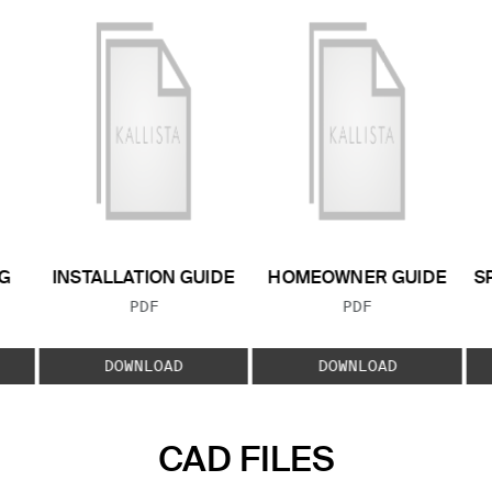
G
INSTALLATION GUIDE
HOMEOWNER GUIDE
S
FILE TYPE:
FILE TYPE:
PDF
PDF
E:
DOWNLOAD
DOWNLOAD
CAD FILES