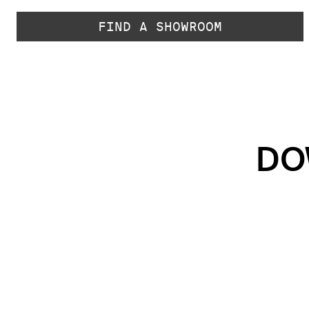
FIND A SHOWROOM
DO