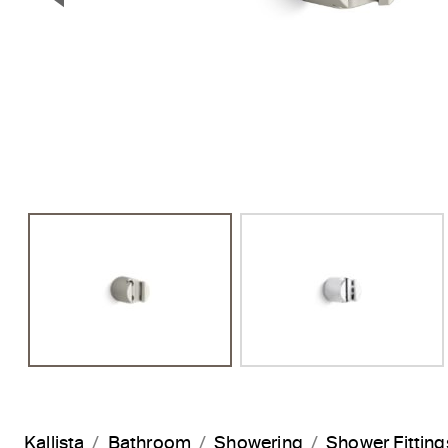
Previous Slide
Kallista
Bathroom
Showering
Shower Fitting