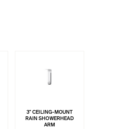
3" CEILING-MOUNT
E
RAIN SHOWERHEAD
ARM