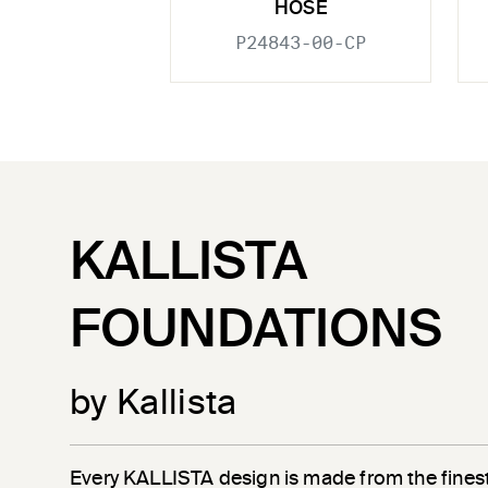
HOSE
P24843-00-CP
KALLISTA
FOUNDATIONS
by Kallista
Every KALLISTA design is made from the finest