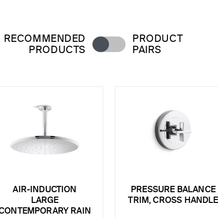
RECOMMENDED
PRODUCT
PRODUCTS
PAIRS
AIR-INDUCTION
PRESSURE BALANCE
LARGE
TRIM, CROSS HANDL
CONTEMPORARY RAIN