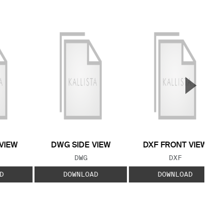
▲
Next S
VIEW
DWG SIDE VIEW
DXF FRONT VIEW
 TYPE:
FILE TYPE:
FILE TYPE:
DWG
DXF
D
DOWNLOAD
DOWNLOAD