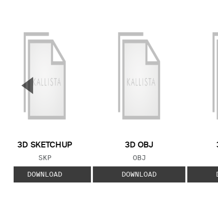
▼
Previous Slide
3D SKETCHUP
3D OBJ
FILE TYPE:
FILE TYPE:
SKP
OBJ
DOWNLOAD
DOWNLOAD