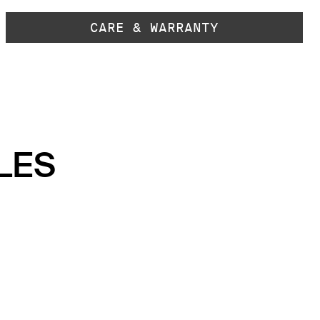
CARE & WARRANTY
LES