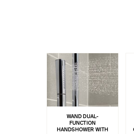
WAND DUAL-
FUNCTION
HANDSHOWER WITH