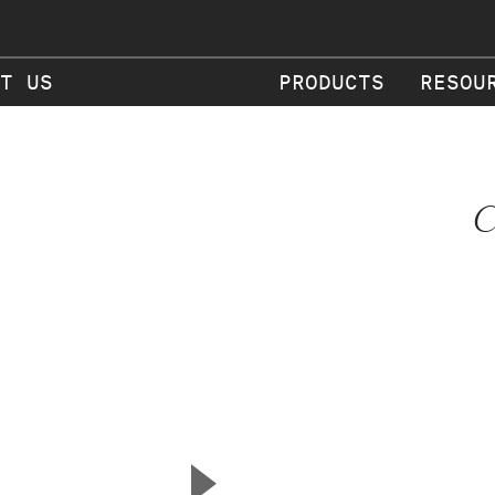
T US
PRODUCTS
RESOU
C
▲