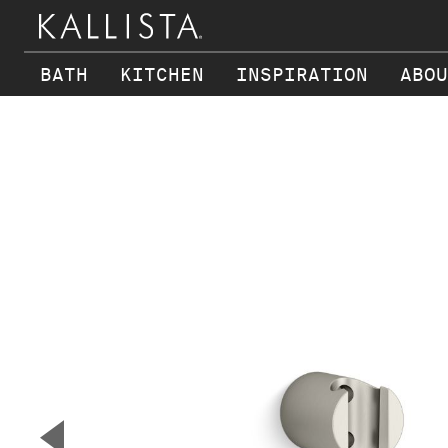
BATH
KITCHEN
INSPIRATION
ABOU
Skip to main content
▼