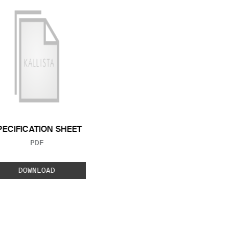
PECIFICATION SHEET
FILE TYPE:
PDF
DOWNLOAD