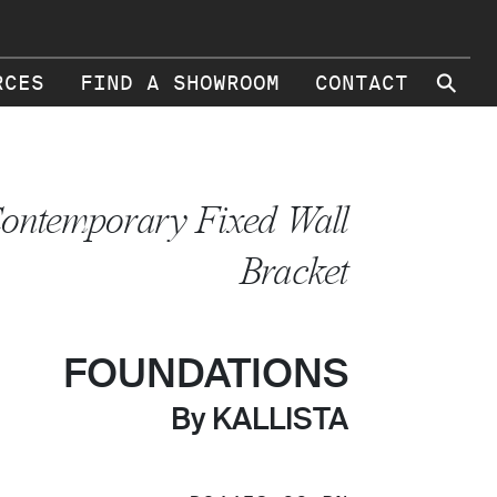
⚲
RCES
FIND A SHOWROOM
CONTACT
ontemporary Fixed Wall
Bracket
FOUNDATIONS
By KALLISTA