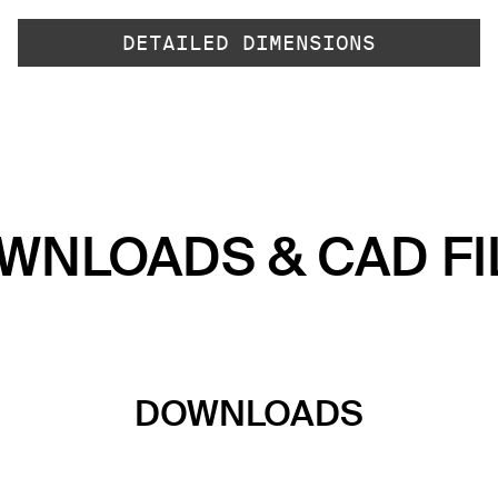
DETAILED DIMENSIONS
WNLOADS & CAD FI
DOWNLOADS