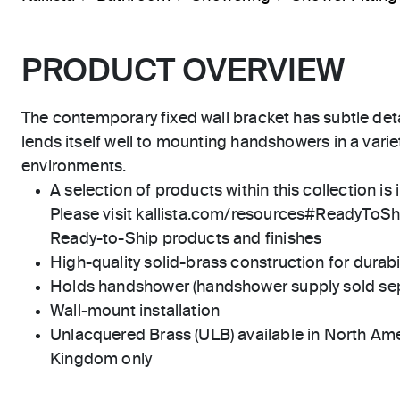
PRODUCT OVERVIEW
The contemporary fixed wall bracket has subtle deta
lends itself well to mounting handshowers in a var
environments.
A selection of products within this collection is 
Please visit kallista.com/resources#ReadyToShip
Ready-to-Ship products and finishes
High-quality solid-brass construction for durabili
Holds handshower (handshower supply sold sep
Wall-mount installation
Unlacquered Brass (ULB) available in North Ame
Kingdom only