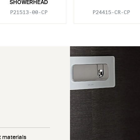
SHOWERHEAD
P21513-00-CP
P24415-CR-CP
 materials