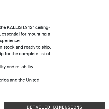
 the KALLISTA 12" ceiling-
 essential for mounting a
experience.
in stock and ready to ship.
 for the complete list of
ty and reliability
rica and the United
DETAILED DIMENSIONS