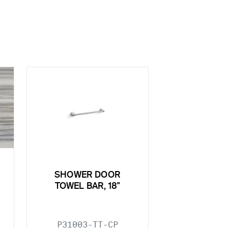
SHOWER DOOR
TOWEL BAR, 18"
P31003-TT-CP