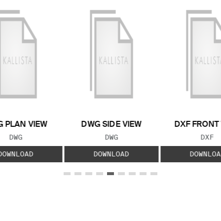
 PLAN VIEW
DWG SIDE VIEW
DXF FRONT
FILE TYPE:
FILE TYPE:
FILE
DWG
DWG
DXF
DOWNLOAD
DOWNLOAD
DOWNLOA