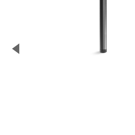
▼
Previous Slide