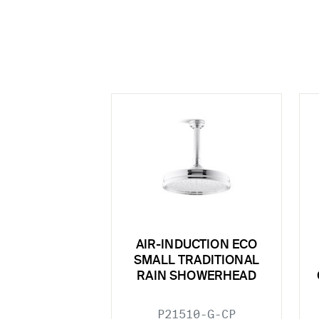
AIR-INDUCTION ECO
SMALL TRADITIONAL
RAIN SHOWERHEAD
P21510-G-CP