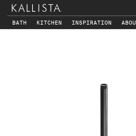
BATH
KITCHEN
INSPIRATION
ABOU
Skip to main content