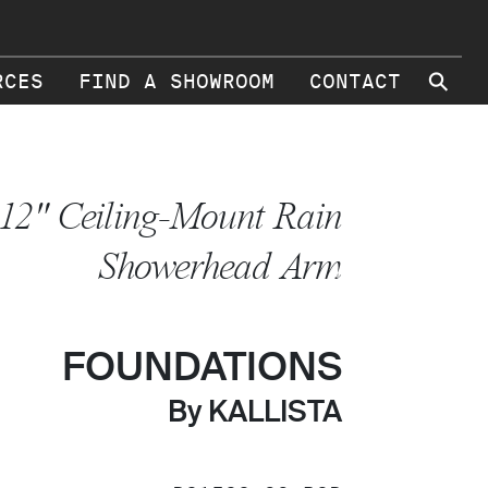
⚲
RCES
FIND A SHOWROOM
CONTACT
12" Ceiling-Mount Rain
Showerhead Arm
FOUNDATIONS
By KALLISTA