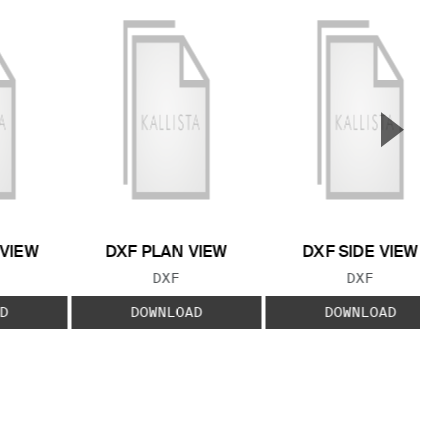
▲
Next S
 VIEW
DXF PLAN VIEW
DXF SIDE VIEW
 TYPE:
FILE TYPE:
FILE TYPE:
DXF
DXF
D
DOWNLOAD
DOWNLOAD