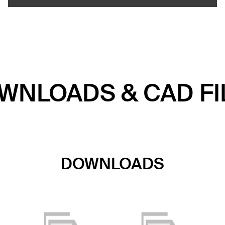
WNLOADS & CAD FI
DOWNLOADS