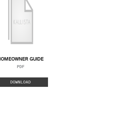
HOMEOWNER GUIDE
FILE TYPE:
PDF
DOWNLOAD