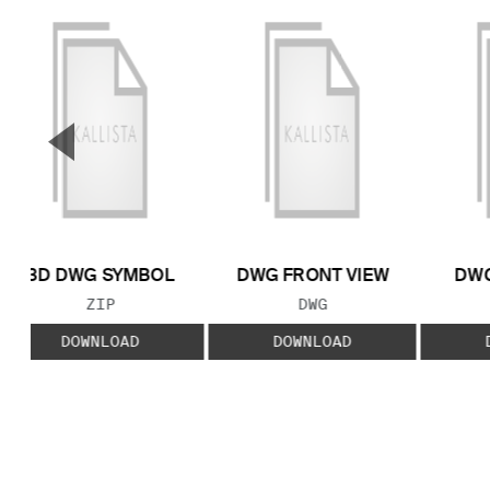
▼
Previous Slide
3D DWG SYMBOL
DWG FRONT VIEW
DWG
FILE TYPE:
FILE TYPE:
ZIP
DWG
DOWNLOAD
DOWNLOAD