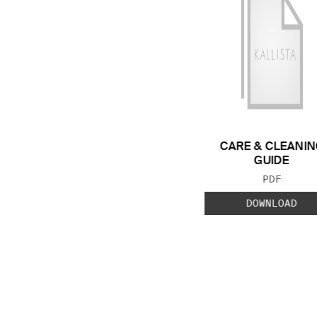
CARE & CLEANIN
GUIDE
FILE TYP
PDF
DOWNLOAD