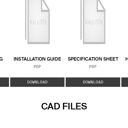
G
INSTALLATION GUIDE
SPECIFICATION SHEET
FILE TYPE:
FILE TYPE:
PDF
PDF
E:
DOWNLOAD
DOWNLOAD
CAD FILES