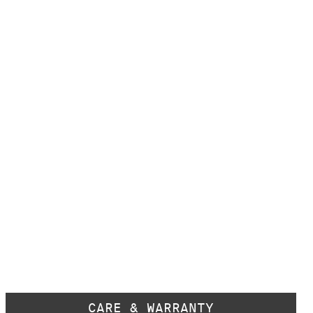
CARE & WARRANTY