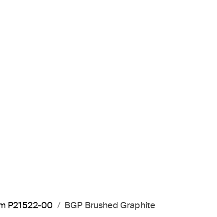
arm P21522-00
BGP Brushed Graphite