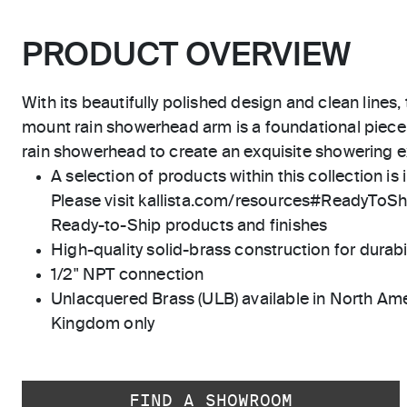
PRODUCT OVERVIEW
With its beautifully polished design and clean lines,
mount rain showerhead arm is a foundational piece,
rain showerhead to create an exquisite showering 
A selection of products within this collection is 
Please visit kallista.com/resources#ReadyToShip
Ready-to-Ship products and finishes
High-quality solid-brass construction for durabili
1/2" NPT connection
Unlacquered Brass (ULB) available in North Ame
Kingdom only
FIND A SHOWROOM