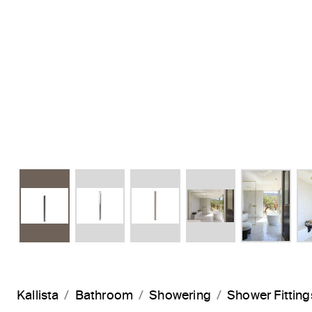
Kallista
Bathroom
Showering
Shower Fitting