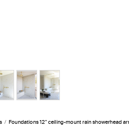
s
Foundations 12" ceiling-mount rain showerhead 