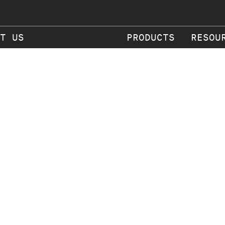
T US
PRODUCTS
RESOU