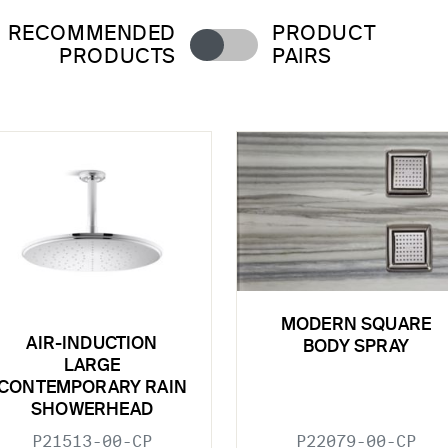
RECOMMENDED
PRODUCT
PRODUCTS
PAIRS
MODERN SQUARE
AIR-INDUCTION
BODY SPRAY
LARGE
CONTEMPORARY RAIN
SHOWERHEAD
P21513-00-CP
P22079-00-CP