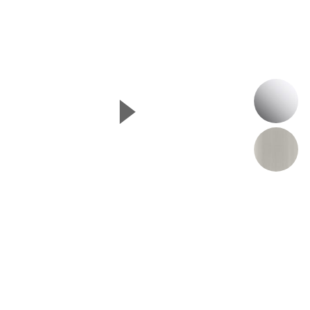
P
▲
Next Slide
B