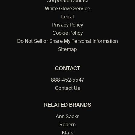
Corporate Contact
White Glove Service
Legal
Privacy Policy
Cookie Policy
Do Not Sell or Share My Personal Information
Sitemap
CONTACT
888-452-5547
Contact Us
RELATED BRANDS
Ann Sacks
Robern
Klafs