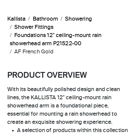
Kallista
Bathroom
Showering
Shower Fittings
Foundations 12" ceiling-mount rain
showerhead arm P21522-00
AF French Gold
PRODUCT OVERVIEW
With its beautifully polished design and clean
lines, the KALLISTA 12" ceiling-mount rain
showerhead arm is a foundational piece,
essential for mounting a rain showerhead to
create an exquisite showering experience.
A selection of products within this collection