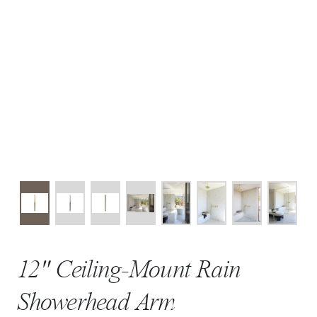
12" Ceiling-Mount Rain
Showerhead Arm