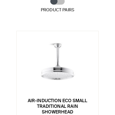
PRODUCT PAIRS
AIR-INDUCTION ECO SMALL
TRADITIONAL RAIN
SHOWERHEAD