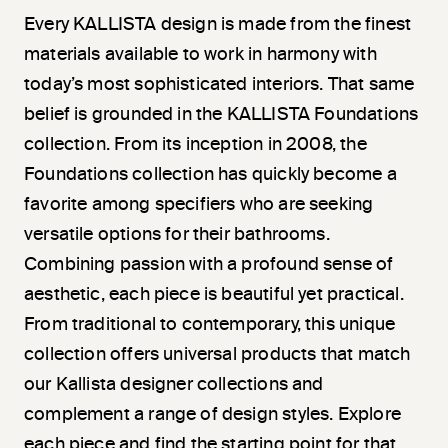
Every KALLISTA design is made from the finest
materials available to work in harmony with
today’s most sophisticated interiors. That same
belief is grounded in the KALLISTA Foundations
collection. From its inception in 2008, the
Foundations collection has quickly become a
favorite among specifiers who are seeking
versatile options for their bathrooms.
Combining passion with a profound sense of
aesthetic, each piece is beautiful yet practical.
From traditional to contemporary, this unique
collection offers universal products that match
our Kallista designer collections and
complement a range of design styles. Explore
each piece and find the starting point for that