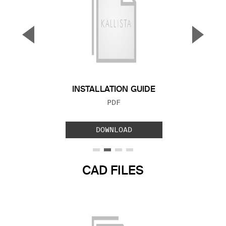
▼
▲
Previous Slide
Next S
INSTALLATION GUIDE
FILE TYPE:
PDF
DOWNLOAD
CAD FILES