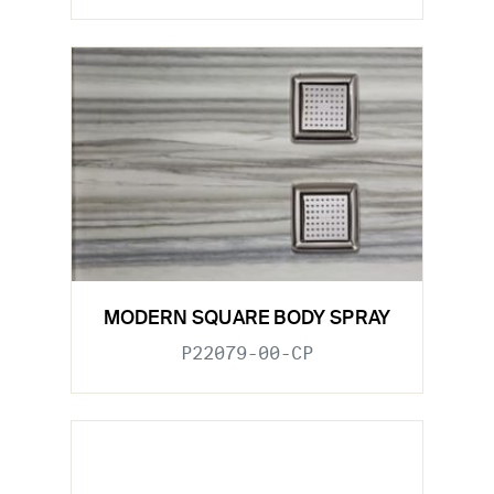
MODERN SQUARE BODY SPRAY
P22079-00-CP