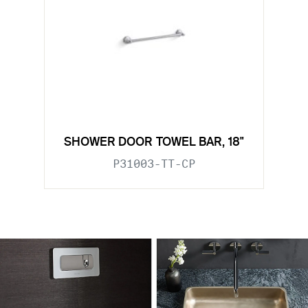
SHOWER DOOR TOWEL BAR, 18"
P31003-TT-CP