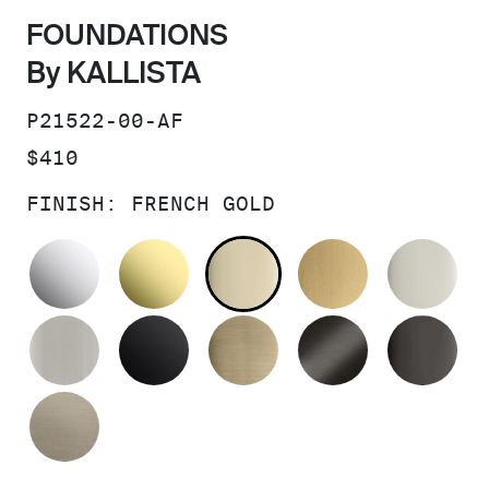
FOUNDATIONS
By KALLISTA
SKU:
P21522-00-AF
PRICE:
$410
FINISH:
FRENCH GOLD
POLISHED CHROME
UNLACQUERED BRASS
FRENCH GOLD
BRUSHED M
PO
BRUSHED NICKEL
MATTE BLACK
BRUSHED FRENCH G
BRUSHED G
PO
BRUSHED BRONZE