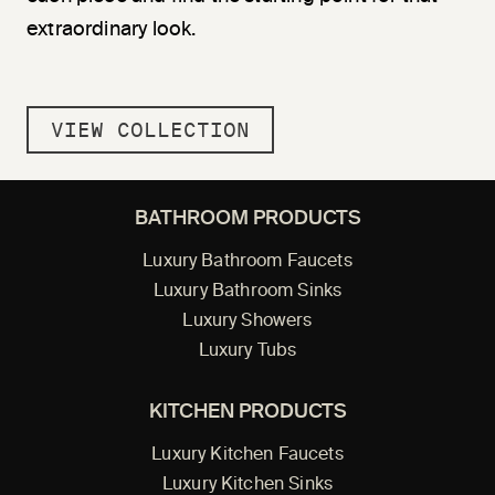
extraordinary look.
VIEW COLLECTION
BATHROOM PRODUCTS
Luxury Bathroom Faucets
Luxury Bathroom Sinks
Luxury Showers
Luxury Tubs
KITCHEN PRODUCTS
Luxury Kitchen Faucets
Luxury Kitchen Sinks