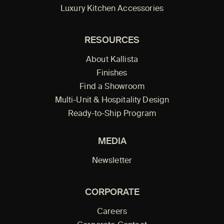
Luxury Kitchen Accessories
RESOURCES
About Kallista
Finishes
Find a Showroom
Multi-Unit & Hospitality Design
Ready-to-Ship Program
MEDIA
Newsletter
CORPORATE
Careers