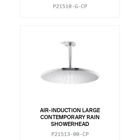
P21510-G-CP
AIR-INDUCTION LARGE
CONTEMPORARY RAIN
SHOWERHEAD
P21513-00-CP