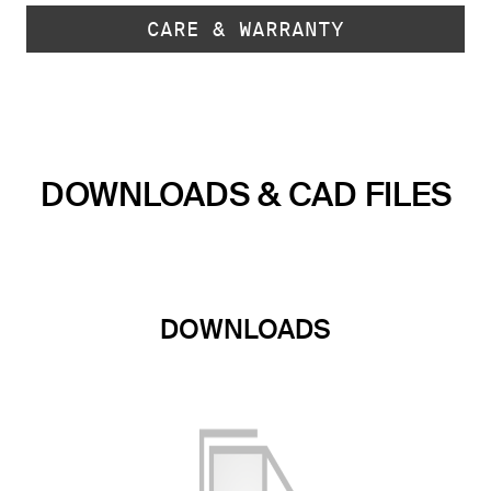
CARE & WARRANTY
DOWNLOADS & CAD FILES
DOWNLOADS