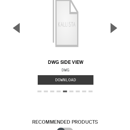
▼
▲
Previous Slide
Next S
DWG SIDE VIEW
FILE TYPE:
DWG
DOWNLOAD
RECOMMENDED PRODUCTS