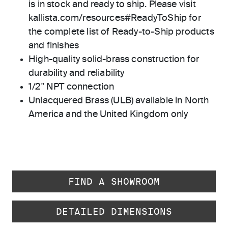
is in stock and ready to ship. Please visit
kallista.com/resources#ReadyToShip for
the complete list of Ready-to-Ship products
and finishes
High-quality solid-brass construction for
durability and reliability
1/2" NPT connection
Unlacquered Brass (ULB) available in North
America and the United Kingdom only
FIND A SHOWROOM
DETAILED DIMENSIONS