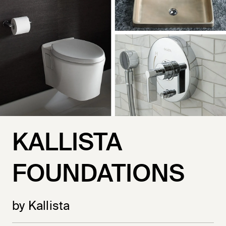
KALLISTA
FOUNDATIONS
by Kallista