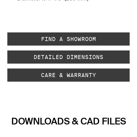
FIND A SHOWROOM
DETAILED DIMENSIONS
CARE & WARRANTY
DOWNLOADS & CAD FILES