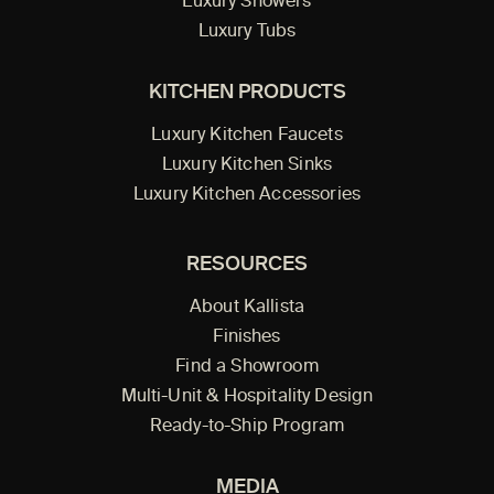
Luxury Showers
Luxury Tubs
KITCHEN PRODUCTS
Luxury Kitchen Faucets
Luxury Kitchen Sinks
Luxury Kitchen Accessories
RESOURCES
About Kallista
Finishes
Find a Showroom
Multi-Unit & Hospitality Design
Ready-to-Ship Program
MEDIA