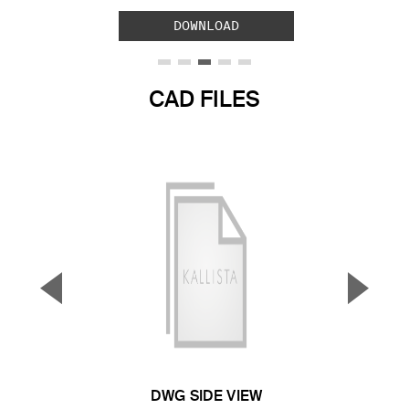
DOWNLOAD
CAD FILES
▼
▲
Previous Slide
Next S
DWG SIDE VIEW