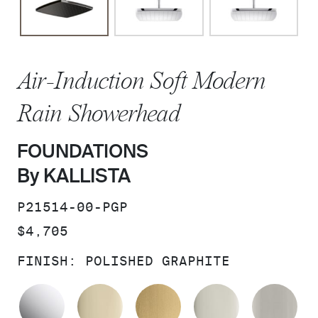
Air-Induction Soft Modern
Rain Showerhead
FOUNDATIONS
By KALLISTA
SKU:
P21514-00-PGP
PRICE:
$4,705
FINISH:
POLISHED GRAPHITE
POLISHED CHROME
FRENCH GOLD
BRUSHED MODERNE 
POLISHED 
BR