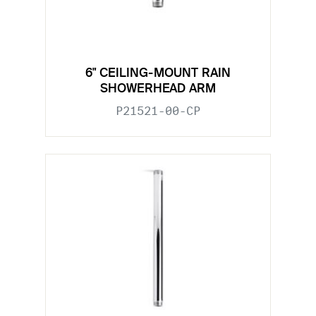
6" CEILING-MOUNT RAIN
SHOWERHEAD ARM
P21521-00-CP