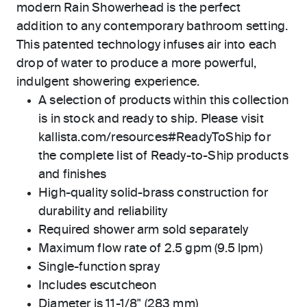
modern Rain Showerhead is the perfect
addition to any contemporary bathroom setting.
This patented technology infuses air into each
drop of water to produce a more powerful,
indulgent showering experience.
A selection of products within this collection
is in stock and ready to ship. Please visit
kallista.com/resources#ReadyToShip for
the complete list of Ready-to-Ship products
and finishes
High-quality solid-brass construction for
durability and reliability
Required shower arm sold separately
Maximum flow rate of 2.5 gpm (9.5 lpm)
Single-function spray
Includes escutcheon
Diameter is 11-1/8" (283 mm)