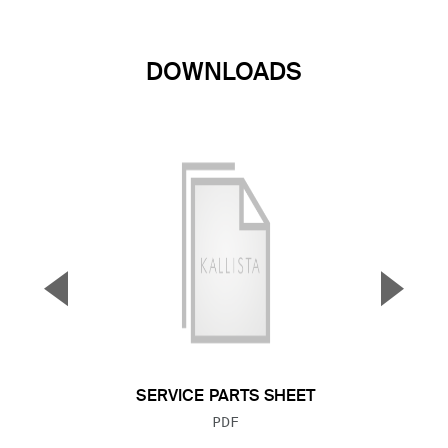
DOWNLOADS
▼
▲
Previous Slide
Next S
SERVICE PARTS SHEET
FILE TYPE:
PDF