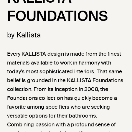
FOUNDATIONS
by Kallista
Every KALLISTA design is made from the finest
materials available to work in harmony with
today’s most sophisticated interiors. That same
belief is grounded in the KALLISTA Foundations
collection. From its inception in 2008, the
Foundations collection has quickly become a
favorite among specifiers who are seeking
versatile options for their bathrooms.
Combining passion with a profound sense of