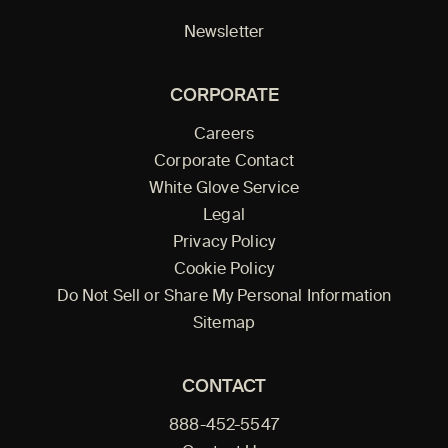
Newsletter
CORPORATE
Careers
Corporate Contact
White Glove Service
Legal
Privacy Policy
Cookie Policy
Do Not Sell or Share My Personal Information
Sitemap
CONTACT
888-452-5547