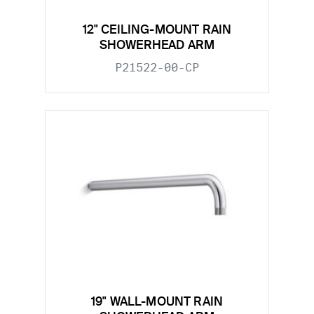
12" CEILING-MOUNT RAIN
SHOWERHEAD ARM
P21522-00-CP
19" WALL-MOUNT RAIN