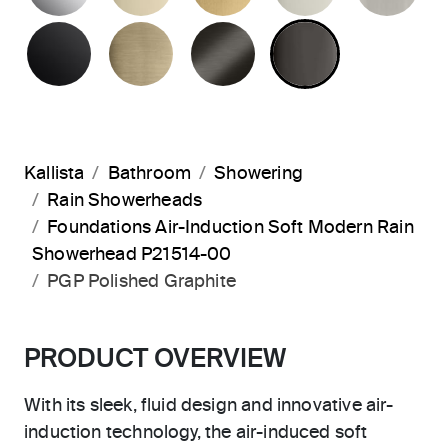
MATTE BLACK
BRUSHED FRENCH GOLD
BRUSHED GRAPHITE
POLISHED 
Kallista
Bathroom
Showering
Rain Showerheads
Foundations Air-Induction Soft Modern Rain
Showerhead P21514-00
PGP Polished Graphite
PRODUCT OVERVIEW
With its sleek, fluid design and innovative air-
induction technology, the air-induced soft