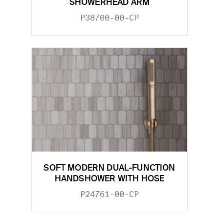
SHOWERHEAD ARM
P38700-00-CP
SOFT MODERN DUAL-FUNCTION
HANDSHOWER WITH HOSE
P24761-00-CP