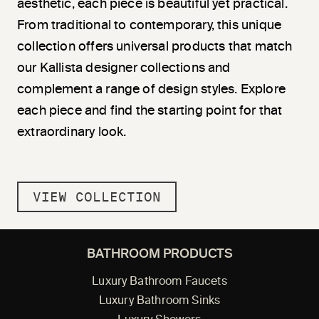
aesthetic, each piece is beautiful yet practical.
From traditional to contemporary, this unique
collection offers universal products that match
our Kallista designer collections and
complement a range of design styles. Explore
each piece and find the starting point for that
extraordinary look.
VIEW COLLECTION
BATHROOM PRODUCTS
Luxury Bathroom Faucets
Luxury Bathroom Sinks