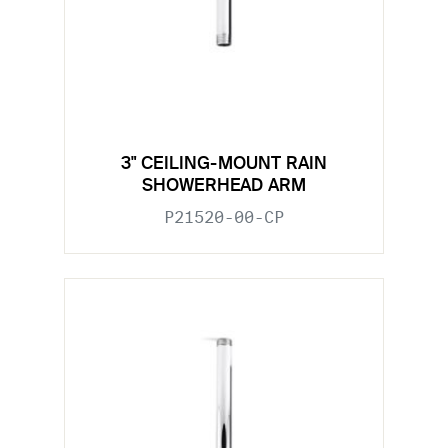
3" CEILING-MOUNT RAIN
SHOWERHEAD ARM
P21520-00-CP