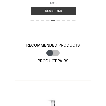
FILE TYPE:
DWG
DOWNLOAD
RECOMMENDED PRODUCTS
PRODUCT PAIRS