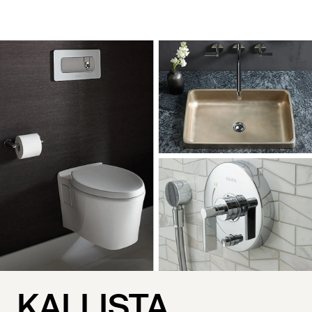
KALLISTA