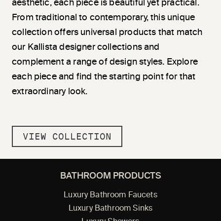
aesthetic, each piece is beautiful yet practical.
From traditional to contemporary, this unique
collection offers universal products that match
our Kallista designer collections and
complement a range of design styles. Explore
each piece and find the starting point for that
extraordinary look.
VIEW COLLECTION
BATHROOM PRODUCTS
Luxury Bathroom Faucets
Luxury Bathroom Sinks