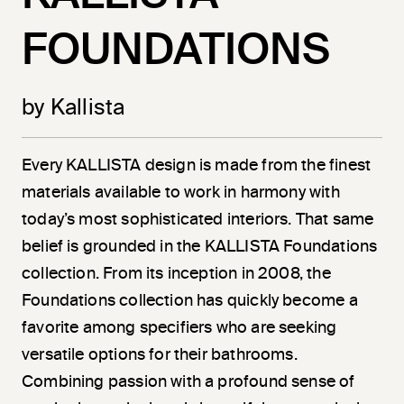
FOUNDATIONS
by Kallista
Every KALLISTA design is made from the finest
materials available to work in harmony with
today’s most sophisticated interiors. That same
belief is grounded in the KALLISTA Foundations
collection. From its inception in 2008, the
Foundations collection has quickly become a
favorite among specifiers who are seeking
versatile options for their bathrooms.
Combining passion with a profound sense of