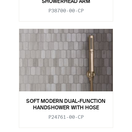
SHOWERHEAD ARM
P38700-00-CP
SOFT MODERN DUAL-FUNCTION
HANDSHOWER WITH HOSE
P24761-00-CP