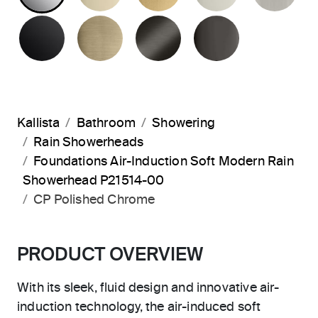
MATTE BLACK
BRUSHED FRENCH GOLD
BRUSHED GRAPHITE
POLISHED 
Kallista
Bathroom
Showering
Rain Showerheads
Foundations Air-Induction Soft Modern Rain
Showerhead P21514-00
CP Polished Chrome
PRODUCT OVERVIEW
With its sleek, fluid design and innovative air-
induction technology, the air-induced soft