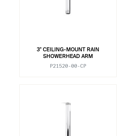
3" CEILING-MOUNT RAIN
SHOWERHEAD ARM
P21520-00-CP