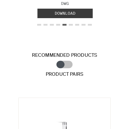
FILE TYPE:
DWG
DOWNLOAD
RECOMMENDED PRODUCTS
PRODUCT PAIRS