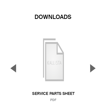
DOWNLOADS
▼
▲
Previous Slide
Next S
SERVICE PARTS SHEET
FILE TYPE:
PDF