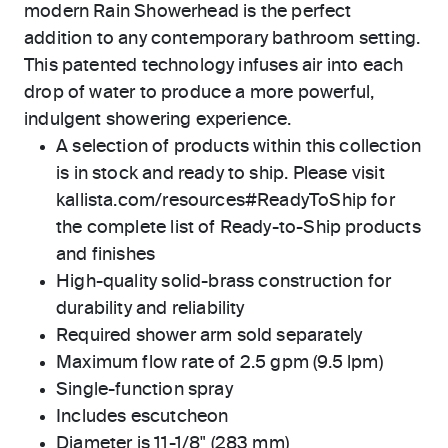
modern Rain Showerhead is the perfect
addition to any contemporary bathroom setting.
This patented technology infuses air into each
drop of water to produce a more powerful,
indulgent showering experience.
A selection of products within this collection
is in stock and ready to ship. Please visit
kallista.com/resources#ReadyToShip for
the complete list of Ready-to-Ship products
and finishes
High-quality solid-brass construction for
durability and reliability
Required shower arm sold separately
Maximum flow rate of 2.5 gpm (9.5 lpm)
Single-function spray
Includes escutcheon
Diameter is 11-1/8" (283 mm)