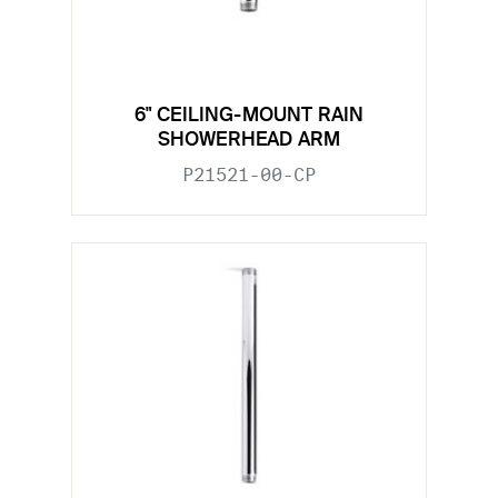
6" CEILING-MOUNT RAIN
SHOWERHEAD ARM
P21521-00-CP