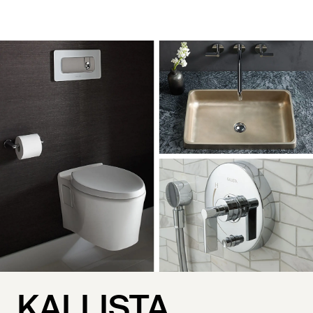
KALLISTA