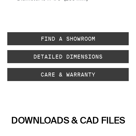
FIND A SHOWROOM
DETAILED DIMENSIONS
CARE & WARRANTY
DOWNLOADS & CAD FILES