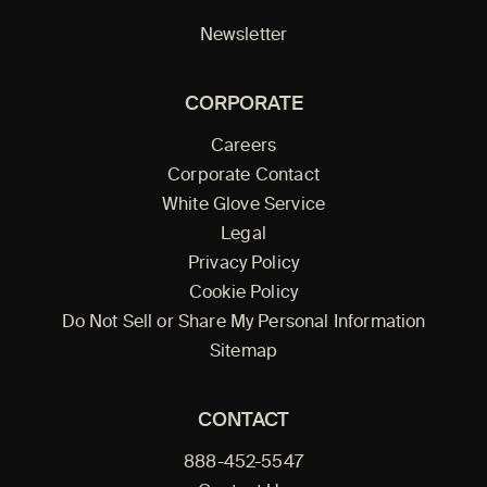
Newsletter
CORPORATE
Careers
Corporate Contact
White Glove Service
Legal
Privacy Policy
Cookie Policy
Do Not Sell or Share My Personal Information
Sitemap
CONTACT
888-452-5547