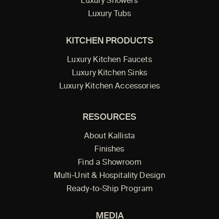
Luxury Showers
Luxury Tubs
KITCHEN PRODUCTS
Luxury Kitchen Faucets
Luxury Kitchen Sinks
Luxury Kitchen Accessories
RESOURCES
About Kallista
Finishes
Find a Showroom
Multi-Unit & Hospitality Design
Ready-to-Ship Program
MEDIA