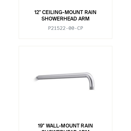
12" CEILING-MOUNT RAIN
SHOWERHEAD ARM
P21522-00-CP
19" WALL-MOUNT RAIN