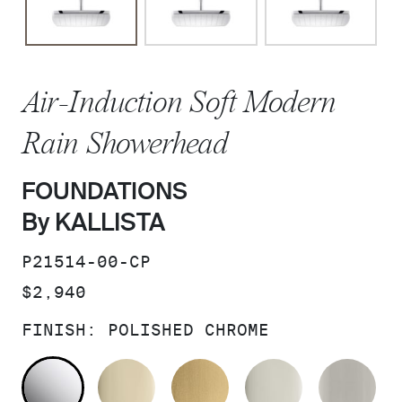
Air-Induction Soft Modern
Rain Showerhead
FOUNDATIONS
By KALLISTA
SKU:
P21514-00-CP
PRICE:
$2,940
FINISH:
POLISHED CHROME
POLISHED CHROME
FRENCH GOLD
BRUSHED MODERNE 
POLISHED 
BR