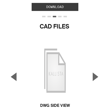
DOWNLOAD
CAD FILES
▼
▲
Previous Slide
Next S
DWG SIDE VIEW