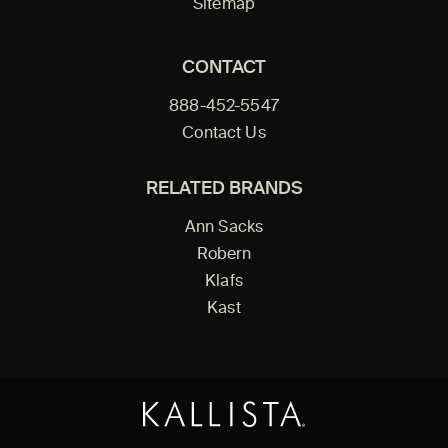
Sitemap
CONTACT
888-452-5547
Contact Us
RELATED BRANDS
Ann Sacks
Robern
Klafs
Kast