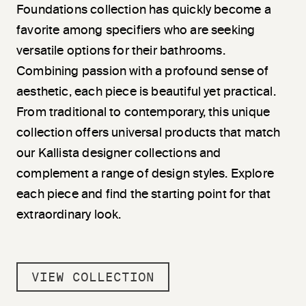
Foundations collection has quickly become a
favorite among specifiers who are seeking
versatile options for their bathrooms.
Combining passion with a profound sense of
aesthetic, each piece is beautiful yet practical.
From traditional to contemporary, this unique
collection offers universal products that match
our Kallista designer collections and
complement a range of design styles. Explore
each piece and find the starting point for that
extraordinary look.
VIEW COLLECTION