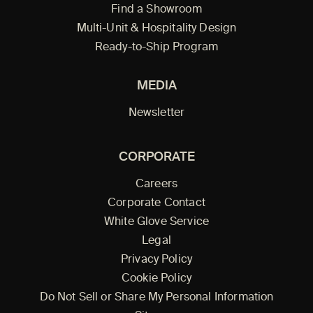
Find a Showroom
Multi-Unit & Hospitality Design
Ready-to-Ship Program
MEDIA
Newsletter
CORPORATE
Careers
Corporate Contact
White Glove Service
Legal
Privacy Policy
Cookie Policy
Do Not Sell or Share My Personal Information