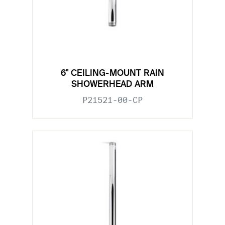
6" CEILING-MOUNT RAIN
SHOWERHEAD ARM
P21521-00-CP