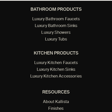
BATHROOM PRODUCTS
Luxury Bathroom Faucets
Luxury Bathroom Sinks
Luxury Showers
Luxury Tubs
KITCHEN PRODUCTS
Luxury Kitchen Faucets
Luxury Kitchen Sinks
Luxury Kitchen Accessories
RESOURCES
About Kallista
Finishes