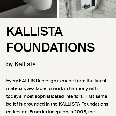
KALLISTA
FOUNDATIONS
by Kallista
Every KALLISTA design is made from the finest
materials available to work in harmony with
today’s most sophisticated interiors. That same
belief is grounded in the KALLISTA Foundations
collection. From its inception in 2008, the