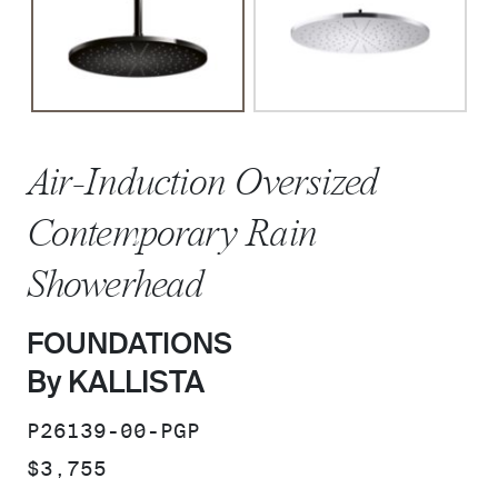
Air-Induction Oversized
Contemporary Rain
Showerhead
FOUNDATIONS
By KALLISTA
SKU:
P26139-00-PGP
PRICE:
$3,755