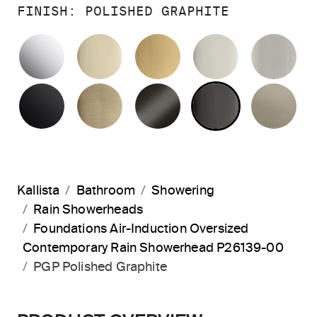
FINISH:
POLISHED GRAPHITE
POLISHED CHROME
FRENCH GOLD
BRUSHED MODERNE 
POLISHED 
BR
MATTE BLACK
BRUSHED FRENCH GOLD
BRUSHED GRAPHITE
POLISHED 
BR
Kallista
Bathroom
Showering
Rain Showerheads
Foundations Air-Induction Oversized
Contemporary Rain Showerhead P26139-00
PGP Polished Graphite