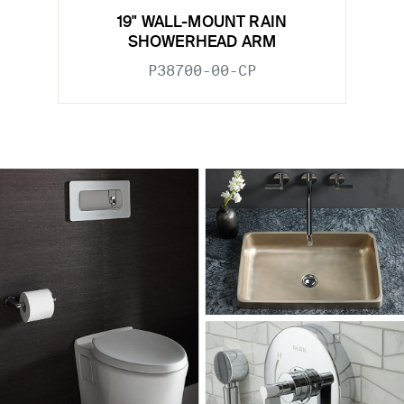
19" WALL-MOUNT RAIN
SHOWERHEAD ARM
P38700-00-CP