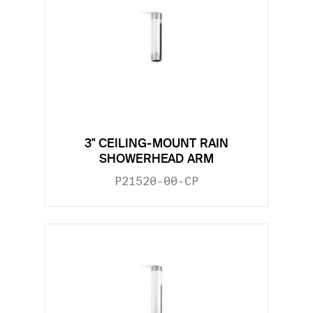
3" CEILING-MOUNT RAIN
SHOWERHEAD ARM
P21520-00-CP