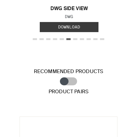
DWG SIDE VIEW
FILE TYPE:
DWG
DOWNLOAD
RECOMMENDED PRODUCTS
PRODUCT PAIRS