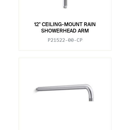
12" CEILING-MOUNT RAIN
SHOWERHEAD ARM
P21522-00-CP