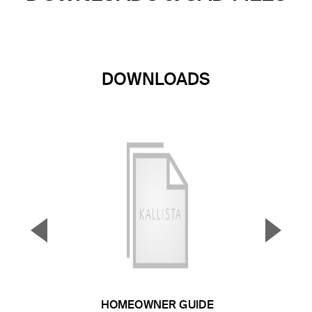
DOWNLOADS
▼
▲
Previous Slide
Next S
HOMEOWNER GUIDE