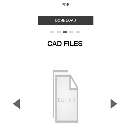
FILE TYPE:
PDF
DOWNLOAD
CAD FILES
▼
▲
Previous Slide
Next S