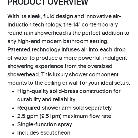
PRODUCT OVERVIEW
With its sleek, fluid design and innovative air-
Induction technology, the 14" contemporary
round rain showerhead is the perfect addition to
any high-end modern bathroom setting.
Patented technology infuses air into each drop
of water to produce a more powerful, indulgent
showering experience from the oversized
showerhead. This luxury shower component
mounts to the ceiling or wall for your ideal setup.
High-quality solid-brass construction for
durability and reliability
Required shower arm sold separately
2.5 gpm (9.5 lpm) maximum flow rate
Single-function spray
Includes escutcheon