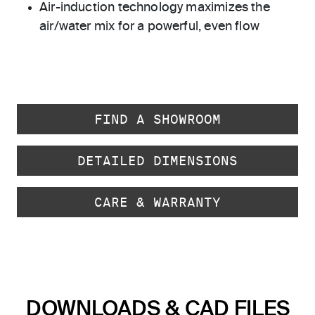
Air-induction technology maximizes the
air/water mix for a powerful, even flow
FIND A SHOWROOM
DETAILED DIMENSIONS
CARE & WARRANTY
DOWNLOADS & CAD FILES