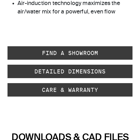
Air-induction technology maximizes the
air/water mix for a powerful, even flow
FIND A SHOWROOM
DETAILED DIMENSIONS
CARE & WARRANTY
DOWNLOADS & CAD FILES