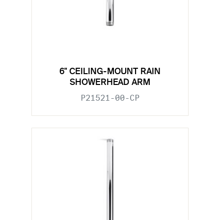
6" CEILING-MOUNT RAIN
SHOWERHEAD ARM
P21521-00-CP