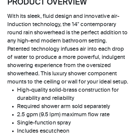
PRODUCT OVERVIEW
With its sleek, fluid design and innovative air-
Induction technology, the 14" contemporary
round rain showerhead is the perfect addition to
any high-end modern bathroom setting.
Patented technology infuses air into each drop
of water to produce a more powerful, indulgent
showering experience from the oversized
showerhead. This luxury shower component
mounts to the ceiling or wall for your ideal setup.
High-quality solid-brass construction for
durability and reliability
Required shower arm sold separately
2.5 gpm (9.5 lpm) maximum flow rate
Single-function spray
Includes escutcheon