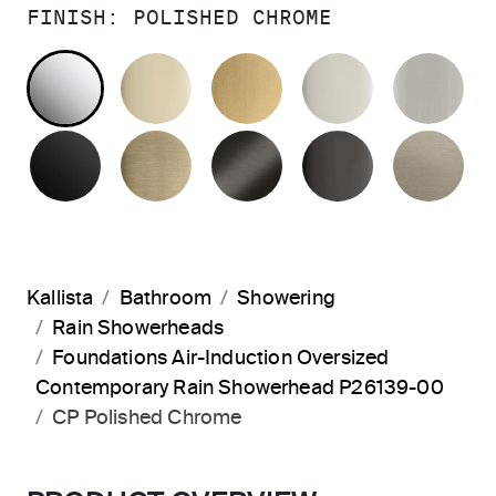
FINISH:
POLISHED CHROME
POLISHED CHROME
FRENCH GOLD
BRUSHED MODERNE 
POLISHED 
BR
MATTE BLACK
BRUSHED FRENCH GOLD
BRUSHED GRAPHITE
POLISHED 
BR
Kallista
Bathroom
Showering
Rain Showerheads
Foundations Air-Induction Oversized
Contemporary Rain Showerhead P26139-00
CP Polished Chrome