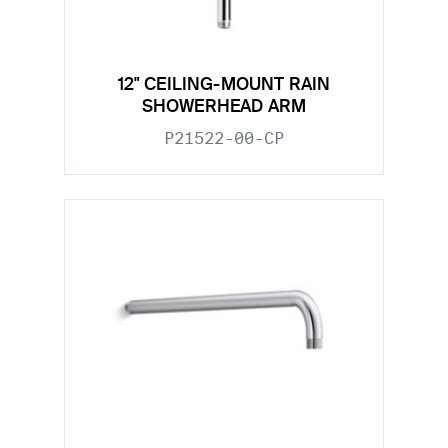
12" CEILING-MOUNT RAIN
SHOWERHEAD ARM
P21522-00-CP