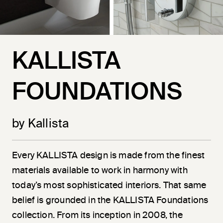
KALLISTA
FOUNDATIONS
by Kallista
Every KALLISTA design is made from the finest
materials available to work in harmony with
today’s most sophisticated interiors. That same
belief is grounded in the KALLISTA Foundations
collection. From its inception in 2008, the