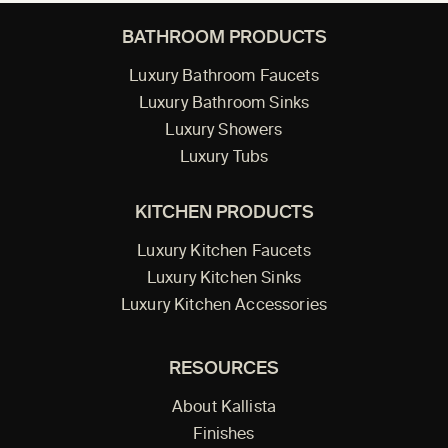
BATHROOM PRODUCTS
Luxury Bathroom Faucets
Luxury Bathroom Sinks
Luxury Showers
Luxury Tubs
KITCHEN PRODUCTS
Luxury Kitchen Faucets
Luxury Kitchen Sinks
Luxury Kitchen Accessories
RESOURCES
About Kallista
Finishes