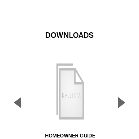
DOWNLOADS
▼
▲
Previous Slide
Next S
HOMEOWNER GUIDE