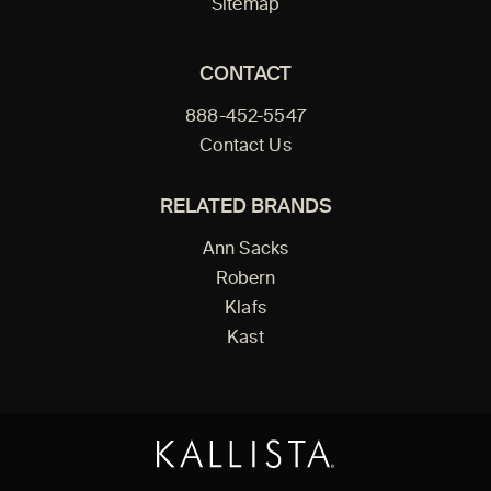
Sitemap
CONTACT
888-452-5547
Contact Us
RELATED BRANDS
Ann Sacks
Robern
Klafs
Kast