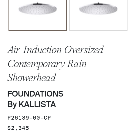
Air-Induction Oversized
Contemporary Rain
Showerhead
FOUNDATIONS
By KALLISTA
SKU:
P26139-00-CP
PRICE:
$2,345