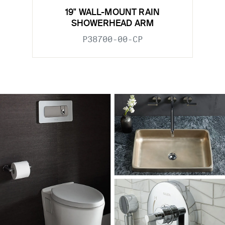
19" WALL-MOUNT RAIN
SHOWERHEAD ARM
P38700-00-CP