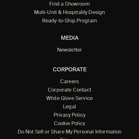
Find a Showroom
Multi-Unit & Hospitality Design
Ready-to-Ship Program
MEDIA
Newsletter
CORPORATE
Careers
Corporate Contact
White Glove Service
Legal
Privacy Policy
Cookie Policy
Do Not Sell or Share My Personal Information