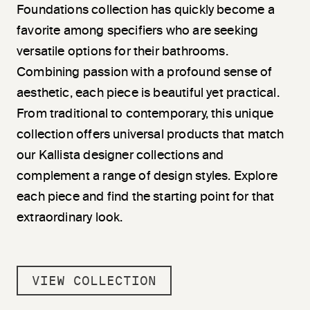
Foundations collection has quickly become a
favorite among specifiers who are seeking
versatile options for their bathrooms.
Combining passion with a profound sense of
aesthetic, each piece is beautiful yet practical.
From traditional to contemporary, this unique
collection offers universal products that match
our Kallista designer collections and
complement a range of design styles. Explore
each piece and find the starting point for that
extraordinary look.
VIEW COLLECTION