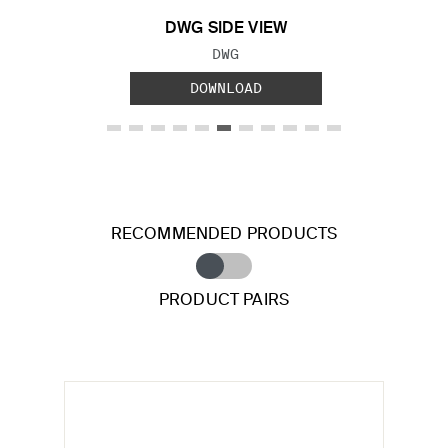
DWG SIDE VIEW
FILE TYPE:
DWG
DOWNLOAD
RECOMMENDED PRODUCTS
PRODUCT PAIRS