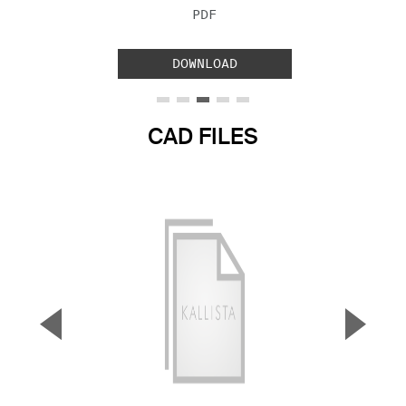
FILE TYPE:
PDF
DOWNLOAD
CAD FILES
▼
▲
Previous Slide
Next S