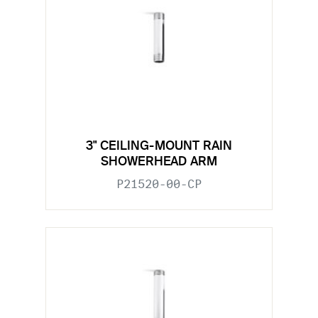
3" CEILING-MOUNT RAIN
SHOWERHEAD ARM
P21520-00-CP