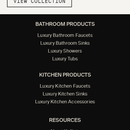
VIEW COLLECTION
BATHROOM PRODUCTS
Luxury Bathroom Faucets
Luxury Bathroom Sinks
Luxury Showers
Luxury Tubs
KITCHEN PRODUCTS
Luxury Kitchen Faucets
Luxury Kitchen Sinks
Luxury Kitchen Accessories
RESOURCES