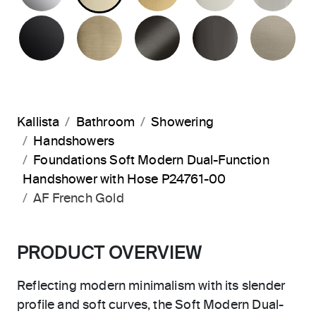
MATTE BLACK
BRUSHED FRENCH GOLD
BRUSHED GRAPHITE
POLISHED 
BR
Kallista
Bathroom
Showering
Handshowers
Foundations Soft Modern Dual-Function
Handshower with Hose P24761-00
AF French Gold
PRODUCT OVERVIEW
Reflecting modern minimalism with its slender
profile and soft curves, the Soft Modern Dual-