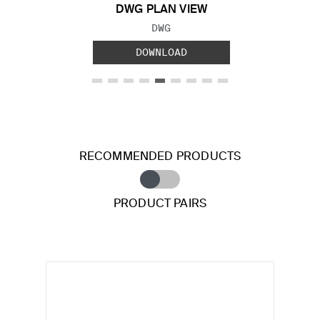
DWG PLAN VIEW
FILE TYPE:
DWG
DOWNLOAD
RECOMMENDED PRODUCTS
PRODUCT PAIRS