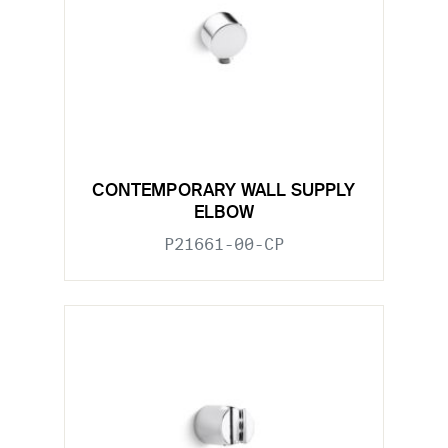
CONTEMPORARY WALL SUPPLY
ELBOW
P21661-00-CP