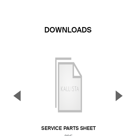
DOWNLOADS
▼
▲
Previous Slide
Next S
SERVICE PARTS SHEET