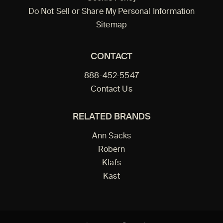
Do Not Sell or Share My Personal Information
Sitemap
CONTACT
888-452-5547
Contact Us
RELATED BRANDS
Ann Sacks
Robern
Klafs
Kast