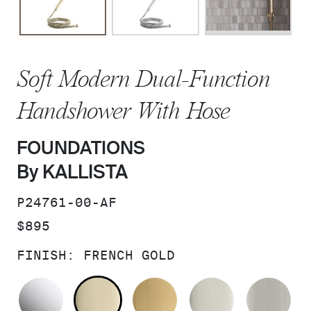
Soft Modern Dual-Function
Handshower With Hose
FOUNDATIONS
By KALLISTA
SKU:
P24761-00-AF
PRICE:
$895
FINISH:
FRENCH GOLD
POLISHED CHROME
FRENCH GOLD
BRUSHED MODERNE 
POLISHED 
BR