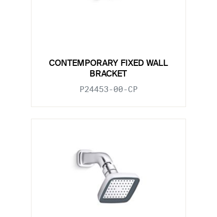
CONTEMPORARY FIXED WALL
BRACKET
P24453-00-CP