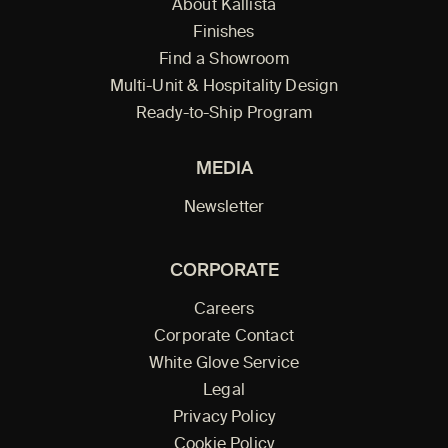
About Kallista
Finishes
Find a Showroom
Multi-Unit & Hospitality Design
Ready-to-Ship Program
MEDIA
Newsletter
CORPORATE
Careers
Corporate Contact
White Glove Service
Legal
Privacy Policy
Cookie Policy