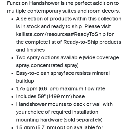
Function Handshower is the perfect addition to
multiple contemporary suites and room decors.
A selection of products within this collection
is in stock and ready to ship. Please visit
kallista.com/resources#ReadyToShip for
the complete list of Ready-to-Ship products
and finishes
Two spray options available (wide coverage
spray, concentrated spray)
Easy-to-clean sprayface resists mineral
buildup
1.75 gpm (6.6 lpm) maximum flow rate
Includes 59" (1499 mm) hose
Handshower mounts to deck or wall with
your choice of required installation
mounting hardware (sold separately)
1.5 gpm (5.7 lpm) option available for