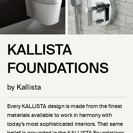
KALLISTA
FOUNDATIONS
by Kallista
Every KALLISTA design is made from the finest
materials available to work in harmony with
today’s most sophisticated interiors. That same