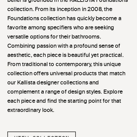
belief is grounded in the KALLISTA Foundations
collection. From its inception in 2008, the
Foundations collection has quickly become a
favorite among specifiers who are seeking
versatile options for their bathrooms.
Combining passion with a profound sense of
aesthetic, each piece is beautiful yet practical.
From traditional to contemporary, this unique
collection offers universal products that match
our Kallista designer collections and
complement a range of design styles. Explore
each piece and find the starting point for that
extraordinary look.