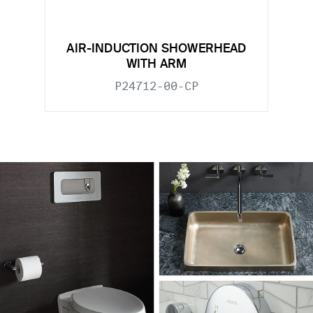
AIR-INDUCTION SHOWERHEAD
WITH ARM
P24712-00-CP