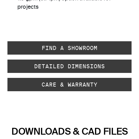
projects
FIND A SHOWROOM
DETAILED DIMENSIONS
CARE & WARRANTY
DOWNLOADS & CAD FILES