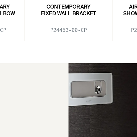
ARY
CONTEMPORARY
AI
ELBOW
FIXED WALL BRACKET
SHO
CP
P24453-00-CP
P2