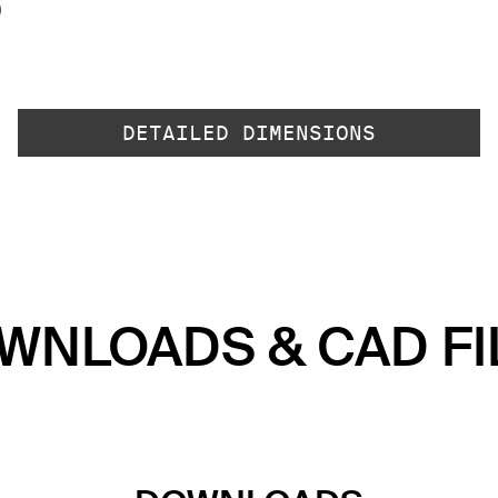
)
DETAILED DIMENSIONS
WNLOADS & CAD FI