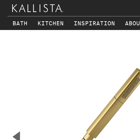
BATH
KITCHEN
INSPIRATION
ABOU
Skip to main content
▼