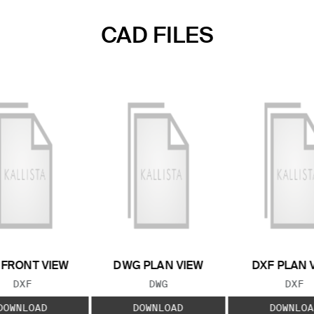
CAD FILES
 FRONT VIEW
DWG PLAN VIEW
DXF PLAN 
FILE TYPE:
FILE TYPE:
FILE
DXF
DWG
DXF
DOWNLOAD
DOWNLOAD
DOWNLOA