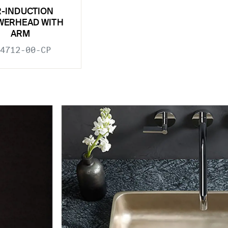
R-INDUCTION
WERHEAD WITH
ARM
4712-00-CP