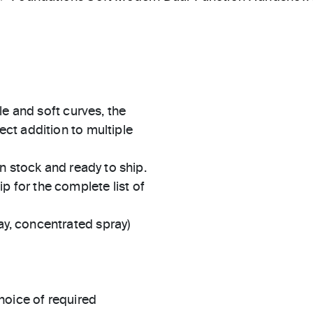
le and soft curves, the
ct addition to multiple
in stock and ready to ship.
 for the complete list of
ay, concentrated spray)
hoice of required