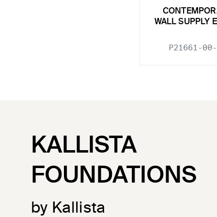
CONTEMPOR
WALL SUPPLY 
P21661-00-
KALLISTA
FOUNDATIONS
by Kallista