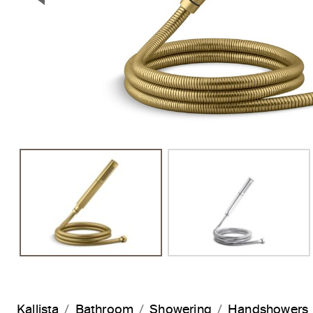
Previous Slide
Kallista
Bathroom
Showering
Handshowers