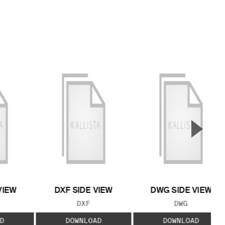
▲
Next S
VIEW
DXF SIDE VIEW
DWG SIDE VIEW
 TYPE:
FILE TYPE:
FILE TYPE:
DXF
DWG
D
DOWNLOAD
DOWNLOAD