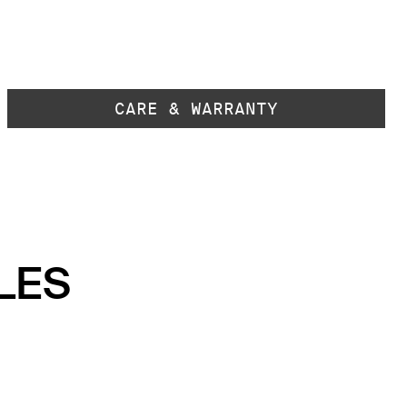
CARE & WARRANTY
LES