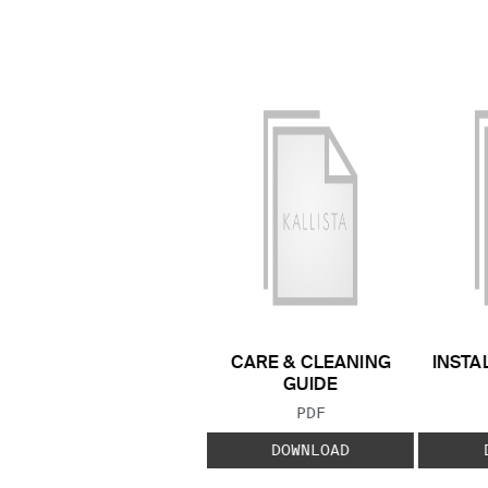
CARE & CLEANING
INSTA
GUIDE
FILE TYPE:
PDF
DOWNLOAD