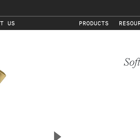
T US
PRODUCTS
RESOU
Sof
▲