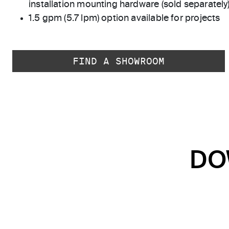
installation mounting hardware (sold separately
1.5 gpm (5.7 lpm) option available for projects
FIND A SHOWROOM
DO