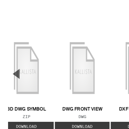
▼
Previous Slide
3D DWG SYMBOL
DWG FRONT VIEW
DXF
FILE TYPE:
FILE TYPE:
ZIP
DWG
DOWNLOAD
DOWNLOAD