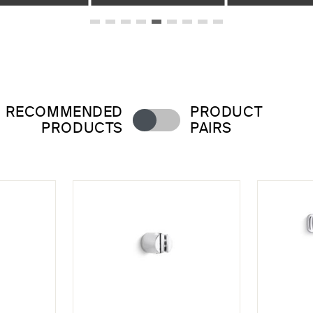
RECOMMENDED
PRODUCT
PRODUCTS
PAIRS