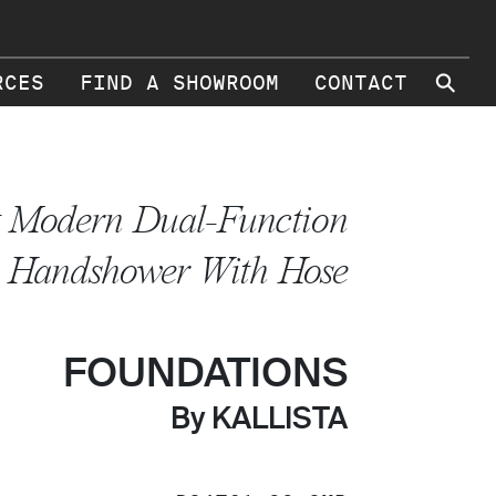
⚲
RCES
FIND A SHOWROOM
CONTACT
t Modern Dual-Function
Handshower With Hose
FOUNDATIONS
By KALLISTA