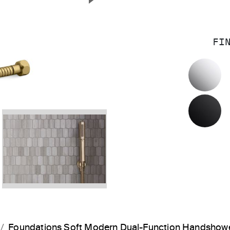
Next Slide
FI
P
M
Foundations Soft Modern Dual-Function Handshow