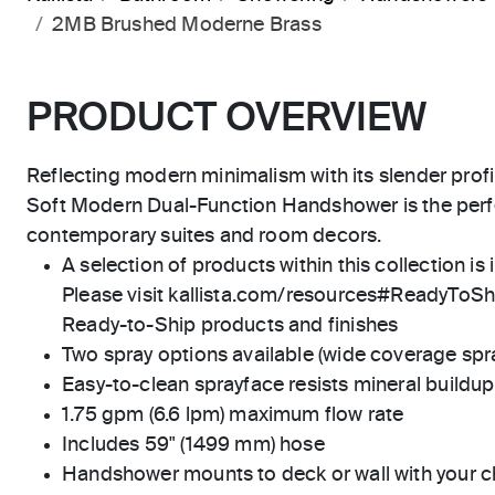
2MB Brushed Moderne Brass
PRODUCT OVERVIEW
Reflecting modern minimalism with its slender profi
Soft Modern Dual-Function Handshower is the perfe
contemporary suites and room decors.
A selection of products within this collection is 
Please visit kallista.com/resources#ReadyToShip
Ready-to-Ship products and finishes
Two spray options available (wide coverage spr
Easy-to-clean sprayface resists mineral buildup
1.75 gpm (6.6 lpm) maximum flow rate
Includes 59" (1499 mm) hose
Handshower mounts to deck or wall with your c