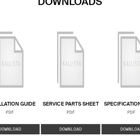
DOWNLOADS
LLATION GUIDE
SERVICE PARTS SHEET
SPECIFICATIO
FILE TYPE:
FILE TYPE:
FILE
PDF
PDF
PDF
DOWNLOAD
DOWNLOAD
DOWNLOA