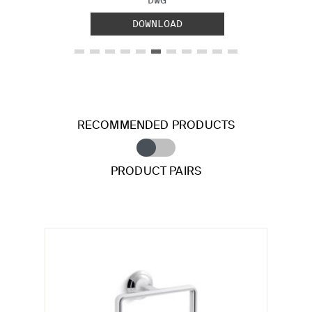
DOWNLOAD
RECOMMENDED PRODUCTS
PRODUCT PAIRS