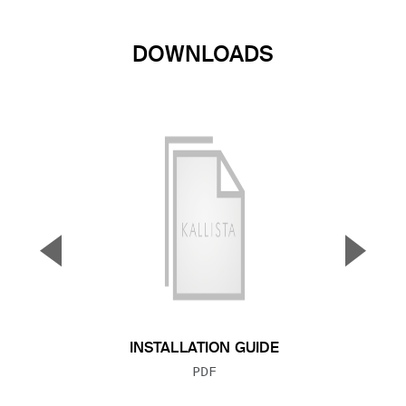
DOWNLOADS
▼
▲
Previous Slide
Next S
INSTALLATION GUIDE
FILE TYPE:
PDF