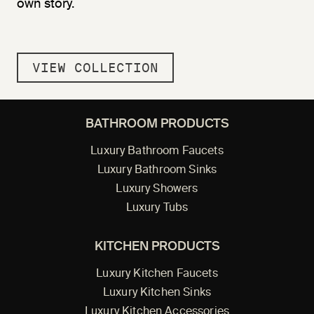
own story.
VIEW COLLECTION
BATHROOM PRODUCTS
Luxury Bathroom Faucets
Luxury Bathroom Sinks
Luxury Showers
Luxury Tubs
KITCHEN PRODUCTS
Luxury Kitchen Faucets
Luxury Kitchen Sinks
Luxury Kitchen Accessories