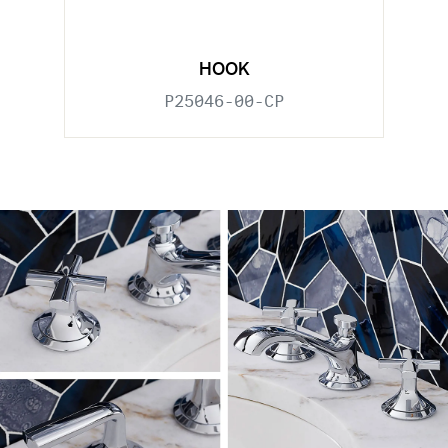
HOOK
P25046-00-CP