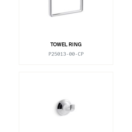
TOWEL RING
P25013-00-CP