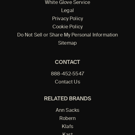
White Glove Service
Legal
Privacy Policy
Cookie Policy
Do Not Sell or Share My Personal Information
Sitemap
CONTACT
888-452-5547
Contact Us
RELATED BRANDS
Ann Sacks
Robern
Klafs