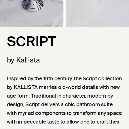
SCRIPT
by Kallista
Inspired by the 19th century, the Script collection
by KALLISTA marries old-world details with new
age form. Traditional in character, modern by
design, Script delivers a chic bathroom suite
with myriad components to transform any space
with impeccable taste to allow one to craft their