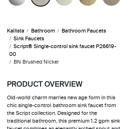
Kallista
Bathroom
Bathroom Faucets
Sink Faucets
Script® Single-control sink faucet P26619-
00
BN Brushed Nickel
PRODUCT OVERVIEW
Old-world charm marries new age form in this
chic single-control bathroom sink faucet from
the Script collection. Designed for the
traditional bathroom, this premium 1.2 gpm sink