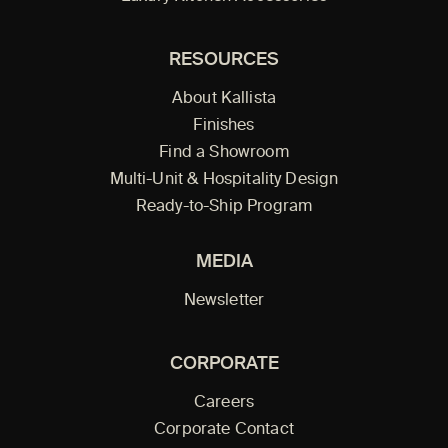
RESOURCES
About Kallista
Finishes
Find a Showroom
Multi-Unit & Hospitality Design
Ready-to-Ship Program
MEDIA
Newsletter
CORPORATE
Careers
Corporate Contact