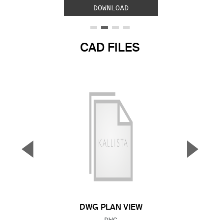
DOWNLOAD
CAD FILES
▼
▲
Previous Slide
Next S
DWG PLAN VIEW
FILE TYPE:
DWG