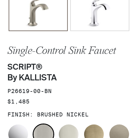
Single-Control Sink Faucet
SCRIPT®
By KALLISTA
SKU:
P26619-00-BN
PRICE:
$1,485
FINISH:
BRUSHED NICKEL
POLISHED CHROME
BRUSHED NICKEL
POLISHED NICKEL
BRUSHED F
BR