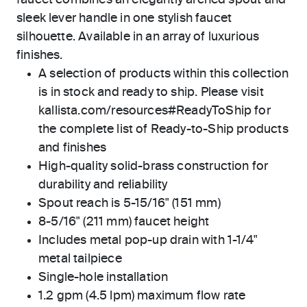
faucet combines an elegantly arched spout and
sleek lever handle in one stylish faucet
silhouette. Available in an array of luxurious
finishes.
A selection of products within this collection
is in stock and ready to ship. Please visit
kallista.com/resources#ReadyToShip for
the complete list of Ready-to-Ship products
and finishes
High-quality solid-brass construction for
durability and reliability
Spout reach is 5-15/16" (151 mm)
8-5/16" (211 mm) faucet height
Includes metal pop-up drain with 1-1/4"
metal tailpiece
Single-hole installation
1.2 gpm (4.5 lpm) maximum flow rate