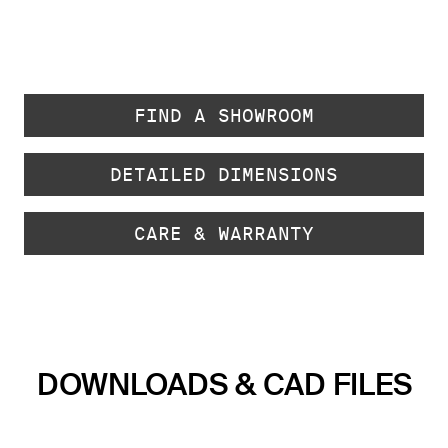
FIND A SHOWROOM
DETAILED DIMENSIONS
CARE & WARRANTY
DOWNLOADS & CAD FILES