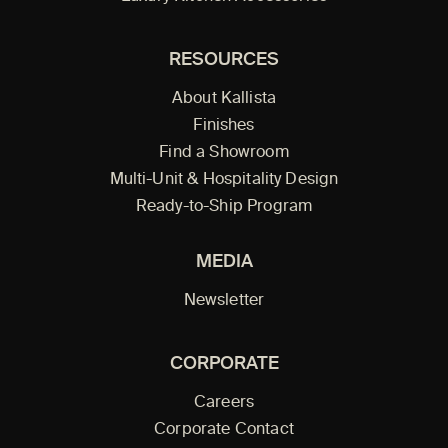
RESOURCES
About Kallista
Finishes
Find a Showroom
Multi-Unit & Hospitality Design
Ready-to-Ship Program
MEDIA
Newsletter
CORPORATE
Careers
Corporate Contact