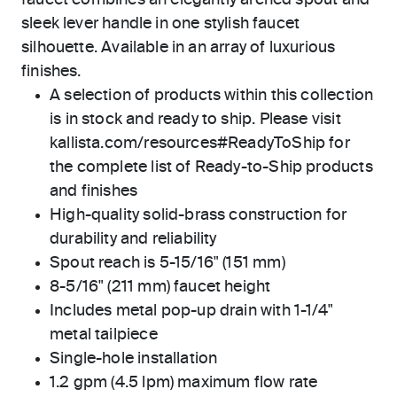
faucet combines an elegantly arched spout and
sleek lever handle in one stylish faucet
silhouette. Available in an array of luxurious
finishes.
A selection of products within this collection
is in stock and ready to ship. Please visit
kallista.com/resources#ReadyToShip for
the complete list of Ready-to-Ship products
and finishes
High-quality solid-brass construction for
durability and reliability
Spout reach is 5-15/16" (151 mm)
8-5/16" (211 mm) faucet height
Includes metal pop-up drain with 1-1/4"
metal tailpiece
Single-hole installation
1.2 gpm (4.5 lpm) maximum flow rate