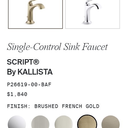
Single-Control Sink Faucet
SCRIPT®
By KALLISTA
SKU:
P26619-00-BAF
PRICE:
$1,840
FINISH:
BRUSHED FRENCH GOLD
POLISHED CHROME
BRUSHED NICKEL
POLISHED NICKEL
BRUSHED F
BR