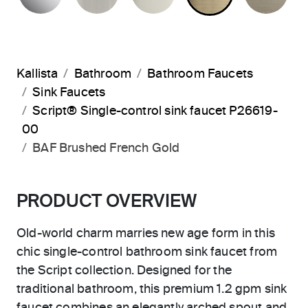
Kallista
Bathroom
Bathroom Faucets
Sink Faucets
Script® Single-control sink faucet P26619-
00
BAF Brushed French Gold
PRODUCT OVERVIEW
Old-world charm marries new age form in this
chic single-control bathroom sink faucet from
the Script collection. Designed for the
traditional bathroom, this premium 1.2 gpm sink