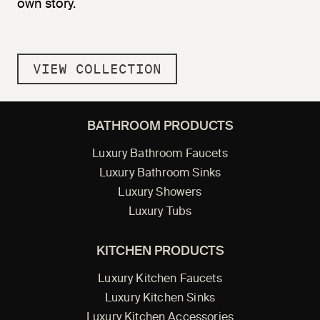
own story.
VIEW COLLECTION
BATHROOM PRODUCTS
Luxury Bathroom Faucets
Luxury Bathroom Sinks
Luxury Showers
Luxury Tubs
KITCHEN PRODUCTS
Luxury Kitchen Faucets
Luxury Kitchen Sinks
Luxury Kitchen Accessories