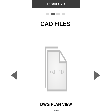
DOWNLOAD
CAD FILES
▼
▲
Previous Slide
Next S
DWG PLAN VIEW
FILE TYPE:
DWG