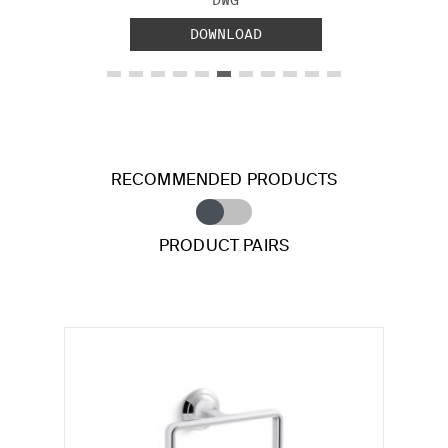
DOWNLOAD
RECOMMENDED PRODUCTS
PRODUCT PAIRS