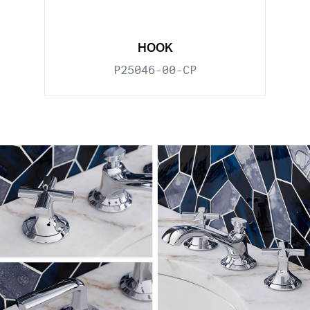
HOOK
P25046-00-CP