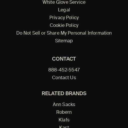
White Glove Service
Legal
Privacy Policy
Cookie Policy
Do Not Sell or Share My Personal Information
Sitemap
CONTACT
888-452-5547
Contact Us
RELATED BRANDS
Ann Sacks
Robern
Klafs