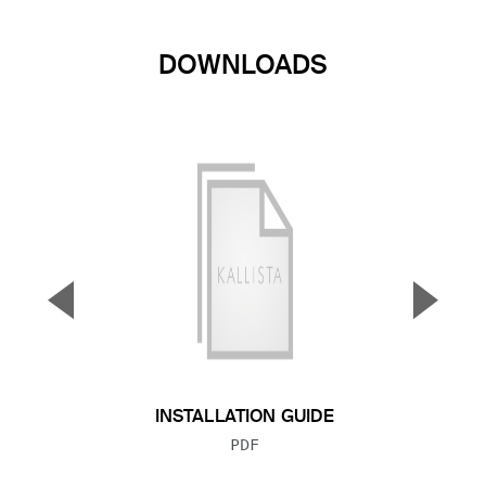
DOWNLOADS
▼
▲
Previous Slide
Next S
INSTALLATION GUIDE
FILE TYPE:
PDF