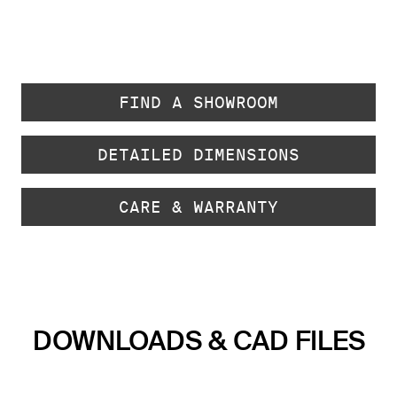
FIND A SHOWROOM
DETAILED DIMENSIONS
CARE & WARRANTY
DOWNLOADS & CAD FILES