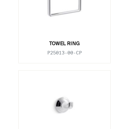
TOWEL RING
P25013-00-CP