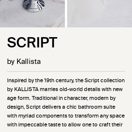
SCRIPT
by Kallista
Inspired by the 19th century, the Script collection
by KALLISTA marries old-world details with new
age form. Traditional in character, modern by
design, Script delivers a chic bathroom suite
with myriad components to transform any space
with impeccable taste to allow one to craft their