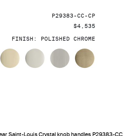
SKU:
P29383-CC-CP
PRICE:
$4,535
FINISH:
POLISHED CHROME
OLISHED CHROME
FRENCH GOLD
POLISHED NICKEL
BRUSHED NICKEL
BRUSHED FRE
Clear Saint-Louis Crystal knob handles P29383-CC