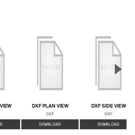
▲
Next S
 VIEW
DXF PLAN VIEW
DXF SIDE VIEW
 TYPE:
FILE TYPE:
FILE TYPE:
DXF
DXF
D
DOWNLOAD
DOWNLOAD