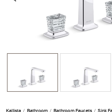
Previous Slide
Kallista
Bathroom
Bathroom Faucets
Sink F