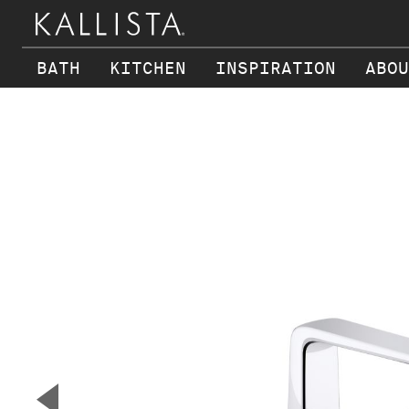
BATH
KITCHEN
INSPIRATION
ABOU
Skip to main content
▼