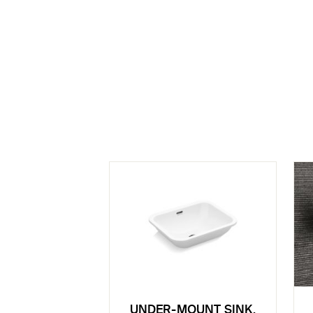
UNDER-MOUNT SINK,