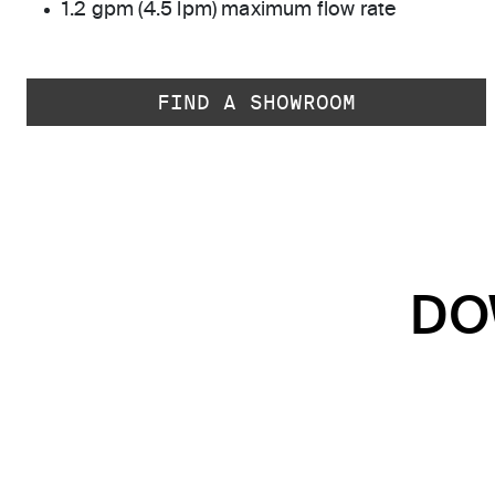
1.2 gpm (4.5 lpm) maximum flow rate
FIND A SHOWROOM
DO