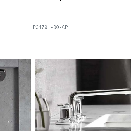
P34701-00-CP