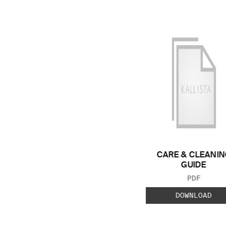
CARE & CLEANIN
GUIDE
FILE TYP
PDF
DOWNLOAD