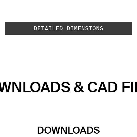
DETAILED DIMENSIONS
WNLOADS & CAD FI
DOWNLOADS