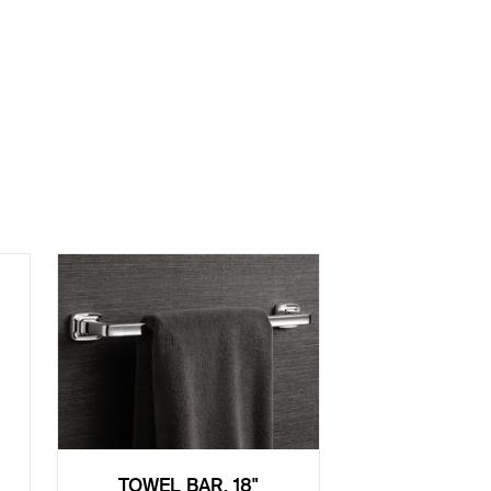
TOWEL BAR, 18"