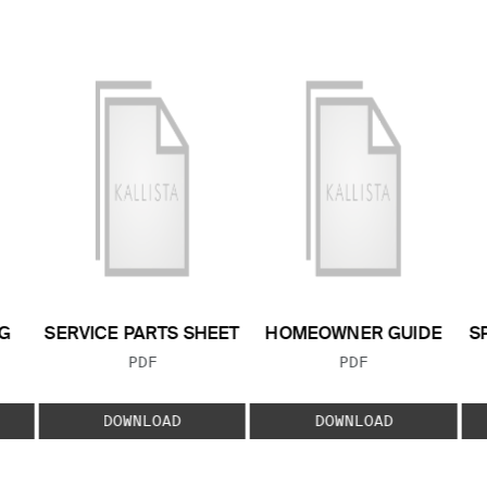
G
SERVICE PARTS SHEET
HOMEOWNER GUIDE
S
FILE TYPE:
FILE TYPE:
PDF
PDF
E:
DOWNLOAD
DOWNLOAD