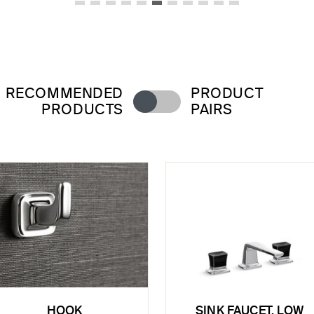
RECOMMENDED
PRODUCT
PRODUCTS
PAIRS
HOOK
SINK FAUCET, LOW