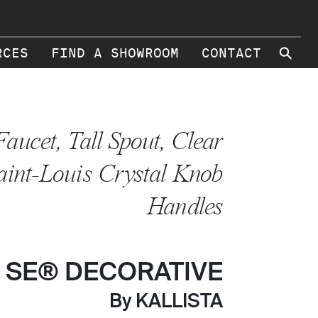
⚲
RCES
FIND A SHOWROOM
CONTACT
Faucet, Tall Spout, Clear
aint-Louis Crystal Knob
Handles
 SE® DECORATIVE
By KALLISTA