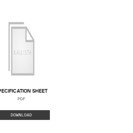
PECIFICATION SHEET
FILE TYPE:
PDF
DOWNLOAD