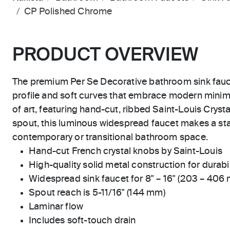
CP Polished Chrome
PRODUCT OVERVIEW
The premium Per Se Decorative bathroom sink fauce
profile and soft curves that embrace modern minim
of art, featuring hand-cut, ribbed Saint-Louis Crysta
spout, this luminous widespread faucet makes a st
contemporary or transitional bathroom space.
Hand-cut French crystal knobs by Saint-Louis
High-quality solid metal construction for durabili
Widespread sink faucet for 8" – 16" (203 – 406
Spout reach is 5-11/16" (144 mm)
Laminar flow
Includes soft-touch drain