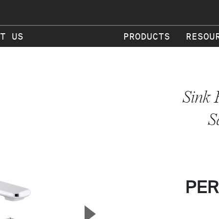
T US
PRODUCTS
RESOU
Sink 
S
PER
▲