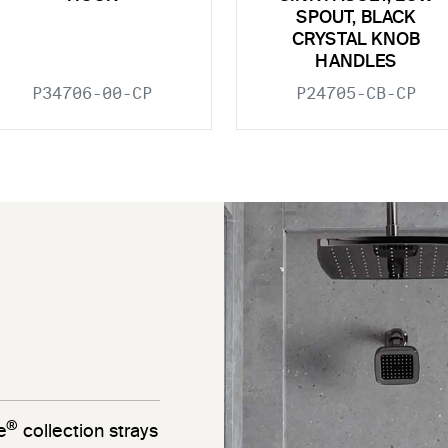
SPOUT, BLACK
CRYSTAL KNOB
HANDLES
P34706-00-CP
P24705-CB-CP
®
e
collection strays