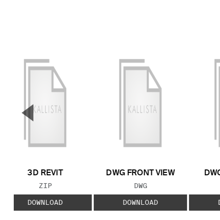
▼
Previous Slide
3D REVIT
DWG FRONT VIEW
DWG
FILE TYPE:
FILE TYPE:
ZIP
DWG
DOWNLOAD
DOWNLOAD