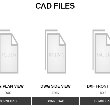
CAD FILES
 PLAN VIEW
DWG SIDE VIEW
DXF FRONT
FILE TYPE:
FILE TYPE:
FILE
DWG
DWG
DXF
DOWNLOAD
DOWNLOAD
DOWNLOA