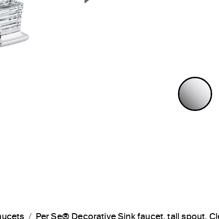
Next Slide
P
aucets
Per Se® Decorative Sink faucet, tall spout, 