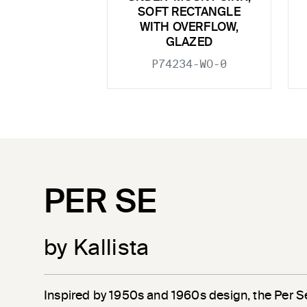
SOFT RECTANGLE
WITH OVERFLOW,
GLAZED
P74234-WO-0
PER SE
by Kallista
Inspired by 1950s and 1960s design, the Per S