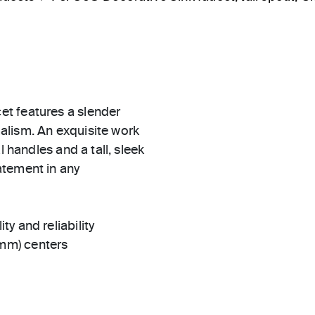
t features a slender
alism. An exquisite work
l handles and a tall, sleek
atement in any
ty and reliability
 mm) centers