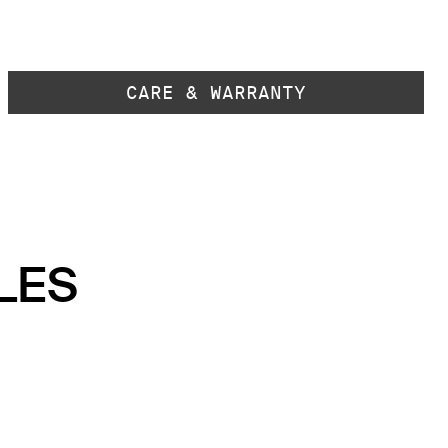
CARE & WARRANTY
LES