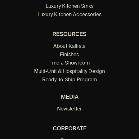
Luxury Kitchen Sinks
Luxury Kitchen Accessories
RESOURCES
About Kallista
Finishes
Find a Showroom
Multi-Unit & Hospitality Design
Ready-to-Ship Program
MEDIA
Newsletter
CORPORATE