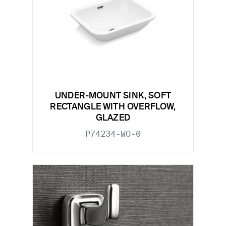
UNDER-MOUNT SINK, SOFT
RECTANGLE WITH OVERFLOW,
GLAZED
P74234-WO-0