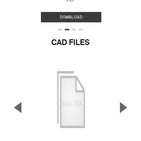
PDF
DOWNLOAD
CAD FILES
▼
▲
Previous Slide
Next S