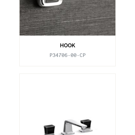
HOOK
P34706-00-CP