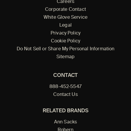
Careers
Corporate Contact
White Glove Service
Legal
Privacy Policy
Cookie Policy
Do Not Sell or Share My Personal Information
Sitemap
CONTACT
888-452-5547
Contact Us
RELATED BRANDS
Ann Sacks
Robern