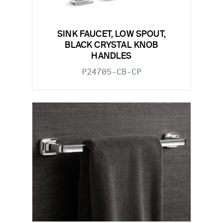
SINK FAUCET, LOW SPOUT,
BLACK CRYSTAL KNOB
HANDLES
P24705-CB-CP