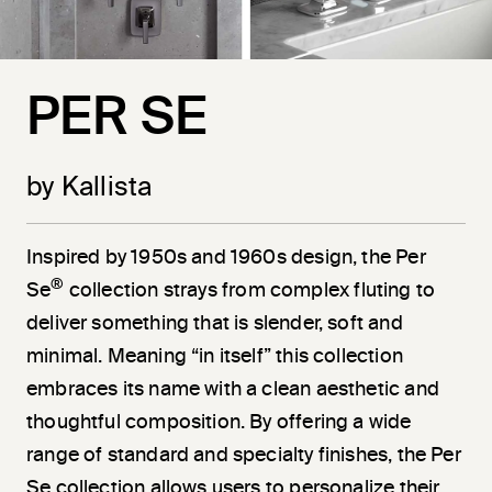
PER SE
by Kallista
Inspired by 1950s and 1960s design, the Per
®
Se
collection strays from complex fluting to
deliver something that is slender, soft and
minimal. Meaning “in itself” this collection
embraces its name with a clean aesthetic and
thoughtful composition. By offering a wide
range of standard and specialty finishes, the Per
Se collection allows users to personalize their