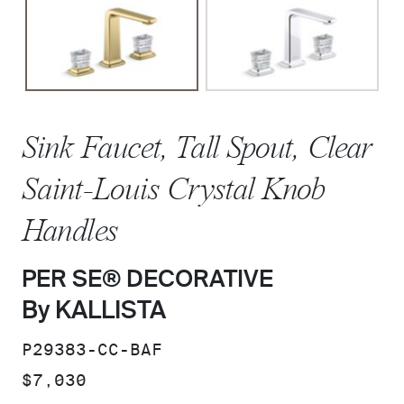
Sink Faucet, Tall Spout, Clear
Saint-Louis Crystal Knob
Handles
PER SE® DECORATIVE
By KALLISTA
SKU:
P29383-CC-BAF
PRICE:
$7,030