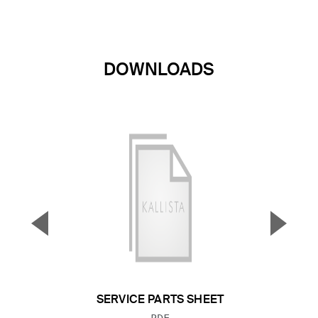
DOWNLOADS
▼
▲
Previous Slide
Next S
SERVICE PARTS SHEET
FILE TYPE: