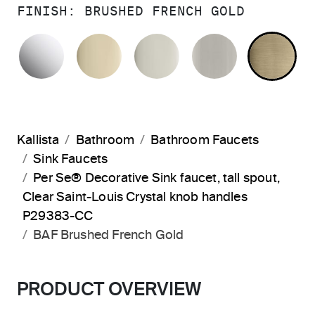
FINISH:
BRUSHED FRENCH GOLD
POLISHED CHROME
FRENCH GOLD
POLISHED NICKEL
BRUSHED N
BR
Kallista
Bathroom
Bathroom Faucets
Sink Faucets
Per Se® Decorative Sink faucet, tall spout,
Clear Saint-Louis Crystal knob handles
P29383-CC
BAF Brushed French Gold
PRODUCT OVERVIEW