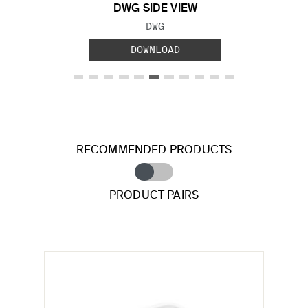
DWG SIDE VIEW
FILE TYPE:
DWG
DOWNLOAD
RECOMMENDED PRODUCTS
PRODUCT PAIRS