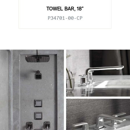
TOWEL BAR, 18"
P34701-00-CP