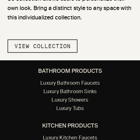
own look. Bring a distinct style to any space with
this individualized collection.
VIEW COLLECTION
BATHROOM PRODUCTS
Luxury Bathroom Faucets
Luxury Bathroom Sinks
Luxury Showers
Luxury Tubs
KITCHEN PRODUCTS
Luxury Kitchen Faucets