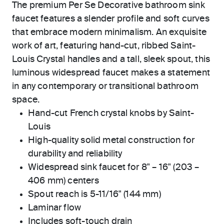
The premium Per Se Decorative bathroom sink
faucet features a slender profile and soft curves
that embrace modern minimalism. An exquisite
work of art, featuring hand-cut, ribbed Saint-
Louis Crystal handles and a tall, sleek spout, this
luminous widespread faucet makes a statement
in any contemporary or transitional bathroom
space.
Hand-cut French crystal knobs by Saint-
Louis
High-quality solid metal construction for
durability and reliability
Widespread sink faucet for 8" – 16" (203 –
406 mm) centers
Spout reach is 5-11/16" (144 mm)
Laminar flow
Includes soft-touch drain