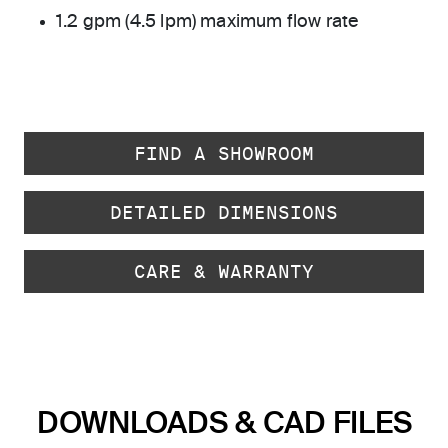
1.2 gpm (4.5 lpm) maximum flow rate
FIND A SHOWROOM
DETAILED DIMENSIONS
CARE & WARRANTY
DOWNLOADS & CAD FILES