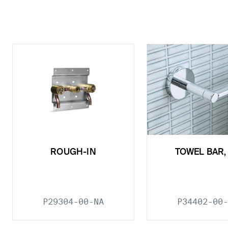
ROUGH-IN
TOWEL BAR, 
P29304-00-NA
P34402-00-