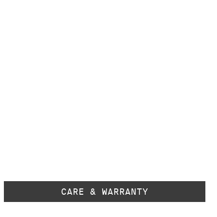
CARE & WARRANTY