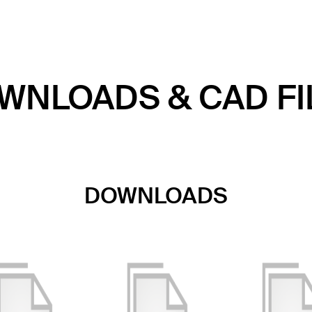
WNLOADS & CAD FI
DOWNLOADS