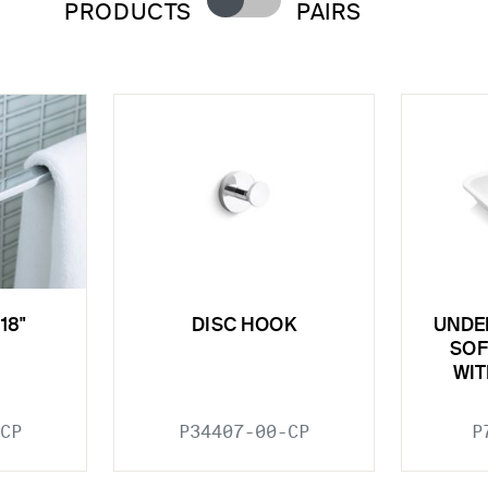
PRODUCTS
PAIRS
18"
DISC HOOK
UNDE
SOF
WIT
CP
P34407-00-CP
P