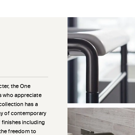
cter, the One
als who appreciate
 collection has a
rray of contemporary
 finishes including
the freedom to