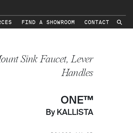
⚲
RCES
FIND A SHOWROOM
CONTACT
ount Sink Faucet, Lever
Handles
ONE™
By KALLISTA