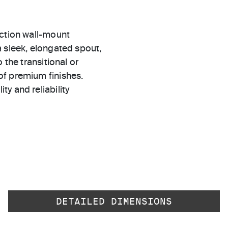
ection wall-mount
 sleek, elongated spout,
 the transitional or
of premium finishes.
ty and reliability
DETAILED DIMENSIONS