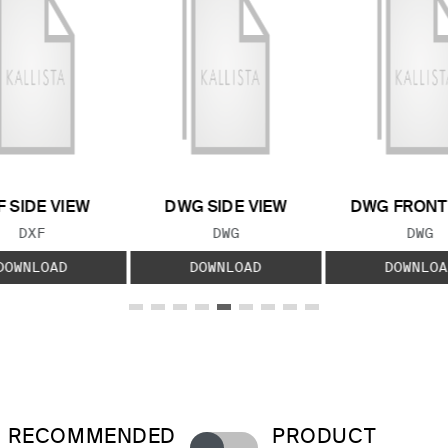
F SIDE VIEW
DWG SIDE VIEW
DWG FRONT
FILE TYPE:
FILE TYPE:
FILE
DXF
DWG
DWG
DOWNLOAD
DOWNLOAD
DOWNLOA
RECOMMENDED
PRODUCT