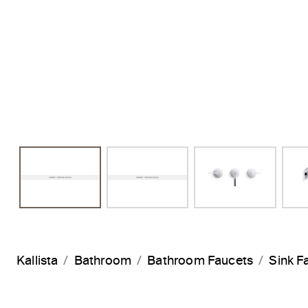
Kallista
Bathroom
Bathroom Faucets
Sink F