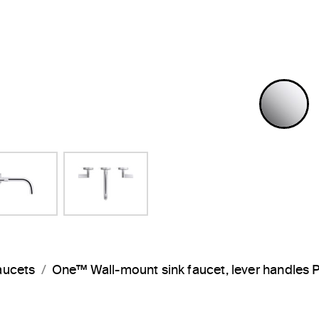
P
aucets
One™ Wall-mount sink faucet, lever handles