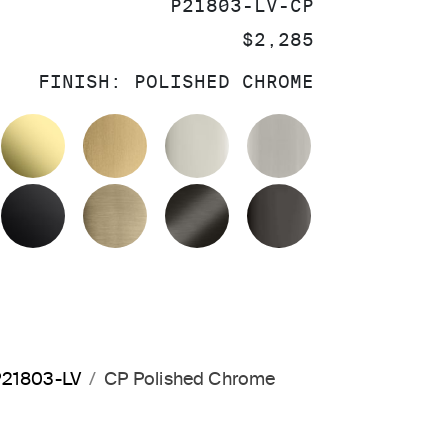
SKU:
P21803-LV-CP
PRICE:
$2,285
FINISH:
POLISHED CHROME
OLISHED CHROME
UNLACQUERED BRASS
BRUSHED MODERNE BRASS
POLISHED NICKEL
BRUSHED NIC
MATTE BLACK
BRUSHED FRENCH GOLD
BRUSHED GRAPHITE
POLISHED GR
 P21803-LV
CP Polished Chrome