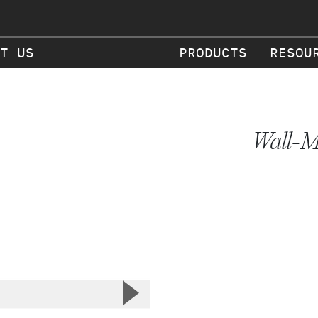
T US
PRODUCTS
RESOU
Wall-M
▲
Next Slide