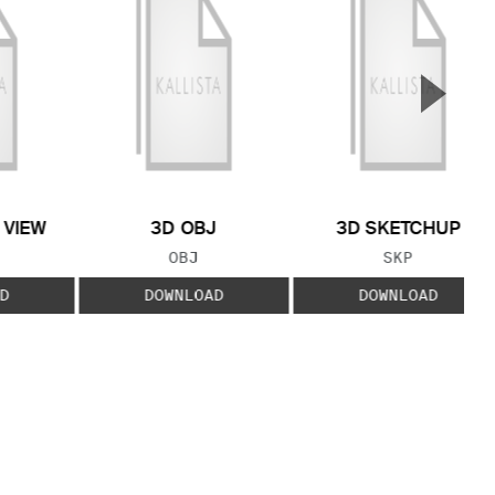
▲
Next S
 VIEW
3D OBJ
3D SKETCHUP
 TYPE:
FILE TYPE:
FILE TYPE:
OBJ
SKP
D
DOWNLOAD
DOWNLOAD