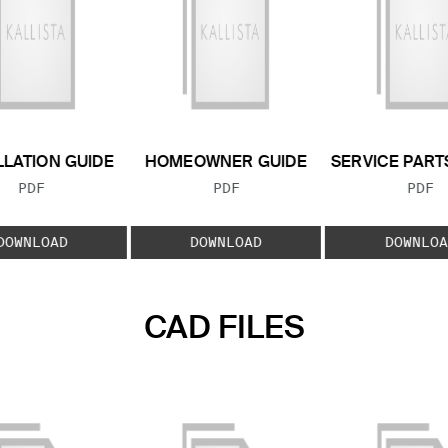
LLATION GUIDE
HOMEOWNER GUIDE
SERVICE PART
FILE TYPE:
FILE TYPE:
FILE
PDF
PDF
PDF
DOWNLOAD
DOWNLOAD
DOWNLOA
CAD FILES