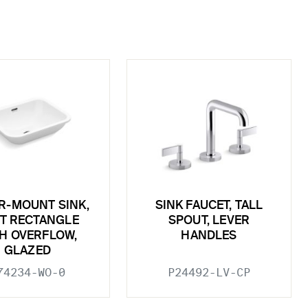
R-MOUNT SINK,
SINK FAUCET, TALL
T RECTANGLE
SPOUT, LEVER
H OVERFLOW,
HANDLES
GLAZED
74234-WO-0
P24492-LV-CP