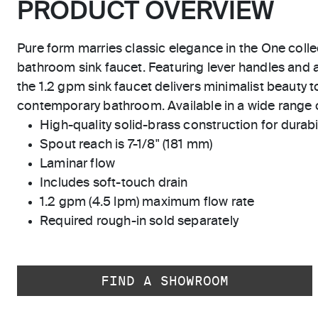
PRODUCT OVERVIEW
Pure form marries classic elegance in the One coll
bathroom sink faucet. Featuring lever handles and a
the 1.2 gpm sink faucet delivers minimalist beauty to
contemporary bathroom. Available in a wide range 
High-quality solid-brass construction for durabili
Spout reach is 7-1/8" (181 mm)
Laminar flow
Includes soft-touch drain
1.2 gpm (4.5 lpm) maximum flow rate
Required rough-in sold separately
FIND A SHOWROOM