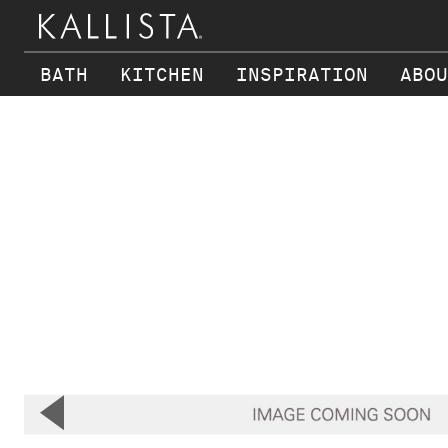
BATH
KITCHEN
INSPIRATION
ABOU
Skip to main content
▼
Previous Slide