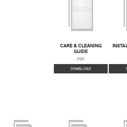
CARE & CLEANING
INSTA
GUIDE
FILE TYPE:
PDF
DOWNLOAD