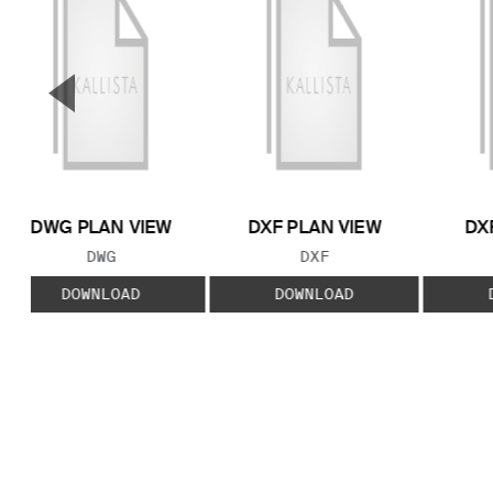
▼
Previous Slide
DWG PLAN VIEW
DXF PLAN VIEW
DX
FILE TYPE:
FILE TYPE:
DWG
DXF
DOWNLOAD
DOWNLOAD