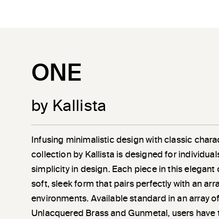
ONE
by Kallista
Infusing minimalistic design with classic chara
collection by Kallista is designed for individu
simplicity in design. Each piece in this elegant
soft, sleek form that pairs perfectly with an a
environments. Available standard in an array of
Unlacquered Brass and Gunmetal, users have 