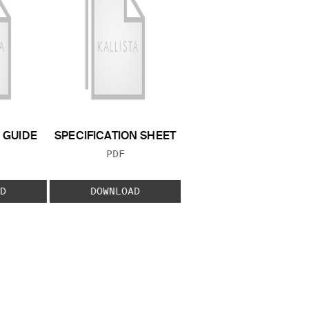
GUIDE
SPECIFICATION SHEET
 TYPE:
FILE TYPE:
PDF
D
DOWNLOAD