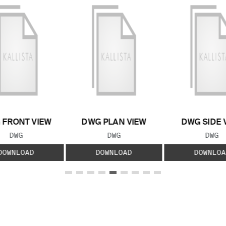
 FRONT VIEW
DWG PLAN VIEW
DWG SIDE 
FILE TYPE:
FILE TYPE:
FILE
DWG
DWG
DWG
DOWNLOAD
DOWNLOAD
DOWNLOA