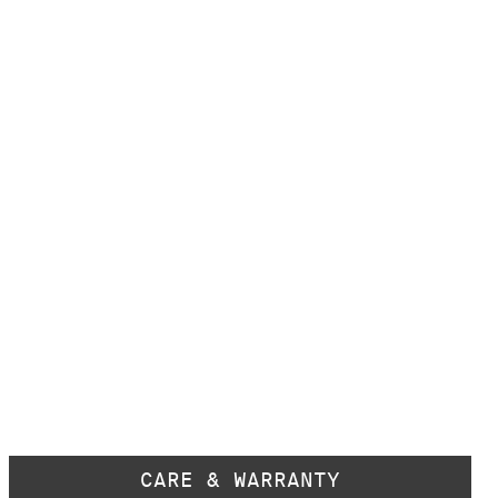
CARE & WARRANTY