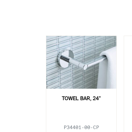
TOWEL BAR, 24"
P34401-00-CP