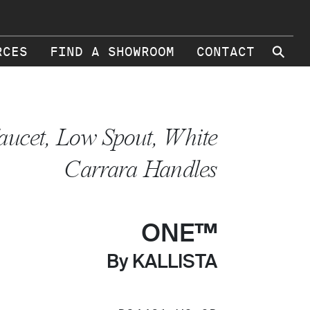
⚲
RCES
FIND A SHOWROOM
CONTACT
aucet, Low Spout, White
Carrara Handles
ONE™
By KALLISTA