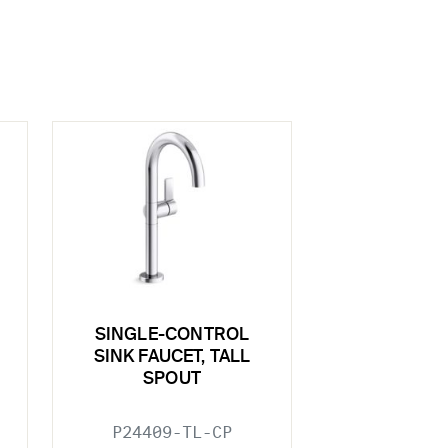
SINGLE-CONTROL
SINK FAUCET, TALL
SPOUT
P24409-TL-CP