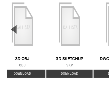
▼
Previous Slide
3D OBJ
3D SKETCHUP
DWG
FILE TYPE:
FILE TYPE:
OBJ
SKP
DOWNLOAD
DOWNLOAD