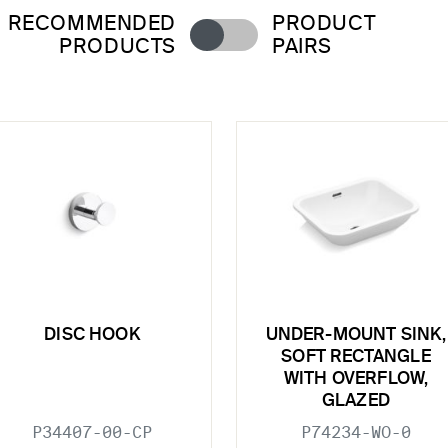
RECOMMENDED
PRODUCT
PRODUCTS
PAIRS
DISC HOOK
UNDER-MOUNT SINK,
SOFT RECTANGLE
WITH OVERFLOW,
GLAZED
P34407-00-CP
P74234-WO-0