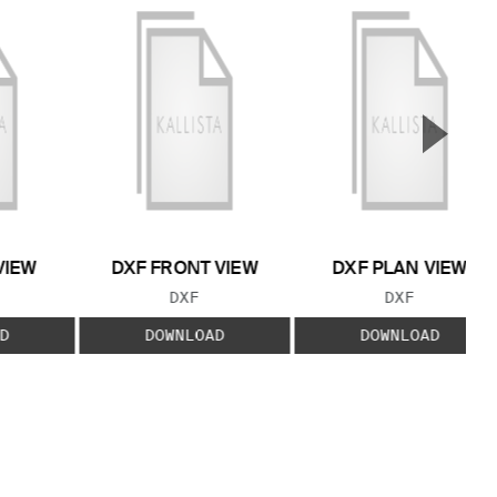
▲
Next S
VIEW
DXF FRONT VIEW
DXF PLAN VIEW
 TYPE:
FILE TYPE:
FILE TYPE:
DXF
DXF
D
DOWNLOAD
DOWNLOAD