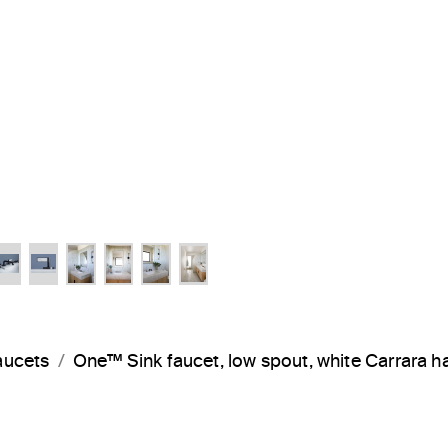
aucets
One™ Sink faucet, low spout, white Carrara