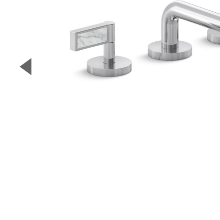
▼
Previous Slide