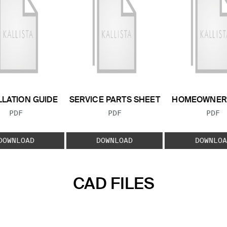
LLATION GUIDE
SERVICE PARTS SHEET
HOMEOWNER 
FILE TYPE:
FILE TYPE:
FILE
PDF
PDF
PDF
DOWNLOAD
DOWNLOAD
DOWNLOA
CAD FILES