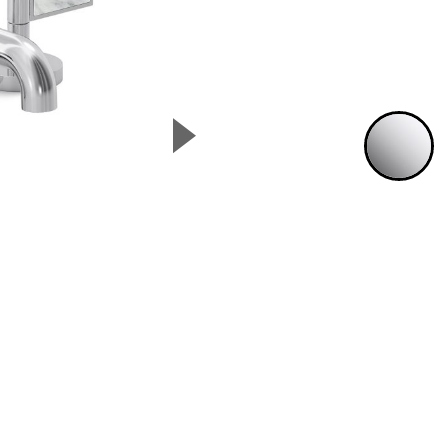
▲
P
Next Slide