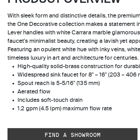
With sleek form and distinctive details, the premiu
the One Decorative collection makes a statement 
Lever handles with white Carrara marble glamorou
faucet's minimalist beauty, creating a lavish yet app
Featuring an opulent white hue with inky veins, whit
timeless luxury in art and architecture for centuries.
High-quality solid-brass construction for durabili
Widespread sink faucet for 8" – 16" (203 – 406
Spout reach is 5-5/16" (135 mm)
Aerated flow
Includes soft-touch drain
1.2 gpm (4.5 lpm) maximum flow rate
FIND A SHOWROOM