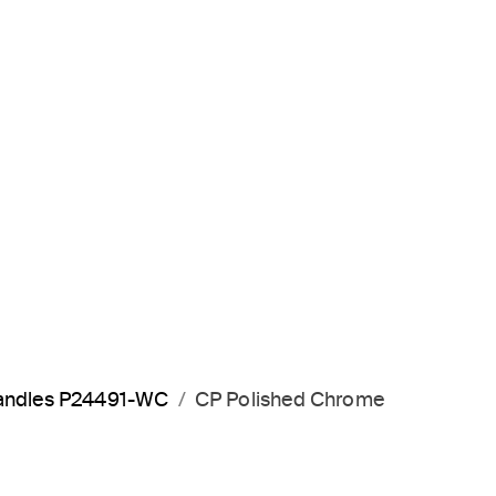
 handles P24491-WC
CP Polished Chrome