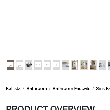
Kallista
Bathroom
Bathroom Faucets
Sink F
PRODUCT OVERVIEW