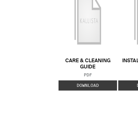
CARE & CLEANING
INSTA
GUIDE
FILE TYPE:
PDF
DOWNLOAD