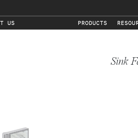
T US
PRODUCTS
RESOU
Sink F