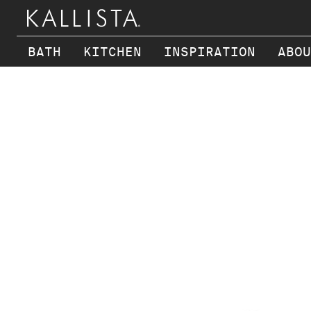
BATH
KITCHEN
INSPIRATION
ABOU
Skip to main content