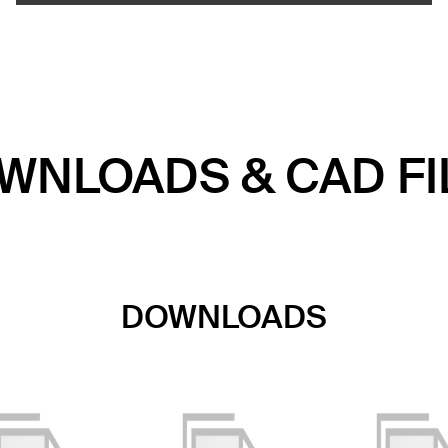
WNLOADS & CAD FI
DOWNLOADS