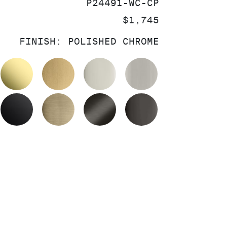
SKU:
P24491-WC-CP
PRICE:
$1,745
FINISH:
POLISHED CHROME
OLISHED CHROME
UNLACQUERED BRASS
BRUSHED MODERNE BRASS
POLISHED NICKEL
BRUSHED NIC
MATTE BLACK
BRUSHED FRENCH GOLD
BRUSHED GRAPHITE
POLISHED GR