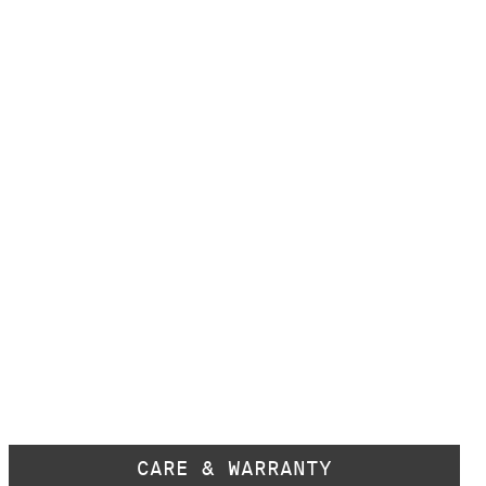
CARE & WARRANTY