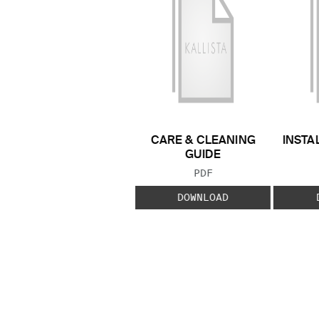
CARE & CLEANING
INSTA
GUIDE
FILE TYPE:
PDF
DOWNLOAD