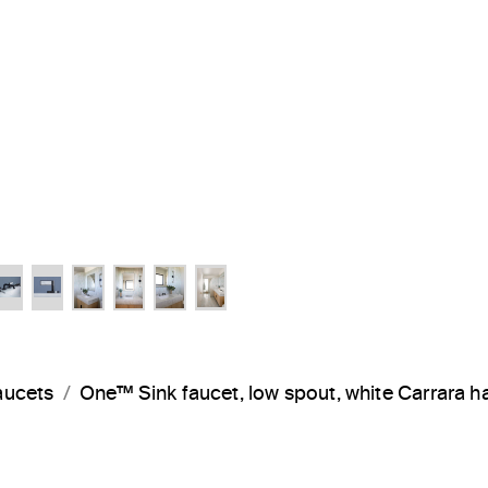
aucets
One™ Sink faucet, low spout, white Carrara