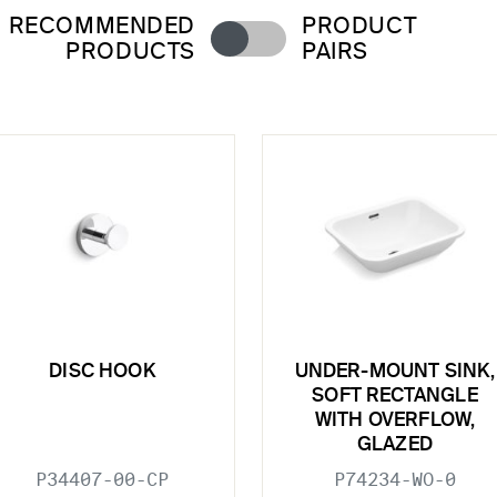
RECOMMENDED
PRODUCT
PRODUCTS
PAIRS
DISC HOOK
UNDER-MOUNT SINK,
SOFT RECTANGLE
WITH OVERFLOW,
GLAZED
P34407-00-CP
P74234-WO-0