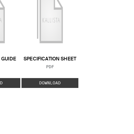
GUIDE
SPECIFICATION SHEET
 TYPE:
FILE TYPE:
PDF
D
DOWNLOAD