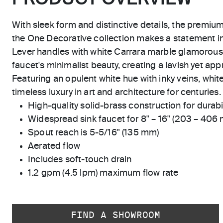
With sleek form and distinctive details, the premiu
the One Decorative collection makes a statement 
Lever handles with white Carrara marble glamorou
faucet's minimalist beauty, creating a lavish yet app
Featuring an opulent white hue with inky veins, whit
timeless luxury in art and architecture for centuries.
High-quality solid-brass construction for durabili
Widespread sink faucet for 8" – 16" (203 – 406
Spout reach is 5-5/16" (135 mm)
Aerated flow
Includes soft-touch drain
1.2 gpm (4.5 lpm) maximum flow rate
FIND A SHOWROOM