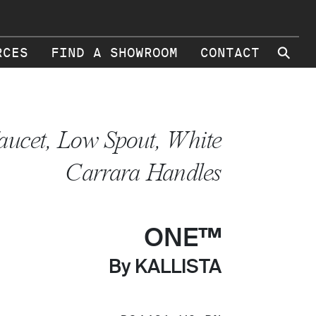
⚲
RCES
FIND A SHOWROOM
CONTACT
aucet, Low Spout, White
Carrara Handles
ONE™
By KALLISTA