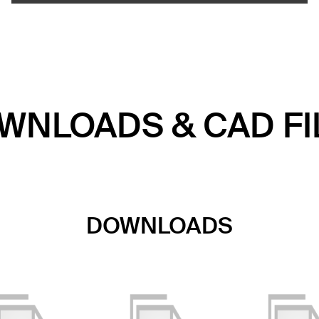
WNLOADS & CAD FI
DOWNLOADS