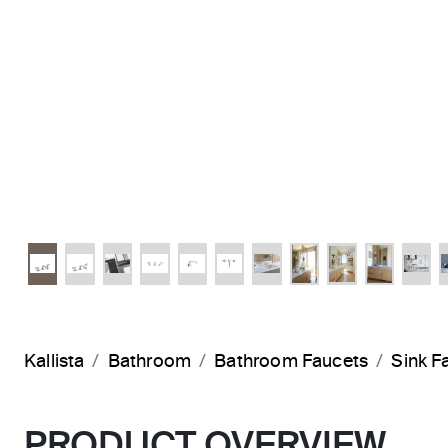
Kallista
Bathroom
Bathroom Faucets
Sink F
PRODUCT OVERVIEW