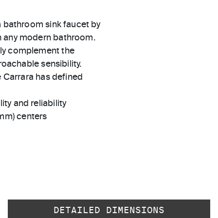
m bathroom sink faucet by
in any modern bathroom.
sly complement the
roachable sensibility.
e Carrara has defined
ty and reliability
 mm) centers
DETAILED DIMENSIONS