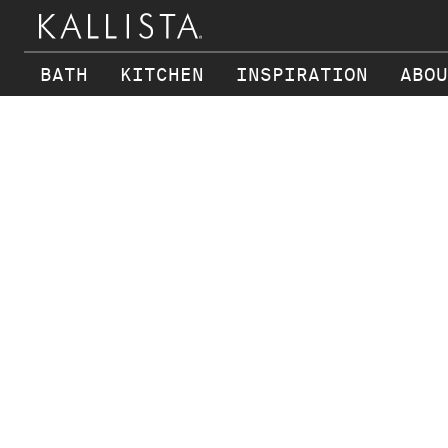
BATH
KITCHEN
INSPIRATION
ABOU
Skip to main content