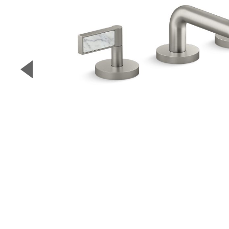
▼
Previous Slide