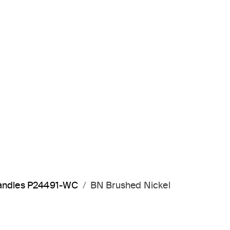
 handles P24491-WC
BN Brushed Nickel