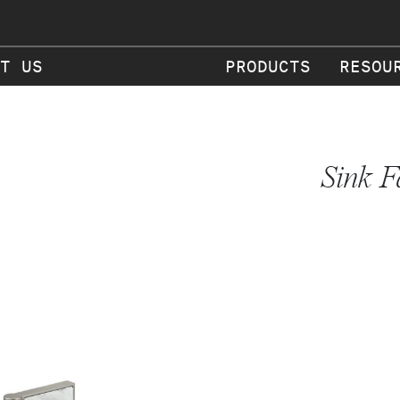
T US
PRODUCTS
RESOU
Sink F