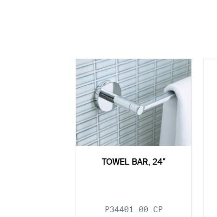
TOWEL BAR, 24"
P34401-00-CP