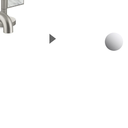
▲
P
Next Slide