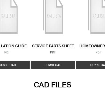
LLATION GUIDE
SERVICE PARTS SHEET
HOMEOWNER 
FILE TYPE:
FILE TYPE:
FILE
PDF
PDF
PDF
DOWNLOAD
DOWNLOAD
DOWNLOA
CAD FILES