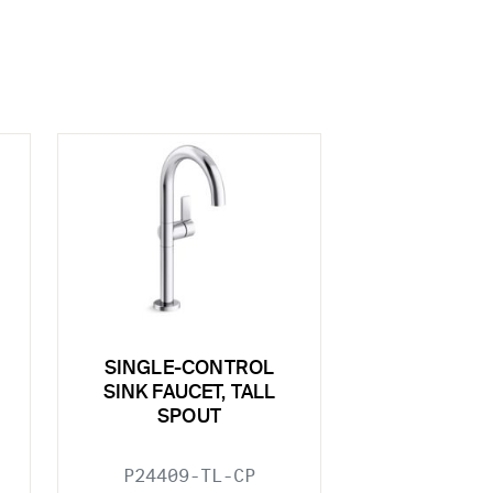
SINGLE-CONTROL
SINK FAUCET, TALL
SPOUT
P24409-TL-CP