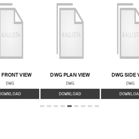
 FRONT VIEW
DWG PLAN VIEW
DWG SIDE 
FILE TYPE:
FILE TYPE:
FILE
DWG
DWG
DWG
DOWNLOAD
DOWNLOAD
DOWNLOA