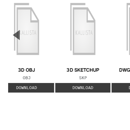
▼
Previous Slide
3D OBJ
3D SKETCHUP
DWG
FILE TYPE:
FILE TYPE:
OBJ
SKP
DOWNLOAD
DOWNLOAD