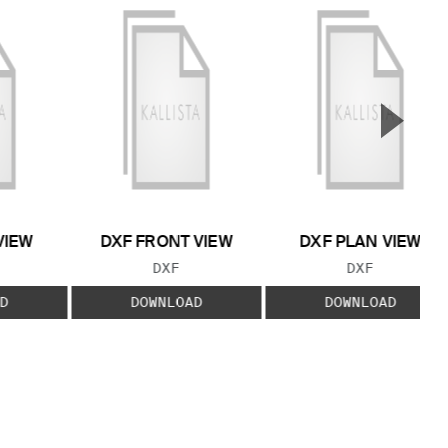
▲
Next S
VIEW
DXF FRONT VIEW
DXF PLAN VIEW
 TYPE:
FILE TYPE:
FILE TYPE:
DXF
DXF
D
DOWNLOAD
DOWNLOAD