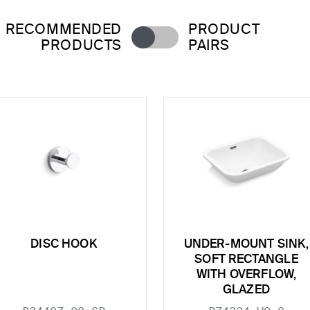
RECOMMENDED
PRODUCT
PRODUCTS
PAIRS
DISC HOOK
UNDER-MOUNT SINK,
SOFT RECTANGLE
WITH OVERFLOW,
GLAZED