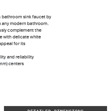
m bathroom sink faucet by
in any modern bathroom.
usly complement the
e with delicate white
ppeal for its
ty and reliability
 mm) centers