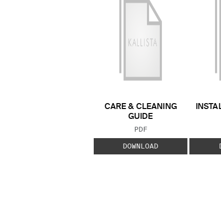
CARE & CLEANING
INSTA
GUIDE
FILE TYPE:
PDF
DOWNLOAD