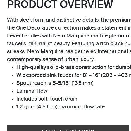
PRODUCT OVERVIEW
With sleek form and distinctive details, the premiu
the One Decorative collection makes a statement 
Lever handles with Nero Marquina marble glamoro
faucet's minimalist beauty. Featuring a rich black hu
streaks, Nero Marquina has garnered international a
contemporary sense of urban luxury.
High-quality solid-brass construction for durabili
Widespread sink faucet for 8" – 16" (203 – 406
Spout reach is 5-5/16" (135 mm)
Laminar flow
Includes soft-touch drain
1.2 gpm (4.5 lpm) maximum flow rate