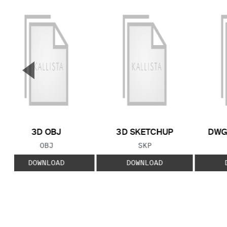
▼
Previous Slide
3D OBJ
3D SKETCHUP
DWG
FILE TYPE:
FILE TYPE:
OBJ
SKP
DOWNLOAD
DOWNLOAD