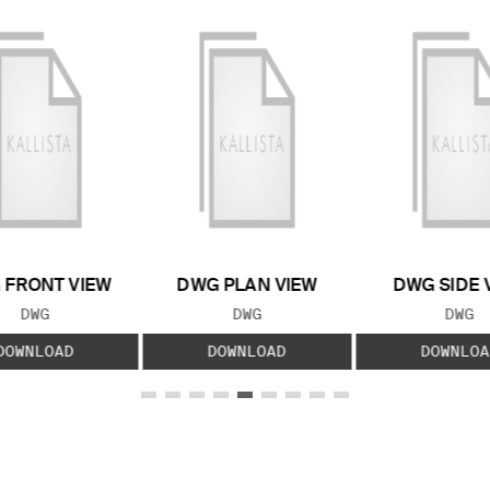
 FRONT VIEW
DWG PLAN VIEW
DWG SIDE 
FILE TYPE:
FILE TYPE:
FILE
DWG
DWG
DWG
DOWNLOAD
DOWNLOAD
DOWNLOA