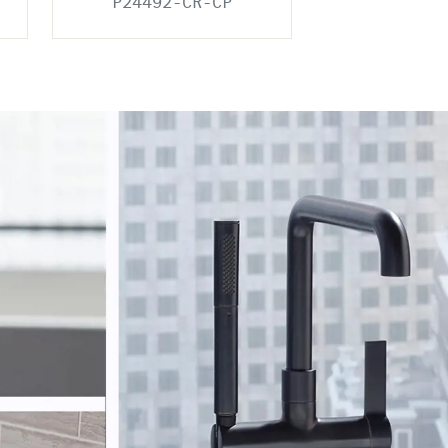
P24492-CR-CP