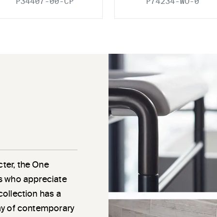
P34407-00-CP
P74234-WO-0
cter, the One
als who appreciate
 collection has a
rray of contemporary