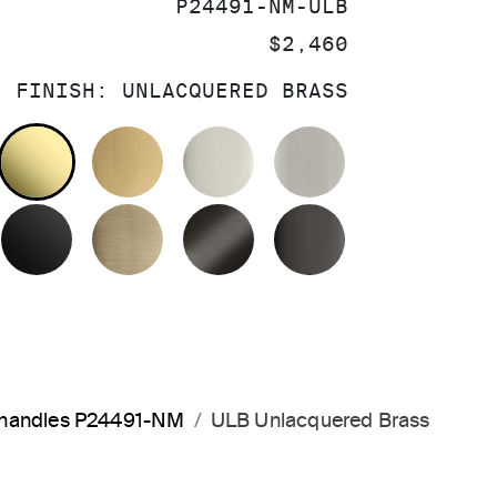
SKU:
P24491-NM-ULB
PRICE:
$2,460
FINISH:
UNLACQUERED BRASS
OLISHED CHROME
UNLACQUERED BRASS
BRUSHED MODERNE BRASS
POLISHED NICKEL
BRUSHED NIC
MATTE BLACK
BRUSHED FRENCH GOLD
BRUSHED GRAPHITE
POLISHED GR
a handles P24491-NM
ULB Unlacquered Brass