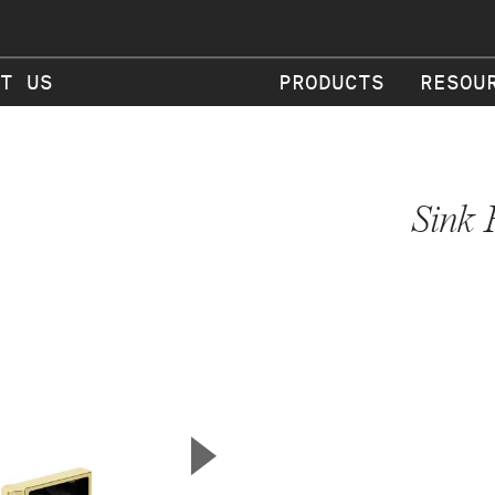
T US
PRODUCTS
RESOU
Sink 
▲
Next Slide