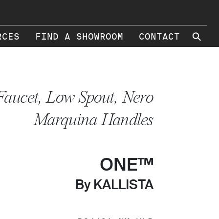
⚲
RCES
FIND A SHOWROOM
CONTACT
Faucet, Low Spout, Nero
Marquina Handles
ONE™
By KALLISTA