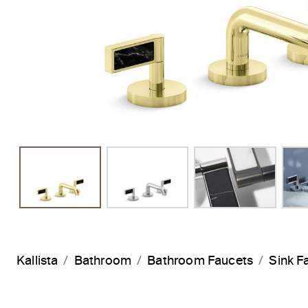
Kallista
Bathroom
Bathroom Faucets
Sink F