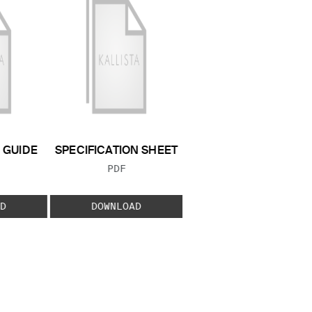
GUIDE
SPECIFICATION SHEET
 TYPE:
FILE TYPE:
PDF
D
DOWNLOAD