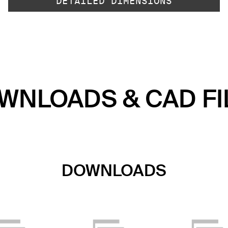
DETAILED DIMENSIONS
WNLOADS & CAD FI
DOWNLOADS