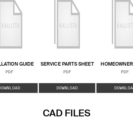
LLATION GUIDE
SERVICE PARTS SHEET
HOMEOWNER 
FILE TYPE:
FILE TYPE:
FILE
PDF
PDF
PDF
DOWNLOAD
DOWNLOAD
DOWNLOA
CAD FILES