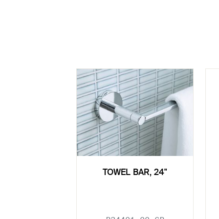
TOWEL BAR, 24"