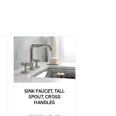
SINK FAUCET, TALL
SPOUT, CROSS
HANDLES