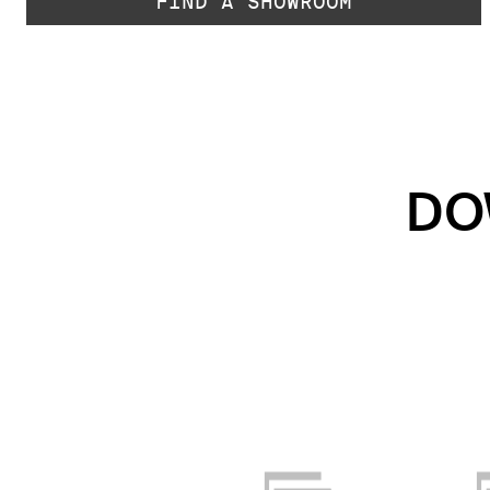
FIND A SHOWROOM
DO