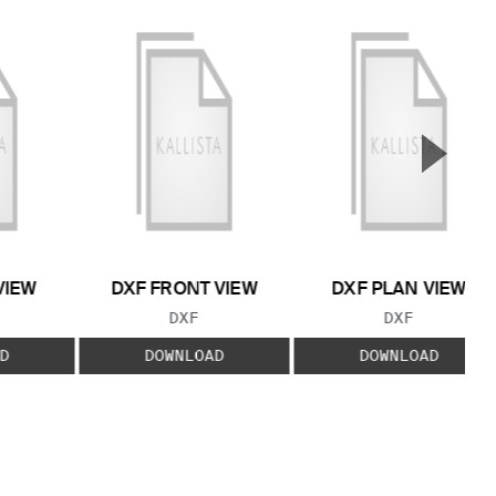
▲
Next S
VIEW
DXF FRONT VIEW
DXF PLAN VIEW
 TYPE:
FILE TYPE:
FILE TYPE:
DXF
DXF
D
DOWNLOAD
DOWNLOAD