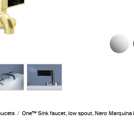
P
aucets
One™ Sink faucet, low spout, Nero Marquin