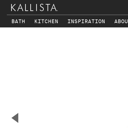
BATH
KITCHEN
INSPIRATION
ABOU
Skip to main content
▼
Previous Slide