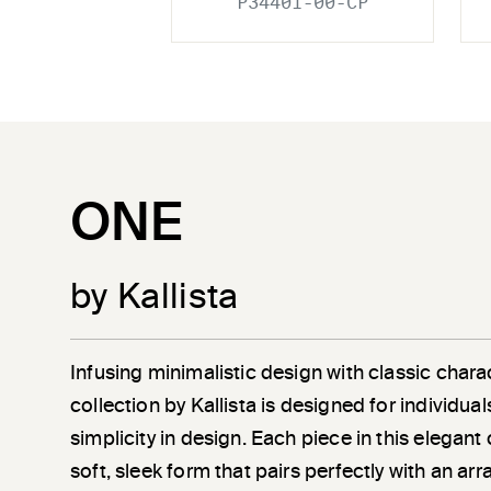
P34401-00-CP
ONE
by Kallista
Infusing minimalistic design with classic chara
collection by Kallista is designed for individu
simplicity in design. Each piece in this elegant
soft, sleek form that pairs perfectly with an a