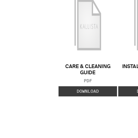
CARE & CLEANING
INSTA
GUIDE
FILE TYPE:
PDF
DOWNLOAD