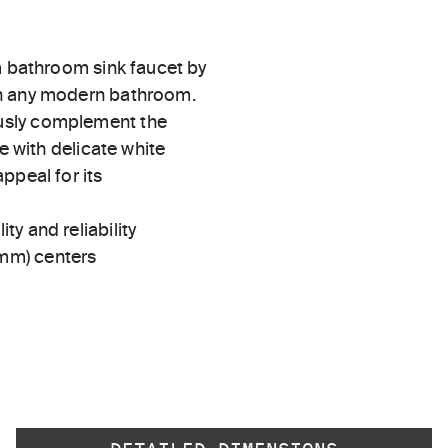
m bathroom sink faucet by
in any modern bathroom.
usly complement the
e with delicate white
ppeal for its
ty and reliability
 mm) centers