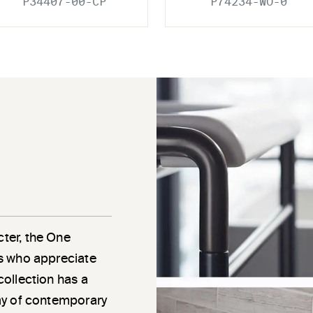
P34407-00-CP
P74234-WO-0
cter, the One
als who appreciate
 collection has a
rray of contemporary