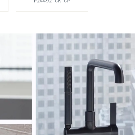
P24492-CR-CP