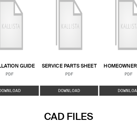
LLATION GUIDE
SERVICE PARTS SHEET
HOMEOWNER 
FILE TYPE:
FILE TYPE:
FILE
PDF
PDF
PDF
DOWNLOAD
DOWNLOAD
DOWNLOA
CAD FILES