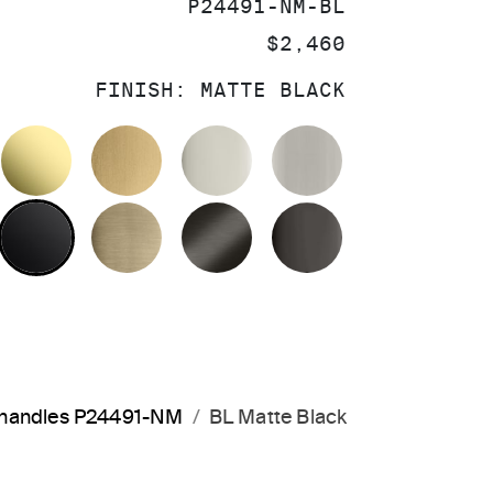
SKU:
P24491-NM-BL
PRICE:
$2,460
FINISH:
MATTE BLACK
OLISHED CHROME
UNLACQUERED BRASS
BRUSHED MODERNE BRASS
POLISHED NICKEL
BRUSHED NIC
MATTE BLACK
BRUSHED FRENCH GOLD
BRUSHED GRAPHITE
POLISHED GR
a handles P24491-NM
BL Matte Black