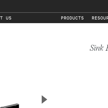
T US
PRODUCTS
RESOU
Sink 
▲
Next Slide