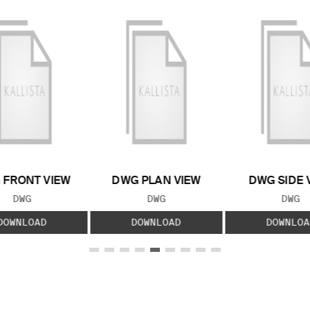
 FRONT VIEW
DWG PLAN VIEW
DWG SIDE 
FILE TYPE:
FILE TYPE:
FILE
DWG
DWG
DWG
DOWNLOAD
DOWNLOAD
DOWNLOA