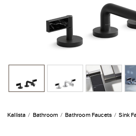
Kallista
Bathroom
Bathroom Faucets
Sink F