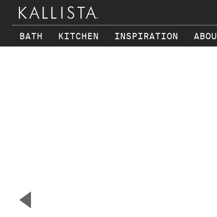
BATH
KITCHEN
INSPIRATION
ABOU
Skip to main content
▼
Previous Slide