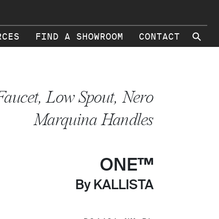
⚲
RCES
FIND A SHOWROOM
CONTACT
Faucet, Low Spout, Nero
Marquina Handles
ONE™
By KALLISTA