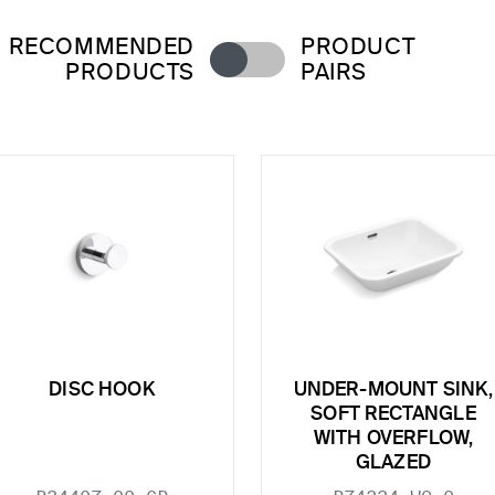
RECOMMENDED
PRODUCT
PRODUCTS
PAIRS
DISC HOOK
UNDER-MOUNT SINK,
SOFT RECTANGLE
WITH OVERFLOW,
GLAZED