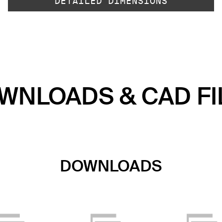
DETAILED DIMENSIONS
WNLOADS & CAD FI
DOWNLOADS