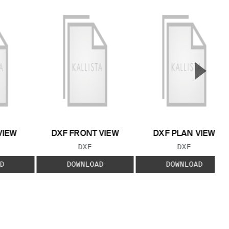
▲
Next S
VIEW
DXF FRONT VIEW
DXF PLAN VIEW
 TYPE:
FILE TYPE:
FILE TYPE:
DXF
DXF
D
DOWNLOAD
DOWNLOAD