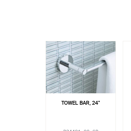
TOWEL BAR, 24"