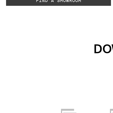
FIND A SHOWROOM
DO