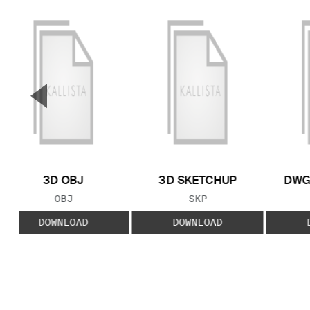
▼
Previous Slide
3D OBJ
3D SKETCHUP
DWG
FILE TYPE:
FILE TYPE:
OBJ
SKP
DOWNLOAD
DOWNLOAD