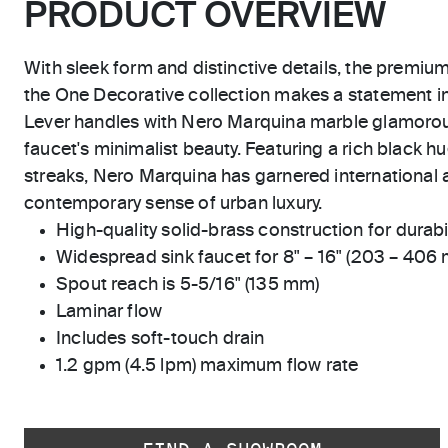
PRODUCT OVERVIEW
With sleek form and distinctive details, the premiu
the One Decorative collection makes a statement 
Lever handles with Nero Marquina marble glamoro
faucet's minimalist beauty. Featuring a rich black hu
streaks, Nero Marquina has garnered international a
contemporary sense of urban luxury.
High-quality solid-brass construction for durabili
Widespread sink faucet for 8" – 16" (203 – 406
Spout reach is 5-5/16" (135 mm)
Laminar flow
Includes soft-touch drain
1.2 gpm (4.5 lpm) maximum flow rate