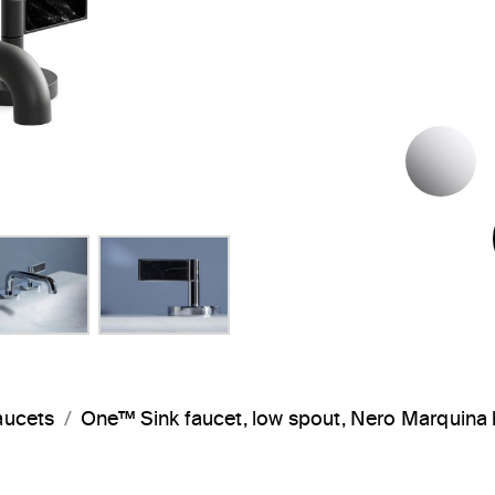
P
aucets
One™ Sink faucet, low spout, Nero Marquin