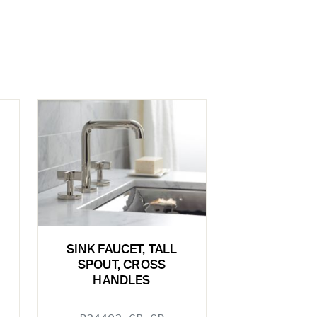
SINK FAUCET, TALL
SPOUT, CROSS
HANDLES