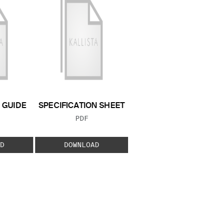
GUIDE
SPECIFICATION SHEET
 TYPE:
FILE TYPE:
PDF
D
DOWNLOAD