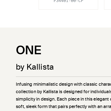
P34401-00-CP
ONE
by Kallista
Infusing minimalistic design with classic chara
collection by Kallista is designed for individu
simplicity in design. Each piece in this elegant
soft, sleek form that pairs perfectly with an a