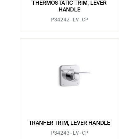
THERMOSTATIC TRIM, LEVER
HANDLE
P34242-LV-CP
TRANFER TRIM, LEVER HANDLE
P34243-LV-CP