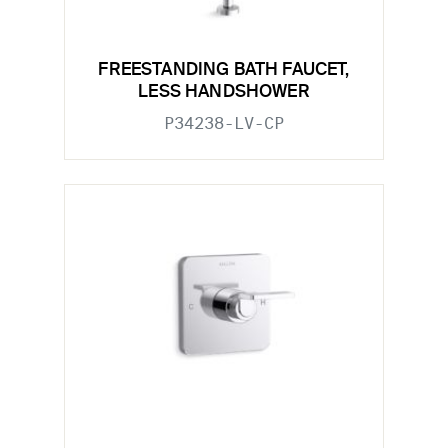
FREESTANDING BATH FAUCET,
LESS HANDSHOWER
P34238-LV-CP