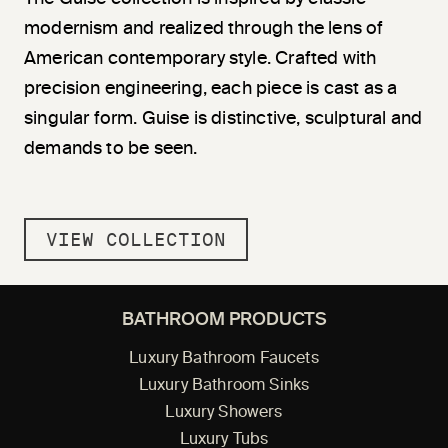
modernism and realized through the lens of
American contemporary style. Crafted with
precision engineering, each piece is cast as a
singular form. Guise is distinctive, sculptural and
demands to be seen.
VIEW COLLECTION
BATHROOM PRODUCTS
Luxury Bathroom Faucets
Luxury Bathroom Sinks
Luxury Showers
Luxury Tubs