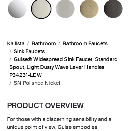
POLISHED CHROME
POLISHED NICKEL
BRUSHED NICKEL
BRUSHED F
PO
Kallista
Bathroom
Bathroom Faucets
Sink Faucets
Guise® Widespread Sink Faucet, Standard
Spout, Light Dusty Wave Lever Handles
P34231-LDW
SN Polished Nickel
PRODUCT OVERVIEW
For those with a discerning sensibility and a
unique point of view, Guise embodies