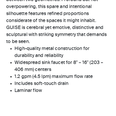
overpowering, this spare and intentional
silhouette features refined proportions
considerate of the spaces it might inhabit.
GUISE is cerebral yet emotive, distinctive and
sculptural with striking symmetry that demands
to be seen.
High-quality metal construction for
durability and reliability
Widespread sink faucet for 8" – 16" (203 –
406 mm) centers
1.2 gpm (4.5 lpm) maximum flow rate
Includes soft-touch drain
Laminar flow