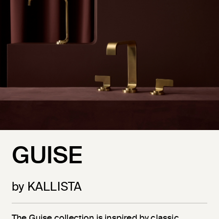
GUISE
by KALLISTA
The Guise collection is inspired by classic