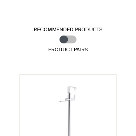
RECOMMENDED PRODUCTS
PRODUCT PAIRS