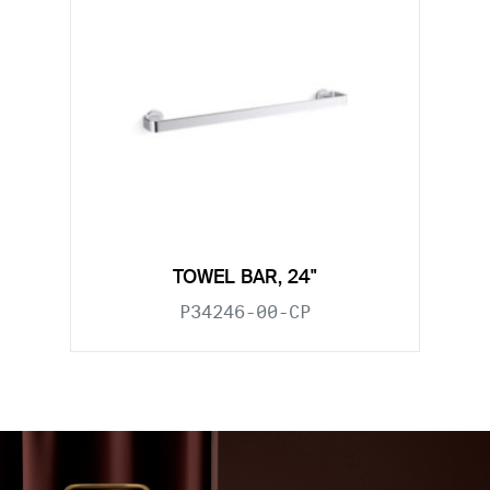
TOWEL BAR, 24"
P34246-00-CP