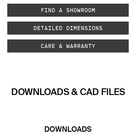
FIND A SHOWROOM
DETAILED DIMENSIONS
CARE & WARRANTY
DOWNLOADS & CAD FILES
DOWNLOADS