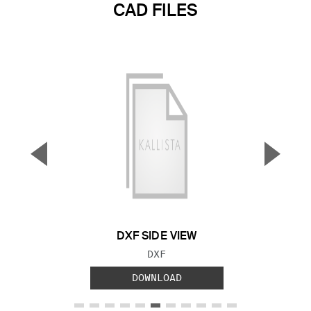
CAD FILES
▼
▲
Previous Slide
Next S
DXF SIDE VIEW
FILE TYPE:
DXF
DOWNLOAD