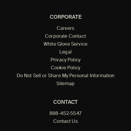
CORPORATE
Careers
Corporate Contact
White Glove Service
Legal
Privacy Policy
Cookie Policy
Do Not Sell or Share My Personal Information
Sitemap
CONTACT
888-452-5547
Contact Us