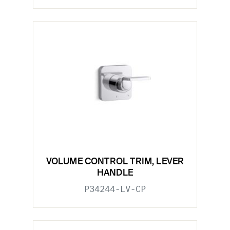
VOLUME CONTROL TRIM, LEVER
HANDLE
P34244-LV-CP