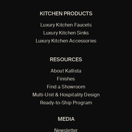
KITCHEN PRODUCTS
Luxury Kitchen Faucets
Luxury Kitchen Sinks
Luxury Kitchen Accessories
RESOURCES
About Kallista
Finishes
Find a Showroom
Multi-Unit & Hospitality Design
Ready-to-Ship Program
MEDIA
Newsletter