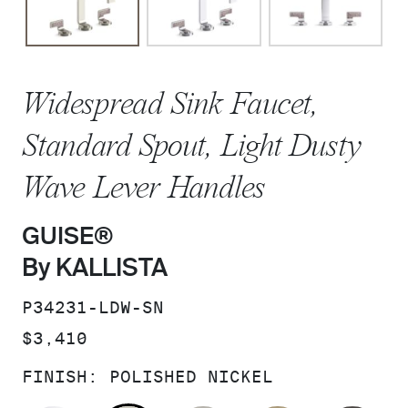
Widespread Sink Faucet,
Standard Spout, Light Dusty
Wave Lever Handles
GUISE®
By KALLISTA
SKU:
P34231-LDW-SN
PRICE:
$3,410
FINISH:
POLISHED NICKEL