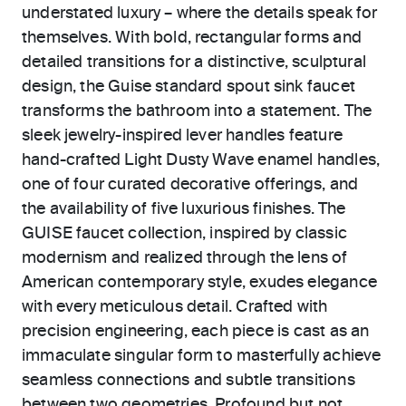
understated luxury – where the details speak for
themselves. With bold, rectangular forms and
detailed transitions for a distinctive, sculptural
design, the Guise standard spout sink faucet
transforms the bathroom into a statement. The
sleek jewelry-inspired lever handles feature
hand-crafted Light Dusty Wave enamel handles,
one of four curated decorative offerings, and
the availability of five luxurious finishes. The
GUISE faucet collection, inspired by classic
modernism and realized through the lens of
American contemporary style, exudes elegance
with every meticulous detail. Crafted with
precision engineering, each piece is cast as an
immaculate singular form to masterfully achieve
seamless connections and subtle transitions
between two geometries. Profound but not