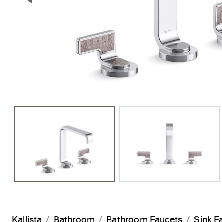
Previous Slide
Kallista
Bathroom
Bathroom Faucets
Sink F