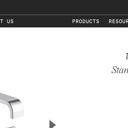
T US
PRODUCTS
RESOU
Stan
▲