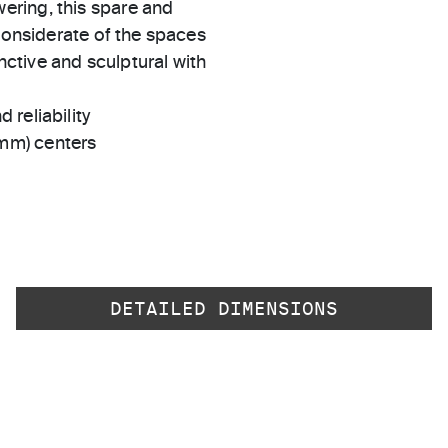
ering, this spare and
 considerate of the spaces
inctive and sculptural with
 reliability
 mm) centers
DETAILED DIMENSIONS