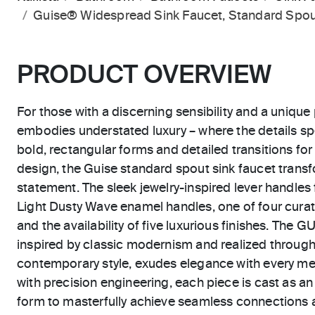
Guise® Widespread Sink Faucet, Standard Spou
PRODUCT OVERVIEW
For those with a discerning sensibility and a unique 
embodies understated luxury – where the details sp
bold, rectangular forms and detailed transitions for 
design, the Guise standard spout sink faucet trans
statement. The sleek jewelry-inspired lever handles
Light Dusty Wave enamel handles, one of four curat
and the availability of five luxurious finishes. The G
inspired by classic modernism and realized through
contemporary style, exudes elegance with every met
with precision engineering, each piece is cast as a
form to masterfully achieve seamless connections a