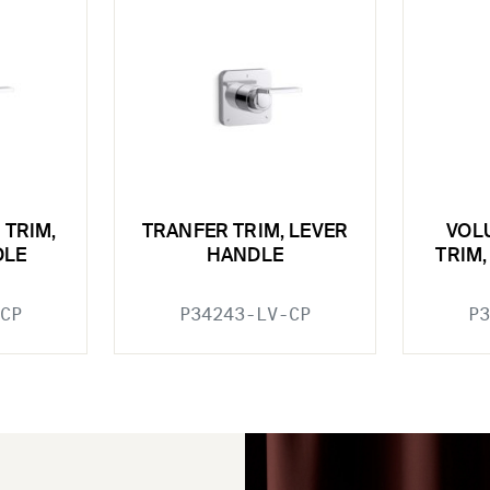
 TRIM,
TRANFER TRIM, LEVER
VOL
DLE
HANDLE
TRIM
CP
P34243-LV-CP
P3