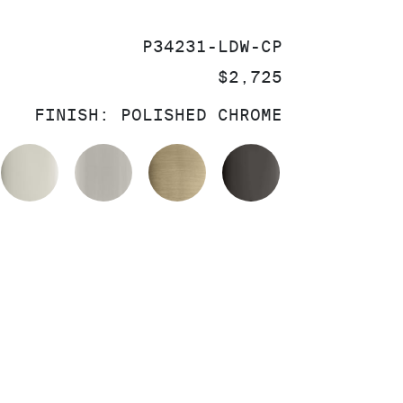
SKU:
P34231-LDW-CP
PRICE:
$2,725
FINISH:
POLISHED CHROME
OLISHED CHROME
POLISHED NICKEL
BRUSHED NICKEL
BRUSHED FRENCH GOL
POLISHED GR