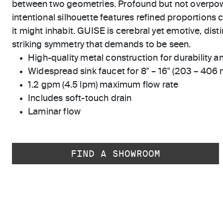
between two geometries. Profound but not overpow
intentional silhouette features refined proportions
it might inhabit. GUISE is cerebral yet emotive, dist
striking symmetry that demands to be seen.
High-quality metal construction for durability and
Widespread sink faucet for 8" – 16" (203 – 406
1.2 gpm (4.5 lpm) maximum flow rate
Includes soft-touch drain
Laminar flow
FIND A SHOWROOM