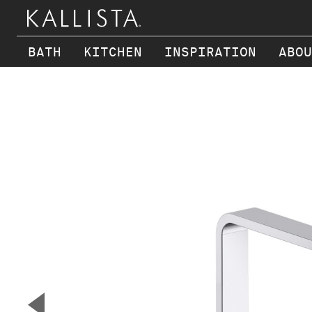
BATH
KITCHEN
INSPIRATION
ABOU
Skip to main content
▼