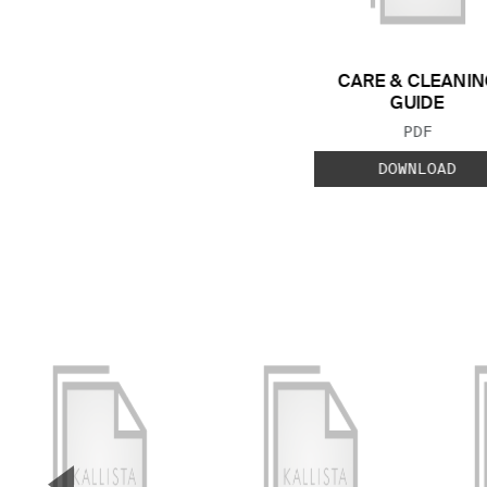
CARE & CLEANIN
GUIDE
FILE TYP
PDF
DOWNLOAD
▼