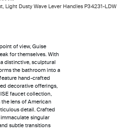
t, Light Dusty Wave Lever Handles P34231-LDW
point of view, Guise
eak for themselves. With
a distinctive, sculptural
forms the bathroom into a
 feature hand-crafted
ed decorative offerings,
UISE faucet collection,
 the lens of American
iculous detail. Crafted
n immaculate singular
nd subtle transitions