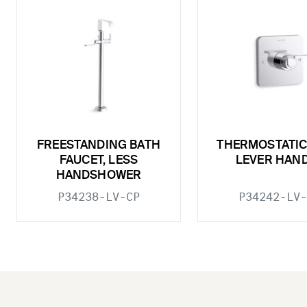
FREESTANDING BATH
THERMOSTATIC
FAUCET, LESS
LEVER HAN
HANDSHOWER
P34238-LV-CP
P34242-LV-