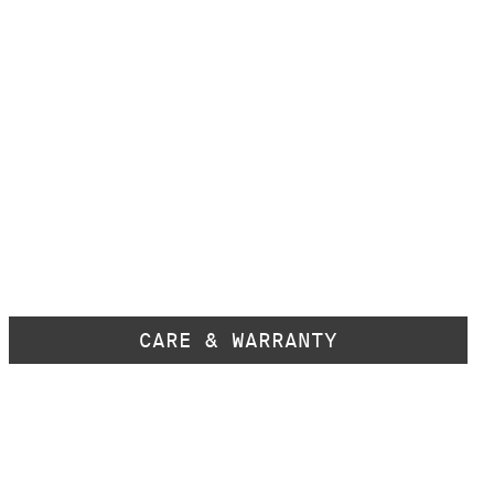
CARE & WARRANTY