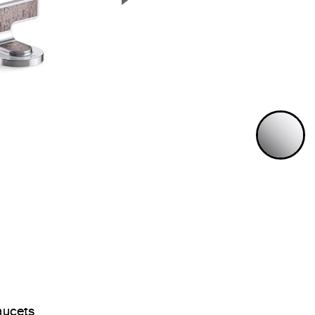
Next Slide
P
aucets