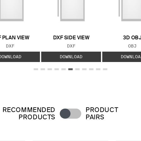
 PLAN VIEW
DXF SIDE VIEW
3D OB
FILE TYPE:
FILE TYPE:
FILE
DXF
DXF
OBJ
DOWNLOAD
DOWNLOAD
DOWNLOA
RECOMMENDED
PRODUCT
PRODUCTS
PAIRS