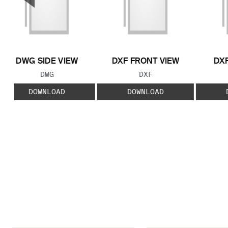
Previous Slide
DWG SIDE VIEW
DXF FRONT VIEW
DXF
FILE TYPE:
FILE TYPE:
DWG
DXF
DOWNLOAD
DOWNLOAD