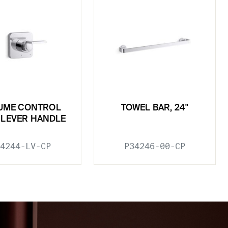
UME CONTROL
TOWEL BAR, 24"
, LEVER HANDLE
4244-LV-CP
P34246-00-CP