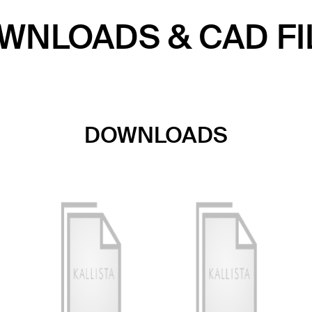
WNLOADS & CAD FI
DOWNLOADS