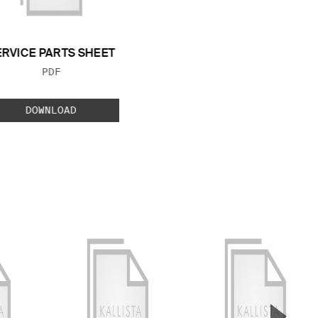
ERVICE PARTS SHEET
FILE TYPE:
PDF
DOWNLOAD
▲