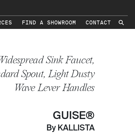
⚲
RCES
FIND A SHOWROOM
CONTACT
Widespread Sink Faucet,
dard Spout, Light Dusty
Wave Lever Handles
GUISE®
By KALLISTA