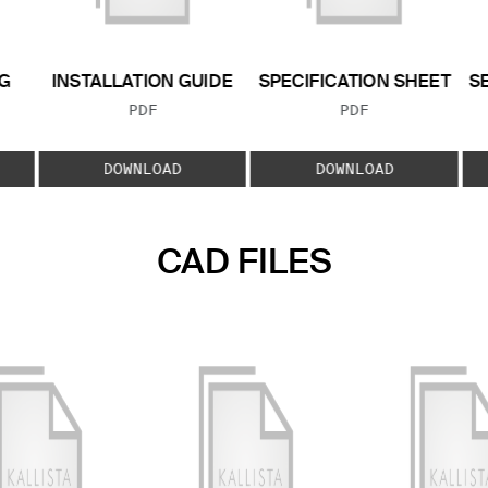
G
INSTALLATION GUIDE
SPECIFICATION SHEET
S
FILE TYPE:
FILE TYPE:
PDF
PDF
E:
DOWNLOAD
DOWNLOAD
CAD FILES