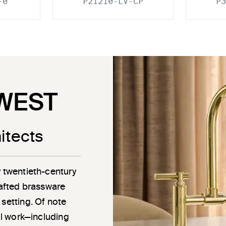
-0
P21210-LV-CP
P3
WEST
itects
y twentieth-century
rafted brassware
 setting. Of note
ail work—including