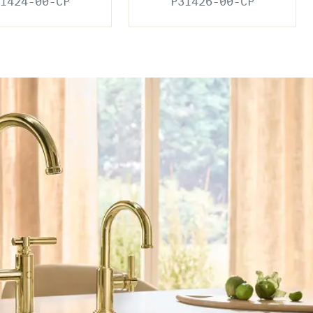
1424-00-CP
P31426-00-CP