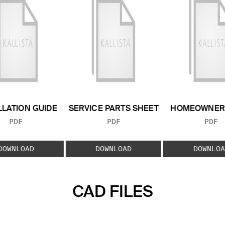
LLATION GUIDE
SERVICE PARTS SHEET
HOMEOWNER 
FILE TYPE:
FILE TYPE:
FILE
PDF
PDF
PDF
DOWNLOAD
DOWNLOAD
DOWNLOA
CAD FILES