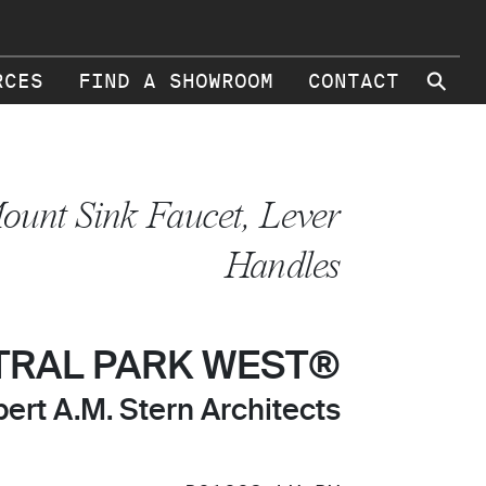
⚲
RCES
FIND A SHOWROOM
CONTACT
ount Sink Faucet, Lever
Handles
TRAL PARK WEST®
ert A.M. Stern Architects