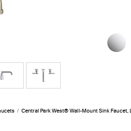
P
aucets
Central Park West® Wall-Mount Sink Faucet,