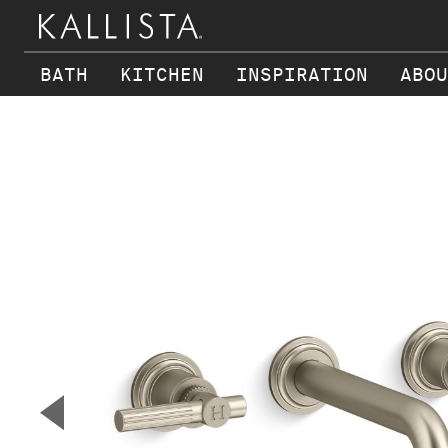
BATH
KITCHEN
INSPIRATION
ABOU
Skip to main content
▼
Previous Slide