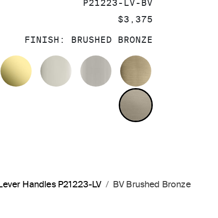
SKU:
P21223-LV-BV
PRICE:
$3,375
FINISH:
BRUSHED BRONZE
OLISHED CHROME
UNLACQUERED BRASS
POLISHED NICKEL
BRUSHED NICKEL
BRUSHED FRE
BRUSHED BRO
 Lever Handles P21223-LV
BV Brushed Bronze