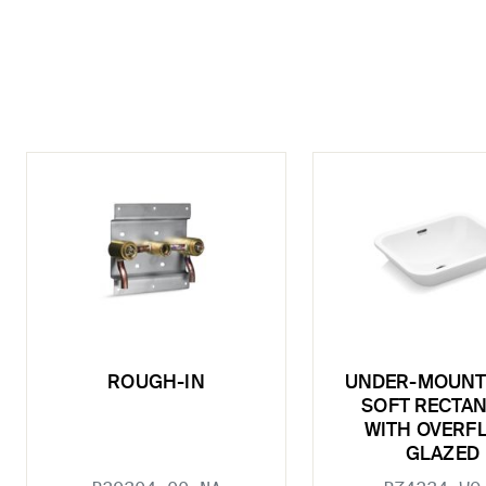
ROUGH-IN
UNDER-MOUNT 
SOFT RECTA
WITH OVERF
GLAZED