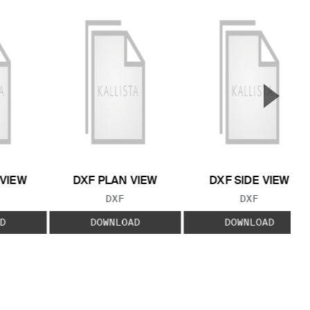
▲
Next S
 VIEW
DXF PLAN VIEW
DXF SIDE VIEW
 TYPE:
FILE TYPE:
FILE TYPE:
DXF
DXF
D
DOWNLOAD
DOWNLOAD