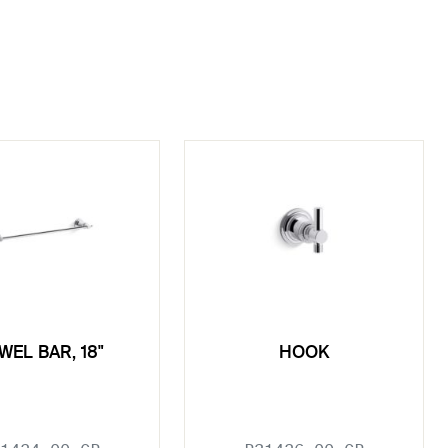
WEL BAR, 18"
HOOK