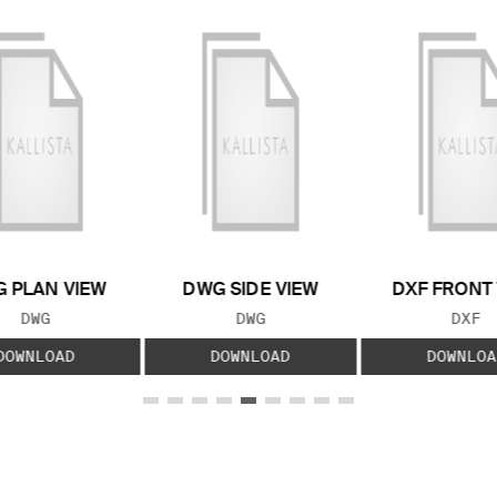
 PLAN VIEW
DWG SIDE VIEW
DXF FRONT
FILE TYPE:
FILE TYPE:
FILE
DWG
DWG
DXF
DOWNLOAD
DOWNLOAD
DOWNLOA