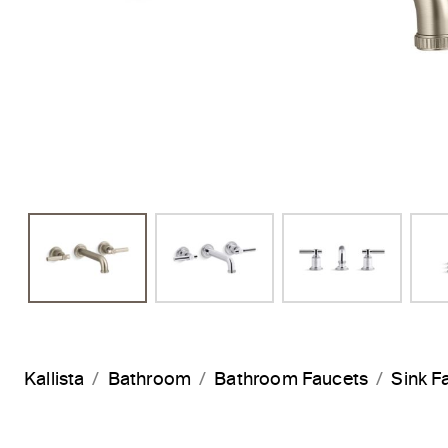
Kallista
Bathroom
Bathroom Faucets
Sink F