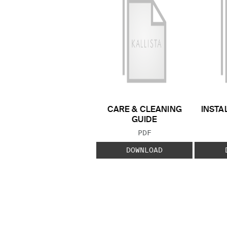
CARE & CLEANING
INSTA
GUIDE
FILE TYPE:
PDF
DOWNLOAD