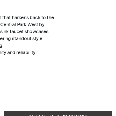
t that harkens back to the
 Central Park West by
 sink faucet showcases
ering standout style
g.
ty and reliability