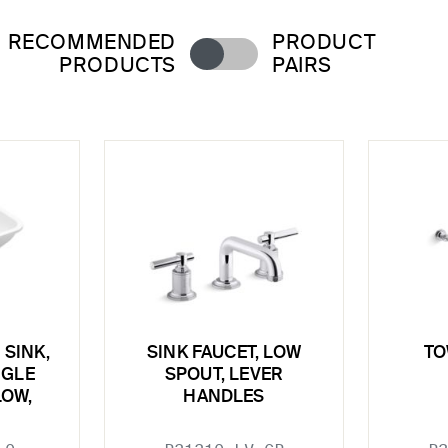
RECOMMENDED
PRODUCT
PRODUCTS
PAIRS
SINK,
SINK FAUCET, LOW
TO
NGLE
SPOUT, LEVER
LOW,
HANDLES