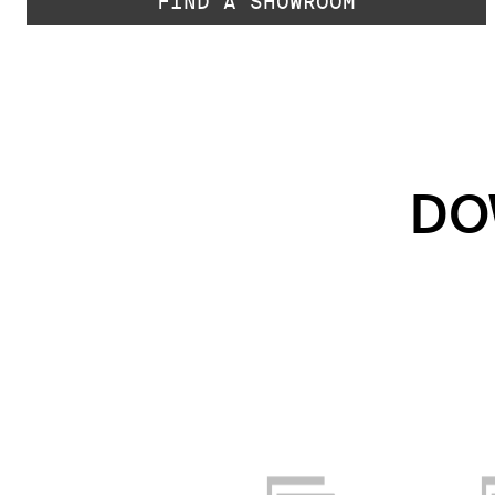
FIND A SHOWROOM
DO