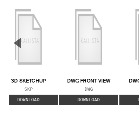
▼
Previous Slide
3D SKETCHUP
DWG FRONT VIEW
DWG
FILE TYPE:
FILE TYPE:
SKP
DWG
DOWNLOAD
DOWNLOAD