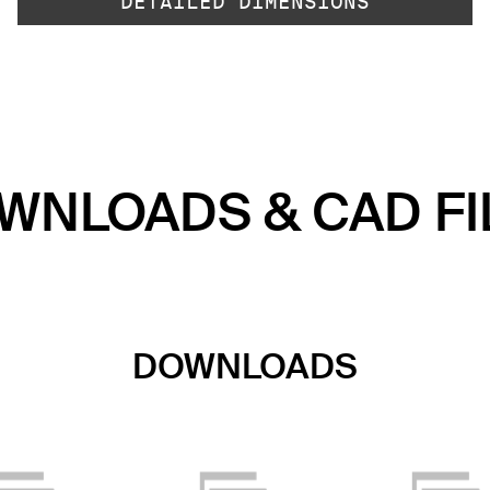
DETAILED DIMENSIONS
WNLOADS & CAD FI
DOWNLOADS