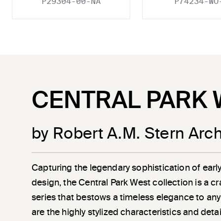
P29304-00-NA
P74234-WO
CENTRAL PARK 
by Robert A.M. Stern Arch
Capturing the legendary sophistication of earl
design, the Central Park West collection is a c
series that bestows a timeless elegance to any
are the highly stylized characteristics and det