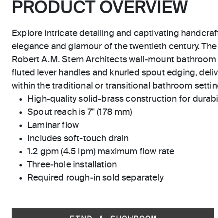
PRODUCT OVERVIEW
Explore intricate detailing and captivating handcraf
elegance and glamour of the twentieth century. The
Robert A.M. Stern Architects wall-mount bathroom
fluted lever handles and knurled spout edging, deliv
within the traditional or transitional bathroom settin
High-quality solid-brass construction for durabili
Spout reach is 7" (178 mm)
Laminar flow
Includes soft-touch drain
1.2 gpm (4.5 lpm) maximum flow rate
Three-hole installation
Required rough-in sold separately