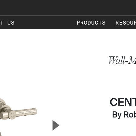
T US
PRODUCTS
RESOU
Wall-M
CEN
By Rob
▲
Next Slide