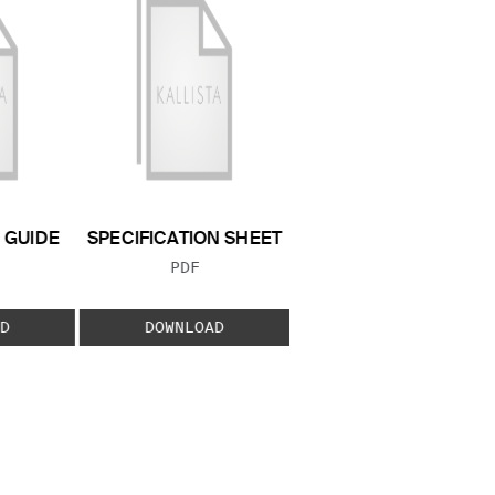
GUIDE
SPECIFICATION SHEET
 TYPE:
FILE TYPE:
PDF
D
DOWNLOAD