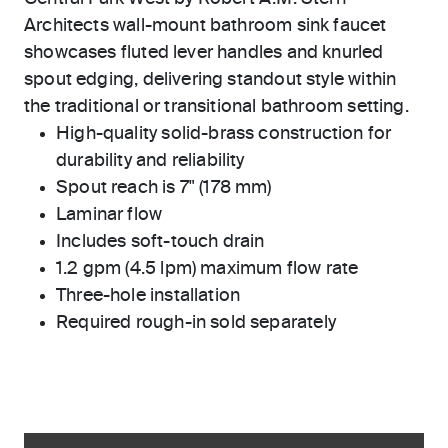
Architects wall-mount bathroom sink faucet
showcases fluted lever handles and knurled
spout edging, delivering standout style within
the traditional or transitional bathroom setting.
High-quality solid-brass construction for
durability and reliability
Spout reach is 7" (178 mm)
Laminar flow
Includes soft-touch drain
1.2 gpm (4.5 lpm) maximum flow rate
Three-hole installation
Required rough-in sold separately