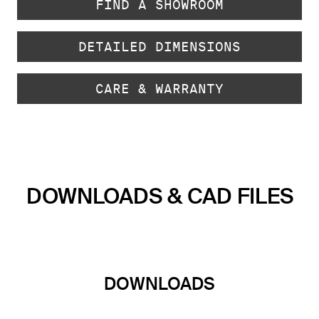
FIND A SHOWROOM
DETAILED DIMENSIONS
CARE & WARRANTY
DOWNLOADS & CAD FILES
DOWNLOADS