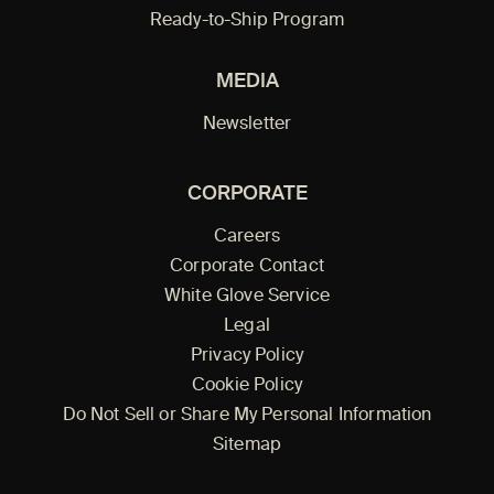
Ready-to-Ship Program
MEDIA
Newsletter
CORPORATE
Careers
Corporate Contact
White Glove Service
Legal
Privacy Policy
Cookie Policy
Do Not Sell or Share My Personal Information
Sitemap