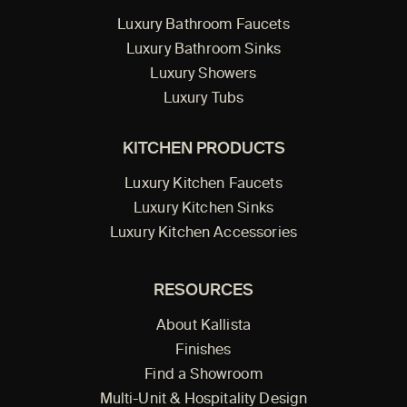
Luxury Bathroom Faucets
Luxury Bathroom Sinks
Luxury Showers
Luxury Tubs
KITCHEN PRODUCTS
Luxury Kitchen Faucets
Luxury Kitchen Sinks
Luxury Kitchen Accessories
RESOURCES
About Kallista
Finishes
Find a Showroom
Multi-Unit & Hospitality Design