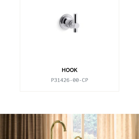
HOOK
P31426-00-CP