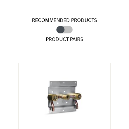
RECOMMENDED PRODUCTS
PRODUCT PAIRS