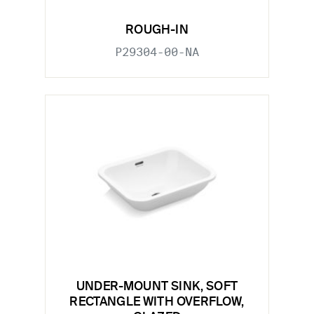
ROUGH-IN
P29304-00-NA
UNDER-MOUNT SINK, SOFT
RECTANGLE WITH OVERFLOW,