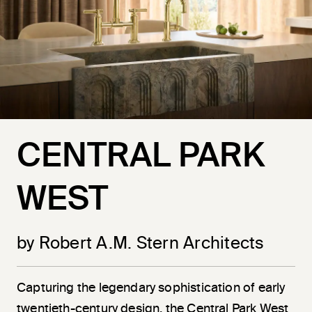
CENTRAL PARK
WEST
by Robert A.M. Stern Architects
Capturing the legendary sophistication of early
twentieth-century design, the Central Park West