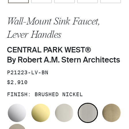
Wall-Mount Sink Faucet,
Lever Handles
CENTRAL PARK WEST®
By Robert A.M. Stern Architects
SKU:
P21223-LV-BN
PRICE:
$2,910
FINISH:
BRUSHED NICKEL
POLISHED CHROME
UNLACQUERED BRASS
POLISHED NICKEL
BRUSHED N
BR
BRUSHED BRONZE