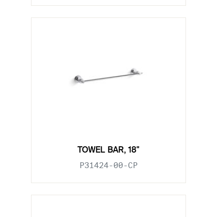
TOWEL BAR, 18"
P31424-00-CP