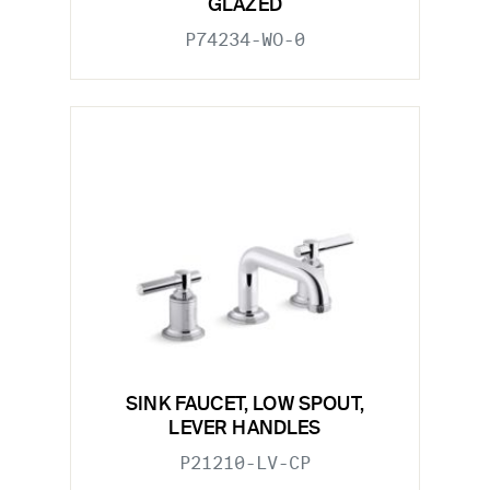
GLAZED
P74234-WO-0
SINK FAUCET, LOW SPOUT,
LEVER HANDLES
P21210-LV-CP