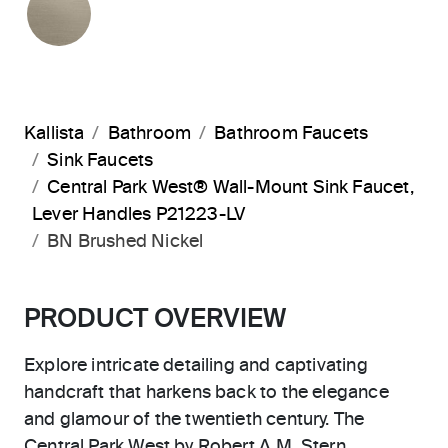
Kallista
Bathroom
Bathroom Faucets
Sink Faucets
Central Park West® Wall-Mount Sink Faucet,
Lever Handles P21223-LV
BN Brushed Nickel
PRODUCT OVERVIEW
Explore intricate detailing and captivating
handcraft that harkens back to the elegance
and glamour of the twentieth century. The
Central Park West by Robert A.M. Stern