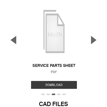
▼
▲
Previous Slide
Next S
SERVICE PARTS SHEET
FILE TYPE:
PDF
DOWNLOAD
CAD FILES