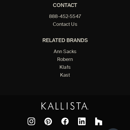
CONTACT
888-452-5547
Contact Us
RELATED BRANDS
Ann Sacks
Robern
Klafs
Kast
Facebook
Pinterest
Instagram
LinkedIn
Houzz