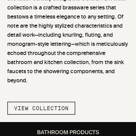
collection is a crafted brassware series that
bestows a timeless elegance to any setting. Of
note are the highly stylized characteristics and
detail work—including knurling, fluting, and
monogram-style lettering—which is meticulously
echoed throughout the comprehensive
bathroom and kitchen collection, from the sink
faucets to the showering components, and
beyond.
VIEW COLLECTION
BATHROOM PRODUCTS