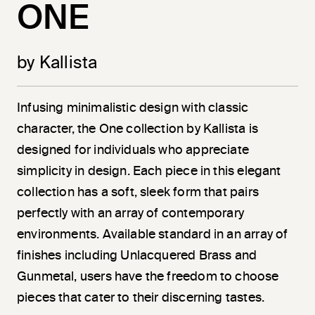
ONE
by Kallista
Infusing minimalistic design with classic
character, the One collection by Kallista is
designed for individuals who appreciate
simplicity in design. Each piece in this elegant
collection has a soft, sleek form that pairs
perfectly with an array of contemporary
environments. Available standard in an array of
finishes including Unlacquered Brass and
Gunmetal, users have the freedom to choose
pieces that cater to their discerning tastes.