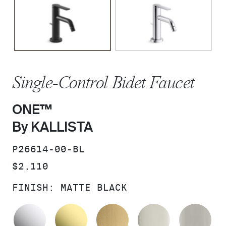
Single-Control Bidet Faucet
ONE™
By KALLISTA
SKU:
P26614-00-BL
PRICE:
$2,110
FINISH:
MATTE BLACK
POLISHED CHROME
UNLACQUERED BRASS
BRUSHED MODERNE 
POLISHED 
BR