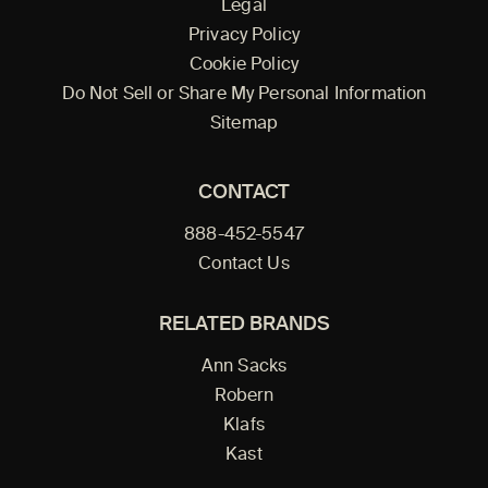
Legal
Privacy Policy
Cookie Policy
Do Not Sell or Share My Personal Information
Sitemap
CONTACT
888-452-5547
Contact Us
RELATED BRANDS
Ann Sacks
Robern
Klafs
Kast