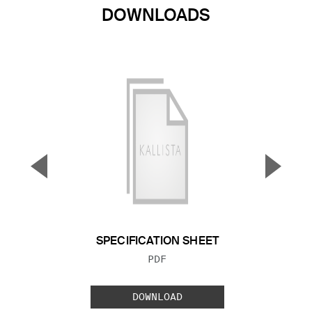
DOWNLOADS
▼
▲
Previous Slide
Next S
SPECIFICATION SHEET
FILE TYPE:
PDF
DOWNLOAD