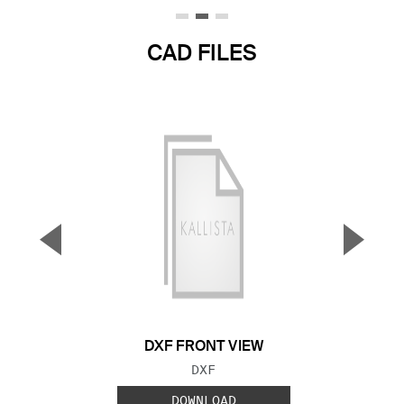
CAD FILES
▼
▲
Previous Slide
Next S
DXF FRONT VIEW
FILE TYPE:
DXF
DOWNLOAD