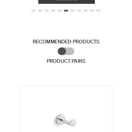
RECOMMENDED PRODUCTS
PRODUCT PAIRS