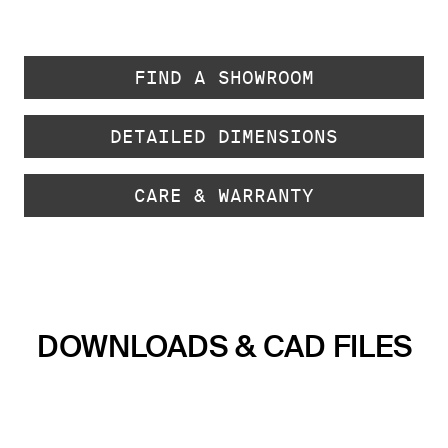
FIND A SHOWROOM
DETAILED DIMENSIONS
CARE & WARRANTY
DOWNLOADS & CAD FILES