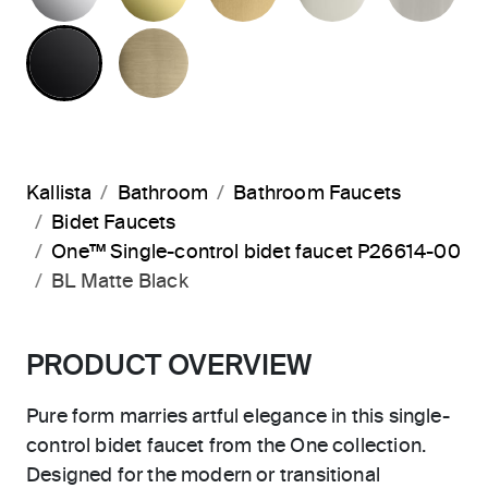
MATTE BLACK
BRUSHED FRENCH GOLD
Kallista
Bathroom
Bathroom Faucets
Bidet Faucets
One™ Single-control bidet faucet P26614-00
BL Matte Black
PRODUCT OVERVIEW
Pure form marries artful elegance in this single-
control bidet faucet from the One collection.
Designed for the modern or transitional