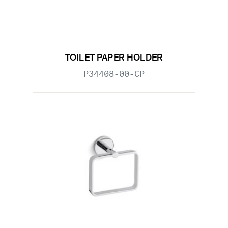
TOILET PAPER HOLDER
P34408-00-CP