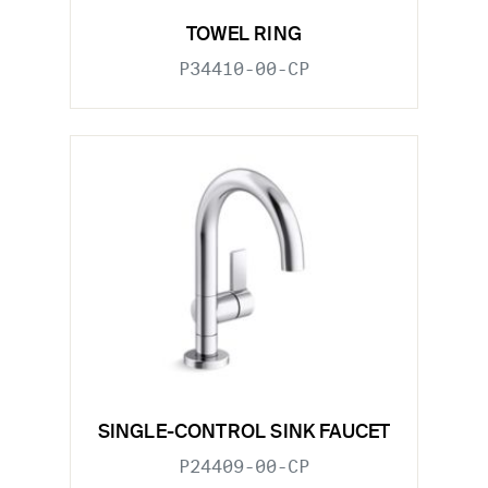
TOWEL RING
P34410-00-CP
SINGLE-CONTROL SINK FAUCET
P24409-00-CP