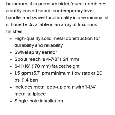
bathroom, this premium bidet faucet combines
a softly curved spout, contemporary lever
handle, and swivel functionality in one minimalist
silhouette. Available in an array of luxurious
finishes.
High-quality solid metal construction for
durability and reliability
Swivel spray aerator
Spout reach is 4-7/8" (124 mm)
6-11/16" (170 mm) faucet height
1.5 gpm (5.7 lpm) minimum flow rate at 20
psi (1.4 bar)
Includes metal pop-up drain with 1-1/4"
metal tailpiece
Single-hole installation