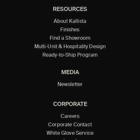
RESOURCES
About Kallista
Finishes
Find a Showroom
Multi-Unit & Hospitality Design
Ready-to-Ship Program
MEDIA
Newsletter
CORPORATE
Careers
Corporate Contact
White Glove Service