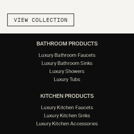
VIEW COLLECTION
BATHROOM PRODUCTS
Luxury Bathroom Faucets
Luxury Bathroom Sinks
Luxury Showers
Luxury Tubs
KITCHEN PRODUCTS
Luxury Kitchen Faucets
Luxury Kitchen Sinks
Luxury Kitchen Accessories