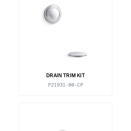
DRAIN TRIM KIT
P21931-00-CP