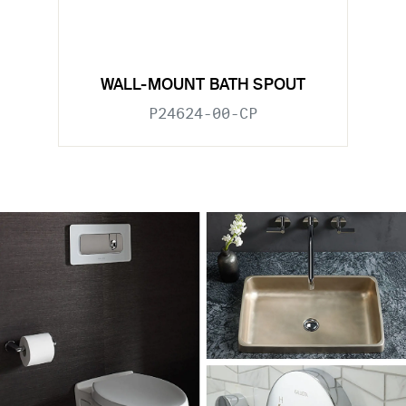
WALL-MOUNT BATH SPOUT
P24624-00-CP