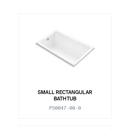
SMALL RECTANGULAR
BATHTUB
P50047-00-0