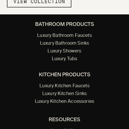
VIEW COLLECTION
BATHROOM PRODUCTS
Luxury Bathroom Faucets
Luxury Bathroom Sinks
Luxury Showers
Luxury Tubs
KITCHEN PRODUCTS
Luxury Kitchen Faucets
Luxury Kitchen Sinks
Luxury Kitchen Accessories
RESOURCES