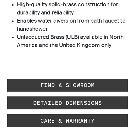
High-quality solid-brass construction for
durability and reliability
Enables water diversion from bath faucet to
handshower
Unlacquered Brass (ULB) available in North
America and the United Kingdom only
FIND A SHOWROOM
DETAILED DIMENSIONS
CARE & WARRANTY