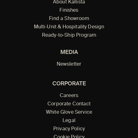
About Kallista
Finishes
Find a Showroom
Multi-Unit & Hospitality Design
Ready-to-Ship Program
MEDIA
Newsletter
CORPORATE
Careers
Corporate Contact
White Glove Service
Legal
Privacy Policy
Cookie Policy