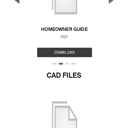
Previous Slide
Next S
HOMEOWNER GUIDE
FILE TYPE:
PDF
DOWNLOAD
CAD FILES