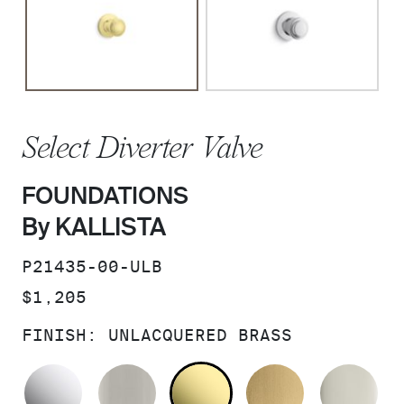
Select Diverter Valve
FOUNDATIONS
By KALLISTA
SKU:
P21435-00-ULB
PRICE:
$1,205
FINISH:
UNLACQUERED BRASS
POLISHED CHROME
BRUSHED NICKEL
UNLACQUERED BRAS
BRUSHED M
PO