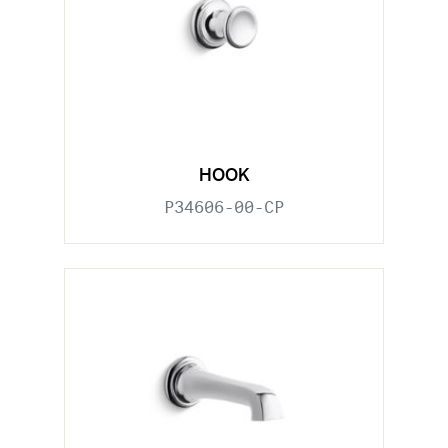
HOOK
P34606-00-CP