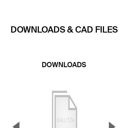
DOWNLOADS & CAD FILES
DOWNLOADS
▼
▲