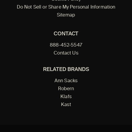
Do Not Sell or Share My Personal Information
Sitemap
CONTACT
888-452-5547
Contact Us
RELATED BRANDS
Ann Sacks
Robern
Klafs
Kast