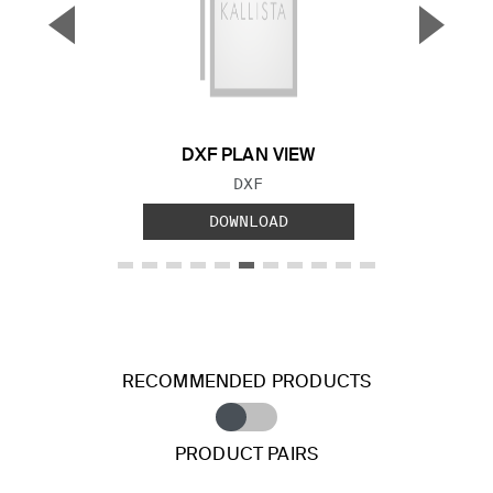
▼
▲
Previous Slide
Next S
DXF PLAN VIEW
FILE TYPE:
DXF
DOWNLOAD
RECOMMENDED PRODUCTS
PRODUCT PAIRS