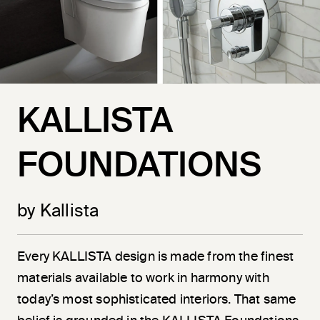
KALLISTA
FOUNDATIONS
by Kallista
Every KALLISTA design is made from the finest
materials available to work in harmony with
today’s most sophisticated interiors. That same