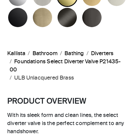
MATTE BLACK
BRUSHED FRENCH GOLD
BRUSHED GRAPHITE
POLISHED 
Kallista
Bathroom
Bathing
Diverters
Foundations Select Diverter Valve P21435-
00
ULB Unlacquered Brass
PRODUCT OVERVIEW
With its sleek form and clean lines, the select
diverter valve is the perfect complement to any
handshower.