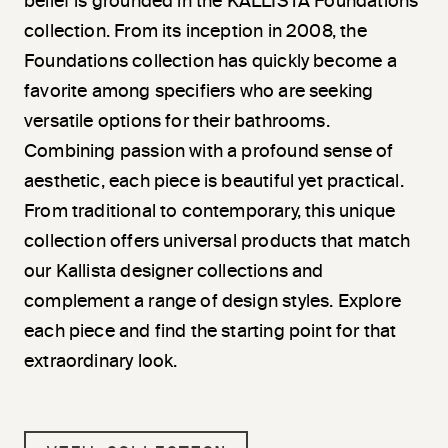
belief is grounded in the KALLISTA Foundations
collection. From its inception in 2008, the
Foundations collection has quickly become a
favorite among specifiers who are seeking
versatile options for their bathrooms.
Combining passion with a profound sense of
aesthetic, each piece is beautiful yet practical.
From traditional to contemporary, this unique
collection offers universal products that match
our Kallista designer collections and
complement a range of design styles. Explore
each piece and find the starting point for that
extraordinary look.