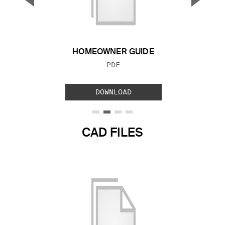
Previous Slide
Next S
HOMEOWNER GUIDE
FILE TYPE:
PDF
DOWNLOAD
CAD FILES