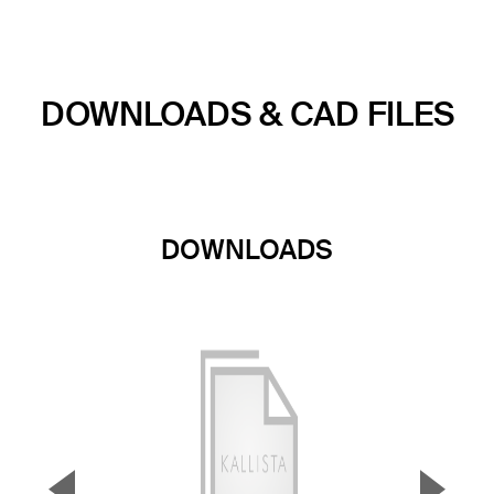
DOWNLOADS & CAD FILES
DOWNLOADS
▼
▲