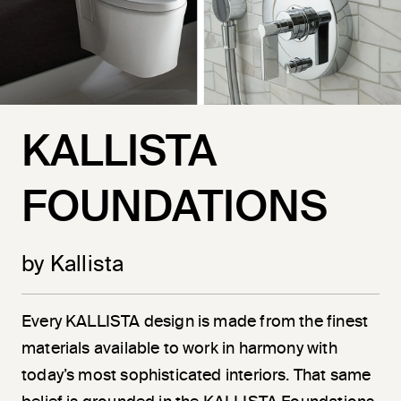
KALLISTA
FOUNDATIONS
by Kallista
Every KALLISTA design is made from the finest
materials available to work in harmony with
today’s most sophisticated interiors. That same