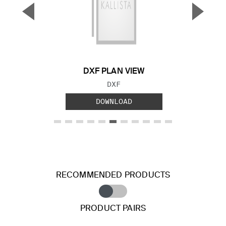
▼
▲
Previous Slide
Next S
DXF PLAN VIEW
FILE TYPE:
DXF
DOWNLOAD
RECOMMENDED PRODUCTS
PRODUCT PAIRS