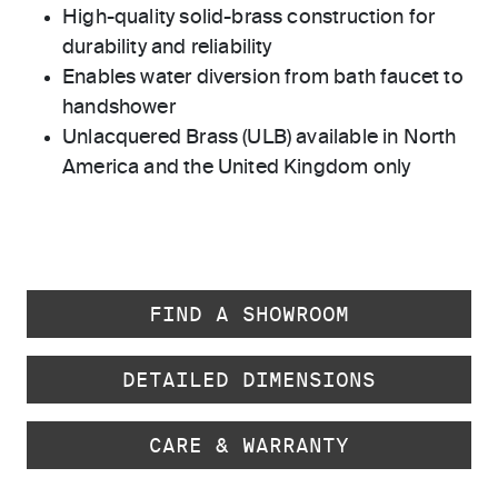
High-quality solid-brass construction for
durability and reliability
Enables water diversion from bath faucet to
handshower
Unlacquered Brass (ULB) available in North
America and the United Kingdom only
FIND A SHOWROOM
DETAILED DIMENSIONS
CARE & WARRANTY