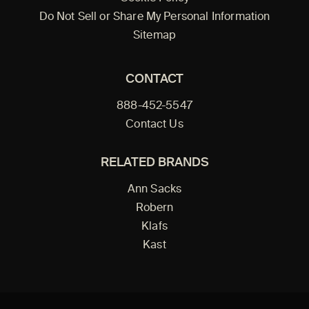
Do Not Sell or Share My Personal Information
Sitemap
CONTACT
888-452-5547
Contact Us
RELATED BRANDS
Ann Sacks
Robern
Klafs
Kast