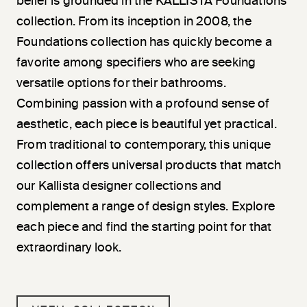
belief is grounded in the KALLISTA Foundations
collection. From its inception in 2008, the
Foundations collection has quickly become a
favorite among specifiers who are seeking
versatile options for their bathrooms.
Combining passion with a profound sense of
aesthetic, each piece is beautiful yet practical.
From traditional to contemporary, this unique
collection offers universal products that match
our Kallista designer collections and
complement a range of design styles. Explore
each piece and find the starting point for that
extraordinary look.