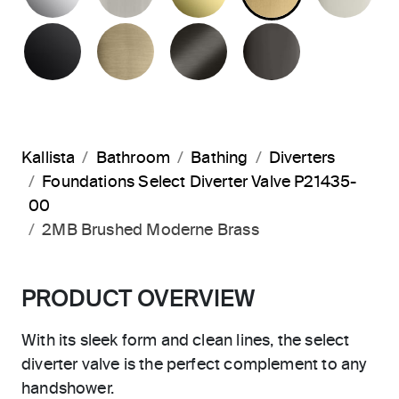
MATTE BLACK
BRUSHED FRENCH GOLD
BRUSHED GRAPHITE
POLISHED 
Kallista
Bathroom
Bathing
Diverters
Foundations Select Diverter Valve P21435-
00
2MB Brushed Moderne Brass
PRODUCT OVERVIEW
With its sleek form and clean lines, the select
diverter valve is the perfect complement to any
handshower.