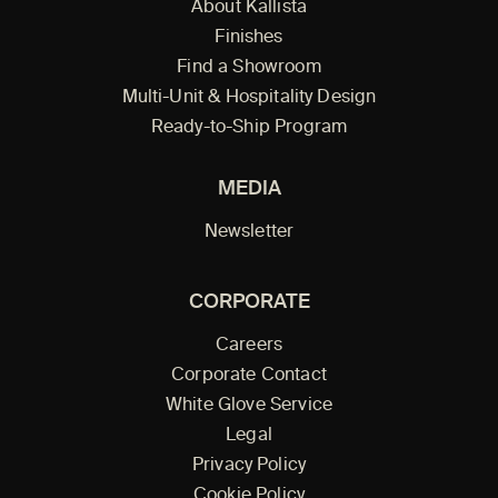
About Kallista
Finishes
Find a Showroom
Multi-Unit & Hospitality Design
Ready-to-Ship Program
MEDIA
Newsletter
CORPORATE
Careers
Corporate Contact
White Glove Service
Legal
Privacy Policy
Cookie Policy