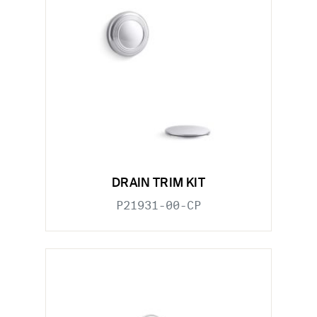
DRAIN TRIM KIT
P21931-00-CP