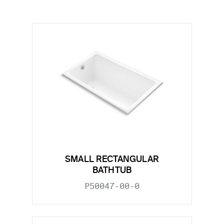
SMALL RECTANGULAR
BATHTUB
P50047-00-0