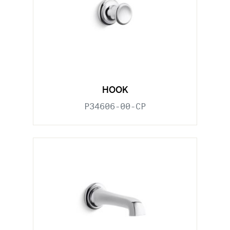
HOOK
P34606-00-CP