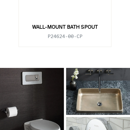
WALL-MOUNT BATH SPOUT
P24624-00-CP