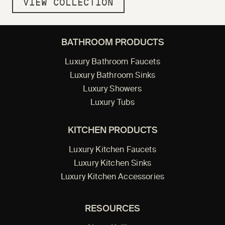
VIEW COLLECTION
BATHROOM PRODUCTS
Luxury Bathroom Faucets
Luxury Bathroom Sinks
Luxury Showers
Luxury Tubs
KITCHEN PRODUCTS
Luxury Kitchen Faucets
Luxury Kitchen Sinks
Luxury Kitchen Accessories
RESOURCES