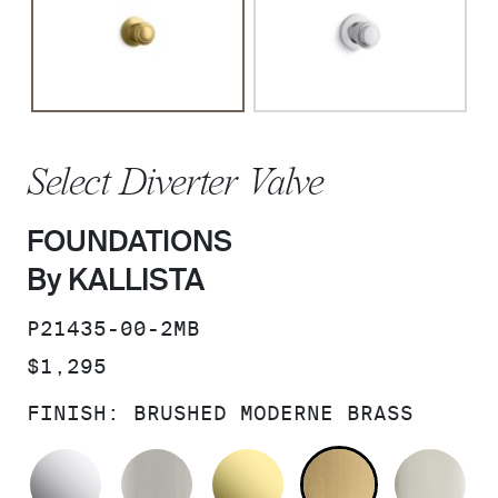
Select Diverter Valve
FOUNDATIONS
By KALLISTA
SKU:
P21435-00-2MB
PRICE:
$1,295
FINISH:
BRUSHED MODERNE BRASS
POLISHED CHROME
BRUSHED NICKEL
UNLACQUERED BRAS
BRUSHED M
PO