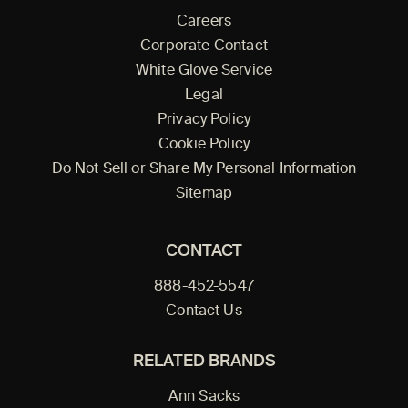
Careers
Corporate Contact
White Glove Service
Legal
Privacy Policy
Cookie Policy
Do Not Sell or Share My Personal Information
Sitemap
CONTACT
888-452-5547
Contact Us
RELATED BRANDS
Ann Sacks