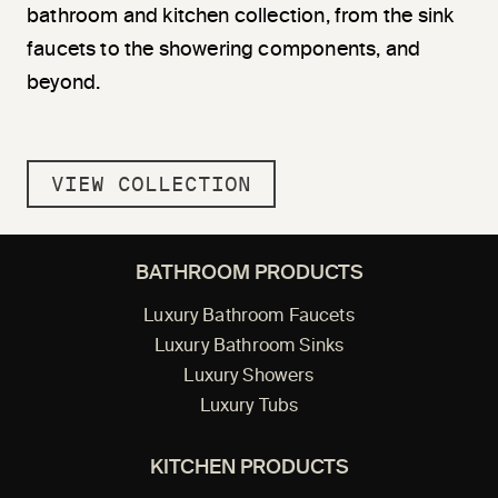
bathroom and kitchen collection, from the sink
faucets to the showering components, and
beyond.
VIEW COLLECTION
BATHROOM PRODUCTS
Luxury Bathroom Faucets
Luxury Bathroom Sinks
Luxury Showers
Luxury Tubs
KITCHEN PRODUCTS