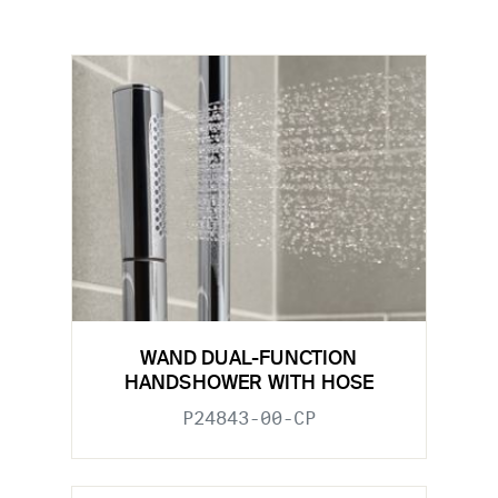
WAND DUAL-FUNCTION
HANDSHOWER WITH HOSE
P24843-00-CP