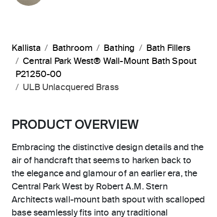
Kallista
Bathroom
Bathing
Bath Fillers
Central Park West® Wall-Mount Bath Spout
P21250-00
ULB Unlacquered Brass
PRODUCT OVERVIEW
Embracing the distinctive design details and the
air of handcraft that seems to harken back to
the elegance and glamour of an earlier era, the
Central Park West by Robert A.M. Stern
Architects wall-mount bath spout with scalloped
base seamlessly fits into any traditional