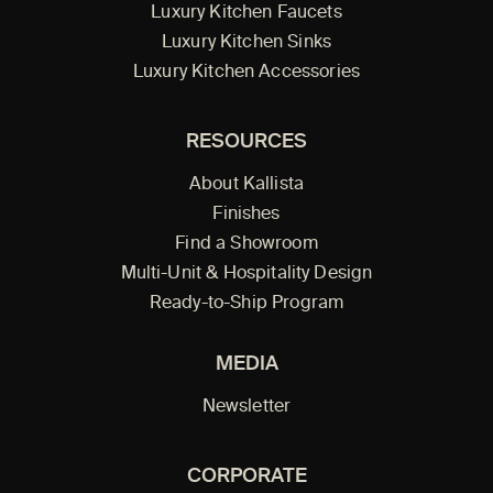
Luxury Kitchen Faucets
Luxury Kitchen Sinks
Luxury Kitchen Accessories
RESOURCES
About Kallista
Finishes
Find a Showroom
Multi-Unit & Hospitality Design
Ready-to-Ship Program
MEDIA
Newsletter
CORPORATE