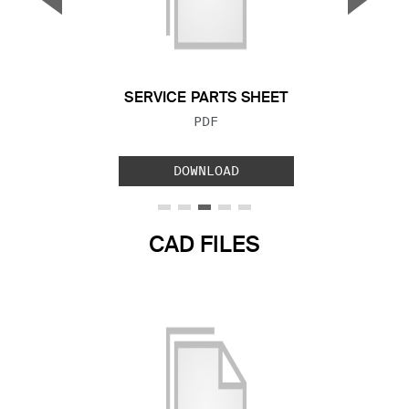
Previous Slide
Next S
SERVICE PARTS SHEET
FILE TYPE:
PDF
DOWNLOAD
CAD FILES