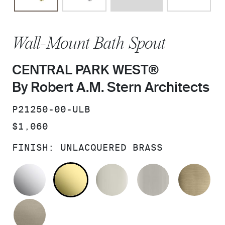
Wall-Mount Bath Spout
CENTRAL PARK WEST®
By Robert A.M. Stern Architects
SKU:
P21250-00-ULB
PRICE:
$1,060
FINISH:
UNLACQUERED BRASS
POLISHED CHROME
UNLACQUERED BRASS
POLISHED NICKEL
BRUSHED N
BR
BRUSHED BRONZE