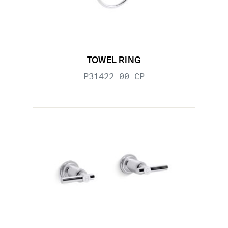
TOWEL RING
P31422-00-CP