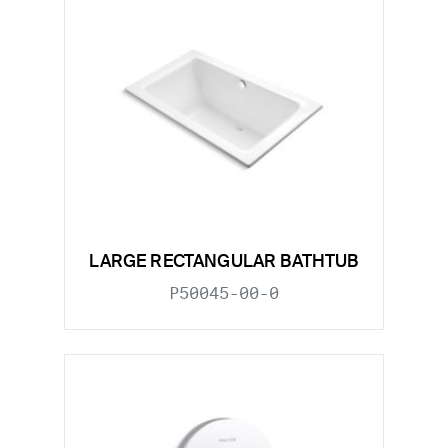
LARGE RECTANGULAR BATHTUB
P50045-00-0