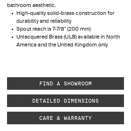
bathroom aesthetic.
High-quality solid-brass construction for
durability and reliability
Spout reach is 7-7/8" (200 mm)
Unlacquered Brass (ULB) available in North
America and the United Kingdom only
FIND A SHOWROOM
DETAILED DIMENSIONS
CARE & WARRANTY