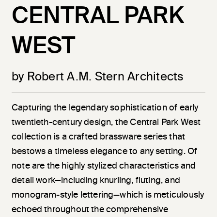
CENTRAL PARK
WEST
by Robert A.M. Stern Architects
Capturing the legendary sophistication of early
twentieth-century design, the Central Park West
collection is a crafted brassware series that
bestows a timeless elegance to any setting. Of
note are the highly stylized characteristics and
detail work—including knurling, fluting, and
monogram-style lettering—which is meticulously
echoed throughout the comprehensive