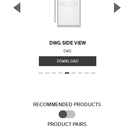
▼
▲
Previous Slide
Next S
DWG SIDE VIEW
FILE TYPE:
DWG
DOWNLOAD
RECOMMENDED PRODUCTS
PRODUCT PAIRS