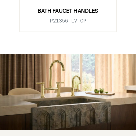
BATH FAUCET HANDLES
P21356-LV-CP