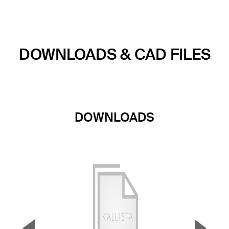
DOWNLOADS & CAD FILES
DOWNLOADS
▼
▲