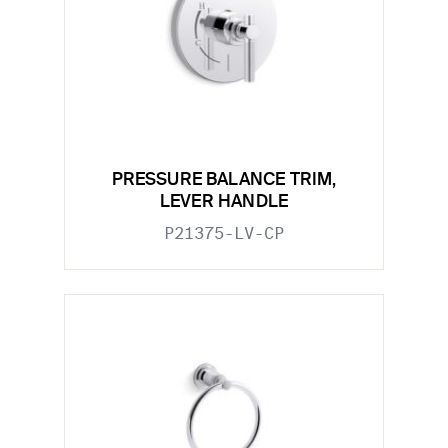
PRESSURE BALANCE TRIM,
LEVER HANDLE
P21375-LV-CP