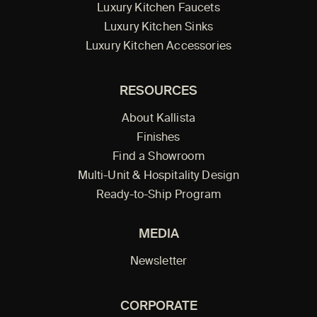
Luxury Kitchen Faucets
Luxury Kitchen Sinks
Luxury Kitchen Accessories
RESOURCES
About Kallista
Finishes
Find a Showroom
Multi-Unit & Hospitality Design
Ready-to-Ship Program
MEDIA
Newsletter
CORPORATE