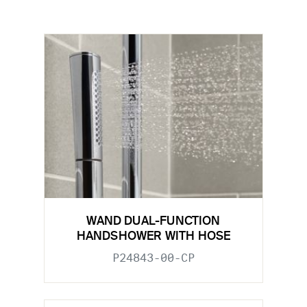
WAND DUAL-FUNCTION
HANDSHOWER WITH HOSE
P24843-00-CP