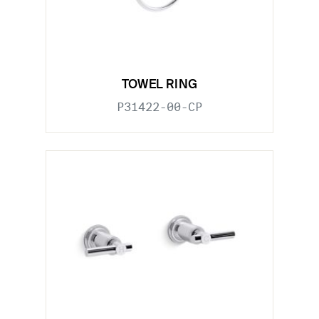
TOWEL RING
P31422-00-CP