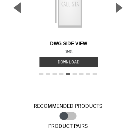
▼
▲
Previous Slide
Next S
DWG SIDE VIEW
FILE TYPE:
DWG
DOWNLOAD
RECOMMENDED PRODUCTS
PRODUCT PAIRS