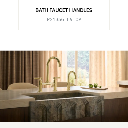
BATH FAUCET HANDLES
P21356-LV-CP