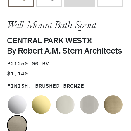
Wall-Mount Bath Spout
CENTRAL PARK WEST®
By Robert A.M. Stern Architects
SKU:
P21250-00-BV
PRICE:
$1,140
FINISH:
BRUSHED BRONZE
POLISHED CHROME
UNLACQUERED BRASS
POLISHED NICKEL
BRUSHED N
BR
BRUSHED BRONZE