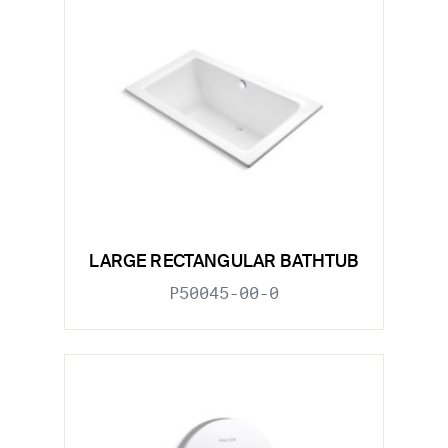
LARGE RECTANGULAR BATHTUB
P50045-00-0