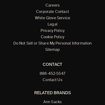
Careers
Corporate Contact
White Glove Service
Legal
Privacy Policy
Cookie Policy
Do Not Sell or Share My Personal Information
Sitemap
CONTACT
888-452-5547
Contact Us
RELATED BRANDS
Ann Sacks