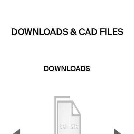
DOWNLOADS & CAD FILES
DOWNLOADS
▼
▲