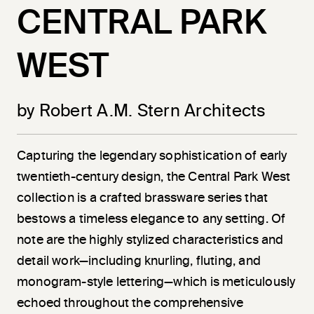
CENTRAL PARK
WEST
by Robert A.M. Stern Architects
Capturing the legendary sophistication of early
twentieth-century design, the Central Park West
collection is a crafted brassware series that
bestows a timeless elegance to any setting. Of
note are the highly stylized characteristics and
detail work—including knurling, fluting, and
monogram-style lettering—which is meticulously
echoed throughout the comprehensive