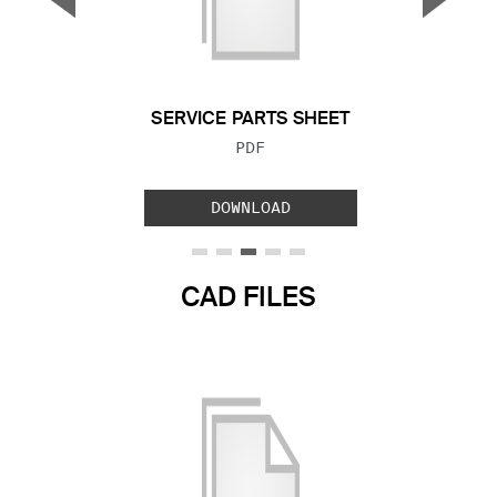
Previous Slide
Next S
SERVICE PARTS SHEET
FILE TYPE:
PDF
DOWNLOAD
CAD FILES