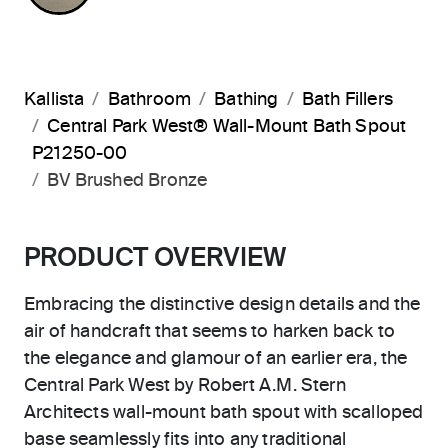
Kallista
Bathroom
Bathing
Bath Fillers
Central Park West® Wall-Mount Bath Spout
P21250-00
BV Brushed Bronze
PRODUCT OVERVIEW
Embracing the distinctive design details and the
air of handcraft that seems to harken back to
the elegance and glamour of an earlier era, the
Central Park West by Robert A.M. Stern
Architects wall-mount bath spout with scalloped
base seamlessly fits into any traditional