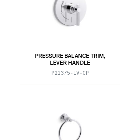
PRESSURE BALANCE TRIM,
LEVER HANDLE
P21375-LV-CP