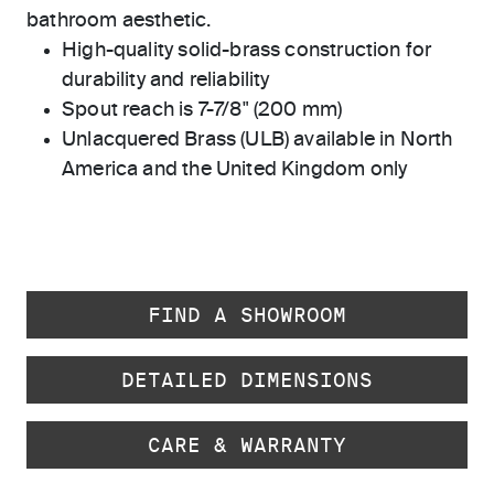
bathroom aesthetic.
High-quality solid-brass construction for
durability and reliability
Spout reach is 7-7/8" (200 mm)
Unlacquered Brass (ULB) available in North
America and the United Kingdom only
FIND A SHOWROOM
DETAILED DIMENSIONS
CARE & WARRANTY