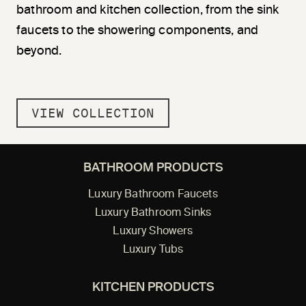
bathroom and kitchen collection, from the sink
faucets to the showering components, and
beyond.
VIEW COLLECTION
BATHROOM PRODUCTS
Luxury Bathroom Faucets
Luxury Bathroom Sinks
Luxury Showers
Luxury Tubs
KITCHEN PRODUCTS