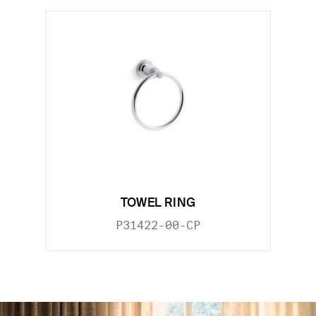
TOWEL RING
P31422-00-CP