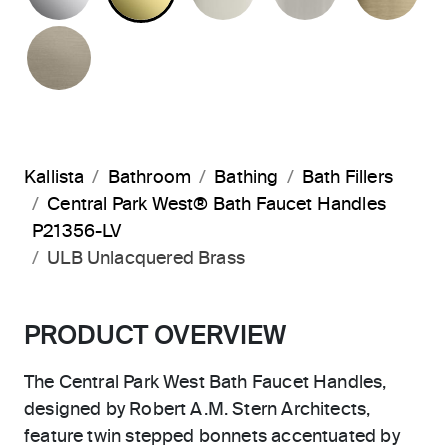
BRUSHED BRONZE
Kallista
Bathroom
Bathing
Bath Fillers
Central Park West® Bath Faucet Handles
P21356-LV
ULB Unlacquered Brass
PRODUCT OVERVIEW
The Central Park West Bath Faucet Handles,
designed by Robert A.M. Stern Architects,
feature twin stepped bonnets accentuated by