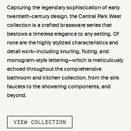
Capturing the legendary sophistication of early
twentieth-century design, the Central Park West
collection is a crafted brassware series that
bestows a timeless elegance to any setting. Of
note are the highly stylized characteristics and
detail work—including knurling, fluting, and
monogram-style lettering—which is meticulously
echoed throughout the comprehensive
bathroom and kitchen collection, from the sink
faucets to the showering components, and
beyond.
VIEW COLLECTION