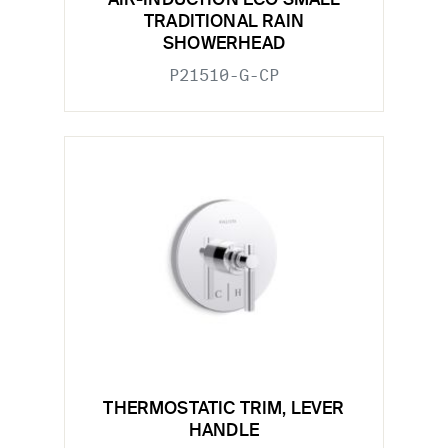
AIR-INDUCTION ECO SMALL
TRADITIONAL RAIN
SHOWERHEAD
P21510-G-CP
THERMOSTATIC TRIM, LEVER
HANDLE