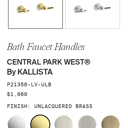
Bath Faucet Handles
CENTRAL PARK WEST®
By KALLISTA
SKU:
P21356-LV-ULB
PRICE:
$1,060
FINISH:
UNLACQUERED BRASS
POLISHED CHROME
UNLACQUERED BRASS
POLISHED NICKEL
BRUSHED N
BR