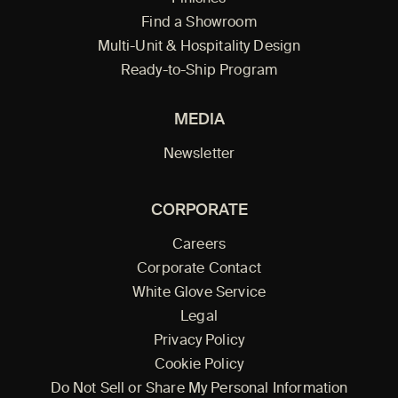
Find a Showroom
Multi-Unit & Hospitality Design
Ready-to-Ship Program
MEDIA
Newsletter
CORPORATE
Careers
Corporate Contact
White Glove Service
Legal
Privacy Policy
Cookie Policy
Do Not Sell or Share My Personal Information