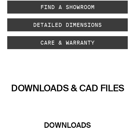
FIND A SHOWROOM
DETAILED DIMENSIONS
CARE & WARRANTY
DOWNLOADS & CAD FILES
DOWNLOADS