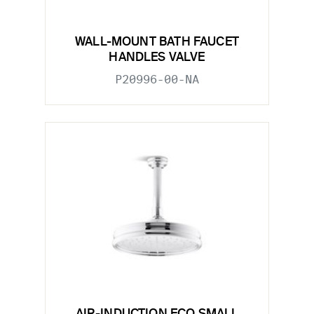
WALL-MOUNT BATH FAUCET
HANDLES VALVE
P20996-00-NA