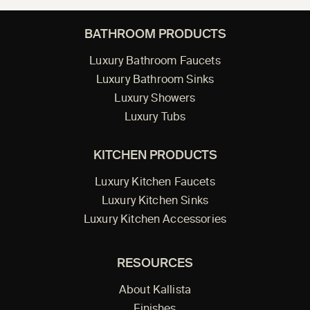
BATHROOM PRODUCTS
Luxury Bathroom Faucets
Luxury Bathroom Sinks
Luxury Showers
Luxury Tubs
KITCHEN PRODUCTS
Luxury Kitchen Faucets
Luxury Kitchen Sinks
Luxury Kitchen Accessories
RESOURCES
About Kallista
Finishes