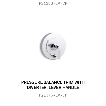
P21383-LV-CP
PRESSURE BALANCE TRIM WITH
DIVERTER, LEVER HANDLE
P21376-LV-CP