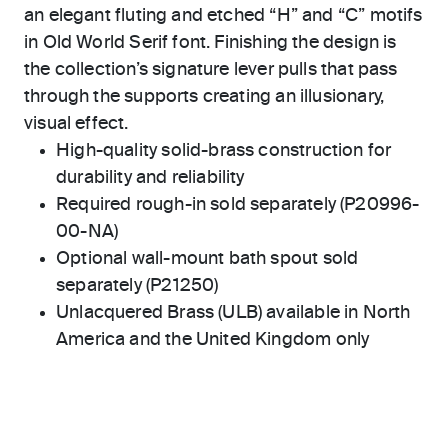
an elegant fluting and etched “H” and “C” motifs
in Old World Serif font. Finishing the design is
the collection’s signature lever pulls that pass
through the supports creating an illusionary,
visual effect.
High-quality solid-brass construction for
durability and reliability
Required rough-in sold separately (P20996-
00-NA)
Optional wall-mount bath spout sold
separately (P21250)
Unlacquered Brass (ULB) available in North
America and the United Kingdom only