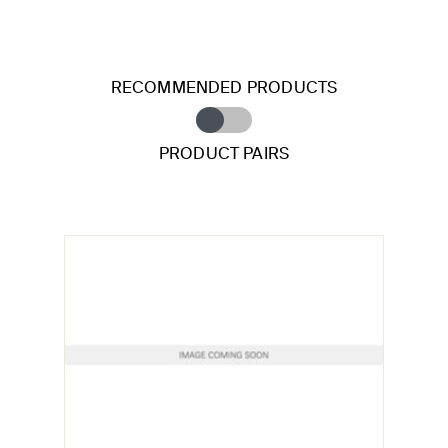
RECOMMENDED PRODUCTS
PRODUCT PAIRS