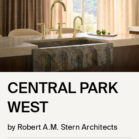
CENTRAL PARK
WEST
by Robert A.M. Stern Architects