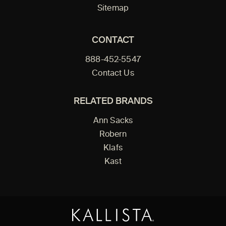
Sitemap
CONTACT
888-452-5547
Contact Us
RELATED BRANDS
Ann Sacks
Robern
Klafs
Kast