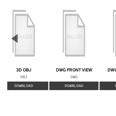
▼
Previous Slide
3D OBJ
DWG FRONT VIEW
DWG
FILE TYPE:
FILE TYPE:
OBJ
DWG
DOWNLOAD
DOWNLOAD