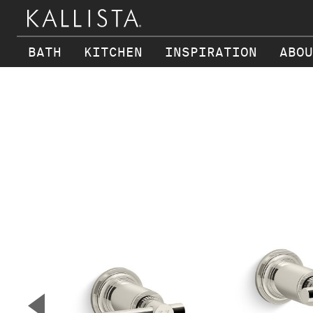
BATH
KITCHEN
INSPIRATION
ABOU
Skip to main content
▼