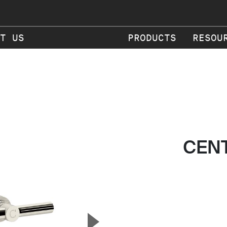
T US
PRODUCTS
RESOU
CEN
▲