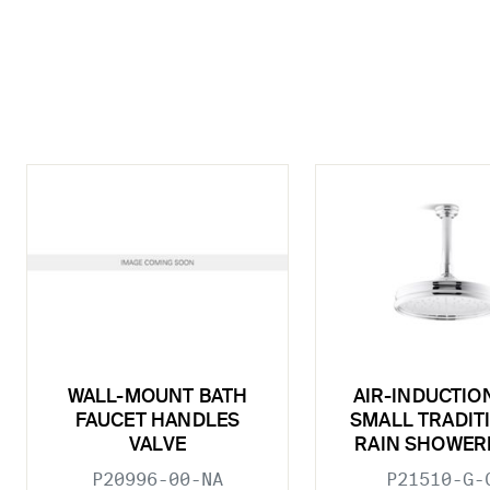
WALL-MOUNT BATH
AIR-INDUCTIO
FAUCET HANDLES
SMALL TRADIT
VALVE
RAIN SHOWER
P20996-00-NA
P21510-G-