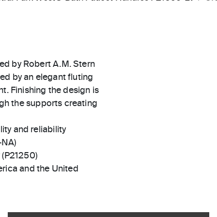
ed by Robert A.M. Stern
ed by an elegant fluting
t. Finishing the design is
ough the supports creating
ty and reliability
-NA)
y (P21250)
rica and the United