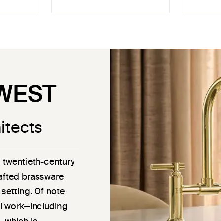
WEST
itects
y twentieth-century
rafted brassware
 setting. Of note
ail work—including