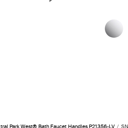
Next Slide
P
tral Park West® Bath Faucet Handles P21356-LV
SN