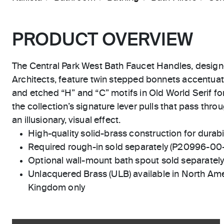
PRODUCT OVERVIEW
The Central Park West Bath Faucet Handles, design
Architects, feature twin stepped bonnets accentuat
and etched “H” and “C” motifs in Old World Serif fon
the collection’s signature lever pulls that pass thr
an illusionary, visual effect.
High-quality solid-brass construction for durabili
Required rough-in sold separately (P20996-00
Optional wall-mount bath spout sold separatel
Unlacquered Brass (ULB) available in North Ame
Kingdom only