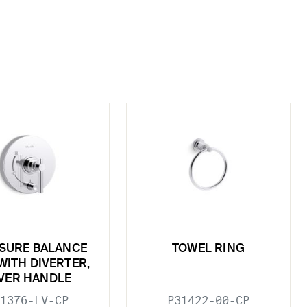
SURE BALANCE
TOWEL RING
WITH DIVERTER,
VER HANDLE
1376-LV-CP
P31422-00-CP