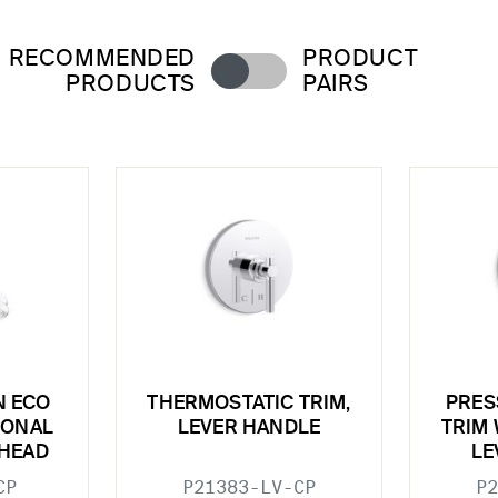
RECOMMENDED
PRODUCT
PRODUCTS
PAIRS
N ECO
THERMOSTATIC TRIM,
PRES
IONAL
LEVER HANDLE
TRIM 
HEAD
LE
CP
P21383-LV-CP
P2