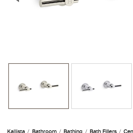
Previous Slide
Kallista
Bathroom
Bathing
Bath Fillers
Cen