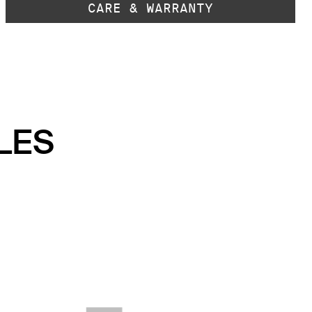
CARE & WARRANTY
LES