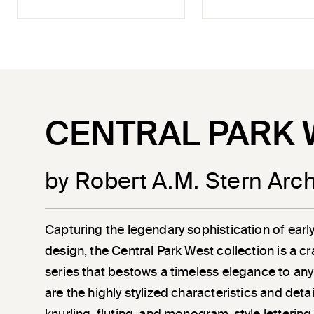
CENTRAL PARK 
by Robert A.M. Stern Arch
Capturing the legendary sophistication of earl
design, the Central Park West collection is a c
series that bestows a timeless elegance to any
are the highly stylized characteristics and det