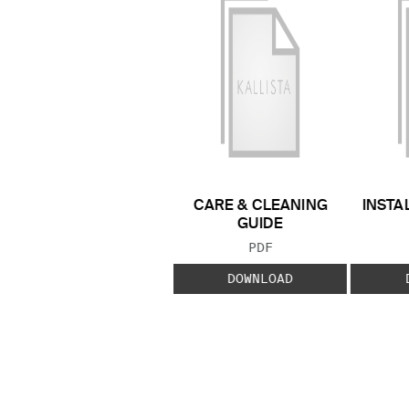
CARE & CLEANING
INSTA
GUIDE
FILE TYPE:
PDF
DOWNLOAD