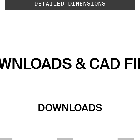
DETAILED DIMENSIONS
WNLOADS & CAD FI
DOWNLOADS