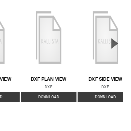
▲
Next S
 VIEW
DXF PLAN VIEW
DXF SIDE VIEW
 TYPE:
FILE TYPE:
FILE TYPE:
DXF
DXF
D
DOWNLOAD
DOWNLOAD