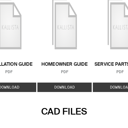
LLATION GUIDE
HOMEOWNER GUIDE
SERVICE PART
FILE TYPE:
FILE TYPE:
FILE
PDF
PDF
PDF
DOWNLOAD
DOWNLOAD
DOWNLOA
CAD FILES