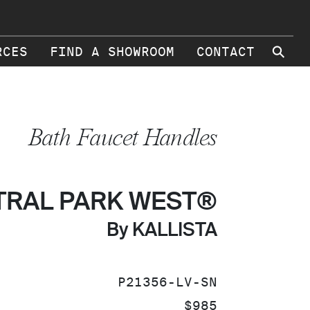
⚲
RCES
FIND A SHOWROOM
CONTACT
Bath Faucet Handles
TRAL PARK WEST®
By KALLISTA
SKU:
P21356-LV-SN
PRICE:
$985