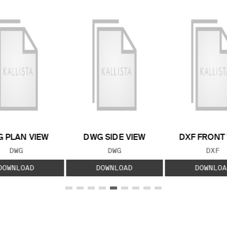
 PLAN VIEW
DWG SIDE VIEW
DXF FRONT
FILE TYPE:
FILE TYPE:
FILE
DWG
DWG
DXF
DOWNLOAD
DOWNLOAD
DOWNLOA