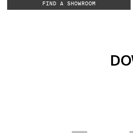
FIND A SHOWROOM
DO